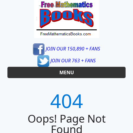
JOIN OUR 150,890 + FANS
JOIN OUR 763 + FANS
MENU
404
Oops! Page Not
Found