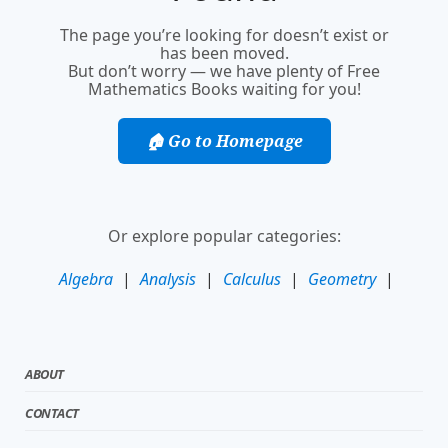
The page you’re looking for doesn’t exist or
has been moved.
But don’t worry — we have plenty of Free
Mathematics Books waiting for you!
🏠 Go to Homepage
Or explore popular categories:
Algebra
|
Analysis
|
Calculus
|
Geometry
|
ABOUT
CONTACT