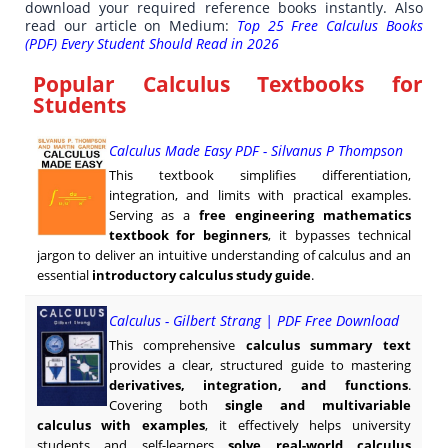
download your required reference books instantly. Also
read our article on Medium:
Top 25 Free Calculus Books
(PDF) Every Student Should Read in 2026
Popular Calculus Textbooks for
Students
Calculus Made Easy PDF - Silvanus P Thompson
This textbook simplifies differentiation,
integration, and limits with practical examples.
Serving as a
free engineering mathematics
textbook for beginners
, it bypasses technical
jargon to deliver an intuitive understanding of calculus and an
essential
introductory calculus study guide
.
Calculus - Gilbert Strang | PDF Free Download
This comprehensive
calculus summary text
provides a clear, structured guide to mastering
derivatives, integration, and functions
.
Covering both
single and multivariable
calculus with examples
, it effectively helps university
students and self-learners
solve real-world calculus