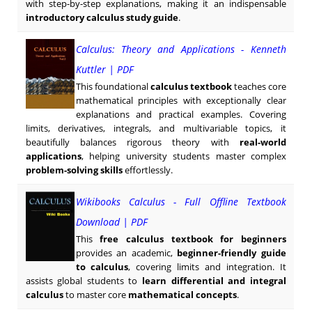
with step-by-step explanations, making it an indispensable
introductory calculus study guide
.
Calculus: Theory and Applications - Kenneth
Kuttler | PDF
This foundational
calculus textbook
teaches core
mathematical principles with exceptionally clear
explanations and practical examples. Covering
limits, derivatives, integrals, and multivariable topics, it
beautifully balances rigorous theory with
real-world
applications
, helping university students master complex
problem-solving skills
effortlessly.
Wikibooks Calculus - Full Offline Textbook
Download | PDF
This
free calculus textbook for beginners
provides an academic,
beginner-friendly guide
to calculus
, covering limits and integration. It
assists global students to
learn differential and integral
calculus
to master core
mathematical concepts
.