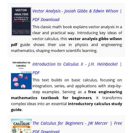
Vector Analysis - Josiah Gibbs & Edwin Wilson |
PDF Download
This classic math book explains vector analysis in a
clear and practical way. Introducing key ideas of
vector calculus, this
vector analysis gibbs wilson
pdf
guide shows their use in physics and engineering
mathematics, shaping modern scientific learning.
Introduction to Calculus II - J.H. Heinbockel |
PDF
This text builds on basic calculus, focusing on
integration, series, and applications with step-by-
step examples. Serving as a
free engineering
mathematics textbook for beginners
, it transforms
complex ideas into an essential
introductory calculus study
guide
.
The Calculus for Beginners - JW Mercer | Free
PDF Download