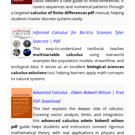
classic delivers a clear guide to finite differences. It
covers sequences and numerical patterns through
a targeted
calculus of finite differences pdf
manual, helping
students master discrete systems easily.
Informal Calculus for Bio-Eco Sciences Tyler
Seacrest | PDF
This easy-to-understand textbook teaches
multivariable calculus
using real-world
examples like population models, streamflow, and
ecological data. It serves as an excellent
biological sciences
calculus solutions
tool, helping learners apply math concepts
to natural systems.
Advanced Calculus - Edwin Bidwell Wilson | Free
PDF Download
This text explains the deeper side of calculus.
Covering vector analysis, limits, and integration,
this
advanced calculus edwin bidwell wilson
pdf
guide helps students and instructors connect rigorous
mathematical theory with real applications in physics and