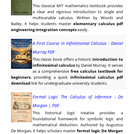
This classical MIT mathematics textbook provides
a clear and rigorous introduction to single and
multivariable calculus. Written by Woods and
Bailey, it helps students master
elementary calculus pdf
engineering integration concepts
easily.
A First Course in Infinitesimal Calculus - Daniel
Murray PDF
This classic book offers a historic
introduction to
infinitesimal calculus
by Daniel Murray. It serves
as a comprehensive
free calculus textbook for
beginners
, providing a quick
infinitesimal calculus pdf
download
link for undergraduate university students.
Formal Logic The Calculus of Inference - De
Morgan | PDF
This historical logic treatise provides a
foundational framework for symbolic logic and
mathematical deduction. Authored by Augustus
De Morgan, it helps scholars master
formal logic De Morgan