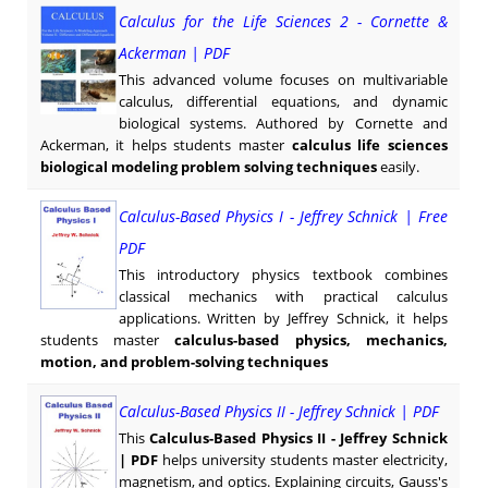
Calculus for the Life Sciences 2 - Cornette &
Ackerman | PDF
This advanced volume focuses on multivariable
calculus, differential equations, and dynamic
biological systems. Authored by Cornette and
Ackerman, it helps students master
calculus life sciences
biological modeling problem solving techniques
easily.
Calculus-Based Physics I - Jeffrey Schnick | Free
PDF
This introductory physics textbook combines
classical mechanics with practical calculus
applications. Written by Jeffrey Schnick, it helps
students master
calculus-based physics, mechanics,
motion, and problem-solving techniques
Calculus-Based Physics II - Jeffrey Schnick | PDF
This
Calculus-Based Physics II - Jeffrey Schnick
| PDF
helps university students master electricity,
magnetism, and optics. Explaining circuits, Gauss's