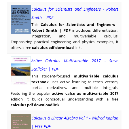
Calculus for Scientists and Engineers - Robert
Smith | PDF
This
Calculus for Scientists and Engineers -
Robert Smith | PDF
introduces differentiation,
integration, and multivariable calculus.
Emphasizing practical engineering and physics examples, it
offers a free
calculus pdf download
link.
Active Calculus Multivariable 2017 - Steve
Schlicker | PDF
This student-focused
multivariable calculus
textbook
uses active learning to teach vectors,
partial derivatives, and multiple integrals.
Featuring the popular
active calculus multivariable 2017
edition, it builds conceptual understanding with a free
calculus pdf download
link.
Calculus & Linear Algebra Vol 1 - Wilfred Kaplan
| Free PDF