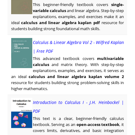
This beginner-friendly textbook covers
single-
variable calculus
and linear algebra. Step-by-step
explanations, examples, and exercises make it an
ideal
calculus and linear algebra kaplan pdf
resource for
students building strong foundational math skills.
Calculus & Linear Algebra Vol 2 - Wilfred Kaplan
| Free PDF
This advanced textbook covers
multivariable
calculus
and matrix theory. With step-by-step
explanations, examples, and exercises, it serves as
an ideal
calculus and linear algebra kaplan volume 2
resource for students building strong problem-solving skills in
higher mathematics.
Introduction to Calculus I - J.H. Heinbockel |
PDF
This text is a clear, beginner-friendly calculus
textbook. Serving as an
open-access textbook
, it
covers limits, derivatives, and basic integration