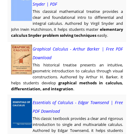
Snyder | PDF
This classical mathematical treatise provides a
clear and foundational intro to differential and
integral calculus. Authored by Virgil Snyder and
John Irwin Hutchinson, it helps students master
elementary
calculus Snyder problem solving techniques
easily.
Graphical Calculus - Arthur Barker | Free PDF
Download
This historical treatise presents an intuitive,
geometric introduction to calculus through visual
constructions. Authored by Arthur H. Barker, it
helps students develop
graphical methods in calculus,
differentiation, and integration
.
Essentials of Calculus - Edgar Townsend | Free
PDF Download
This classic textbook provides a clear and rigorous
introduction to single and multivariable calculus.
Authored by Edgar Townsend, it helps students