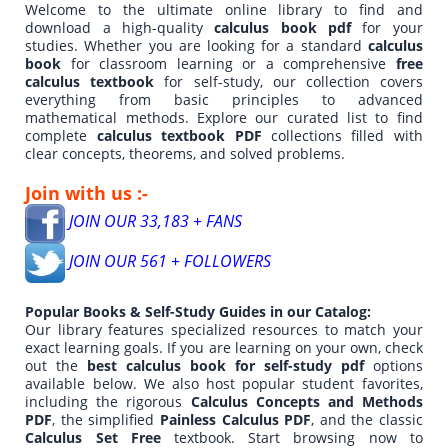
Welcome to the ultimate online library to find and
download a high-quality
calculus book pdf
for your
studies. Whether you are looking for a standard
calculus
book
for classroom learning or a comprehensive
free
calculus textbook
for self-study, our collection covers
everything from basic principles to advanced
mathematical methods. Explore our curated list to find
complete
calculus textbook PDF
collections filled with
clear concepts, theorems, and solved problems.
Join with us :-
JOIN OUR 33,183 + FANS
JOIN OUR 561 + FOLLOWERS
Popular Books & Self-Study Guides in our Catalog:
Our library features specialized resources to match your
exact learning goals. If you are learning on your own, check
out the
best calculus book for self-study pdf
options
available below. We also host popular student favorites,
including the rigorous
Calculus Concepts and Methods
PDF
, the simplified
Painless Calculus PDF
, and the classic
Calculus Set Free
textbook. Start browsing now to