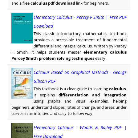
and a free
calculus pdf download
link for beginners.
Elementary Calculus - Percey F Smith | Free PDF
Download
This classic introductory mathematics textbook
provides a accessible treatment of fundamental
differential and integral calculus. Written by Percey
F. Smith, it helps students master
elementary calculus
Percey Smith problem solving techniques
easily.
Calculus Based on Graphical Methods - George
Gibson PDF
This textbook is a clear guide to learning
calculus
.
It explains
differentiation and integration
using graphs and visual examples, helping
beginners understand slopes, rates of change, and areas under
curves in an intuitive and easy-to-follow way.
Elementary Calculus - Woods & Bailey PDF |
Free Download