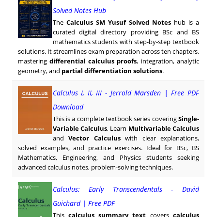
Solved Notes Hub
The
Calculus SM Yusuf Solved Notes
hub is a
curated digital directory providing BSc and BS
mathematics students with step-by-step textbook
solutions. It streamlines exam preparation across ten chapters,
mastering
differential calculus proofs
, integration, analytic
geometry, and
partial differentiation solutions
.
Calculus I, II, III - Jerrold Marsden | Free PDF
Download
This is a complete textbook series covering
Single-
Variable Calculus
, Learn
Multivariable Calculus
and
Vector Calculus
with clear explanations,
solved examples, and practice exercises. Ideal for BSc, BS
Mathematics, Engineering, and Physics students seeking
advanced calculus notes, problem-solving techniques.
Calculus: Early Transcendentals - David
Guichard | Free PDF
This
calculus summary text
covers
calculus