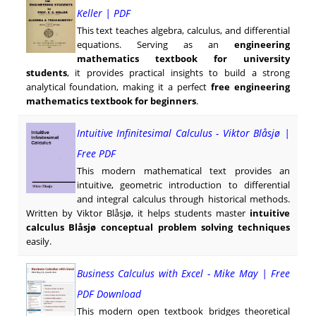
Keller | PDF
This text teaches algebra, calculus, and differential
equations. Serving as an
engineering
mathematics textbook for university
students
, it provides practical insights to build a strong
analytical foundation, making it a perfect
free engineering
mathematics textbook for beginners
.
Intuitive Infinitesimal Calculus - Viktor Blåsjø |
Free PDF
This modern mathematical text provides an
intuitive, geometric introduction to differential
and integral calculus through historical methods.
Written by Viktor Blåsjø, it helps students master
intuitive
calculus Blåsjø conceptual problem solving techniques
easily.
Business Calculus with Excel - Mike May | Free
PDF Download
This modern open textbook bridges theoretical