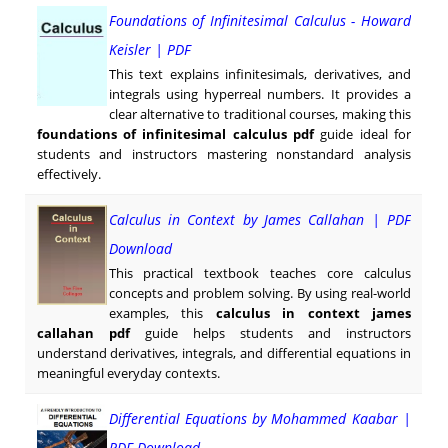
Foundations of Infinitesimal Calculus - Howard
Keisler | PDF
This text explains infinitesimals, derivatives, and
integrals using hyperreal numbers. It provides a
clear alternative to traditional courses, making this
foundations of infinitesimal calculus pdf
guide ideal for
students and instructors mastering nonstandard analysis
effectively.
Calculus in Context by James Callahan | PDF
Download
This practical textbook teaches core calculus
concepts and problem solving. By using real-world
examples, this
calculus in context james
callahan pdf
guide helps students and instructors
understand derivatives, integrals, and differential equations in
meaningful everyday contexts.
Differential Equations by Mohammed Kaabar |
PDF Download