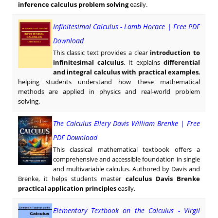
inference calculus problem solving
easily.
Infinitesimal Calculus - Lamb Horace | Free PDF
Download
This classic text provides a clear
introduction to
infinitesimal calculus
. It explains
differential
and integral calculus with practical examples
,
helping students understand how these mathematical
methods are applied in physics and real-world problem
solving.
The Calculus Ellery Davis William Brenke | Free
PDF Download
This classical mathematical textbook offers a
comprehensive and accessible foundation in single
and multivariable calculus. Authored by Davis and
Brenke, it helps students master
calculus Davis Brenke
practical application principles
easily.
Elementary Textbook on the Calculus - Virgil