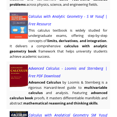
problems
across physics, science, and engineering fields.
Calculus with Analytic Geometry - S M Yusuf |
Free Resource
This calculus textbook is widely studied for
undergraduate exams, offering step-by-step
concepts of
limits, derivatives, and integration
.
It delivers a comprehensive
calculus with analytic
geometry book
framework that helps university students
achieve academic success.
Advanced Calculus - Loomis and Sternberg |
Free PDF Download
Advanced Calculus
by Loomis & Sternberg is a
rigorous Harvard-level guide to
multivariable
calculus
and analysis. Featuring
advanced
calculus book
proofs, it masters differentiable manifolds and
abstract
mathematical reasoning and thinking skills
.
Calculus with Analytical Geometry SM Yusuf