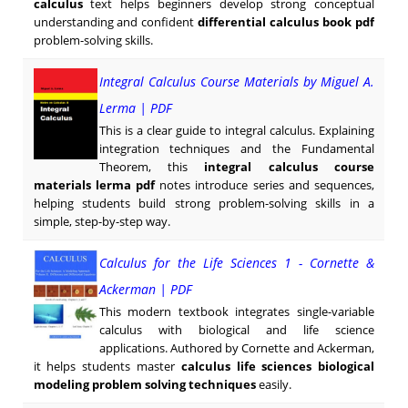
calculus
text helps beginners develop strong conceptual
understanding and confident
differential calculus book pdf
problem-solving skills.
Integral Calculus Course Materials by Miguel A.
Lerma | PDF
This is a clear guide to integral calculus. Explaining
integration techniques and the Fundamental
Theorem, this
integral calculus course
materials lerma pdf
notes introduce series and sequences,
helping students build strong problem-solving skills in a
simple, step-by-step way.
Calculus for the Life Sciences 1 - Cornette &
Ackerman | PDF
This modern textbook integrates single-variable
calculus with biological and life science
applications. Authored by Cornette and Ackerman,
it helps students master
calculus life sciences biological
modeling problem solving techniques
easily.