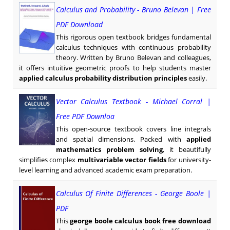
Calculus and Probability - Bruno Belevan | Free
PDF Download
This rigorous open textbook bridges fundamental
calculus techniques with continuous probability
theory. Written by Bruno Belevan and colleagues,
it offers intuitive geometric proofs to help students master
applied calculus probability distribution principles
easily.
Vector Calculus Textbook - Michael Corral |
Free PDF Downloa
This open-source textbook covers line integrals
and spatial dimensions. Packed with
applied
mathematics problem solving
, it beautifully
simplifies complex
multivariable vector fields
for university-
level learning and advanced academic exam preparation.
Calculus Of Finite Differences - George Boole |
PDF
This
george boole calculus book free download