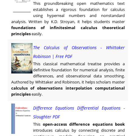
This groundbreaking open mathematics text
establishes a rigorous foundation for calculus
using hyperreal numbers and nonstandard
analysis. Written by K.D. Stroyan, it helps students master
foundations of infinitesimal calculus theoretical
principles
easily.
The Calculus of Observations - Whittaker
Robinson | Free PDF
This classical mathematical treatise provides a
definitive foundation for numerical analysis, finite
differences, and observational data smoothing.
Authored by Whittaker and Robinson, it helps scholars master
calculus of observations interpolation computational
principles
easily.
Difference Equations Differential Equations -
Sloughter PDF
This
open-access difference equations book
introduces calculus by connecting discrete and