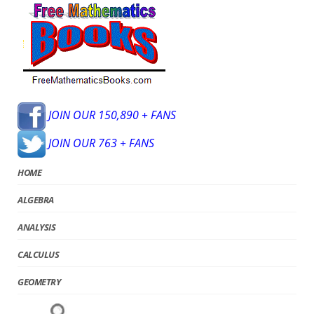
JOIN OUR 150,890 + FANS
JOIN OUR 763 + FANS
HOME
ALGEBRA
ANALYSIS
CALCULUS
GEOMETRY