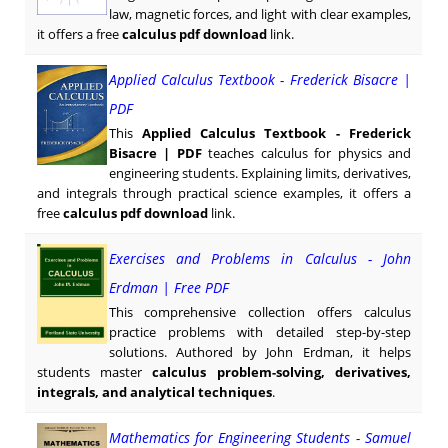
law, magnetic forces, and light with clear examples,
it offers a free
calculus pdf download
link.
Applied Calculus Textbook - Frederick Bisacre |
PDF
This
Applied Calculus Textbook - Frederick
Bisacre | PDF
teaches calculus for physics and
engineering students. Explaining limits, derivatives,
and integrals through practical science examples, it offers a
free
calculus pdf download
link.
Exercises and Problems in Calculus - John
Erdman | Free PDF
This comprehensive collection offers calculus
practice problems with detailed step-by-step
solutions. Authored by John Erdman, it helps
students master
calculus problem-solving, derivatives,
integrals, and analytical techniques
.
Mathematics for Engineering Students - Samuel