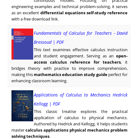
continuous models. Focusing on practical
engineering examples and technical problem-solving, it serves
as an excellent
differential equations self-study reference
with a free download link.
Fundamentals of Calculus for Teachers - David
Bressoud | PDF
This text examines effective calculus instruction
and student engagement. Serving as an
open-
access calculus reference for teachers
, it
bridges theory with practice to improve comprehension,
making this
mathematics education study guide
perfect for
enhancing classroom learning.
Applications of Calculus to Mechanics Hedrick
Kellogg | PDF
This classic treatise explores the practical
application of calculus to physical mechanics.
Authored by Hedrick and Kellogg, it helps students
master
calculus applications physical mechanics problem
solving techniques
.