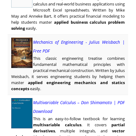
calculus and real-world business applications using
Microsoft Excel spreadsheets. Written by Mike
May and Anneke Bart, it offers practical financial modeling to
help students master
applied business calculus problem
solving
easily.
Mechanics of Engineering - Julius Weisbach |
Free PDF
This classic engineering treatise combines
fundamental mathematical principles with
practical mechanical construction. Written by Julius
Weisbach, it serves engineering students by helping them
master
applied engineering mechanics and statics
concepts
easily.
Multivariable Calculus – Don Shimamoto | PDF
Download
This is an easy-to-follow textbook for learning
multivariable calculus
. It covers
partial
derivatives
, multiple integrals, and
vector