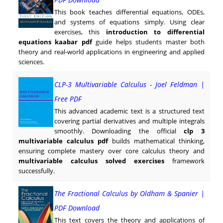
This book teaches differential equations, ODEs,
and systems of equations simply. Using clear
exercises, this
introduction to differential
equations kaabar pdf
guide helps students master both
theory and real-world applications in engineering and applied
sciences.
CLP-3 Multivariable Calculus - Joel Feldman |
Free PDF
This advanced academic text is a structured text
covering partial derivatives and multiple integrals
smoothly. Downloading the official
clp 3
multivariable calculus pdf
builds mathematical thinking,
ensuring complete mastery over core calculus theory and
multivariable calculus solved exercises
framework
successfully.
The Fractional Calculus by Oldham & Spanier |
PDF Download
This text covers the theory and applications of