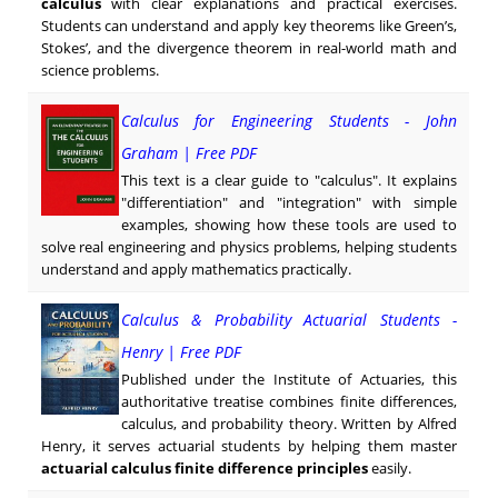
calculus
with clear explanations and practical exercises.
Students can understand and apply key theorems like Green’s,
Stokes’, and the divergence theorem in real-world math and
science problems.
Calculus for Engineering Students - John
Graham | Free PDF
This text is a clear guide to "calculus". It explains
"differentiation" and "integration" with simple
examples, showing how these tools are used to
solve real engineering and physics problems, helping students
understand and apply mathematics practically.
Calculus & Probability Actuarial Students -
Henry | Free PDF
Published under the Institute of Actuaries, this
authoritative treatise combines finite differences,
calculus, and probability theory. Written by Alfred
Henry, it serves actuarial students by helping them master
actuarial calculus finite difference principles
easily.