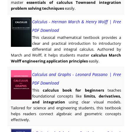
master
essentials of calculus Townsend integration
problem solving techniques
easily.
Calculus - Herman March & Henry Wolff | Free
PDF Download
This classical mathematical textbook provides a
clear and practical introduction to introductory
differential and integral calculus. Authored by
March and Wolff, it helps students master
calculus March
Wolff engineering application principles
easily.
Calculus and Graphs - Leonard Passano | Free
PDF Download
This
calculus book for beginners
teaches
foundational concepts like
limits, derivatives,
and integration
using clear visual models.
Tailored for science and engineering students, this textbook
helps readers connect algebraic and geometric concepts
effectively.