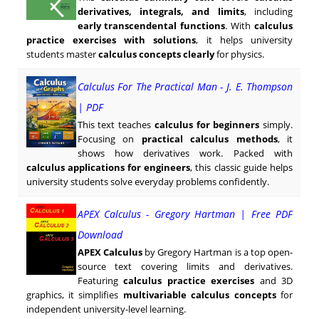
derivatives, integrals, and limits
, including
early transcendental functions
. With
calculus
practice exercises with solutions
, it helps university
students master
calculus concepts clearly
for physics.
Calculus For The Practical Man - J. E. Thompson
| PDF
This text teaches
calculus for beginners
simply.
Focusing on
practical calculus methods
, it
shows how derivatives work. Packed with
calculus applications for engineers
, this classic guide helps
university students solve everyday problems confidently.
APEX Calculus - Gregory Hartman | Free PDF
Download
APEX Calculus
by Gregory Hartman is a top open-
source text covering limits and derivatives.
Featuring
calculus practice exercises
and 3D
graphics, it simplifies
multivariable calculus concepts
for
independent university-level learning.