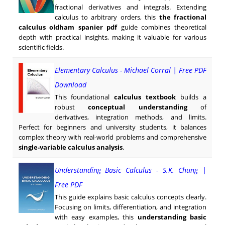
fractional derivatives and integrals. Extending
calculus to arbitrary orders, this
the fractional
calculus oldham spanier pdf
guide combines theoretical
depth with practical insights, making it valuable for various
scientific fields.
Elementary Calculus - Michael Corral | Free PDF
Download
This foundational
calculus textbook
builds a
robust
conceptual understanding
of
derivatives, integration methods, and limits.
Perfect for beginners and university students, it balances
complex theory with real-world problems and comprehensive
single-variable calculus analysis
.
Understanding Basic Calculus - S.K. Chung |
Free PDF
This guide explains basic calculus concepts clearly.
Focusing on limits, differentiation, and integration
with easy examples, this
understanding basic