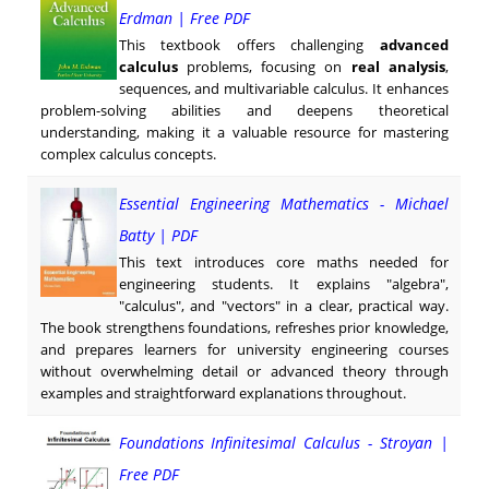
Erdman | Free PDF
This textbook offers challenging
advanced
calculus
problems, focusing on
real analysis
,
sequences, and multivariable calculus. It enhances
problem-solving abilities and deepens theoretical
understanding, making it a valuable resource for mastering
complex calculus concepts.
Essential Engineering Mathematics - Michael
Batty | PDF
This text introduces core maths needed for
engineering students. It explains "algebra",
"calculus", and "vectors" in a clear, practical way.
The book strengthens foundations, refreshes prior knowledge,
and prepares learners for university engineering courses
without overwhelming detail or advanced theory through
examples and straightforward explanations throughout.
Foundations Infinitesimal Calculus - Stroyan |
Free PDF