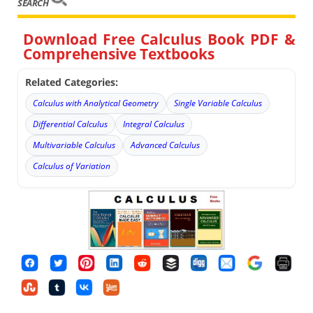
SEARCH
Download Free Calculus Book PDF &
Comprehensive Textbooks
Related Categories:
Calculus with Analytical Geometry
Single Variable Calculus
Differential Calculus
Integral Calculus
Multivariable Calculus
Advanced Calculus
Calculus of Variation