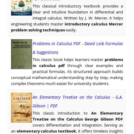
This classical introductory textbook provides a
clear and intuitive foundation in differential and
integral calculus. Written by J. W. Mercer, it helps
engineering students master
introductory calculus Mercer
problem solving techniques
easily.
Problems in Calculus PDF - David Leib Formulas
& Suggestions
This classic book helps learners master
problems
in calculus pdf
through clear examples and
practical formulas. Its structured approach builds
conceptual mathematical understanding step by step, making
complex theorems much easier for university students.
An Elementary Treatise on the Calculus - G.A.
Gibson | PDF
This classic introduction to
An Elementary
Treatise on the Calculus George Gibson PDF
covers differentiation and integration. Serving as
an
elementary calculus textbook
, it offers timeless insights