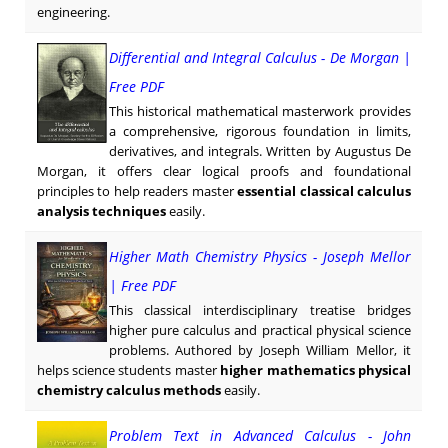
engineering.
Differential and Integral Calculus - De Morgan |
Free PDF
This historical mathematical masterwork provides
a comprehensive, rigorous foundation in limits,
derivatives, and integrals. Written by Augustus De
Morgan, it offers clear logical proofs and foundational
principles to help readers master
essential classical calculus
analysis techniques
easily.
Higher Math Chemistry Physics - Joseph Mellor
| Free PDF
This classical interdisciplinary treatise bridges
higher pure calculus and practical physical science
problems. Authored by Joseph William Mellor, it
helps science students master
higher mathematics physical
chemistry calculus methods
easily.
Problem Text in Advanced Calculus - John