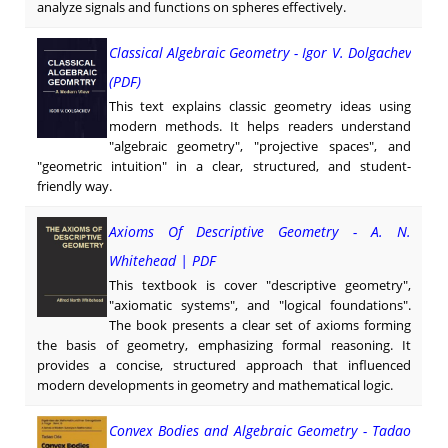
analyze signals and functions on spheres effectively.
Classical Algebraic Geometry - Igor V. Dolgachev
(PDF)
This text explains classic geometry ideas using
modern methods. It helps readers understand
"algebraic geometry", "projective spaces", and
"geometric intuition" in a clear, structured, and student-
friendly way.
Axioms Of Descriptive Geometry - A. N.
Whitehead | PDF
This textbook is cover "descriptive geometry",
"axiomatic systems", and "logical foundations".
The book presents a clear set of axioms forming
the basis of geometry, emphasizing formal reasoning. It
provides a concise, structured approach that influenced
modern developments in geometry and mathematical logic.
Convex Bodies and Algebraic Geometry - Tadao