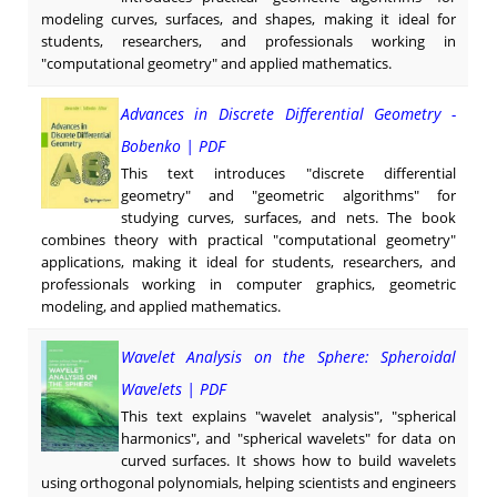
modeling curves, surfaces, and shapes, making it ideal for
students, researchers, and professionals working in
"computational geometry" and applied mathematics.
Advances in Discrete Differential Geometry -
Bobenko | PDF
This text introduces "discrete differential
geometry" and "geometric algorithms" for
studying curves, surfaces, and nets. The book
combines theory with practical "computational geometry"
applications, making it ideal for students, researchers, and
professionals working in computer graphics, geometric
modeling, and applied mathematics.
Wavelet Analysis on the Sphere: Spheroidal
Wavelets | PDF
This text explains "wavelet analysis", "spherical
harmonics", and "spherical wavelets" for data on
curved surfaces. It shows how to build wavelets
using orthogonal polynomials, helping scientists and engineers