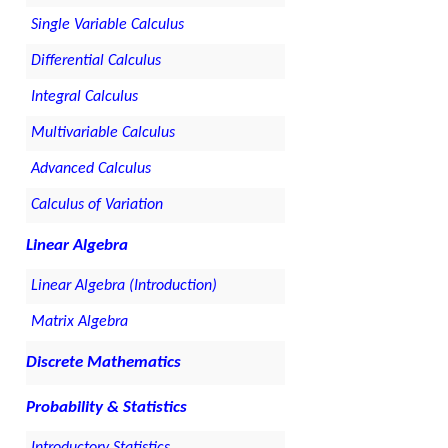
Single Variable Calculus
Differential Calculus
Integral Calculus
Multivariable Calculus
Advanced Calculus
Calculus of Variation
Linear Algebra
Linear Algebra (Introduction)
Matrix Algebra
Discrete Mathematics
Probability & Statistics
Introductory Statistics