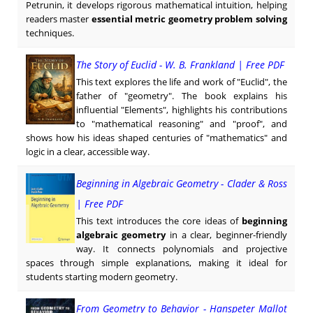
Petrunin, it develops rigorous mathematical intuition, helping
readers master
essential metric geometry problem solving
techniques.
The Story of Euclid - W. B. Frankland | Free PDF
This text explores the life and work of "Euclid", the
father of "geometry". The book explains his
influential "Elements", highlights his contributions
to "mathematical reasoning" and "proof", and
shows how his ideas shaped centuries of "mathematics" and
logic in a clear, accessible way.
Beginning in Algebraic Geometry - Clader & Ross
| Free PDF
This text introduces the core ideas of
beginning
algebraic geometry
in a clear, beginner-friendly
way. It connects polynomials and projective
spaces through simple explanations, making it ideal for
students starting modern geometry.
From Geometry to Behavior - Hanspeter Mallot