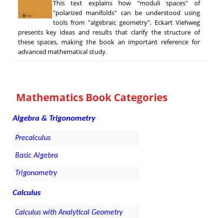
This text explains how "moduli spaces" of
"polarized manifolds" can be understood using
tools from "algebraic geometry". Eckart Viehweg
presents key ideas and results that clarify the structure of
these spaces, making the book an important reference for
advanced mathematical study.
Mathematics Book Categories
Algebra & Trigonometry
Precalculus
Basic Algebra
Trigonometry
Calculus
Calculus with Analytical Geometry