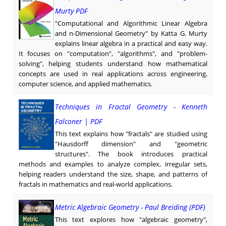
Murty PDF
"Computational and Algorithmic Linear Algebra
and n-Dimensional Geometry" by Katta G. Murty
explains linear algebra in a practical and easy way.
It focuses on "computation", "algorithms", and "problem-
solving", helping students understand how mathematical
concepts are used in real applications across engineering,
computer science, and applied mathematics.
Techniques in Fractal Geometry - Kenneth
Falconer | PDF
This text explains how "fractals" are studied using
"Hausdorff dimension" and "geometric
structures". The book introduces practical
methods and examples to analyze complex, irregular sets,
helping readers understand the size, shape, and patterns of
fractals in mathematics and real-world applications.
Metric Algebraic Geometry - Paul Breiding (PDF)
This text explores how "algebraic geometry",