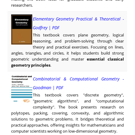
researchers.
Elementary Geometry Practical & Theoretical -
Godfrey | PDF
This textbook covers plane geometry, logical
reasoning, and problem-solving through clear
theory and practical exercises. Focusing on lines,
angles, triangles, and circles, it helps students build strong
geometric understanding and master
essential classical
geometry principles
.
Combinatorial & Computational Geometry -
Goodman | PDF
This textbook covers "discrete geometry",
"geometric algorithms", and "computational
complexity". The book presents research on
polytopes, packing, covering, convexity, and algorithmic
solutions to geometric problems. It bridges theoretical and
practical approaches, offering insights for mathematicians and
computer scientists working on low-dimensional geometry.