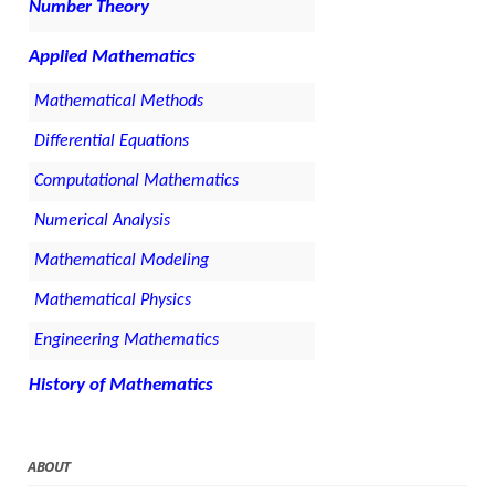
Number Theory
Applied Mathematics
Mathematical Methods
Differential Equations
Computational Mathematics
Numerical Analysis
Mathematical Modeling
Mathematical Physics
Engineering Mathematics
History of Mathematics
ABOUT