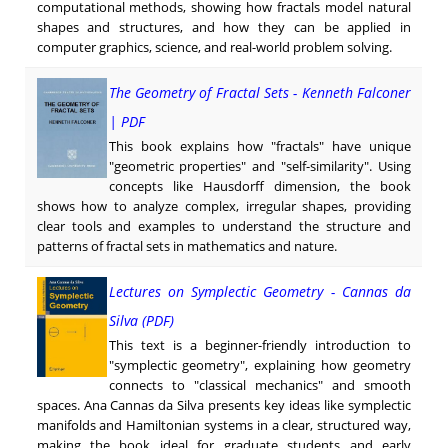
computational methods, showing how fractals model natural
shapes and structures, and how they can be applied in
computer graphics, science, and real-world problem solving.
The Geometry of Fractal Sets - Kenneth Falconer
| PDF
This book explains how "fractals" have unique
"geometric properties" and "self-similarity". Using
concepts like Hausdorff dimension, the book
shows how to analyze complex, irregular shapes, providing
clear tools and examples to understand the structure and
patterns of fractal sets in mathematics and nature.
Lectures on Symplectic Geometry - Cannas da
Silva (PDF)
This text is a beginner-friendly introduction to
"symplectic geometry", explaining how geometry
connects to "classical mechanics" and smooth
spaces. Ana Cannas da Silva presents key ideas like symplectic
manifolds and Hamiltonian systems in a clear, structured way,
making the book ideal for graduate students and early