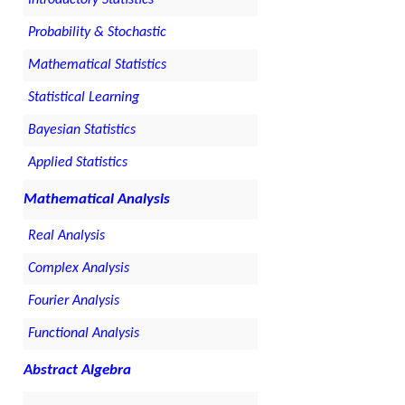
Probability & Stochastic
Mathematical Statistics
Statistical Learning
Bayesian Statistics
Applied Statistics
Mathematical Analysis
Real Analysis
Complex Analysis
Fourier Analysis
Functional Analysis
Abstract Algebra