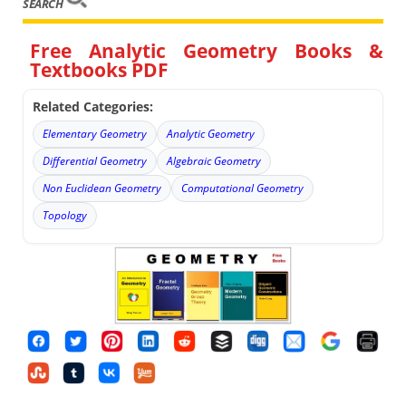
SEARCH
Free Analytic Geometry Books &
Textbooks PDF
Related Categories:
Elementary Geometry
Analytic Geometry
Differential Geometry
Algebraic Geometry
Non Euclidean Geometry
Computational Geometry
Topology