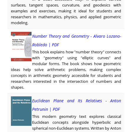
surfaces, tangent spaces, curvature, and geodesics with
examples and exercises, making it ideal for students and
researchers in mathematics, physics, and applied geometric
modeling.
Number Theory and Geometry - Alvaro Lozano-
Robledo | PDF
This book explains how "number theory" connects
with "geometry" using "elliptic curves" and
modular forms. The book shows how geometric
ideas help solve arithmetic problems, making complex
concepts in arithmetic geometry accessible for students and
researchers interested in the intersection of numbers and
shapes.
Euclidean Plane and Its Relatives - Anton
Petrunin | PDF
This modern geometry text explores classical
Euclidean concepts alongside hyperbolic and
spherical non-Euclidean systems. Written by Anton