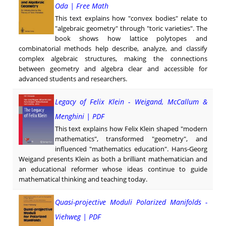
Oda | Free Math
This text explains how "convex bodies" relate to
"algebraic geometry" through "toric varieties". The
book shows how lattice polytopes and
combinatorial methods help describe, analyze, and classify
complex algebraic structures, making the connections
between geometry and algebra clear and accessible for
advanced students and researchers.
Legacy of Felix Klein - Weigand, McCallum &
Menghini | PDF
This text explains how Felix Klein shaped "modern
mathematics", transformed "geometry", and
influenced "mathematics education". Hans-Georg
Weigand presents Klein as both a brilliant mathematician and
an educational reformer whose ideas continue to guide
mathematical thinking and teaching today.
Quasi-projective Moduli Polarized Manifolds -
Viehweg | PDF