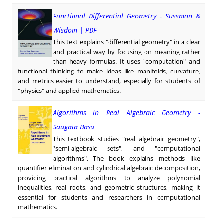
Functional Differential Geometry - Sussman &
Wisdom | PDF
This text explains "differential geometry" in a clear
and practical way by focusing on meaning rather
than heavy formulas. It uses "computation" and
functional thinking to make ideas like manifolds, curvature,
and metrics easier to understand, especially for students of
"physics" and applied mathematics.
Algorithms in Real Algebraic Geometry -
Saugata Basu
This textbook studies "real algebraic geometry",
"semi-algebraic sets", and "computational
algorithms". The book explains methods like
quantifier elimination and cylindrical algebraic decomposition,
providing practical algorithms to analyze polynomial
inequalities, real roots, and geometric structures, making it
essential for students and researchers in computational
mathematics.