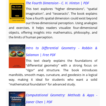
The Fourth Dimension - C. H. Hinton | PDF
This text explores "higher dimensions", "spatial
imagination", and "tesseracts". The book explains
how a fourth spatial dimension could exist beyond
our three-dimensional perception. Using analogies
and exercises, it helps readers visualize four-dimensional
objects, offering insights into mathematics, philosophy, and
the limits of human perception.
Intro to Differential Geometry - Robbin &
Salamon | Free PDF
This text clearly explains the foundations of
"differential geometry" with a strong focus on
"rigor" and structure. The book introduces
manifolds, smooth maps, curvature, and geodesics in a logical
way, making it ideal for students who want a solid
"mathematical foundation" for advanced study.
Computational Geometry: Methods & Apps -
Jianer Chen | PDF