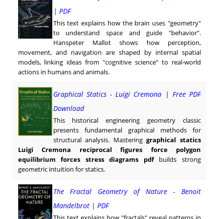
| PDF
This text explains how the brain uses "geometry"
to understand space and guide "behavior".
Hanspeter Mallot shows how perception,
movement, and navigation are shaped by internal spatial
models, linking ideas from "cognitive science" to real-world
actions in humans and animals.
Graphical Statics - Luigi Cremona | Free PDF
Download
This historical engineering geometry classic
presents fundamental graphical methods for
structural analysis. Mastering
graphical statics
Luigi Cremona reciprocal figures force polygon
equilibrium forces stress diagrams pdf
builds strong
geometric intuition for statics.
The Fractal Geometry of Nature - Benoit
Mandelbrot | PDF
This text explains how "fractals" reveal patterns in