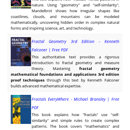
nature. Using "geometry" and "self-similarity",
Mandelbrot shows how irregular shapes like
coastlines, clouds, and mountains can be modeled
mathematically, uncovering hidden order in complex natural
forms and inspiring science, art, and technology.
Fractal Geometry 3rd Edition - Kenneth
Falconer | Free PDF
This authoritative text provides a rigorous
introduction to fractal geometry and measure
theory. Mastering
fractal geometry
mathematical foundations and applications 3rd edition
proof techniques
through this text by Kenneth Falconer
builds advanced mathematical expertise.
Fractals EveryWhere - Michael Bransley | Free
PDF
This book explains how "fractals" use "self-
similarity" and simple rules to create complex
patterns. The book covers "mathematics" and