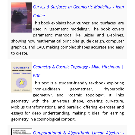
Curves & Surfaces in Geometric Modeling - Jean
Gallier
This book explains how "curves" and "surfaces" are
used in "geometric modeling". The book covers
parametric methods like Bézier and B-splines,
showing how mathematical principles guide design, computer
graphics, and CAD, making complex shapes accurate and easy
to create.
Geometry & Cosmic Topology - Mike Hitchman |
PDF
This text is a student-friendly textbook exploring
"non-Euclidean geometries", "hyperbolic
geometry", and "cosmic topology". It links
geometry with the universe’s shape, covering curvature,
Möbius transformations, and parallax, offering exercises and
essays for deep understanding, making it ideal for learning
geometry in a cosmological context.
Computational & Algorithmic Linear Algebra -