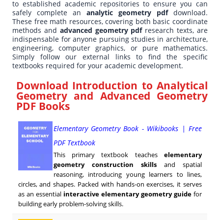
to established academic repositories to ensure you can
safely complete an
analytic geometry pdf
download.
These free math resources, covering both basic coordinate
methods and
advanced geometry pdf
research texts, are
indispensable for anyone pursuing studies in architecture,
engineering, computer graphics, or pure mathematics.
Simply follow our external links to find the specific
textbooks required for your academic development.
Download Introduction to Analytical
Geometry and Advanced Geometry
PDF Books
Elementary Geometry Book - Wikibooks | Free
PDF Textbook
This primary textbook teaches
elementary
geometry construction skills
and spatial
reasoning, introducing young learners to lines,
circles, and shapes. Packed with hands-on exercises, it serves
as an essential
interactive elementary geometry guide
for
building early problem-solving skills.