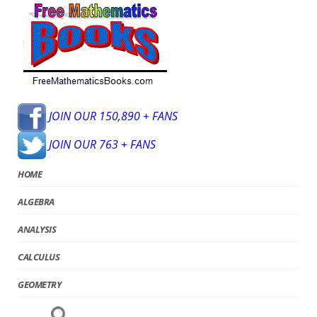
JOIN OUR 150,890 + FANS
JOIN OUR 763 + FANS
HOME
ALGEBRA
ANALYSIS
CALCULUS
GEOMETRY