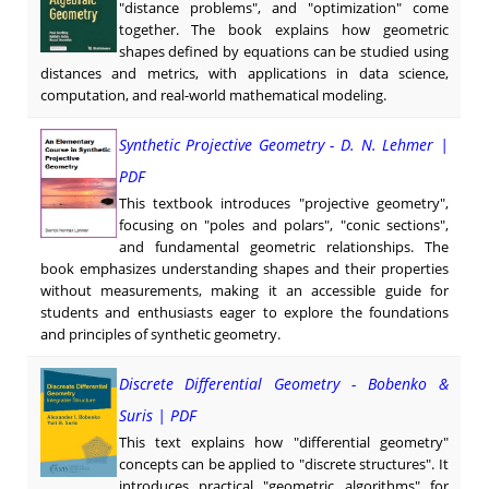
"distance problems", and "optimization" come
together. The book explains how geometric
shapes defined by equations can be studied using
distances and metrics, with applications in data science,
computation, and real-world mathematical modeling.
Synthetic Projective Geometry - D. N. Lehmer |
PDF
This textbook introduces "projective geometry",
focusing on "poles and polars", "conic sections",
and fundamental geometric relationships. The
book emphasizes understanding shapes and their properties
without measurements, making it an accessible guide for
students and enthusiasts eager to explore the foundations
and principles of synthetic geometry.
Discrete Differential Geometry - Bobenko &
Suris | PDF
This text explains how "differential geometry"
concepts can be applied to "discrete structures". It
introduces practical "geometric algorithms" for