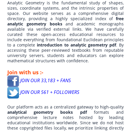
Analytic Geometry is the fundamental study of shapes,
sizes, coordinate systems, and the intrinsic properties of
space. Our website serves as a comprehensive digital
directory, providing a highly specialized index of
free
analytic geometry books
and academic monographs
available via verified external links. We have carefully
curated these open-access educational resources to
include everything from foundational Euclidean principles
to a complete
introduction to analytic geometry pdf
. By
accessing these peer-reviewed textbooks from reputable
university servers, students and educators can explore
mathematical structures with confidence.
Join with us :-
JOIN OUR 33,183 + FANS
JOIN OUR 561 + FOLLOWERS
Our platform acts as a centralized gateway to high-quality
analytical geometry books pdf
formats and
comprehensive lecture notes hosted by leading
educational institutions worldwide. Since we do not host
these copyrighted files locally, we prioritize linking directly