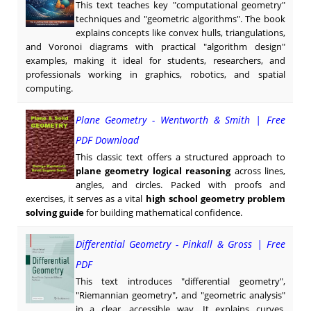
This text teaches key "computational geometry"
techniques and "geometric algorithms". The book
explains concepts like convex hulls, triangulations,
and Voronoi diagrams with practical "algorithm design"
examples, making it ideal for students, researchers, and
professionals working in graphics, robotics, and spatial
computing.
Plane Geometry - Wentworth & Smith | Free
PDF Download
This classic text offers a structured approach to
plane geometry logical reasoning
across lines,
angles, and circles. Packed with proofs and
exercises, it serves as a vital
high school geometry problem
solving guide
for building mathematical confidence.
Differential Geometry - Pinkall & Gross | Free
PDF
This text introduces "differential geometry",
"Riemannian geometry", and "geometric analysis"
in a clear, accessible way. It explains curves,