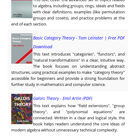
to algebra, including groups, rings, ideals and fields
with clear definitions, examples (like permutation
groups and cosets), and practice problems at the
end of each section.
Basic Category Theory - Tom Leinster | Free PDF
Download
This text introduces "categories", "functors", and
"natural transformations" in a clear, intuitive way.
The book focuses on understanding abstract
structures, using practical examples to make "category theory"
accessible for beginners and provide a strong foundation for
further study in mathematics and computer science.
Galois Theory - Emil Artin (PDF)
This text explains how "field extensions", "group
theory", and "polynomial equations" are
connected. Written in a clear and logical style, the
book helps readers understand the core ideas of
modern algebra without unnecessary technical complexity.