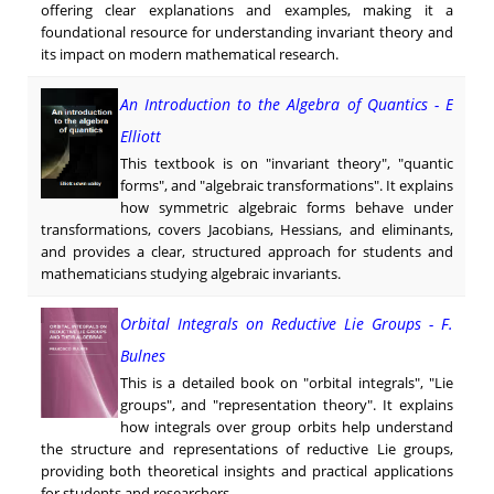
offering clear explanations and examples, making it a
foundational resource for understanding invariant theory and
its impact on modern mathematical research.
An Introduction to the Algebra of Quantics - E
Elliott
This textbook is on "invariant theory", "quantic
forms", and "algebraic transformations". It explains
how symmetric algebraic forms behave under
transformations, covers Jacobians, Hessians, and eliminants,
and provides a clear, structured approach for students and
mathematicians studying algebraic invariants.
Orbital Integrals on Reductive Lie Groups - F.
Bulnes
This is a detailed book on "orbital integrals", "Lie
groups", and "representation theory". It explains
how integrals over group orbits help understand
the structure and representations of reductive Lie groups,
providing both theoretical insights and practical applications
for students and researchers.