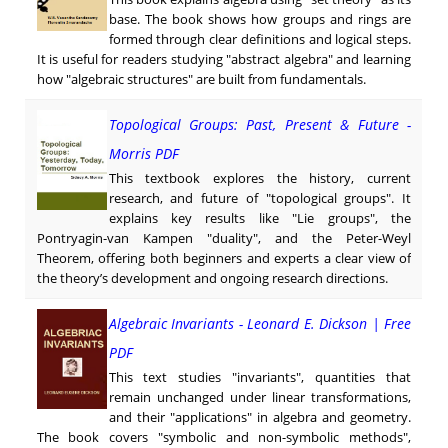
base. The book shows how groups and rings are
formed through clear definitions and logical steps.
It is useful for readers studying "abstract algebra" and learning
how "algebraic structures" are built from fundamentals.
Topological Groups: Past, Present & Future -
Morris PDF
This textbook explores the history, current
research, and future of "topological groups". It
explains key results like "Lie groups", the
Pontryagin-van Kampen "duality", and the Peter-Weyl
Theorem, offering both beginners and experts a clear view of
the theory’s development and ongoing research directions.
Algebraic Invariants - Leonard E. Dickson | Free
PDF
This text studies "invariants", quantities that
remain unchanged under linear transformations,
and their "applications" in algebra and geometry.
The book covers "symbolic and non-symbolic methods",