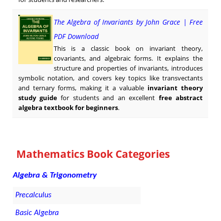
The Algebra of Invariants by John Grace | Free
PDF Download
This is a classic book on invariant theory,
covariants, and algebraic forms. It explains the
structure and properties of invariants, introduces
symbolic notation, and covers key topics like transvectants
and ternary forms, making it a valuable
invariant theory
study guide
for students and an excellent
free abstract
algebra textbook for beginners
.
Mathematics Book Categories
Algebra & Trigonometry
Precalculus
Basic Algebra