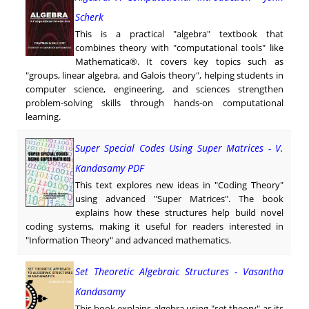
Scherk
This is a practical "algebra" textbook that
combines theory with "computational tools" like
Mathematica®. It covers key topics such as
"groups, linear algebra, and Galois theory", helping students in
computer science, engineering, and sciences strengthen
problem-solving skills through hands-on computational
learning.
Super Special Codes Using Super Matrices - V.
Kandasamy PDF
This text explores new ideas in "Coding Theory"
using advanced "Super Matrices". The book
explains how these structures help build novel
coding systems, making it useful for readers interested in
"Information Theory" and advanced mathematics.
Set Theoretic Algebraic Structures - Vasantha
Kandasamy
This book explains algebra using "set theory" as its