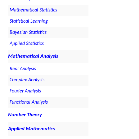
Mathematical Statistics
Statistical Learning
Bayesian Statistics
Applied Statistics
Mathematical Analysis
Real Analysis
Complex Analysis
Fourier Analysis
Functional Analysis
Number Theory
Applied Mathematics