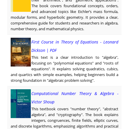
The book covers foundational concepts, orders,
and advanced topics like Eichler’s mass formula,
modular forms, and hyperbolic geometry. It provides a clear,
comprehensive guide for students and researchers in algebra,
number theory, and mathematical physics.
First Course in Theory of Equations - Leonard
Dickson | PDF
This text is a clear introduction to "algebra",
focusing on "polynomial equations" and "roots of
equations". It explains solving quadratics, cubics,
and quartics with simple examples, helping beginners build a
strong foundation in "algebraic problem solving".
Computational Number Theory & Algebra -
Victor Shoup
This textbook covers "number theory", "abstract
algebra", and "cryptography". The book explains
integers, congruences, finite fields, elliptic curves,
and discrete logarithms, emphasizing algorithms and practical