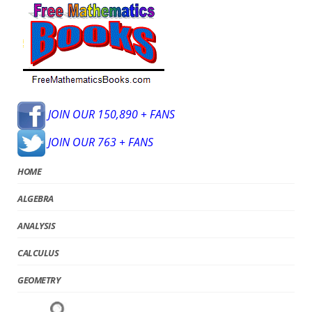
JOIN OUR 150,890 + FANS
JOIN OUR 763 + FANS
HOME
ALGEBRA
ANALYSIS
CALCULUS
GEOMETRY