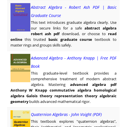
Abstract Algebra - Robert Ash PDF | Basic
Graduate Course
This text introduces graduate algebra clearly. Use
our secure links for a safe
abstract algebra
robert ash pdf
download, or choose to
read
online
this trusted
basic graduate course
textbook to
master rings and groups skills safely.
Advanced Algebra - Anthony Knapp | Free PDF
Book
This graduate-level textbook provides a
comprehensive treatment of modern abstract
algebra. Mastering
advanced algebra pdf
Anthony W Knapp commutative algebra homological
algebra Galois theory representation theory algebraic
geometry
builds advanced mathematical rigor.
Quaternion Algebras - John Voight (PDF)
This textbook explores "quaternion algebras",
their "arithmetic", and "geometric applications".