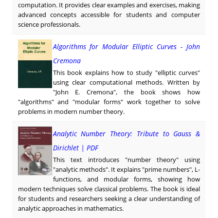
computation. It provides clear examples and exercises, making
advanced concepts accessible for students and computer
science professionals.
Algorithms for Modular Elliptic Curves - John
Cremona
This book explains how to study "elliptic curves"
using clear computational methods. Written by
"John E. Cremona", the book shows how
"algorithms" and "modular forms" work together to solve
problems in modern number theory.
Analytic Number Theory: Tribute to Gauss &
Dirichlet | PDF
This text introduces "number theory" using
"analytic methods". It explains "prime numbers", L-
functions, and modular forms, showing how
modern techniques solve classical problems. The book is ideal
for students and researchers seeking a clear understanding of
analytic approaches in mathematics.