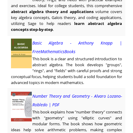
and exercises. Ideal for college students, this comprehensive
abstract algebra theory and applications
volume covers
key algebra concepts, Galois theory, and coding applications,
utilizing Sage to help readers
learn abstract algebra
concepts step-by-step
.
Basic Algebra - Anthony Knapp |
FreeMathematicsBooks
This book is a clear and structured introduction to
abstract algebra. The book develops "groups",
"rings", and "fields" with careful proofs and strong
conceptual focus, helping students build a solid foundation for
advanced topics in modern mathematics.
Number Theory and Geometry - Alvaro Lozano-
Robledo | PDF
This book explains how "number theory" connects
with "geometry" using "elliptic curves" and
modular forms. The book shows how geometric
ideas help solve arithmetic problems, making complex