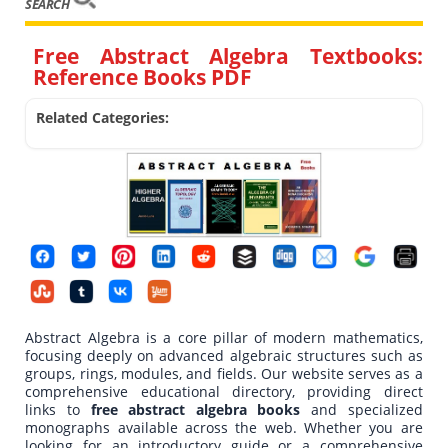
SEARCH
Free Abstract Algebra Textbooks:
Reference Books PDF
Related Categories:
Abstract Algebra is a core pillar of modern mathematics,
focusing deeply on advanced algebraic structures such as
groups, rings, modules, and fields. Our website serves as a
comprehensive educational directory, providing direct
links to
free abstract algebra books
and specialized
monographs available across the web. Whether you are
looking for an introductory guide or a comprehensive