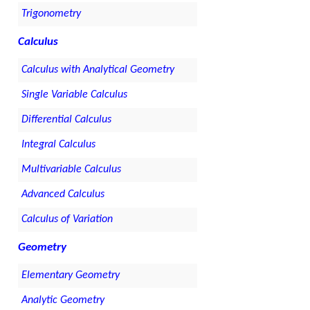
Trigonometry
Calculus
Calculus with Analytical Geometry
Single Variable Calculus
Differential Calculus
Integral Calculus
Multivariable Calculus
Advanced Calculus
Calculus of Variation
Geometry
Elementary Geometry
Analytic Geometry