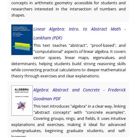
concepts in arithmetic geometry accessible for students and
researchers interested in the intersection of numbers and
shapes.
Linear Algebra: Intro. to Abstract Math -
Lankham (PDF)
This text teaches "abstract", "proof-based", and
"computational" aspects of linear algebra. It covers
vector spaces, linear maps, eigenvalues, and
determinants, helping students build strong reasoning skills
while connecting practical calculations to deeper mathematical
theory through exercises and clear explanations.
Algebra: Abstract and Concrete - Frederick
Goodman PDF
This text introduces "algebra" in a clear way, linking
"abstract concepts" with "concrete examples".
Covering groups, rings, and fields, it uses intuitive
explanations and exercises, making it ideal for advanced
undergraduates, beginning graduate students, and self-
learners.