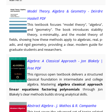
Model Theory, Algebra & Geometry - Deirdre
Haskell PDF
This textbook focuses "model theory", "algebra",
and "geometry". The book introduces stability
theory, o-minimality, and the model theory of
fields, showing how these methods apply to algebraic, real, p-
adic, and rigid geometry, providing a clear, modern guide for
graduate students and researchers.
Algebra: A Classical Approach - Jon Blakely |
Free PDF
This rigorous open textbook delivers a structured
classical foundation in intermediate and college
algebra. Mastering
algebra classical approach
linear equations factoring polynomials
through Jon
Blakely's clear methods builds strong analytical skills.
Abstract Algebra - J. Mathos & R. Campanha
This text cover the advanced set of topics related