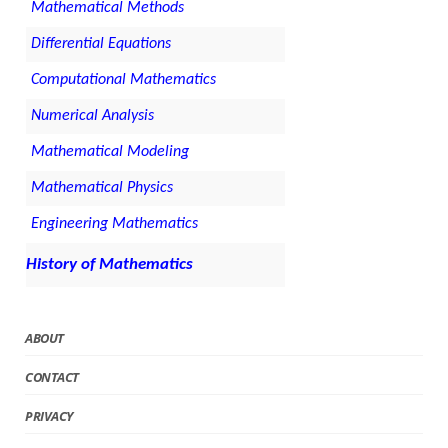
Mathematical Methods
Differential Equations
Computational Mathematics
Numerical Analysis
Mathematical Modeling
Mathematical Physics
Engineering Mathematics
History of Mathematics
ABOUT
CONTACT
PRIVACY