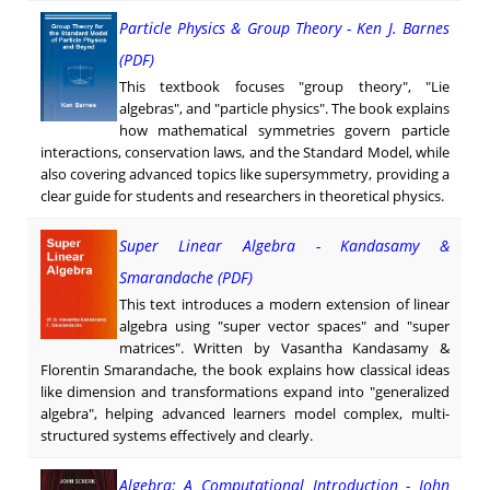
Particle Physics & Group Theory - Ken J. Barnes
(PDF)
This textbook focuses "group theory", "Lie
algebras", and "particle physics". The book explains
how mathematical symmetries govern particle
interactions, conservation laws, and the Standard Model, while
also covering advanced topics like supersymmetry, providing a
clear guide for students and researchers in theoretical physics.
Super Linear Algebra - Kandasamy &
Smarandache (PDF)
This text introduces a modern extension of linear
algebra using "super vector spaces" and "super
matrices". Written by Vasantha Kandasamy &
Florentin Smarandache, the book explains how classical ideas
like dimension and transformations expand into "generalized
algebra", helping advanced learners model complex, multi-
structured systems effectively and clearly.
Algebra: A Computational Introduction - John