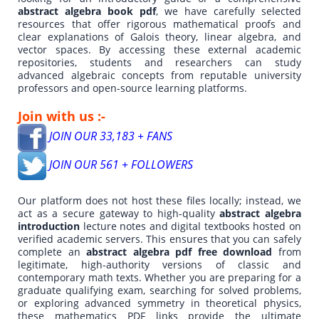
abstract algebra book pdf
, we have carefully selected
resources that offer rigorous mathematical proofs and
clear explanations of Galois theory, linear algebra, and
vector spaces. By accessing these external academic
repositories, students and researchers can study
advanced algebraic concepts from reputable university
professors and open-source learning platforms.
Join with us :-
JOIN OUR 33,183 + FANS
JOIN OUR 561 + FOLLOWERS
Our platform does not host these files locally; instead, we
act as a secure gateway to high-quality
abstract algebra
introduction
lecture notes and digital textbooks hosted on
verified academic servers. This ensures that you can safely
complete an
abstract algebra pdf free download
from
legitimate, high-authority versions of classic and
contemporary math texts. Whether you are preparing for a
graduate qualifying exam, searching for solved problems,
or exploring advanced symmetry in theoretical physics,
these mathematics PDF links provide the ultimate