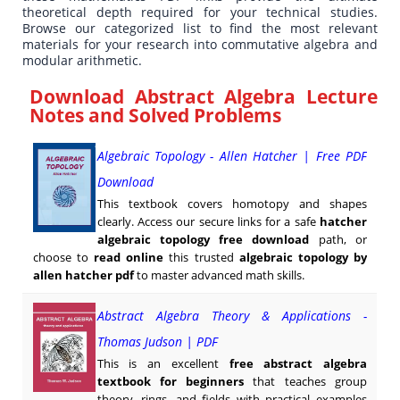
theoretical depth required for your technical studies.
Browse our categorized list to find the most relevant
materials for your research into commutative algebra and
modular arithmetic.
Download Abstract Algebra Lecture
Notes and Solved Problems
Algebraic Topology - Allen Hatcher | Free PDF
Download
This textbook covers homotopy and shapes
clearly. Access our secure links for a safe
hatcher
algebraic topology free download
path, or
choose to
read online
this trusted
algebraic topology by
allen hatcher pdf
to master advanced math skills.
Abstract Algebra Theory & Applications -
Thomas Judson | PDF
This is an excellent
free abstract algebra
textbook for beginners
that teaches group
theory, rings, and fields with practical examples