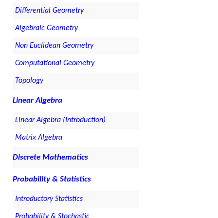
Differential Geometry
Algebraic Geometry
Non Euclidean Geometry
Computational Geometry
Topology
Linear Algebra
Linear Algebra (Introduction)
Matrix Algebra
Discrete Mathematics
Probability & Statistics
Introductory Statistics
Probability & Stochastic