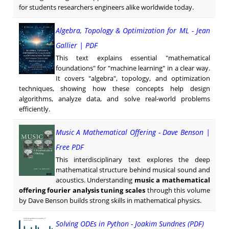
for students researchers engineers alike worldwide today.
Algebra, Topology & Optimization for ML - Jean
Gallier | PDF
This text explains essential "mathematical
foundations" for "machine learning" in a clear way.
It covers "algebra", topology, and optimization
techniques, showing how these concepts help design
algorithms, analyze data, and solve real-world problems
efficiently.
Music A Mathematical Offering - Dave Benson |
Free PDF
This interdisciplinary text explores the deep
mathematical structure behind musical sound and
acoustics. Understanding
music a mathematical
offering fourier analysis tuning scales
through this volume
by Dave Benson builds strong skills in mathematical physics.
Solving ODEs in Python - Joakim Sundnes (PDF)