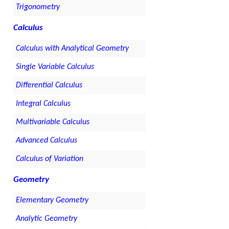
Trigonometry
Calculus
Calculus with Analytical Geometry
Single Variable Calculus
Differential Calculus
Integral Calculus
Multivariable Calculus
Advanced Calculus
Calculus of Variation
Geometry
Elementary Geometry
Analytic Geometry