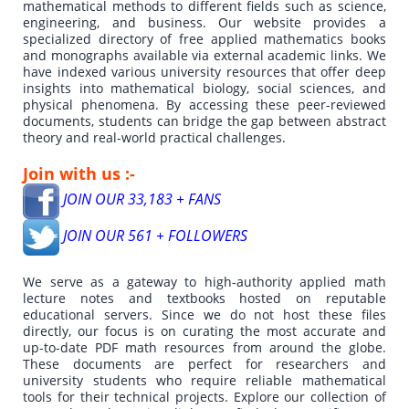
mathematical methods to different fields such as science,
engineering, and business. Our website provides a
specialized directory of free applied mathematics books
and monographs available via external academic links. We
have indexed various university resources that offer deep
insights into mathematical biology, social sciences, and
physical phenomena. By accessing these peer-reviewed
documents, students can bridge the gap between abstract
theory and real-world practical challenges.
Join with us :-
JOIN OUR 33,183 + FANS
JOIN OUR 561 + FOLLOWERS
We serve as a gateway to high-authority applied math
lecture notes and textbooks hosted on reputable
educational servers. Since we do not host these files
directly, our focus is on curating the most accurate and
up-to-date PDF math resources from around the globe.
These documents are perfect for researchers and
university students who require reliable mathematical
tools for their technical projects. Explore our collection of