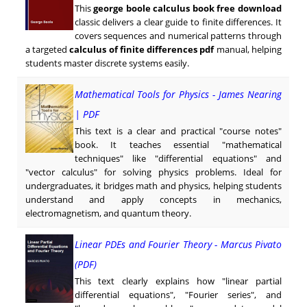
This
george boole calculus book free download
classic delivers a clear guide to finite differences. It
covers sequences and numerical patterns through
a targeted
calculus of finite differences pdf
manual, helping
students master discrete systems easily.
Mathematical Tools for Physics - James Nearing
| PDF
This text is a clear and practical "course notes"
book. It teaches essential "mathematical
techniques" like "differential equations" and
"vector calculus" for solving physics problems. Ideal for
undergraduates, it bridges math and physics, helping students
understand and apply concepts in mechanics,
electromagnetism, and quantum theory.
Linear PDEs and Fourier Theory - Marcus Pivato
(PDF)
This text clearly explains how "linear partial
differential equations", "Fourier series", and