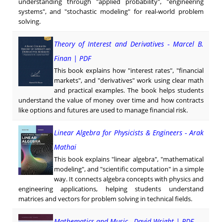
understanding through "applied probability", "engineering
systems", and "stochastic modeling" for real-world problem
solving.
Theory of Interest and Derivatives - Marcel B.
Finan | PDF
This book explains how "interest rates", "financial
markets", and "derivatives" work using clear math
and practical examples. The book helps students
understand the value of money over time and how contracts
like options and futures are used to manage financial risk.
Linear Algebra for Physicists & Engineers - Arak
Mathai
This book explains "linear algebra", "mathematical
modeling", and "scientific computation" in a simple
way. It connects algebra concepts with physics and
engineering applications, helping students understand
matrices and vectors for problem solving in technical fields.
Mathematics and Music - David Wright | PDF