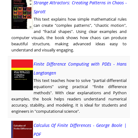
Strange Attractors: Creating Patterns in Chaos -
Sprott
This text explains how simple mathematical rules
can create "complex patterns", "chaotic motion",
and "fractal shapes". Using clear examples and
computer visuals, the book shows how chaos can produce
beautiful structure, making advanced ideas easy to
understand and visually engaging.
Finite Difference Computing with PDEs - Hans
Langtangen
This text teaches how to solve "partial differential
equations" using practical "finite difference
methods". With clear explanations and Python
examples, the book helps readers understand numerical
accuracy, stability, and modeling. It is ideal for students and
engineers in "computational science".
Calculus Of Finite Differences - George Boole |
PDF