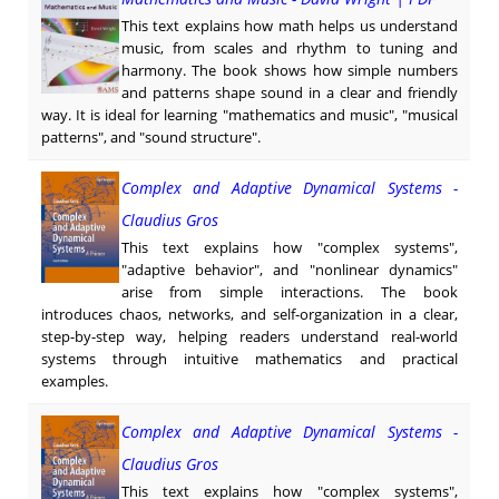
This text explains how math helps us understand
music, from scales and rhythm to tuning and
harmony. The book shows how simple numbers
and patterns shape sound in a clear and friendly
way. It is ideal for learning "mathematics and music", "musical
patterns", and "sound structure".
Complex and Adaptive Dynamical Systems -
Claudius Gros
This text explains how "complex systems",
"adaptive behavior", and "nonlinear dynamics"
arise from simple interactions. The book
introduces chaos, networks, and self-organization in a clear,
step-by-step way, helping readers understand real-world
systems through intuitive mathematics and practical
examples.
Complex and Adaptive Dynamical Systems -
Claudius Gros
This text explains how "complex systems",