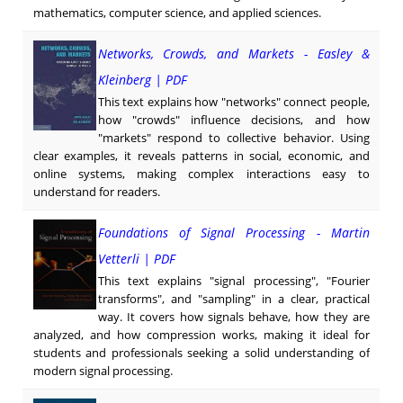
mathematics, computer science, and applied sciences.
Networks, Crowds, and Markets - Easley &
Kleinberg | PDF
This text explains how "networks" connect people,
how "crowds" influence decisions, and how
"markets" respond to collective behavior. Using
clear examples, it reveals patterns in social, economic, and
online systems, making complex interactions easy to
understand for readers.
Foundations of Signal Processing - Martin
Vetterli | PDF
This text explains "signal processing", "Fourier
transforms", and "sampling" in a clear, practical
way. It covers how signals behave, how they are
analyzed, and how compression works, making it ideal for
students and professionals seeking a solid understanding of
modern signal processing.