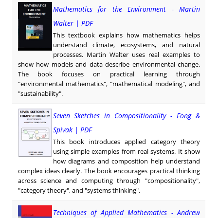
Mathematics for the Environment - Martin
Walter | PDF
This textbook explains how mathematics helps
understand climate, ecosystems, and natural
processes. Martin Walter uses real examples to
show how models and data describe environmental change.
The book focuses on practical learning through
"environmental mathematics", "mathematical modeling", and
"sustainability".
Seven Sketches in Compositionality - Fong &
Spivak | PDF
This book introduces applied category theory
using simple examples from real systems. It show
how diagrams and composition help understand
complex ideas clearly. The book encourages practical thinking
across science and computing through "compositionality",
"category theory", and "systems thinking".
Techniques of Applied Mathematics - Andrew