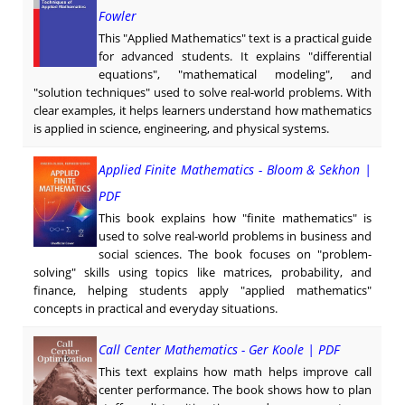
Fowler
This "Applied Mathematics" text is a practical guide
for advanced students. It explains "differential
equations", "mathematical modeling", and
"solution techniques" used to solve real-world problems. With
clear examples, it helps learners understand how mathematics
is applied in science, engineering, and physical systems.
Applied Finite Mathematics - Bloom & Sekhon |
PDF
This book explains how "finite mathematics" is
used to solve real-world problems in business and
social sciences. The book focuses on "problem-
solving" skills using topics like matrices, probability, and
finance, helping students apply "applied mathematics"
concepts in practical and everyday situations.
Call Center Mathematics - Ger Koole | PDF
This text explains how math helps improve call
center performance. The book shows how to plan