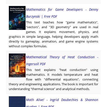
Mathematics for Game Developers - Denny
Burzynski | Free PDF
This text teaches how "game mathematics",
"vectors", and "3D geometry" are used in real
games. It explains movement, physics, and
graphics in simple language, helping developers apply math
directly to gameplay, animation, and game engine systems
without complex formulas.
Mathematical Theory of Heat Conduction -
Ingersoll PDF
This text explains "heat conduction" using
mathematics. It models temperature and heat
flow with "differential equations", connecting
theory and engineering applications. The book is important for
understanding "thermal science" and analytical methods.
Math Alive! - Ingrid Daubechies & Shannon
Hughes | Free PDF