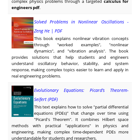
complex physics problems through a targeted
calculus for
engineers pdf
.
Solved Problems in Nonlinear Oscillations -
Zeng He | PDF
This book explains nonlinear vibration concepts
through "worked examples", "nonlinear
dynamics", and "vibration analysis". The book
provides solutions that help students and engineers
understand oscillatory behavior, stability, and system
response, making complex topics easier to learn and apply in
real engineering problems.
Evolutionary Equations: Picard’s Theorem-
Seifert (PDF)
This text explains how to solve "partial differential
equations (PDEs)" that change over time using
"Picard's Theorem". It combines Hilbert space
methods with practical "applications" in physics and
engineering, making complex time-dependent PDEs more
understandable for students and researchers.