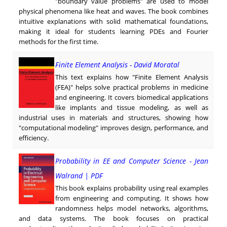
"boundary value problems" are used to model
physical phenomena like heat and waves. The book combines
intuitive explanations with solid mathematical foundations,
making it ideal for students learning PDEs and Fourier
methods for the first time.
Finite Element Analysis - David Moratal
This text explains how "Finite Element Analysis
(FEA)" helps solve practical problems in medicine
and engineering. It covers biomedical applications
like implants and tissue modeling, as well as
industrial uses in materials and structures, showing how
"computational modeling" improves design, performance, and
efficiency.
Probability in EE and Computer Science - Jean
Walrand | PDF
This book explains probability using real examples
from engineering and computing. It shows how
randomness helps model networks, algorithms,
and data systems. The book focuses on practical