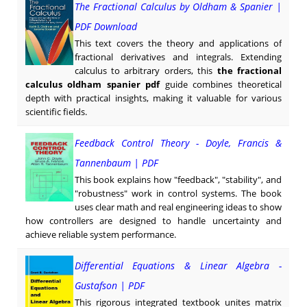
The Fractional Calculus by Oldham & Spanier |
PDF Download
This text covers the theory and applications of
fractional derivatives and integrals. Extending
calculus to arbitrary orders, this
the fractional
calculus oldham spanier pdf
guide combines theoretical
depth with practical insights, making it valuable for various
scientific fields.
Feedback Control Theory - Doyle, Francis &
Tannenbaum | PDF
This book explains how "feedback", "stability", and
"robustness" work in control systems. The book
uses clear math and real engineering ideas to show
how controllers are designed to handle uncertainty and
achieve reliable system performance.
Differential Equations & Linear Algebra -
Gustafson | PDF
This rigorous integrated textbook unites matrix