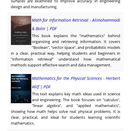
surfaces are examined to improve accuracy in engineering
design and manufacturing.
Math for Information Retrieval - Alimohammadi
& Bolin | PDF
This book explains the "mathematics" behind
organizing and retrieving information. It covers
"Boolean", "vector space", and probabilistic models
in a clear, practical way, helping students and beginners in
"information retrieval" understand how mathematical
methods support effective search and data management.
Mathematics for the Physical Sciences - Herbert
Wilf | PDF
This text explains key math ideas used in science
and engineering. The book focuses on "calculus",
"linear algebra", and "applied mathematics",
showing how math helps solve real physical problems. It is
clear, practical, and ideal for students learning scientific
mathematics.