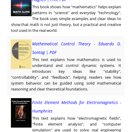
This book shows how "mathematics" helps explain
patterns in "science" and everyday "technology".
The book uses simple examples and clear ideas to
show that math is not just theory, but a practical and creative
tool used in the real world.
Mathematical Control Theory - Eduardo D.
Sontag | PDF
This text explains how mathematics is used to
understand and control dynamic systems. It
introduces key ideas like "stability",
"controllability", and "feedback", helping readers see how
system behavior can be guided using solid mathematical
reasoning and clear theoretical foundations.
Finite Element Methods for Electromagnetics -
Humphries
This text explains how "electromagnetic fields",
"finite element analysis", and "computer
simulation" are used to solve real engineering