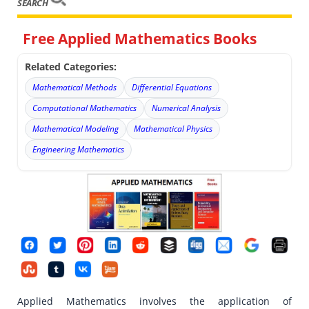
SEARCH
Free Applied Mathematics Books
Related Categories:
Mathematical Methods
Differential Equations
Computational Mathematics
Numerical Analysis
Mathematical Modeling
Mathematical Physics
Engineering Mathematics
Applied Mathematics involves the application of