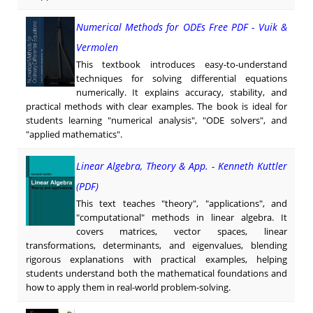
Numerical Methods for ODEs Free PDF - Vuik &
Vermolen
This textbook introduces easy-to-understand
techniques for solving differential equations
numerically. It explains accuracy, stability, and
practical methods with clear examples. The book is ideal for
students learning "numerical analysis", "ODE solvers", and
"applied mathematics".
Linear Algebra, Theory & App. - Kenneth Kuttler
(PDF)
This text teaches "theory", "applications", and
"computational" methods in linear algebra. It
covers matrices, vector spaces, linear
transformations, determinants, and eigenvalues, blending
rigorous explanations with practical examples, helping
students understand both the mathematical foundations and
how to apply them in real-world problem-solving.