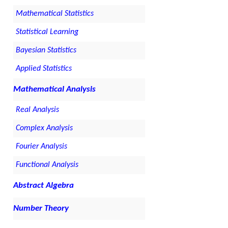
Mathematical Statistics
Statistical Learning
Bayesian Statistics
Applied Statistics
Mathematical Analysis
Real Analysis
Complex Analysis
Fourier Analysis
Functional Analysis
Abstract Algebra
Number Theory