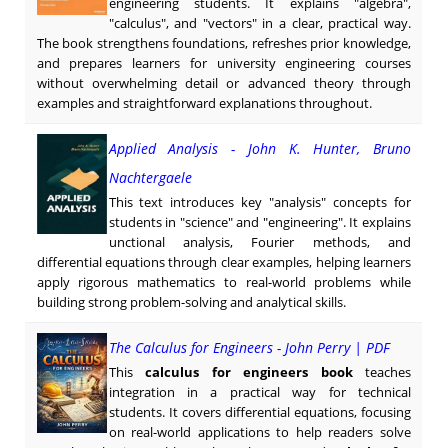
engineering students. It explains "algebra",
"calculus", and "vectors" in a clear, practical way.
The book strengthens foundations, refreshes prior knowledge,
and prepares learners for university engineering courses
without overwhelming detail or advanced theory through
examples and straightforward explanations throughout.
Applied Analysis - John K. Hunter, Bruno
Nachtergaele
This text introduces key "analysis" concepts for
students in "science" and "engineering". It explains
unctional analysis, Fourier methods, and
differential equations through clear examples, helping learners
apply rigorous mathematics to real-world problems while
building strong problem-solving and analytical skills.
The Calculus for Engineers - John Perry | PDF
This
calculus for engineers book
teaches
integration in a practical way for technical
students. It covers differential equations, focusing
on real-world applications to help readers solve