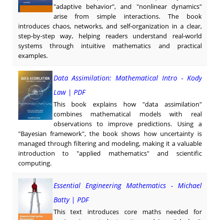
"adaptive behavior", and "nonlinear dynamics"
arise from simple interactions. The book
introduces chaos, networks, and self-organization in a clear,
step-by-step way, helping readers understand real-world
systems through intuitive mathematics and practical
examples.
Data Assimilation: Mathematical Intro - Kody
Law | PDF
This book explains how "data assimilation"
combines mathematical models with real
observations to improve predictions. Using a
"Bayesian framework", the book shows how uncertainty is
managed through filtering and modeling, making it a valuable
introduction to "applied mathematics" and scientific
computing.
Essential Engineering Mathematics - Michael
Batty | PDF
This text introduces core maths needed for