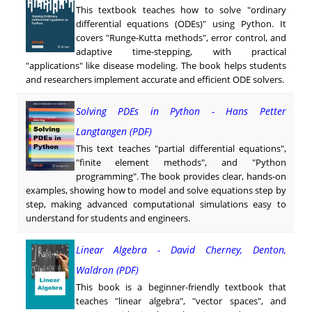
This textbook teaches how to solve "ordinary
differential equations (ODEs)" using Python. It
covers "Runge-Kutta methods", error control, and
adaptive time-stepping, with practical
"applications" like disease modeling. The book helps students
and researchers implement accurate and efficient ODE solvers.
Solving PDEs in Python - Hans Petter
Langtangen (PDF)
This text teaches "partial differential equations",
"finite element methods", and "Python
programming". The book provides clear, hands-on
examples, showing how to model and solve equations step by
step, making advanced computational simulations easy to
understand for students and engineers.
Linear Algebra - David Cherney, Denton,
Waldron (PDF)
This book is a beginner-friendly textbook that
teaches "linear algebra", "vector spaces", and