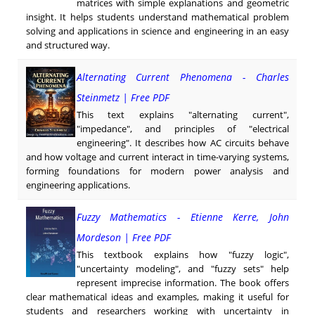
matrices with simple explanations and geometric
insight. It helps students understand mathematical problem
solving and applications in science and engineering in an easy
and structured way.
Alternating Current Phenomena - Charles
Steinmetz | Free PDF
This text explains "alternating current",
"impedance", and principles of "electrical
engineering". It describes how AC circuits behave
and how voltage and current interact in time-varying systems,
forming foundations for modern power analysis and
engineering applications.
Fuzzy Mathematics - Etienne Kerre, John
Mordeson | Free PDF
This textbook explains how "fuzzy logic",
"uncertainty modeling", and "fuzzy sets" help
represent imprecise information. The book offers
clear mathematical ideas and examples, making it useful for
students and researchers working with uncertainty in