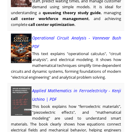
staff, predict waiting times, and manage customer
demand using simple models. It is ideal for
understanding a
queueing theory study guide
, managing
call center workforce management
, and achieving
complete
call center optimization
.
Operational Circuit Analysis - Vannevar Bush
PDF
This text explains "operational calculus", "circuit
analysis", and electrical modeling. It shows how
mathematical techniques simplify time-dependent
circuits and dynamic systems, forming foundations of modern
"electrical engineering" and analytical problem solving.
Applied Mathematics in Ferroelectricity - Kenji
Uchino | PDF
This book explains how "ferroelectric materials",
"piezoelectric effects", and "mathematical
modeling" are used to understand smart
materials. The book clearly shows how equations connect
electrical fields and mechanical behavior, helping engineers