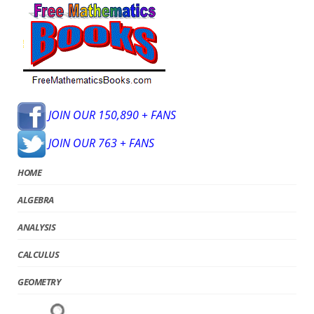
JOIN OUR 150,890 + FANS
JOIN OUR 763 + FANS
HOME
ALGEBRA
ANALYSIS
CALCULUS
GEOMETRY