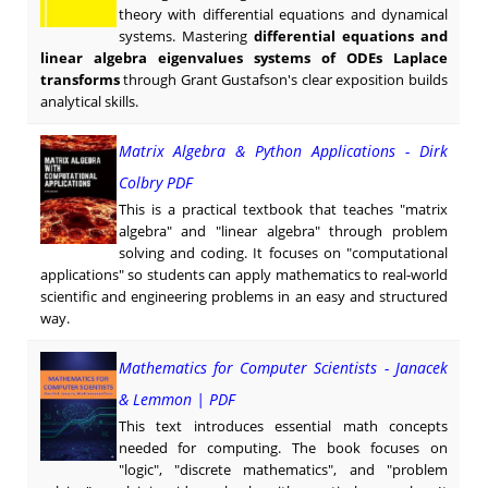
theory with differential equations and dynamical
systems. Mastering
differential equations and
linear algebra eigenvalues systems of ODEs Laplace
transforms
through Grant Gustafson's clear exposition builds
analytical skills.
Matrix Algebra & Python Applications - Dirk
Colbry PDF
This is a practical textbook that teaches "matrix
algebra" and "linear algebra" through problem
solving and coding. It focuses on "computational
applications" so students can apply mathematics to real-world
scientific and engineering problems in an easy and structured
way.
Mathematics for Computer Scientists - Janacek
& Lemmon | PDF
This text introduces essential math concepts
needed for computing. The book focuses on
"logic", "discrete mathematics", and "problem