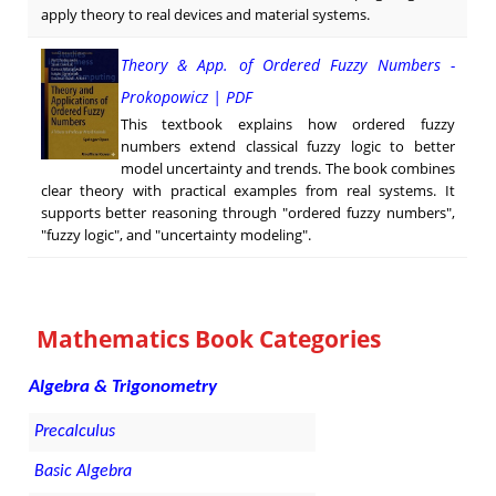
apply theory to real devices and material systems.
Theory & App. of Ordered Fuzzy Numbers -
Prokopowicz | PDF
This textbook explains how ordered fuzzy
numbers extend classical fuzzy logic to better
model uncertainty and trends. The book combines
clear theory with practical examples from real systems. It
supports better reasoning through "ordered fuzzy numbers",
"fuzzy logic", and "uncertainty modeling".
Mathematics Book Categories
Algebra & Trigonometry
Precalculus
Basic Algebra