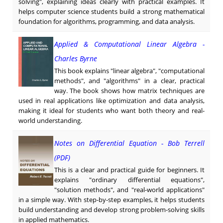
solving", explaining ideas clearly with practical examples. It
helps computer science students build a strong mathematical
foundation for algorithms, programming, and data analysis.
Applied & Computational Linear Algebra -
Charles Byrne
This book explains "linear algebra", "computational
methods", and "algorithms" in a clear, practical
way. The book shows how matrix techniques are
used in real applications like optimization and data analysis,
making it ideal for students who want both theory and real-
world understanding.
Notes on Differential Equation - Bob Terrell
(PDF)
This is a clear and practical guide for beginners. It
explains "ordinary differential equations",
"solution methods", and "real-world applications"
in a simple way. With step-by-step examples, it helps students
build understanding and develop strong problem-solving skills
in applied mathematics.