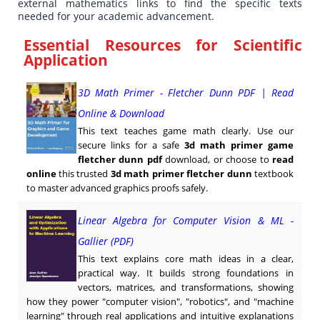
external mathematics links to find the specific texts
needed for your academic advancement.
Essential Resources for Scientific
Application
3D Math Primer - Fletcher Dunn PDF | Read
Online & Download
This text teaches game math clearly. Use our
secure links for a safe
3d math primer game
fletcher dunn pdf
download, or choose to
read
online
this trusted
3d math primer fletcher dunn
textbook
to master advanced graphics proofs safely.
Linear Algebra for Computer Vision & ML -
Gallier (PDF)
This text explains core math ideas in a clear,
practical way. It builds strong foundations in
vectors, matrices, and transformations, showing
how they power "computer vision", "robotics", and "machine
learning" through real applications and intuitive explanations