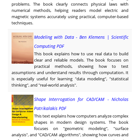
problems. The book clearly connects physical laws with
numerical methods, helping readers model electric and
magnetic systems accurately using practical, computer-based
techniques.
Modeling with Data - Ben Klemens | Scientific
Computing PDF
This book explains how to use real data to build
clear and reliable models. The book focuses on
practical methods, showing how to test
assumptions and understand results through computation. It
is especially useful for learning "data modeling", "statistical
thinking", and "real-world analysis".
Shape Interrogation for CAD/CAM - Nicholas
Patrikalakis PDF
This text explains how computers analyze complex
shapes in modern design systems. The book
focuses on "geometric modeling", "surface
analysis", and "CAD/CAM algorithms", showing how curves and