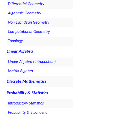
Differential Geometry
Algebraic Geometry
Non Euclidean Geometry
Computational Geometry
Topology
Linear Algebra
Linear Algebra (Introduction)
Matrix Algebra
Discrete Mathematics
Probability & Statistics
Introductory Statistics
Probability & Stochastic