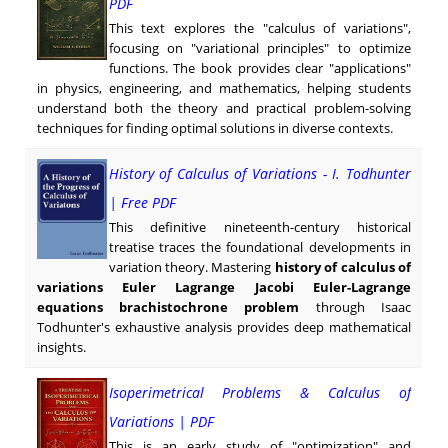
PDF
This text explores the "calculus of variations",
focusing on "variational principles" to optimize
functions. The book provides clear "applications"
in physics, engineering, and mathematics, helping students
understand both the theory and practical problem-solving
techniques for finding optimal solutions in diverse contexts.
History of Calculus of Variations - I. Todhunter
| Free PDF
This definitive nineteenth-century historical
treatise traces the foundational developments in
variation theory. Mastering
history of calculus of
variations Euler Lagrange Jacobi Euler-Lagrange
equations brachistochrone problem
through Isaac
Todhunter's exhaustive analysis provides deep mathematical
insights.
Isoperimetrical Problems & Calculus of
Variations | PDF
This is an early study of "optimization" and