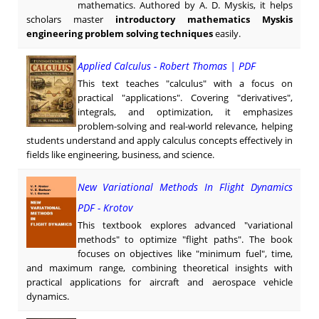
mathematics. Authored by A. D. Myskis, it helps
scholars master
introductory mathematics Myskis
engineering problem solving techniques
easily.
Applied Calculus - Robert Thomas | PDF
This text teaches "calculus" with a focus on
practical "applications". Covering "derivatives",
integrals, and optimization, it emphasizes
problem-solving and real-world relevance, helping
students understand and apply calculus concepts effectively in
fields like engineering, business, and science.
New Variational Methods In Flight Dynamics
PDF - Krotov
This textbook explores advanced "variational
methods" to optimize "flight paths". The book
focuses on objectives like "minimum fuel", time,
and maximum range, combining theoretical insights with
practical applications for aircraft and aerospace vehicle
dynamics.