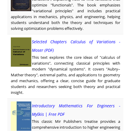
optimize "functionals". The book emphasizes
"variational principles" and includes practical
applications in mechanics, physics, and engineering, helping
students understand both the theory and techniques for
solving optimization problems effectively.
Selected Chapters Calculus of Variations -
Moser (PDF)
This text explores the core ideas of "calculus of
variations", connecting classical principles with
modern "dynamical systems". It covers "Aubry–
Mather theory", extremal paths, and applications to geometry
and mechanics, offering a clear, concise guide for graduate
students and researchers seeking both theory and practical
insight.
Introductory Mathematics For Engineers -
Myškis | Free PDF
This classic Mir Publishers treatise provides a
comprehensive introduction to higher engineering