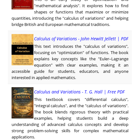
"mathematical analysis". It explores how to find
shapes or functions that maximize or minimize
quantities, introducing the "calculus of variations" and helping
bridge British and European mathematical traditions.
Calculus of Variations - John Hewitt Jellett | PDF
This text introduces the "calculus of variations",
focusing on "optimization" of functions. The book
explains key concepts like the "Euler–Lagrange
equation" with clear examples, making it an
accessible guide for students, educators, and anyone
interested in applied mathematics.
Calculus and Variations - T. G. Hall | Free PDF
This textbook covers "differential calculus",
"integral calculus", and the "calculus of variations".
The book blends rigorous theory with practical
examples, helping students build a deep
understanding of advanced calculus concepts and develop
strong problem-solving skills for complex mathematical
applications.