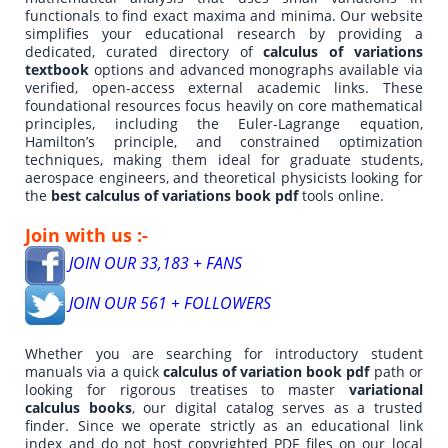
functionals to find exact maxima and minima. Our website
simplifies your educational research by providing a
dedicated, curated directory of
calculus of variations
textbook
options and advanced monographs available via
verified, open-access external academic links. These
foundational resources focus heavily on core mathematical
principles, including the Euler-Lagrange equation,
Hamilton’s principle, and constrained optimization
techniques, making them ideal for graduate students,
aerospace engineers, and theoretical physicists looking for
the
best calculus of variations book pdf
tools online.
Join with us :-
JOIN OUR 33,183 + FANS
JOIN OUR 561 + FOLLOWERS
Whether you are searching for introductory student
manuals via a quick
calculus of variation book pdf
path or
looking for rigorous treatises to master
variational
calculus books
, our digital catalog serves as a trusted
finder. Since we operate strictly as an educational link
index and do not host copyrighted PDF files on our local