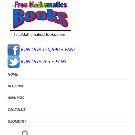
JOIN OUR 150,890 + FANS
JOIN OUR 763 + FANS
HOME
ALGEBRA
ANALYSIS
CALCULUS
GEOMETRY