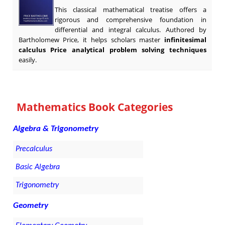
This classical mathematical treatise offers a
rigorous and comprehensive foundation in
differential and integral calculus. Authored by
Bartholomew Price, it helps scholars master
infinitesimal
calculus Price analytical problem solving techniques
easily.
Mathematics Book Categories
Algebra & Trigonometry
Precalculus
Basic Algebra
Trigonometry
Geometry