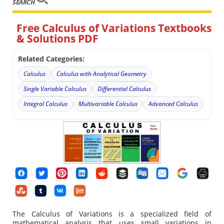
SEARCH
Free Calculus of Variations Textbooks
& Solutions PDF
Related Categories:
Calculus
Calculus with Analytical Geometry
Single Variable Calculus
Differential Calculus
Integral Calculus
Multivariable Calculus
Advanced Calculus
The Calculus of Variations is a specialized field of
mathematical analysis that uses small variations in