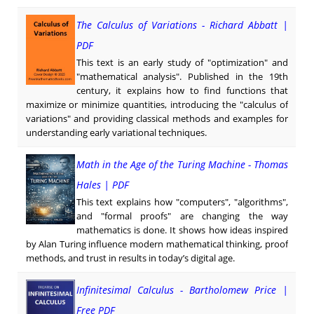
The Calculus of Variations - Richard Abbatt |
PDF
This text is an early study of "optimization" and
"mathematical analysis". Published in the 19th
century, it explains how to find functions that
maximize or minimize quantities, introducing the "calculus of
variations" and providing classical methods and examples for
understanding early variational techniques.
Math in the Age of the Turing Machine - Thomas
Hales | PDF
This text explains how "computers", "algorithms",
and "formal proofs" are changing the way
mathematics is done. It shows how ideas inspired
by Alan Turing influence modern mathematical thinking, proof
methods, and trust in results in today’s digital age.
Infinitesimal Calculus - Bartholomew Price |
Free PDF