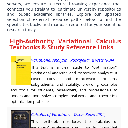
servers, we ensure a secure browsing experience that
connects you straight to legitimate university repositories
and public academic libraries. Explore our updated
selection of external resource paths below to find the
specific textbooks and manuals required for your scientific
research today.
High-Authority Variational Calculus
Textbooks & Study Reference Links
Variational Analysis - Rockafellar & Wets (PDF)
This text is a clear guide to "optimization",
"variational analysis", and "sensitivity analysis". It
covers convex and nonconvex problems,
subgradients, and stability, providing examples
and tools for students, researchers, and professionals to
understand and solve complex real-world and theoretical
optimization problems.
Calculus of Variations - Oskar Bolza (PDF)
This textbook introduces the "calculus of
variations", explaining how to find functions that