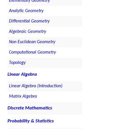
Elementary Geometry
Analytic Geometry
Differential Geometry
Algebraic Geometry
Non Euclidean Geometry
Computational Geometry
Topology
Linear Algebra
Linear Algebra (Introduction)
Matrix Algebra
Discrete Mathematics
Probability & Statistics