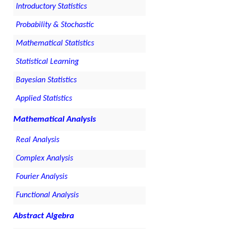
Introductory Statistics
Probability & Stochastic
Mathematical Statistics
Statistical Learning
Bayesian Statistics
Applied Statistics
Mathematical Analysis
Real Analysis
Complex Analysis
Fourier Analysis
Functional Analysis
Abstract Algebra