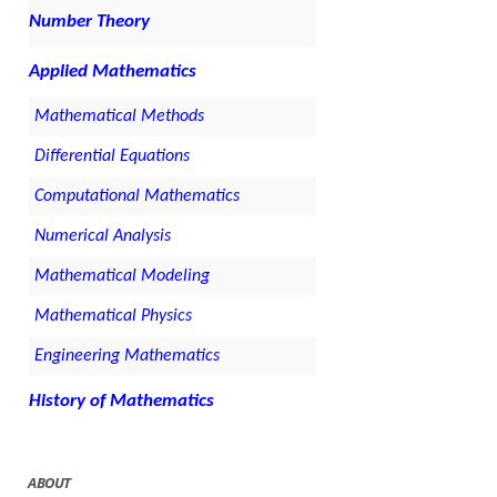
Number Theory
Applied Mathematics
Mathematical Methods
Differential Equations
Computational Mathematics
Numerical Analysis
Mathematical Modeling
Mathematical Physics
Engineering Mathematics
History of Mathematics
ABOUT