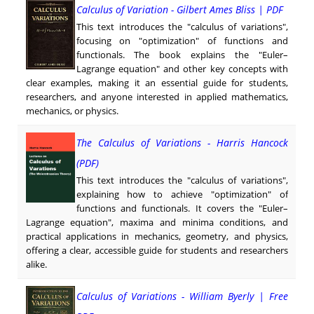
Calculus of Variation - Gilbert Ames Bliss | PDF
This text introduces the "calculus of variations",
focusing on "optimization" of functions and
functionals. The book explains the "Euler–
Lagrange equation" and other key concepts with
clear examples, making it an essential guide for students,
researchers, and anyone interested in applied mathematics,
mechanics, or physics.
The Calculus of Variations - Harris Hancock
(PDF)
This text introduces the "calculus of variations",
explaining how to achieve "optimization" of
functions and functionals. It covers the "Euler–
Lagrange equation", maxima and minima conditions, and
practical applications in mechanics, geometry, and physics,
offering a clear, accessible guide for students and researchers
alike.
Calculus of Variations - William Byerly | Free