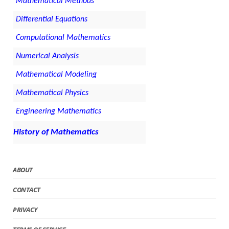
Mathematical Methods
Differential Equations
Computational Mathematics
Numerical Analysis
Mathematical Modeling
Mathematical Physics
Engineering Mathematics
History of Mathematics
ABOUT
CONTACT
PRIVACY