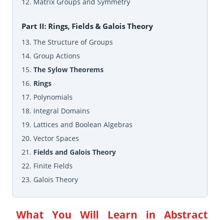
12. Matrix Groups and Symmetry
Part II: Rings, Fields & Galois Theory
13. The Structure of Groups
14. Group Actions
15.
The Sylow Theorems
16.
Rings
17. Polynomials
18. Integral Domains
19. Lattices and Boolean Algebras
20. Vector Spaces
21.
Fields and Galois Theory
22. Finite Fields
23. Galois Theory
What You Will Learn in
Abstract