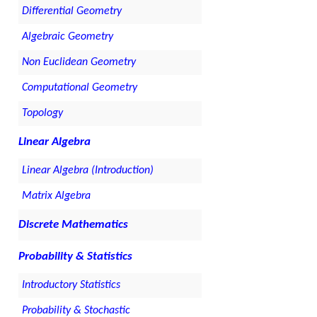
Differential Geometry
Algebraic Geometry
Non Euclidean Geometry
Computational Geometry
Topology
Linear Algebra
Linear Algebra (Introduction)
Matrix Algebra
Discrete Mathematics
Probability & Statistics
Introductory Statistics
Probability & Stochastic