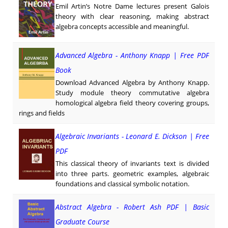
Emil Artin’s Notre Dame lectures present Galois
theory with clear reasoning, making abstract
algebra concepts accessible and meaningful.
Advanced Algebra - Anthony Knapp | Free PDF
Book
Download Advanced Algebra by Anthony Knapp.
Study module theory commutative algebra
homological algebra field theory covering groups,
rings and fields
Algebraic Invariants - Leonard E. Dickson | Free
PDF
This classical theory of invariants text is divided
into three parts. geometric examples, algebraic
foundations and classical symbolic notation.
Abstract Algebra - Robert Ash PDF | Basic
Graduate Course