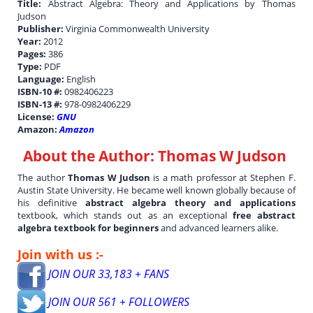
Title:
Abstract Algebra: Theory and Applications by Thomas
Judson
Publisher:
Virginia Commonwealth University
Year:
2012
Pages:
386
Type:
PDF
Language:
English
ISBN-10 #:
0982406223
ISBN-13 #:
978-0982406229
License:
GNU
Amazon:
Amazon
About the Author:
Thomas W Judson
The author
Thomas W Judson
is a math professor at Stephen F.
Austin State University. He became well known globally because of
his definitive
abstract algebra theory and applications
textbook, which stands out as an exceptional
free abstract
algebra textbook for beginners
and advanced learners alike.
Join with us :-
JOIN OUR 33,183 + FANS
JOIN OUR 561 + FOLLOWERS