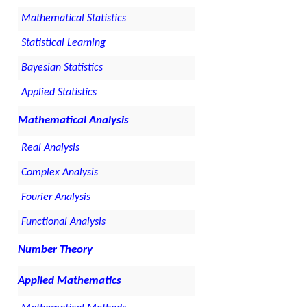
Mathematical Statistics
Statistical Learning
Bayesian Statistics
Applied Statistics
Mathematical Analysis
Real Analysis
Complex Analysis
Fourier Analysis
Functional Analysis
Number Theory
Applied Mathematics