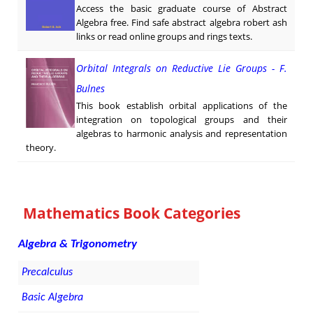
Access the basic graduate course of Abstract
Algebra free. Find safe abstract algebra robert ash
links or read online groups and rings texts.
Orbital Integrals on Reductive Lie Groups - F.
Bulnes
This book establish orbital applications of the
integration on topological groups and their
algebras to harmonic analysis and representation
theory.
Mathematics Book Categories
Algebra & Trigonometry
Precalculus
Basic Algebra