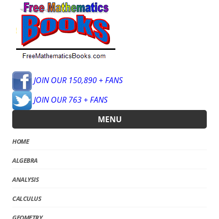
JOIN OUR 150,890 + FANS
JOIN OUR 763 + FANS
MENU
HOME
ALGEBRA
ANALYSIS
CALCULUS
GEOMETRY