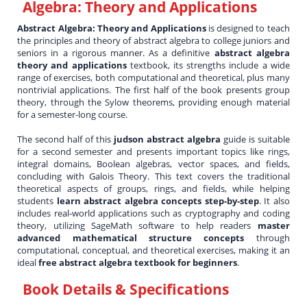
Algebra: Theory and Applications
Abstract Algebra: Theory and Applications
is designed to teach
the principles and theory of abstract algebra to college juniors and
seniors in a rigorous manner. As a definitive
abstract algebra
theory and applications
textbook, its strengths include a wide
range of exercises, both computational and theoretical, plus many
nontrivial applications. The first half of the book presents group
theory, through the Sylow theorems, providing enough material
for a semester-long course.
The second half of this
judson abstract algebra
guide is suitable
for a second semester and presents important topics like rings,
integral domains, Boolean algebras, vector spaces, and fields,
concluding with Galois Theory. This text covers the traditional
theoretical aspects of groups, rings, and fields, while helping
students
learn abstract algebra concepts step-by-step
. It also
includes real-world applications such as cryptography and coding
theory, utilizing SageMath software to help readers
master
advanced mathematical structure concepts
through
computational, conceptual, and theoretical exercises, making it an
ideal
free abstract algebra textbook for beginners
.
Book Details & Specifications