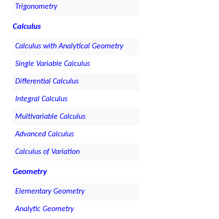
Trigonometry
Calculus
Calculus with Analytical Geometry
Single Variable Calculus
Differential Calculus
Integral Calculus
Multivariable Calculus
Advanced Calculus
Calculus of Variation
Geometry
Elementary Geometry
Analytic Geometry