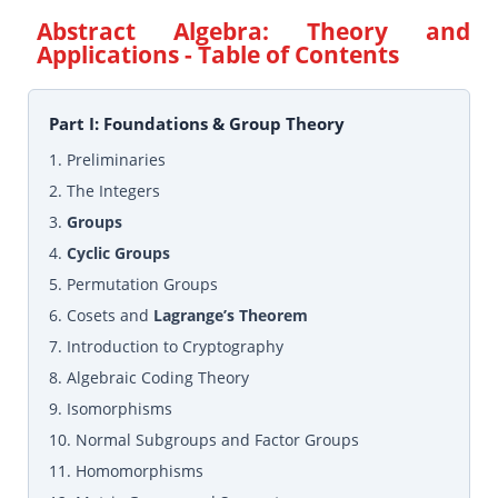
Abstract Algebra: Theory and
Applications
- Table of Contents
Part I: Foundations & Group Theory
1. Preliminaries
2. The Integers
3.
Groups
4.
Cyclic Groups
5. Permutation Groups
6. Cosets and
Lagrange’s Theorem
7. Introduction to Cryptography
8. Algebraic Coding Theory
9. Isomorphisms
10. Normal Subgroups and Factor Groups
11. Homomorphisms