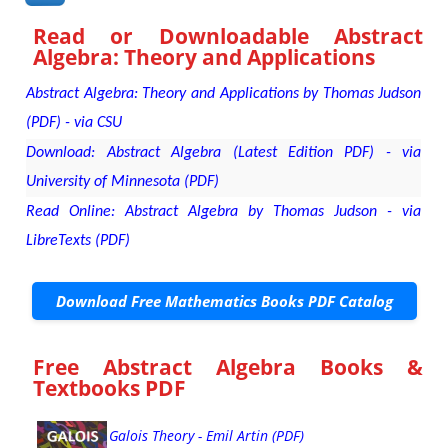
Read or Downloadable
Abstract
Algebra: Theory and Applications
Abstract Algebra: Theory and Applications by Thomas Judson
(PDF) - via CSU
Download: Abstract Algebra (Latest Edition PDF) - via
University of Minnesota (PDF)
Read Online: Abstract Algebra by Thomas Judson - via
LibreTexts (PDF)
Download Free Mathematics Books PDF Catalog
Free Abstract Algebra Books &
Textbooks PDF
Galois Theory - Emil Artin (PDF)