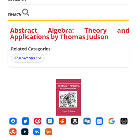
SEARCH
Abstract Algebra: Theory and
Applications by Thomas Judson
Related Categories:
Abstract Algebra