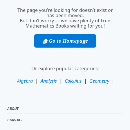
The page you’re looking for doesn’t exist or
has been moved.
But don’t worry — we have plenty of Free
Mathematics Books waiting for you!
🏠 Go to Homepage
Or explore popular categories:
Algebra
|
Analysis
|
Calculus
|
Geometry
|
ABOUT
CONTACT