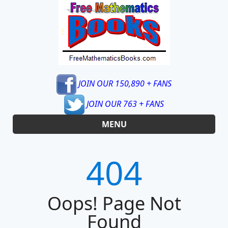
JOIN OUR 150,890 + FANS
JOIN OUR 763 + FANS
MENU
404
Oops! Page Not
Found