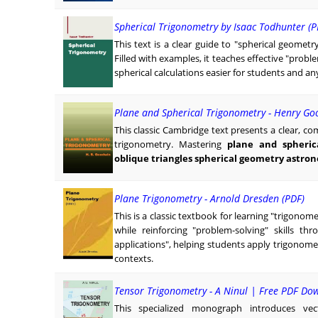
Spherical Trigonometry by Isaac Todhunter (P
This text is a clear guide to "spherical geometr
Filled with examples, it teaches effective "prob
spherical calculations easier for students and 
Plane and Spherical Trigonometry - Henry Go
This classic Cambridge text presents a clear, 
trigonometry. Mastering
plane and spheric
oblique triangles spherical geometry astro
Plane Trigonometry - Arnold Dresden (PDF)
This is a classic textbook for learning "trigono
while reinforcing "problem-solving" skills t
applications", helping students apply trigonomet
contexts.
Tensor Trigonometry - A Ninul | Free PDF Do
This specialized monograph introduces vec