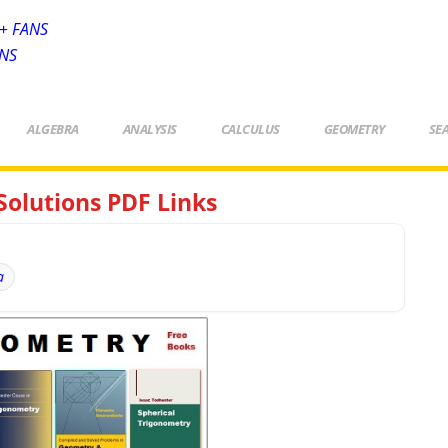
+ FANS
ANS
ALGEBRA
ANALYSIS
CALCULUS
GEOMETRY
SE
Solutions PDF Links
a