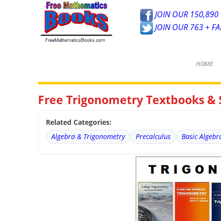
JOIN OUR 150,890 
JOIN OUR 763 + F
HOME
Free Trigonometry Textbooks & 
Related Categories:
Algebra & Trigonometry
Precalculus
Basic Algebr