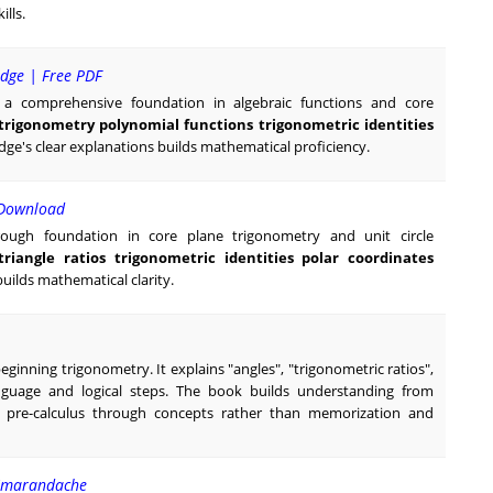
lls.
idge | Free PDF
es a comprehensive foundation in algebraic functions and core
 trigonometry polynomial functions trigonometric identities
ge's clear explanations builds mathematical proficiency.
 Download
rough foundation in core plane trigonometry and unit circle
triangle ratios trigonometric identities polar coordinates
uilds mathematical clarity.
beginning trigonometry. It explains "angles", "trigonometric ratios",
anguage and logical steps. The book builds understanding from
r pre-calculus through concepts rather than memorization and
 Smarandache