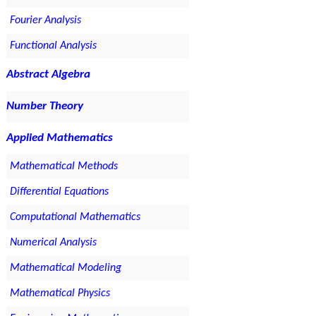
Fourier Analysis
Functional Analysis
Abstract Algebra
Number Theory
Applied Mathematics
Mathematical Methods
Differential Equations
Computational Mathematics
Numerical Analysis
Mathematical Modeling
Mathematical Physics