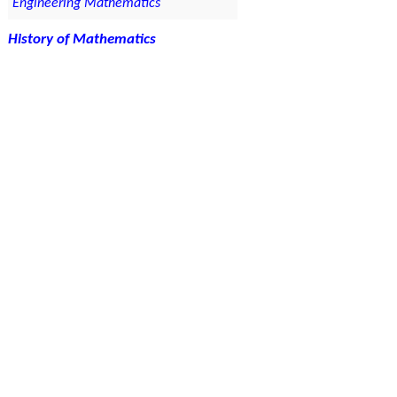
Engineering Mathematics
History of Mathematics