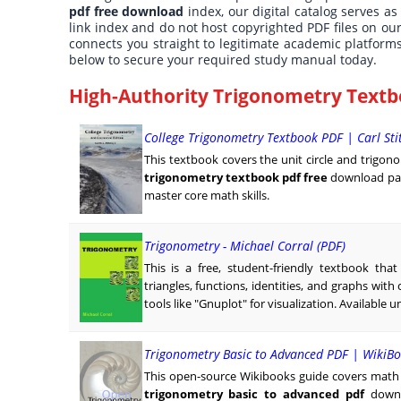
pdf free download
index, our digital catalog serves as
link index and do not host copyrighted PDF files on ou
connects you straight to legitimate academic platform
below to secure your required study manual today.
High-Authority Trigonometry Textb
College Trigonometry Textbook PDF | Carl St
This textbook covers the unit circle and trigono
trigonometry textbook pdf free
download pat
master core math skills.
Trigonometry - Michael Corral (PDF)
This is a free, student-friendly textbook tha
triangles, functions, identities, and graphs wit
tools like "Gnuplot" for visualization. Available u
Trigonometry Basic to Advanced PDF | WikiBo
This open-source Wikibooks guide covers math f
trigonometry basic to advanced pdf
downl