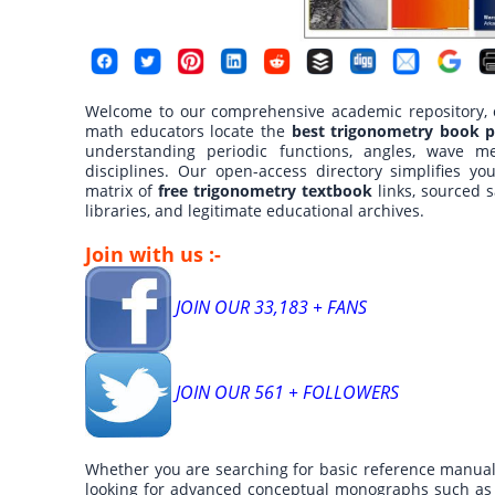
Welcome to our comprehensive academic repository, cu
math educators locate the
best trigonometry book p
understanding periodic functions, angles, wave me
disciplines. Our open-access directory simplifies yo
matrix of
free trigonometry textbook
links, sourced s
libraries, and legitimate educational archives.
Join with us :-
JOIN OUR 33,183 + FANS
JOIN OUR 561 + FOLLOWERS
Whether you are searching for basic reference manual
looking for advanced conceptual monographs such as