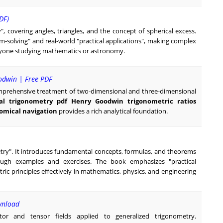
DF)
y", covering angles, triangles, and the concept of spherical excess.
lem-solving" and real-world "practical applications", making complex
anyone studying mathematics or astronomy.
odwin | Free PDF
comprehensive treatment of two-dimensional and three-dimensional
al trigonometry pdf Henry Goodwin trigonometric ratios
nomical navigation
provides a rich analytical foundation.
metry". It introduces fundamental concepts, formulas, and theorems
hrough examples and exercises. The book emphasizes "practical
ric principles effectively in mathematics, physics, and engineering
wnload
tor and tensor fields applied to generalized trigonometry.