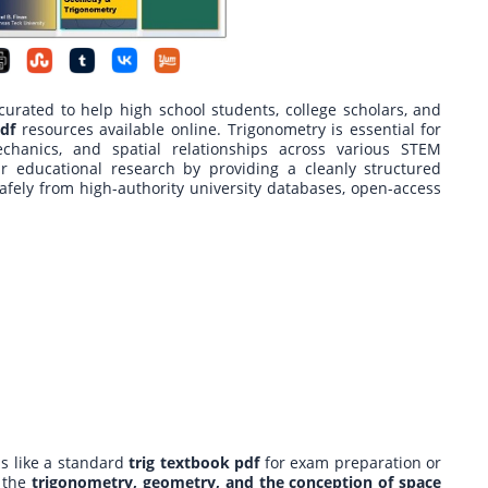
rated to help high school students, college scholars, and
df
resources available online. Trigonometry is essential for
chanics, and spatial relationships across various STEM
ur educational research by providing a cleanly structured
afely from high-authority university databases, open-access
s like a standard
trig textbook pdf
for exam preparation or
 the
trigonometry, geometry, and the conception of space