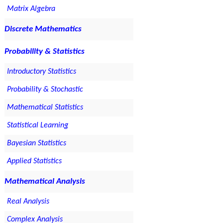
Matrix Algebra
Discrete Mathematics
Probability & Statistics
Introductory Statistics
Probability & Stochastic
Mathematical Statistics
Statistical Learning
Bayesian Statistics
Applied Statistics
Mathematical Analysis
Real Analysis
Complex Analysis