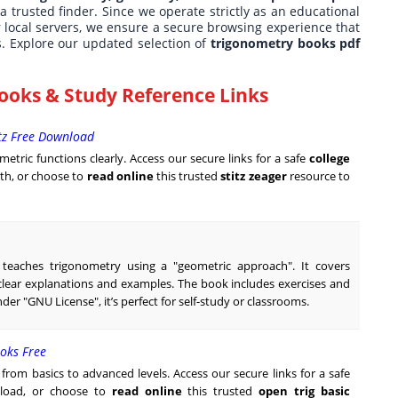
 a trusted finder. Since we operate strictly as an educational
r local servers, we ensure a secure browsing experience that
s. Explore our updated selection of
trigonometry books pdf
ooks & Study Reference Links
itz Free Download
metric functions clearly. Access our secure links for a safe
college
h, or choose to
read online
this trusted
stitz zeager
resource to
t teaches trigonometry using a "geometric approach". It covers
h clear explanations and examples. The book includes exercises and
nder "GNU License", it’s perfect for self-study or classrooms.
oks Free
rom basics to advanced levels. Access our secure links for a safe
oad, or choose to
read online
this trusted
open trig basic