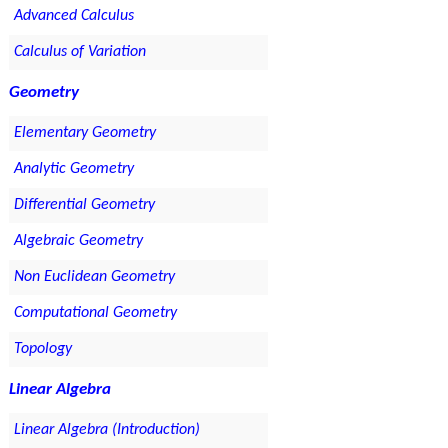
Advanced Calculus
Calculus of Variation
Geometry
Elementary Geometry
Analytic Geometry
Differential Geometry
Algebraic Geometry
Non Euclidean Geometry
Computational Geometry
Topology
Linear Algebra
Linear Algebra (Introduction)