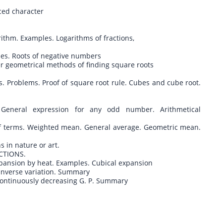
nced character
rithm. Examples. Logarithms of fractions,
ses. Roots of negative numbers
her geometrical methods of finding square roots
ons. Problems. Proof of square root rule. Cubes and cube root.
s
. General expression for any odd number. Arithmetical
f terms. Weighted mean. General average. Geometric mean.
s in nature or art.
CTIONS.
expansion by heat. Examples. Cubical expansion
. Inverse variation. Summary
 Continuously decreasing G. P. Summary