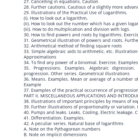
27. Cancelling in equations. Caution
28. Further cautions. Cautious of a slightly more adva
29. Illustrations of the Practical Use of Logarithms.
(i). How to look out a logarithm,
(ii). How to look out the number which has a given loga
(iii). How to do multiplication and division with logs.
30. How to find powers and roots by logarithms. Exerci
31. Geometrical illustration of powers and roots. Furt
32. Arithmetical method of finding square roots
33. Simple algebraic aids to arithmetic, etc. Illustrati
Approximations
34. To find any power of a binomial. Exercise. Example
35. Progressions. Examples. Algebraic digression
progression. Other series. Geometrical illustrations
36. Means. Examples. Mean or average of a number o
Example
37. Examples of the practical occurrence of progression
PART II. MISCELLANEOUS APPLICATIONS AND INTRODU
38. Illustrations of important principles by means of 
39. Further illustrations of proportionality or variation
40. Pumps and leaks. Leaks. Cooling. Electric leakage.
41. Differentiation. Examples.
42. A peculiar series. Natural base of logarithms
A. Note on the Pythagorean numbers
B. Note on Implicit dimensions