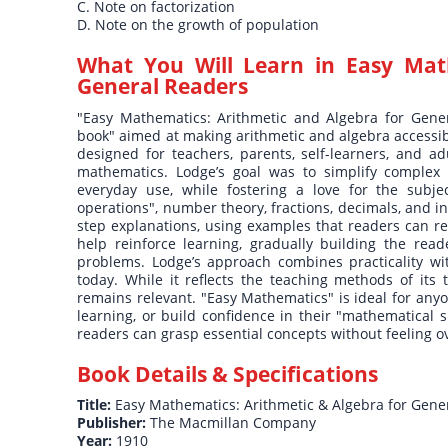
C. Note on factorization
D. Note on the growth of population
What You Will Learn in
Easy Mat
General Readers
"Easy Mathematics: Arithmetic and Algebra for Gener
book" aimed at making arithmetic and algebra accessib
designed for teachers, parents, self-learners, and a
mathematics. Lodge’s goal was to simplify complex
everyday use, while fostering a love for the subje
operations", number theory, fractions, decimals, and i
step explanations, using examples that readers can rel
help reinforce learning, gradually building the rea
problems. Lodge’s approach combines practicality wit
today. While it reflects the teaching methods of its 
remains relevant. "Easy Mathematics" is ideal for anyo
learning, or build confidence in their "mathematical s
readers can grasp essential concepts without feeling 
Book Details & Specifications
Title:
Easy Mathematics: Arithmetic & Algebra for Gene
Publisher:
The Macmillan Company
Year:
1910