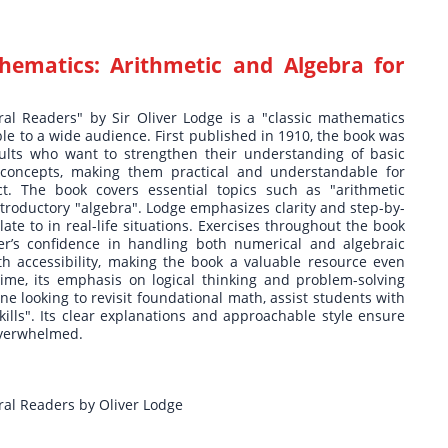
hematics: Arithmetic and Algebra for
al Readers" by Sir Oliver Lodge is a "classic mathematics
le to a wide audience. First published in 1910, the book was
dults who want to strengthen their understanding of basic
 concepts, making them practical and understandable for
ct. The book covers essential topics such as "arithmetic
ntroductory "algebra". Lodge emphasizes clarity and step-by-
ate to in real-life situations. Exercises throughout the book
der’s confidence in handling both numerical and algebraic
h accessibility, making the book a valuable resource even
time, its emphasis on logical thinking and problem-solving
ne looking to revisit foundational math, assist students with
kills". Its clear explanations and approachable style ensure
overwhelmed.
ral Readers by Oliver Lodge