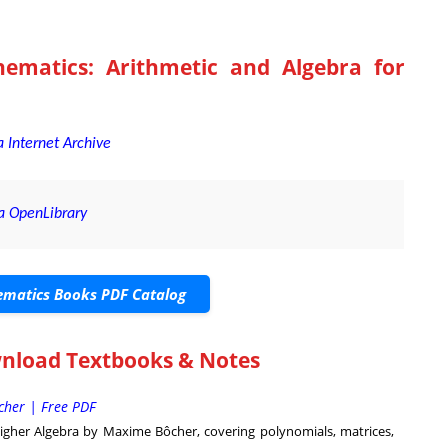
ematics: Arithmetic and Algebra for
 Internet Archive
a OpenLibrary
matics Books PDF Catalog
wnload Textbooks & Notes
cher | Free PDF
igher Algebra by Maxime Bôcher, covering polynomials, matrices,