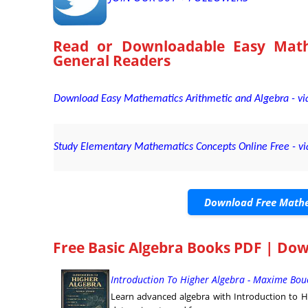
Read or Downloadable
Easy Math
General Readers
Download Easy Mathematics Arithmetic and Algebra - via
Study Elementary Mathematics Concepts Online Free - vi
Download Free Mathe
Free Basic Algebra Books PDF | Do
Introduction To Higher Algebra - Maxime Bou
Learn advanced algebra with Introduction to H