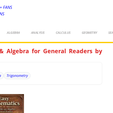
+ FANS
ANS
ALGEBRA
ANALYSIS
CALCULUS
GEOMETRY
SE
& Algebra for General Readers by
a
Trigonometry