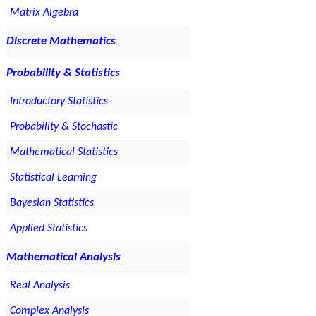
Matrix Algebra
Discrete Mathematics
Probability & Statistics
Introductory Statistics
Probability & Stochastic
Mathematical Statistics
Statistical Learning
Bayesian Statistics
Applied Statistics
Mathematical Analysis
Real Analysis
Complex Analysis