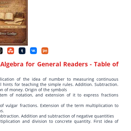
Algebra for General Readers
- Table of
plication of the idea of number to measuring continuous
al hints for teaching the simple rules. Addition. Subtraction.
ion of money. Origin of the symbols
tem of notation, and extension of it to express fractions
of vulgar fractions. Extension of the term multiplication to
ns.
ubtraction. Addition and subtraction of negative quantities
iplication and division to concrete quantity. First idea of