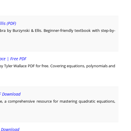
lis (PDF)
bra by Burzynski & Ellis. Beginner-friendly textbook with step-by-
lace | Free PDF
 Tyler Wallace PDF for free. Covering equations, polynomials and
DF Download
, a comprehensive resource for mastering quadratic equations,
F Download