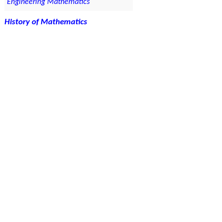
Engineering Mathematics
History of Mathematics