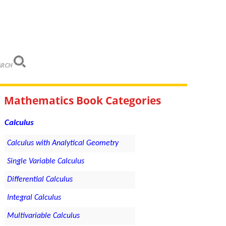
ARCH
Mathematics Book Categories
Calculus
Calculus with Analytical Geometry
Single Variable Calculus
Differential Calculus
Integral Calculus
Multivariable Calculus