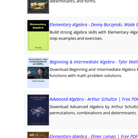
determinants, and forms.
Elementary Algebra - Denny Burzynski, Wade El
Build strong algebra skills with Elementary Alge
step examples and exercises.
Beginning & Intermediate Algebra - Tyler Wal
Download Beginning and Intermediate Algebra by
functions with math problem solutions.
Advanced Algebra - Arthur Schultze | Free P
Download Advanced Algebra by Arthur Schultze
permutations, combinations and determinants.
Elementary Algebra - Elmer Lyman | Free PD