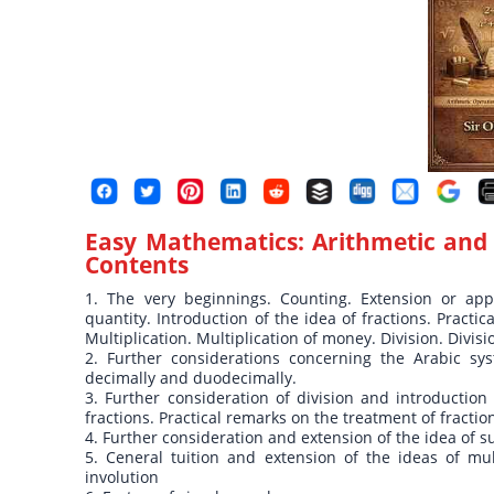
Easy Mathematics: Arithmetic and 
Contents
1. The very beginnings. Counting. Extension or ap
quantity. Introduction of the idea of fractions. Practic
Multiplication. Multiplication of money. Division. Divis
2. Further considerations concerning the Arabic sys
decimally and duodecimally.
3. Further consideration of division and introduction 
fractions. Practical remarks on the treatment of fractio
4. Further consideration and extension of the idea of s
5. Ceneral tuition and extension of the ideas of mult
involution