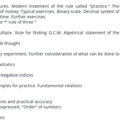
es. Modern treatment of the rule called "practice." The
 of money. Typical exercises. Binary scale. Decimal system of
ime. Further exercises
 *' rule of three "
ple. Rule for finding G.C.M. Algebrical statement of the
tle thought
y experiment. Further consideration of what can be done to
adratics
. Negative indices
ples for practice. Fundamental relations
ures and practical accuracy
y expressed. "Order" of numbers
ons