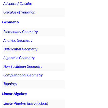
Advanced Calculus
Calculus of Variation
Geometry
Elementary Geometry
Analytic Geometry
Differential Geometry
Algebraic Geometry
Non Euclidean Geometry
Computational Geometry
Topology
Linear Algebra
Linear Algebra (Introduction)