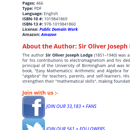
Pages:
466
Type:
PDF
Language:
English
ISBN-10 #:
1019841869
ISBN-13 #:
978-1019841860
License:
Public Domain Work
Amazon:
Amazon
About the Author:
Sir Oliver Joseph
The author
Sir Oliver Joseph Lodge
(1851–1940) was a
for his contributions to electromagnetism and his ded
principal of the University of Birmingham and was kni
book, "Easy Mathematics: Arithmetic and Algebra for
"algebra" for teachers, parents, and self-learners. H
strengthen their "mathematical skills", making founda
Join with us :-
JOIN OUR 33,183 + FANS
JOIN OUR 561 + FOLLOWERS