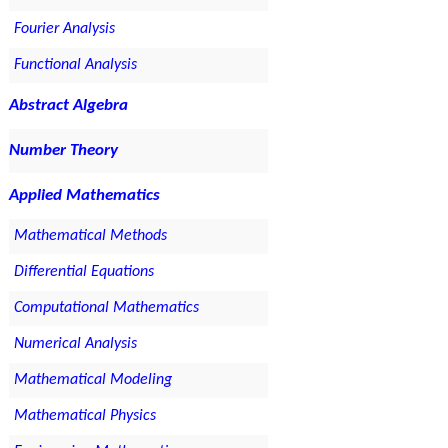
Fourier Analysis
Functional Analysis
Abstract Algebra
Number Theory
Applied Mathematics
Mathematical Methods
Differential Equations
Computational Mathematics
Numerical Analysis
Mathematical Modeling
Mathematical Physics