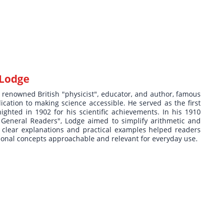
 Lodge
 renowned British "physicist", educator, and author, famous
ication to making science accessible. He served as the first
ghted in 1902 for his scientific achievements. In his 1910
 General Readers", Lodge aimed to simplify arithmetic and
is clear explanations and practical examples helped readers
tional concepts approachable and relevant for everyday use.