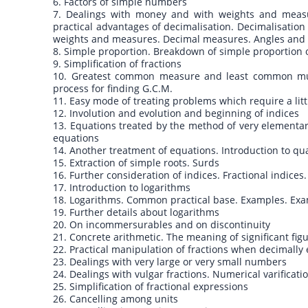
6. Factors of simple numbers
7. Dealings with money and with weights and measur
practical advantages of decimalisation. Decimalisation
weights and measures. Decimal measures. Angles and t
8. Simple proportion. Breakdown of simple proportion or
9. Simplification of fractions
10. Greatest common measure and least common multi
process for finding G.C.M.
11. Easy mode of treating problems which require a lit
12. Involution and evolution and beginning of indices
13. Equations treated by the method of very elementar
equations
14. Another treatment of equations. Introduction to qu
15. Extraction of simple roots. Surds
16. Further consideration of indices. Fractional indices
17. Introduction to logarithms
18. Logarithms. Common practical base. Examples. Exam
19. Further details about logarithms
20. On incommersurables and on discontinuity
21. Concrete arithmetic. The meaning of significant fig
22. Practical manipulation of fractions when decimall
23. Dealings with very large or very small numbers
24. Dealings with vulgar fractions. Numerical varificati
25. Simplification of fractional expressions
26. Cancelling among units