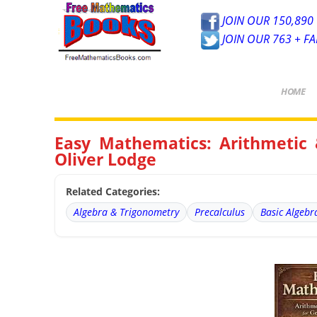
JOIN OUR 150,890 
JOIN OUR 763 + F
HOME
Easy Mathematics: Arithmetic 
Oliver Lodge
Related Categories:
Algebra & Trigonometry
Precalculus
Basic Algebr