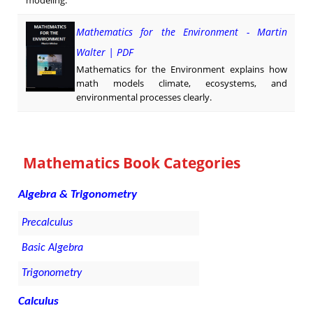
modeling.
Mathematics for the Environment - Martin
Walter | PDF
Mathematics for the Environment explains how
math models climate, ecosystems, and
environmental processes clearly.
Mathematics Book Categories
Algebra & Trigonometry
Precalculus
Basic Algebra
Trigonometry
Calculus