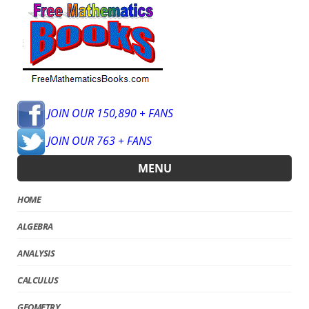
JOIN OUR 150,890 + FANS
JOIN OUR 763 + FANS
MENU
HOME
ALGEBRA
ANALYSIS
CALCULUS
GEOMETRY