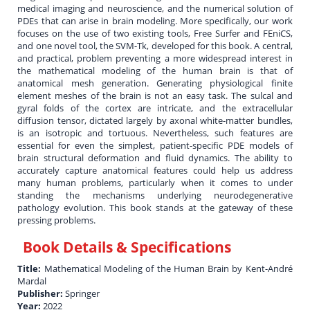
medical imaging and neuroscience, and the numerical solution of
PDEs that can arise in brain modeling. More specifically, our work
focuses on the use of two existing tools, Free Surfer and FEniCS,
and one novel tool, the SVM-Tk, developed for this book. A central,
and practical, problem preventing a more widespread interest in
the mathematical modeling of the human brain is that of
anatomical mesh generation. Generating physiological finite
element meshes of the brain is not an easy task. The sulcal and
gyral folds of the cortex are intricate, and the extracellular
diffusion tensor, dictated largely by axonal white-matter bundles,
is an isotropic and tortuous. Nevertheless, such features are
essential for even the simplest, patient-specific PDE models of
brain structural deformation and fluid dynamics. The ability to
accurately capture anatomical features could help us address
many human problems, particularly when it comes to under
standing the mechanisms underlying neurodegenerative
pathology evolution. This book stands at the gateway of these
pressing problems.
Book Details & Specifications
Title:
Mathematical Modeling of the Human Brain by Kent-André
Mardal
Publisher:
Springer
Year:
2022