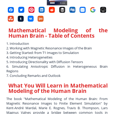
Mathematical Modeling of the
Human Brain
- Table of Contents
1. Introduction
2. Working with Magnetic Resonance Images of the Brain
3. Getting Started: from T1 Images to Simulation
4. Introducing Heterogeneities
5. Introducing Directionality with Diffusion Tensors
6. Simulating Anisotropic Diffusion in Heterogeneous Brain
Regions
7. Concluding Remarks and Outlook
What You Will Learn in
Mathematical
Modeling of the Human Brain
The book "Mathematical Modeling of the Human Brain: From
Magnetic Resonance Images to Finite Element Simulation" by
Kent-André Mardal, Marie E. Rognes, Travis B. Thompson, Lars
Magnus Valnes provide a bridge between common tools in