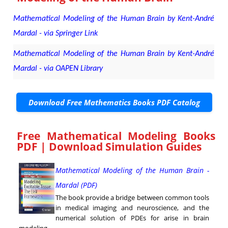
Mathematical Modeling of the Human Brain by Kent-André
Mardal - via Springer Link
Mathematical Modeling of the Human Brain by Kent-André
Mardal - via OAPEN Library
Download Free Mathematics Books PDF Catalog
Free Mathematical Modeling Books
PDF | Download Simulation Guides
Mathematical Modeling of the Human Brain -
Mardal (PDF)
The book provide a bridge between common tools
in medical imaging and neuroscience, and the
numerical solution of PDEs for arise in brain