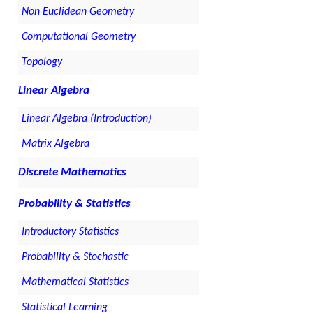
Non Euclidean Geometry
Computational Geometry
Topology
Linear Algebra
Linear Algebra (Introduction)
Matrix Algebra
Discrete Mathematics
Probability & Statistics
Introductory Statistics
Probability & Stochastic
Mathematical Statistics
Statistical Learning