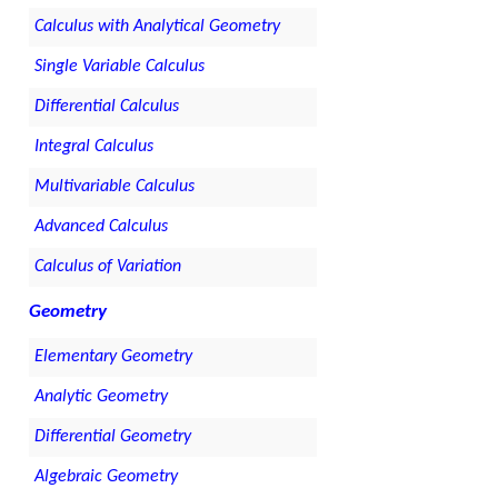
Calculus with Analytical Geometry
Single Variable Calculus
Differential Calculus
Integral Calculus
Multivariable Calculus
Advanced Calculus
Calculus of Variation
Geometry
Elementary Geometry
Analytic Geometry
Differential Geometry
Algebraic Geometry