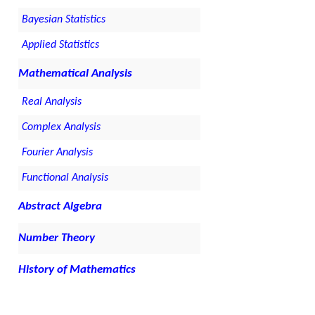
Bayesian Statistics
Applied Statistics
Mathematical Analysis
Real Analysis
Complex Analysis
Fourier Analysis
Functional Analysis
Abstract Algebra
Number Theory
History of Mathematics