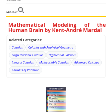
SEARCH
Mathematical Modeling of the
Human Brain by Kent-André Mardal
Related Categories:
Calculus
Calculus with Analytical Geometry
Single Variable Calculus
Differential Calculus
Integral Calculus
Multivariable Calculus
Advanced Calculus
Calculus of Variation