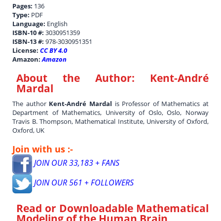
Pages:
136
Type:
PDF
Language:
English
ISBN-10 #:
3030951359
ISBN-13 #:
978-3030951351
License:
CC BY 4.0
Amazon:
Amazon
About the Author:
Kent-André
Mardal
The author
Kent-André Mardal
is Professor of Mathematics at
Department of Mathematics, University of Oslo, Oslo, Norway
Travis B. Thompson, Mathematical Institute, University of Oxford,
Oxford, UK
Join with us :-
JOIN OUR 33,183 + FANS
JOIN OUR 561 + FOLLOWERS
Read or Downloadable
Mathematical
Modeling of the Human Brain