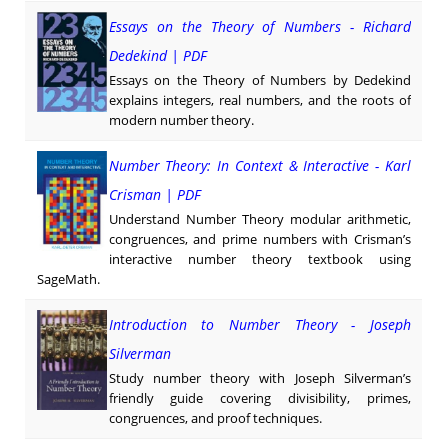
Essays on the Theory of Numbers - Richard
Dedekind | PDF
Essays on the Theory of Numbers by Dedekind
explains integers, real numbers, and the roots of
modern number theory.
Number Theory: In Context & Interactive - Karl
Crisman | PDF
Understand Number Theory modular arithmetic,
congruences, and prime numbers with Crisman’s
interactive number theory textbook using
SageMath.
Introduction to Number Theory - Joseph
Silverman
Study number theory with Joseph Silverman’s
friendly guide covering divisibility, primes,
congruences, and proof techniques.