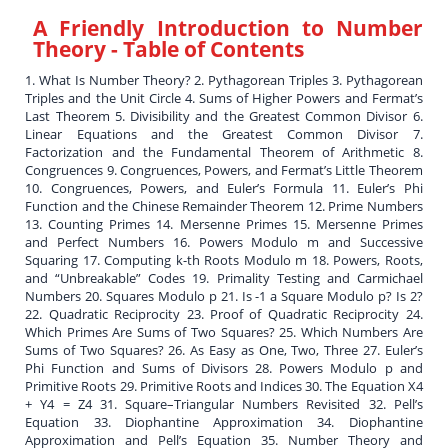
A Friendly Introduction to Number
Theory
- Table of Contents
1. What Is Number Theory? 2. Pythagorean Triples 3. Pythagorean
Triples and the Unit Circle 4. Sums of Higher Powers and Fermat’s
Last Theorem 5. Divisibility and the Greatest Common Divisor 6.
Linear Equations and the Greatest Common Divisor 7.
Factorization and the Fundamental Theorem of Arithmetic 8.
Congruences 9. Congruences, Powers, and Fermat’s Little Theorem
10. Congruences, Powers, and Euler’s Formula 11. Euler’s Phi
Function and the Chinese Remainder Theorem 12. Prime Numbers
13. Counting Primes 14. Mersenne Primes 15. Mersenne Primes
and Perfect Numbers 16. Powers Modulo m and Successive
Squaring 17. Computing k-th Roots Modulo m 18. Powers, Roots,
and “Unbreakable” Codes 19. Primality Testing and Carmichael
Numbers 20. Squares Modulo p 21. Is -1 a Square Modulo p? Is 2?
22. Quadratic Reciprocity 23. Proof of Quadratic Reciprocity 24.
Which Primes Are Sums of Two Squares? 25. Which Numbers Are
Sums of Two Squares? 26. As Easy as One, Two, Three 27. Euler’s
Phi Function and Sums of Divisors 28. Powers Modulo p and
Primitive Roots 29. Primitive Roots and Indices 30. The Equation X4
+ Y4 = Z4 31. Square–Triangular Numbers Revisited 32. Pell’s
Equation 33. Diophantine Approximation 34. Diophantine
Approximation and Pell’s Equation 35. Number Theory and