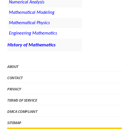
Numerical Analysis
Mathematical Modeling
Mathematical Physics
Engineering Mathematics
History of Mathematics
ABOUT
CONTACT
PRIVACY
TERMS OF SERVICE
DMCA COMPLIANT
SITEMAP