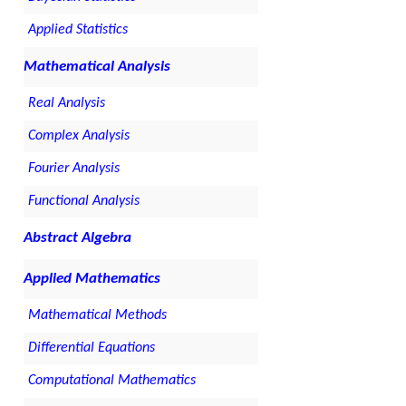
Applied Statistics
Mathematical Analysis
Real Analysis
Complex Analysis
Fourier Analysis
Functional Analysis
Abstract Algebra
Applied Mathematics
Mathematical Methods
Differential Equations
Computational Mathematics