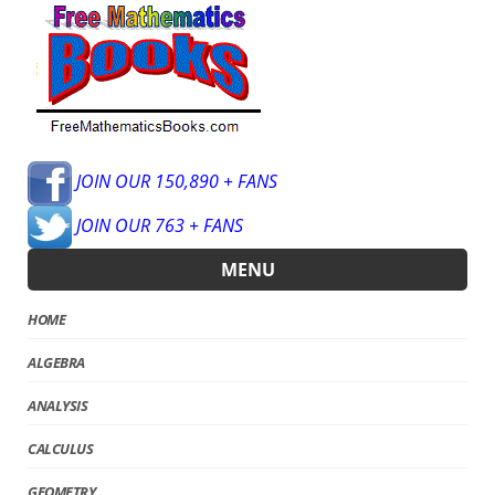
JOIN OUR 150,890 + FANS
JOIN OUR 763 + FANS
MENU
HOME
ALGEBRA
ANALYSIS
CALCULUS
GEOMETRY