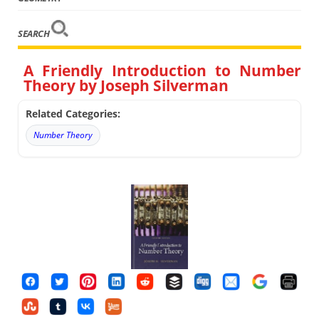
SEARCH
A Friendly Introduction to Number
Theory by Joseph Silverman
Related Categories:
Number Theory