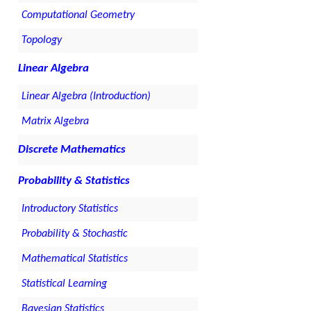
Computational Geometry
Topology
Linear Algebra
Linear Algebra (Introduction)
Matrix Algebra
Discrete Mathematics
Probability & Statistics
Introductory Statistics
Probability & Stochastic
Mathematical Statistics
Statistical Learning
Bayesian Statistics