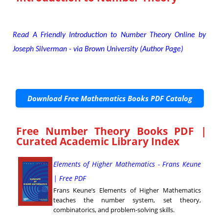
Read A Friendly Introduction to Number Theory Online by
Joseph Silverman - via Brown University (Author Page)
Download Free Mathematics Books PDF Catalog
Free Number Theory Books PDF |
Curated Academic Library Index
Elements of Higher Mathematics - Frans Keune
| Free PDF
Frans Keune’s Elements of Higher Mathematics
teaches the number system, set theory,
combinatorics, and problem-solving skills.