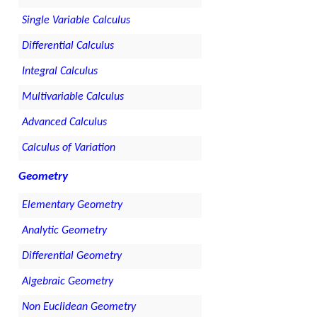
Single Variable Calculus
Differential Calculus
Integral Calculus
Multivariable Calculus
Advanced Calculus
Calculus of Variation
Geometry
Elementary Geometry
Analytic Geometry
Differential Geometry
Algebraic Geometry
Non Euclidean Geometry