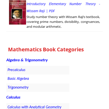
Introductory Elementary Number Theory -
Wissam Raji | PDF
Study number theory with Wissam Raji’s textbook,
covering prime numbers, divisibility, congruences,
and modular arithmetic.
Mathematics Book Categories
Algebra & Trigonometry
Precalculus
Basic Algebra
Trigonometry
Calculus
Calculus with Analytical Geometry