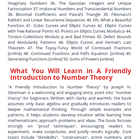
Imaginary Numbers 36. The Gaussian Integers and Unique
Factorization 37. Irrational Numbers and Transcendental Numbers
38. Binomial Coefficients and Pascal’s Triangle 39. Fibonacci’s
Rabbits and Linear Recurrence Sequences 40. Oh, What a Beautiful
Function 41. Cubic Curves and Elliptic Curves 42. Elliptic Curves
with Few Rational Points 43. Points on Elliptic Curves Modulo p 44.
Torsion Collections Modulo p and Bad Primes 45. Defect Bounds
and Modularity Patterns 46. Elliptic Curves and Fermat’s Last
Theorem 47. The Topsy-Turvy World of Continued Fractions
[online] 48. Continued Fractions and Pell’s Equation [online] 49.
Generating Functions [online] 50. Sums of Powers [online]
What You Will Learn in
A Friendly
Introduction to Number Theory
"A Friendly Introduction to Number Theory" by Joseph H.
Silverman is a welcoming and engaging entry point into "number
theory" for beginners. Written with clarity and warmth, the book
assumes only basic algebra and gradually introduces readers to
deeper mathematical thinking. Through simple examples and
patterns, it helps students develop intuition while learning how
mathematicians approach problems and ideas. The book focuses
strongly on "proof techniques", encouraging readers to
experiment, make conjectures, and justify results logically. Core
topics include "divisibility", "congruences", prime numbers, and