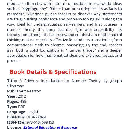
modular arithmetic, with natural connections to real-world ideas
such as "cryptography". Rather than presenting results as facts to
memorize, Silverman guides readers to discover why statements
are true, building confidence and problem-solving skills along the
way. Ideal for undergraduates, self-learners, and first courses in
number theory, this book balances rigor with accessibility. Its
friendly tone, thoughtful exercises, and emphasis on mathematical
thinking make it especially effective for students transitioning from
computational math to abstract reasoning. By the end, readers
gain both a solid foundation in "number theory" and a deeper
appreciation for how mathematical ideas are explored, tested, and
proven.
Book Details & Specifications
Title:
A Friendly Introduction to Number Theory by Joseph
Silverman
Publisher:
Pearson
Year:
2012
Pages:
456
Type:
PDF
Language:
English
ISBN-10 #:
0134689461
ISBN-13 #:
978-0134689463
License:
External Educational Resource