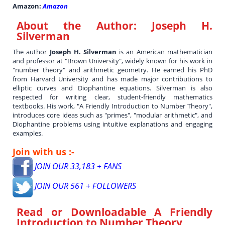
Amazon:
Amazon
About the Author:
Joseph H.
Silverman
The author
Joseph H. Silverman
is an American mathematician
and professor at "Brown University", widely known for his work in
"number theory" and arithmetic geometry. He earned his PhD
from Harvard University and has made major contributions to
elliptic curves and Diophantine equations. Silverman is also
respected for writing clear, student-friendly mathematics
textbooks. His work, "A Friendly Introduction to Number Theory",
introduces core ideas such as "primes", "modular arithmetic", and
Diophantine problems using intuitive explanations and engaging
examples.
Join with us :-
JOIN OUR 33,183 + FANS
JOIN OUR 561 + FOLLOWERS
Read or Downloadable
A Friendly
Introduction to Number Theory