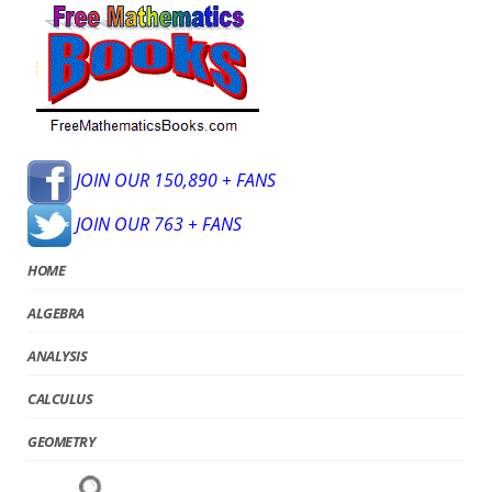
JOIN OUR 150,890 + FANS
JOIN OUR 763 + FANS
HOME
ALGEBRA
ANALYSIS
CALCULUS
GEOMETRY