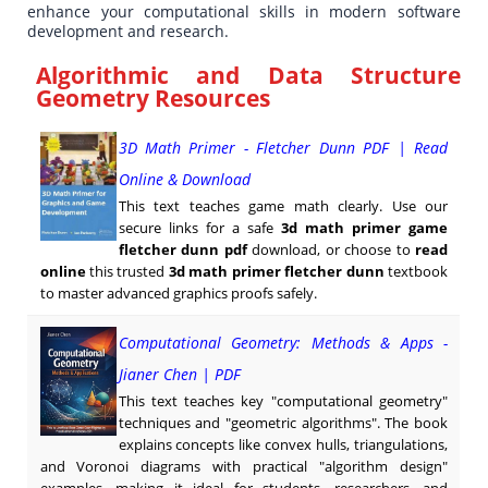
enhance your computational skills in modern software
development and research.
Algorithmic and Data Structure
Geometry Resources
3D Math Primer - Fletcher Dunn PDF | Read
Online & Download
This text teaches game math clearly. Use our
secure links for a safe
3d math primer game
fletcher dunn pdf
download, or choose to
read
online
this trusted
3d math primer fletcher dunn
textbook
to master advanced graphics proofs safely.
Computational Geometry: Methods & Apps -
Jianer Chen | PDF
This text teaches key "computational geometry"
techniques and "geometric algorithms". The book
explains concepts like convex hulls, triangulations,
and Voronoi diagrams with practical "algorithm design"
examples, making it ideal for students, researchers, and