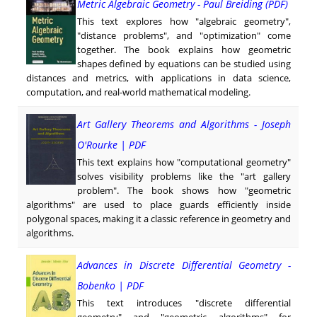
Metric Algebraic Geometry - Paul Breiding (PDF)
This text explores how "algebraic geometry",
"distance problems", and "optimization" come
together. The book explains how geometric
shapes defined by equations can be studied using
distances and metrics, with applications in data science,
computation, and real-world mathematical modeling.
Art Gallery Theorems and Algorithms - Joseph
O'Rourke | PDF
This text explains how "computational geometry"
solves visibility problems like the "art gallery
problem". The book shows how "geometric
algorithms" are used to place guards efficiently inside
polygonal spaces, making it a classic reference in geometry and
algorithms.
Advances in Discrete Differential Geometry -
Bobenko | PDF
This text introduces "discrete differential
geometry" and "geometric algorithms" for