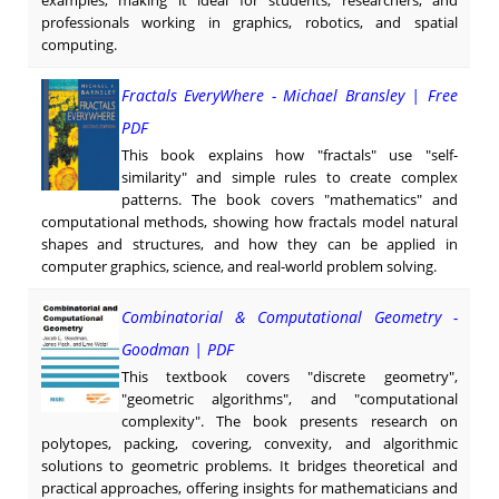
professionals working in graphics, robotics, and spatial
computing.
Fractals EveryWhere - Michael Bransley | Free
PDF
This book explains how "fractals" use "self-
similarity" and simple rules to create complex
patterns. The book covers "mathematics" and
computational methods, showing how fractals model natural
shapes and structures, and how they can be applied in
computer graphics, science, and real-world problem solving.
Combinatorial & Computational Geometry -
Goodman | PDF
This textbook covers "discrete geometry",
"geometric algorithms", and "computational
complexity". The book presents research on
polytopes, packing, covering, convexity, and algorithmic
solutions to geometric problems. It bridges theoretical and
practical approaches, offering insights for mathematicians and