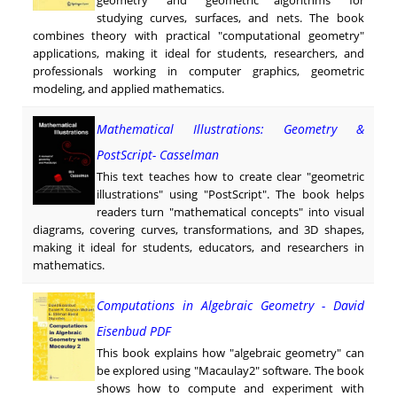
studying curves, surfaces, and nets. The book
combines theory with practical "computational geometry"
applications, making it ideal for students, researchers, and
professionals working in computer graphics, geometric
modeling, and applied mathematics.
Mathematical Illustrations: Geometry &
PostScript- Casselman
This text teaches how to create clear "geometric
illustrations" using "PostScript". The book helps
readers turn "mathematical concepts" into visual
diagrams, covering curves, transformations, and 3D shapes,
making it ideal for students, educators, and researchers in
mathematics.
Computations in Algebraic Geometry - David
Eisenbud PDF
This book explains how "algebraic geometry" can
be explored using "Macaulay2" software. The book
shows how to compute and experiment with