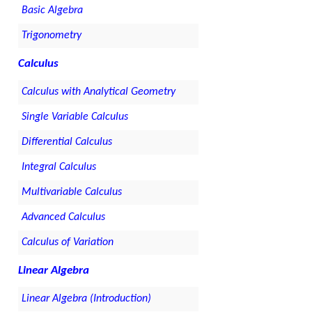
Basic Algebra
Trigonometry
Calculus
Calculus with Analytical Geometry
Single Variable Calculus
Differential Calculus
Integral Calculus
Multivariable Calculus
Advanced Calculus
Calculus of Variation
Linear Algebra
Linear Algebra (Introduction)