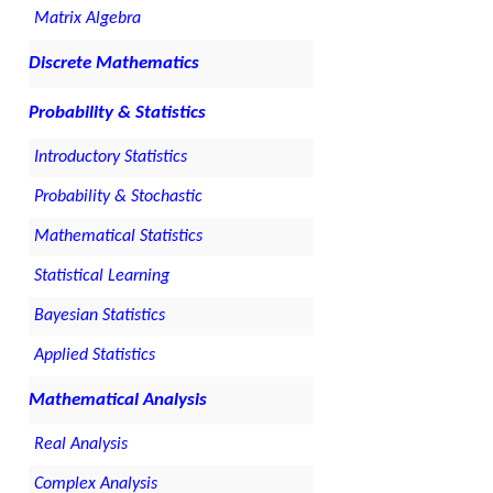
Matrix Algebra
Discrete Mathematics
Probability & Statistics
Introductory Statistics
Probability & Stochastic
Mathematical Statistics
Statistical Learning
Bayesian Statistics
Applied Statistics
Mathematical Analysis
Real Analysis
Complex Analysis