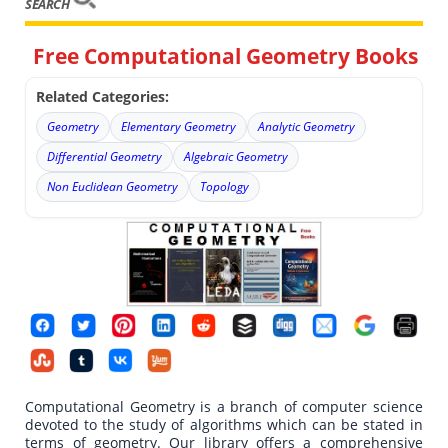
SEARCH
Free Computational Geometry Books
Related Categories:
Geometry
Elementary Geometry
Analytic Geometry
Differential Geometry
Algebraic Geometry
Non Euclidean Geometry
Topology
Computational Geometry is a branch of computer science
devoted to the study of algorithms which can be stated in
terms of geometry. Our library offers a comprehensive