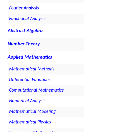
Fourier Analysis
Functional Analysis
Abstract Algebra
Number Theory
Applied Mathematics
Mathematical Methods
Differential Equations
Computational Mathematics
Numerical Analysis
Mathematical Modeling
Mathematical Physics