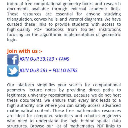
index of free computational geometry books and research
documents available through external academic links.
These resources are essential for anyone studying
triangulation, convex hulls, and Voronoi diagrams. We have
curated these links to provide students with access to
high-quality PDF textbooks from top-tier institutions
focusing on the algorithmic implementation of geometric
logic.
Join with us :-
JOIN OUR 33,183 + FANS
JOIN OUR 561 + FOLLOWERS
Our platform simplifies your search for computational
geometry lecture notes by providing direct paths to
legitimate university repositories. Because we do not host
these documents, we ensure that every link leads to a
high-authority site where you can safely access advanced
mathematical content. These free mathematics resources
are ideal for computer scientists and robotics engineers
who need to understand the logic behind spatial data
structures. Browse our list of mathematics PDF links to