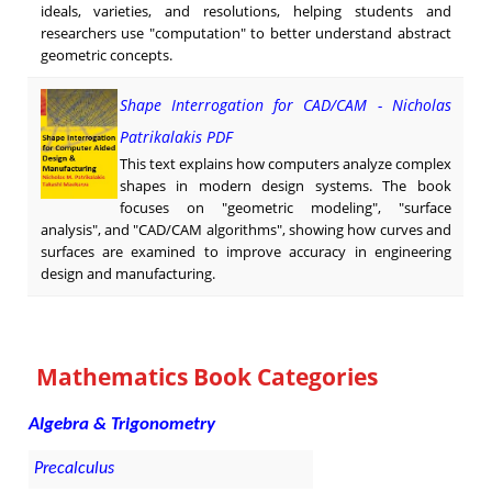
ideals, varieties, and resolutions, helping students and
researchers use "computation" to better understand abstract
geometric concepts.
Shape Interrogation for CAD/CAM - Nicholas
Patrikalakis PDF
This text explains how computers analyze complex
shapes in modern design systems. The book
focuses on "geometric modeling", "surface
analysis", and "CAD/CAM algorithms", showing how curves and
surfaces are examined to improve accuracy in engineering
design and manufacturing.
Mathematics Book Categories
Algebra & Trigonometry
Precalculus