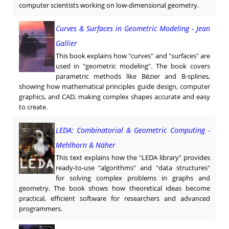
computer scientists working on low-dimensional geometry.
Curves & Surfaces in Geometric Modeling - Jean
Gallier
This book explains how "curves" and "surfaces" are
used in "geometric modeling". The book covers
parametric methods like Bézier and B-splines,
showing how mathematical principles guide design, computer
graphics, and CAD, making complex shapes accurate and easy
to create.
LEDA: Combinatorial & Geometric Computing -
Mehlhorn & Näher
This text explains how the "LEDA library" provides
ready-to-use "algorithms" and "data structures"
for solving complex problems in graphs and
geometry. The book shows how theoretical ideas become
practical, efficient software for researchers and advanced
programmers.