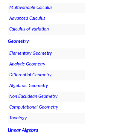
Multivariable Calculus
Advanced Calculus
Calculus of Variation
Geometry
Elementary Geometry
Analytic Geometry
Differential Geometry
Algebraic Geometry
Non Euclidean Geometry
Computational Geometry
Topology
Linear Algebra