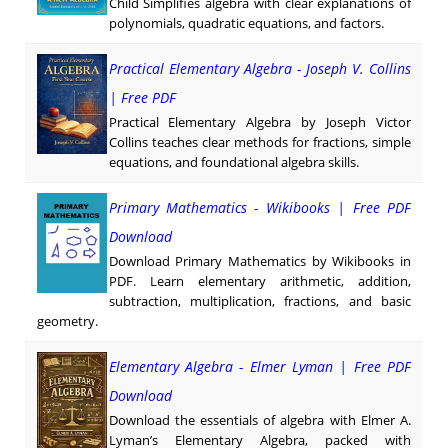
Child Simplifies algebra with clear explanations of
polynomials, quadratic equations, and factors.
Practical Elementary Algebra - Joseph V. Collins
| Free PDF
Practical Elementary Algebra by Joseph Victor
Collins teaches clear methods for fractions, simple
equations, and foundational algebra skills.
Primary Mathematics - Wikibooks | Free PDF
Download
Download Primary Mathematics by Wikibooks in
PDF. Learn elementary arithmetic, addition,
subtraction, multiplication, fractions, and basic
geometry.
Elementary Algebra - Elmer Lyman | Free PDF
Download
Download the essentials of algebra with Elmer A.
Lyman’s Elementary Algebra, packed with