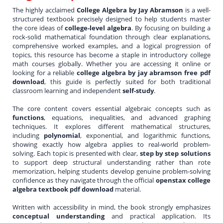
The highly acclaimed
College Algebra by Jay Abramson
is a well-
structured textbook precisely designed to help students master
the core ideas of
college-level algebra
. By focusing on building a
rock-solid mathematical foundation through clear explanations,
comprehensive worked examples, and a logical progression of
topics, this resource has become a staple in introductory college
math courses globally. Whether you are accessing it online or
looking for a reliable
college algebra by jay abramson free pdf
download
, this guide is perfectly suited for both traditional
classroom learning and independent
self-study
.
The core content covers essential algebraic concepts such as
functions
, equations, inequalities, and advanced graphing
techniques. It explores different mathematical structures,
including
polynomial
, exponential, and logarithmic functions,
showing exactly how algebra applies to real-world problem-
solving. Each topic is presented with clear,
step by step solutions
to support deep structural understanding rather than rote
memorization, helping students develop genuine problem-solving
confidence as they navigate through the official
openstax college
algebra textbook pdf download
material.
Written with accessibility in mind, the book strongly emphasizes
conceptual understanding
and practical application. Its