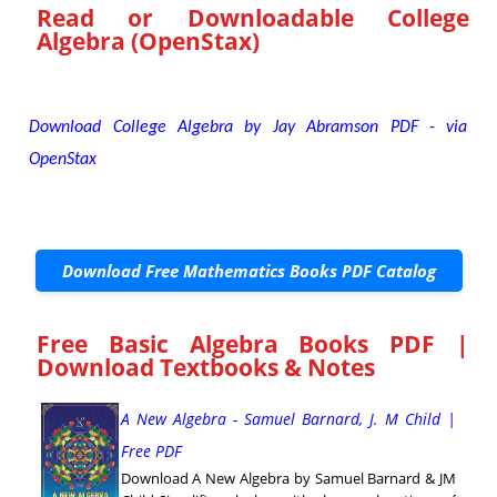
Read or Downloadable
College
Algebra (OpenStax)
Download College Algebra by Jay Abramson PDF - via
OpenStax
Download Free Mathematics Books PDF Catalog
Free Basic Algebra Books PDF |
Download Textbooks & Notes
A New Algebra - Samuel Barnard, J. M Child |
Free PDF
Download A New Algebra by Samuel Barnard & JM