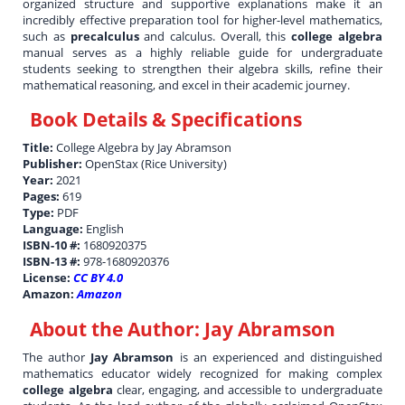
organized structure and supportive explanations make it an
incredibly effective preparation tool for higher-level mathematics,
such as
precalculus
and calculus. Overall, this
college algebra
manual serves as a highly reliable guide for undergraduate
students seeking to strengthen their algebra skills, refine their
mathematical reasoning, and excel in their academic journey.
Book Details & Specifications
Title:
College Algebra by Jay Abramson
Publisher:
OpenStax (Rice University)
Year:
2021
Pages:
619
Type:
PDF
Language:
English
ISBN-10 #:
1680920375
ISBN-13 #:
978-1680920376
License:
CC BY 4.0
Amazon:
Amazon
About the Author:
Jay Abramson
The author
Jay Abramson
is an experienced and distinguished
mathematics educator widely recognized for making complex
college algebra
clear, engaging, and accessible to undergraduate