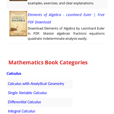
examples, exercises, and clear explanations.
Elements of Algebra - Leonhard Euler | Free
PDF Download
Download Elements of Algebra by Leonhard Euler
in PDF. Master algebraic fractions equations
quadratic indeterminate analysis easily.
Mathematics Book Categories
Calculus
Calculus with Analytical Geometry
Single Variable Calculus
Differential Calculus
Integral Calculus