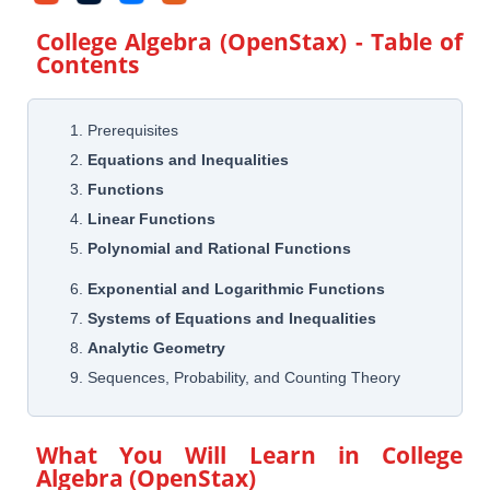
College Algebra (OpenStax)
- Table of
Contents
1. Prerequisites
2.
Equations and Inequalities
3.
Functions
4.
Linear Functions
5.
Polynomial and Rational Functions
6.
Exponential and Logarithmic Functions
7.
Systems of Equations and Inequalities
8.
Analytic Geometry
9. Sequences, Probability, and Counting Theory
What You Will Learn in
College
Algebra (OpenStax)