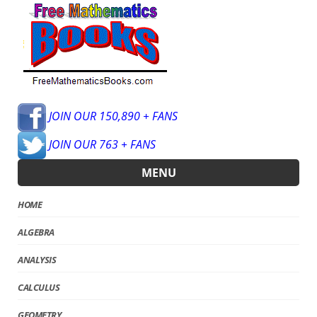
JOIN OUR 150,890 + FANS
JOIN OUR 763 + FANS
MENU
HOME
ALGEBRA
ANALYSIS
CALCULUS
GEOMETRY