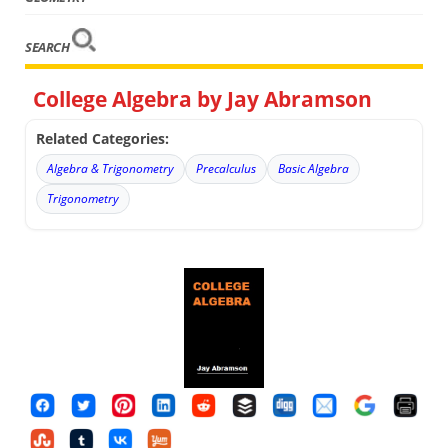
SEARCH
College Algebra by Jay Abramson
Related Categories:
Algebra & Trigonometry
Precalculus
Basic Algebra
Trigonometry