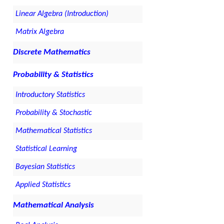
Linear Algebra (Introduction)
Matrix Algebra
Discrete Mathematics
Probability & Statistics
Introductory Statistics
Probability & Stochastic
Mathematical Statistics
Statistical Learning
Bayesian Statistics
Applied Statistics
Mathematical Analysis