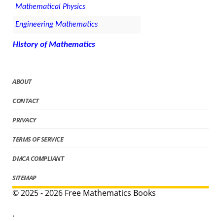
Mathematical Physics
Engineering Mathematics
History of Mathematics
ABOUT
CONTACT
PRIVACY
TERMS OF SERVICE
DMCA COMPLIANT
SITEMAP
© 2025 - 2026 Free Mathematics Books
.