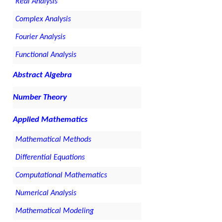
Real Analysis
Complex Analysis
Fourier Analysis
Functional Analysis
Abstract Algebra
Number Theory
Applied Mathematics
Mathematical Methods
Differential Equations
Computational Mathematics
Numerical Analysis
Mathematical Modeling