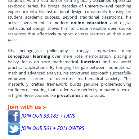
students. As the lead author of the globally acclaimed OpenStax
textbook series, he brings decades of university-level teaching
experience into his instructional design, consistently focusing on
student academic success. Beyond traditional classrooms, his
active involvement in modern
online education
and digital
instructional design allows him to create versatile open-source
resources that effectively support diverse learners at their own
pace.
His pedagogical philosophy strongly emphasizes deep
conceptual learning
over mere rote memorization, placing a
heavy focus on core mathematical
functions
and real-world
practical applications. By bridging the gap between foundational
math and advanced analysis, his structured approach successfully
empowers learners to overcome mathematical anxiety. This
masterfully crafted framework builds genuine problem-solving
confidence, ensuring that students are perfectly prepared to excel
in higher-level courses like
precalculus
and calculus.
Join with us :-
JOIN OUR 33,183 + FANS
JOIN OUR 561 + FOLLOWERS