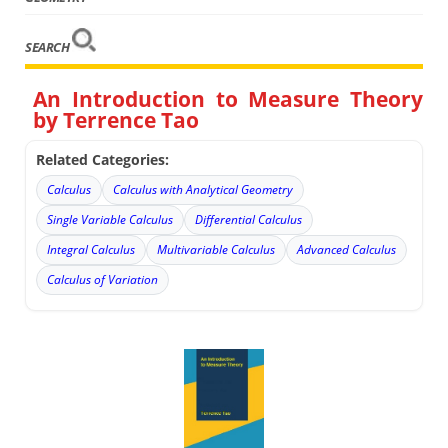
SEARCH
An Introduction to Measure Theory
by Terrence Tao
Related Categories:
Calculus
Calculus with Analytical Geometry
Single Variable Calculus
Differential Calculus
Integral Calculus
Multivariable Calculus
Advanced Calculus
Calculus of Variation