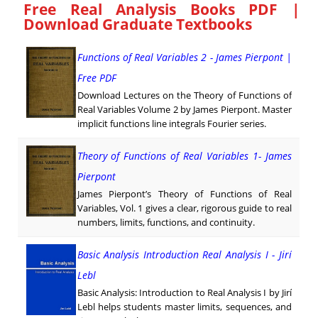
Free Real Analysis Books PDF |
Download Graduate Textbooks
Functions of Real Variables 2 - James Pierpont |
Free PDF
Download Lectures on the Theory of Functions of
Real Variables Volume 2 by James Pierpont. Master
implicit functions line integrals Fourier series.
Theory of Functions of Real Variables 1- James
Pierpont
James Pierpont’s Theory of Functions of Real
Variables, Vol. 1 gives a clear, rigorous guide to real
numbers, limits, functions, and continuity.
Basic Analysis Introduction Real Analysis I - Jirí
Lebl
Basic Analysis: Introduction to Real Analysis I by Jirí
Lebl helps students master limits, sequences, and