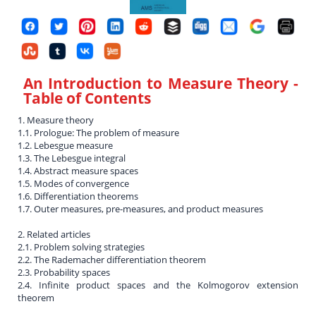
An Introduction to Measure Theory
-
Table of Contents
1. Measure theory
1.1. Prologue: The problem of measure
1.2. Lebesgue measure
1.3. The Lebesgue integral
1.4. Abstract measure spaces
1.5. Modes of convergence
1.6. Differentiation theorems
1.7. Outer measures, pre-measures, and product measures
2. Related articles
2.1. Problem solving strategies
2.2. The Rademacher differentiation theorem
2.3. Probability spaces
2.4. Infinite product spaces and the Kolmogorov extension
theorem