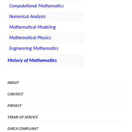
Computational Mathematics
Numerical Analysis
Mathematical Modeling
Mathematical Physics
Engineering Mathematics
History of Mathematics
ABOUT
CONTACT
PRIVACY
TERMS OF SERVICE
DMCA COMPLIANT