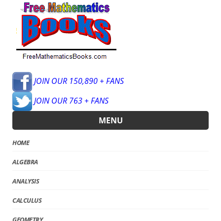
JOIN OUR 150,890 + FANS
JOIN OUR 763 + FANS
MENU
HOME
ALGEBRA
ANALYSIS
CALCULUS
GEOMETRY