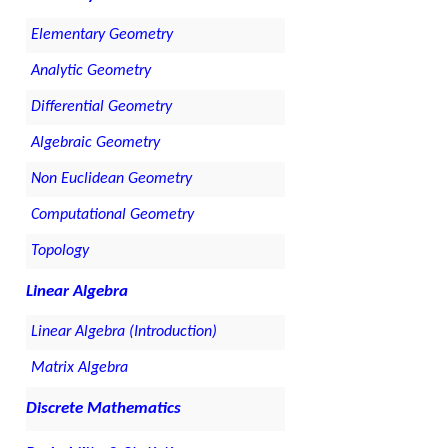
Elementary Geometry
Analytic Geometry
Differential Geometry
Algebraic Geometry
Non Euclidean Geometry
Computational Geometry
Topology
Linear Algebra
Linear Algebra (Introduction)
Matrix Algebra
Discrete Mathematics