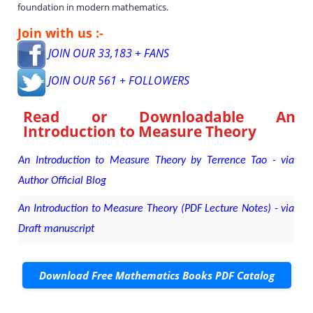
foundation in modern mathematics.
Join with us :-
JOIN OUR 33,183 + FANS
JOIN OUR 561 + FOLLOWERS
Read or Downloadable
An
Introduction to Measure Theory
An Introduction to Measure Theory by Terrence Tao - via
Author Official Blog
An Introduction to Measure Theory (PDF Lecture Notes) - via
Draft manuscript
Download Free Mathematics Books PDF Catalog