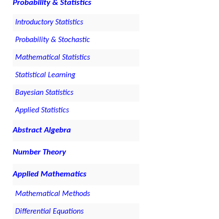
Probability & Statistics
Introductory Statistics
Probability & Stochastic
Mathematical Statistics
Statistical Learning
Bayesian Statistics
Applied Statistics
Abstract Algebra
Number Theory
Applied Mathematics
Mathematical Methods
Differential Equations