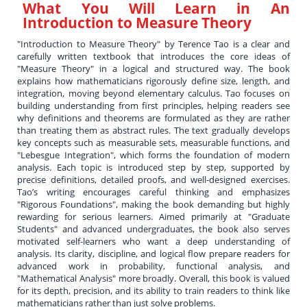
What You Will Learn in
An
Introduction to Measure Theory
"Introduction to Measure Theory" by Terence Tao is a clear and
carefully written textbook that introduces the core ideas of
"Measure Theory" in a logical and structured way. The book
explains how mathematicians rigorously define size, length, and
integration, moving beyond elementary calculus. Tao focuses on
building understanding from first principles, helping readers see
why definitions and theorems are formulated as they are rather
than treating them as abstract rules. The text gradually develops
key concepts such as measurable sets, measurable functions, and
"Lebesgue Integration", which forms the foundation of modern
analysis. Each topic is introduced step by step, supported by
precise definitions, detailed proofs, and well-designed exercises.
Tao’s writing encourages careful thinking and emphasizes
"Rigorous Foundations", making the book demanding but highly
rewarding for serious learners. Aimed primarily at "Graduate
Students" and advanced undergraduates, the book also serves
motivated self-learners who want a deep understanding of
analysis. Its clarity, discipline, and logical flow prepare readers for
advanced work in probability, functional analysis, and
"Mathematical Analysis" more broadly. Overall, this book is valued
for its depth, precision, and its ability to train readers to think like
mathematicians rather than just solve problems.