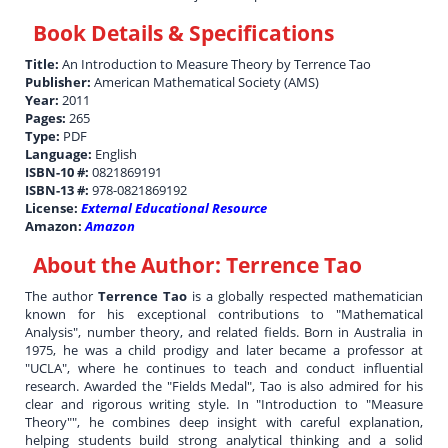
Book Details & Specifications
Title:
An Introduction to Measure Theory by Terrence Tao
Publisher:
American Mathematical Society (AMS)
Year:
2011
Pages:
265
Type:
PDF
Language:
English
ISBN-10 #:
0821869191
ISBN-13 #:
978-0821869192
License:
External Educational Resource
Amazon:
Amazon
About the Author:
Terrence Tao
The author
Terrence Tao
is a globally respected mathematician
known for his exceptional contributions to "Mathematical
Analysis", number theory, and related fields. Born in Australia in
1975, he was a child prodigy and later became a professor at
"UCLA", where he continues to teach and conduct influential
research. Awarded the "Fields Medal", Tao is also admired for his
clear and rigorous writing style. In "Introduction to "Measure
Theory"", he combines deep insight with careful explanation,
helping students build strong analytical thinking and a solid