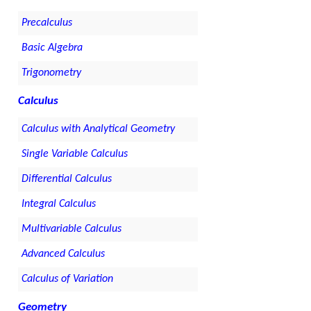
Precalculus
Basic Algebra
Trigonometry
Calculus
Calculus with Analytical Geometry
Single Variable Calculus
Differential Calculus
Integral Calculus
Multivariable Calculus
Advanced Calculus
Calculus of Variation
Geometry