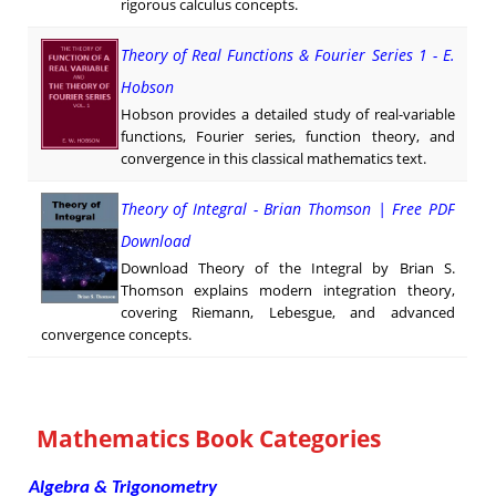
rigorous calculus concepts.
Theory of Real Functions & Fourier Series 1 - E.
Hobson
Hobson provides a detailed study of real-variable
functions, Fourier series, function theory, and
convergence in this classical mathematics text.
Theory of Integral - Brian Thomson | Free PDF
Download
Download Theory of the Integral by Brian S.
Thomson explains modern integration theory,
covering Riemann, Lebesgue, and advanced
convergence concepts.
Mathematics Book Categories
Algebra & Trigonometry