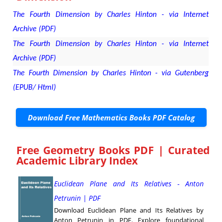
The Fourth Dimension by Charles Hinton - via Internet
Archive (PDF)
The Fourth Dimension by Charles Hinton - via Internet
Archive (PDF)
The Fourth Dimension by Charles Hinton - via Gutenberg
(EPUB/ Html)
Download Free Mathematics Books PDF Catalog
Free Geometry Books PDF | Curated
Academic Library Index
Euclidean Plane and Its Relatives - Anton
Petrunin | PDF
Download Euclidean Plane and Its Relatives by
Anton Petrunin in PDF. Explore foundational