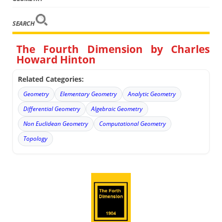
SEARCH
The Fourth Dimension by Charles
Howard Hinton
Related Categories:
Geometry
Elementary Geometry
Analytic Geometry
Differential Geometry
Algebraic Geometry
Non Euclidean Geometry
Computational Geometry
Topology