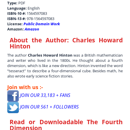
Type:
PDF
Language:
English
ISBN-10 #:
1564597083
ISBN-13 #:
978-1564597083
License:
Public Domain Work
Amazon:
Amazon
About the Author:
Charles Howard
Hinton
The author
Charles Howard Hinton
was a British mathematician
and writer who lived in the 1800s. He thought about a fourth
dimension, which is like a new direction. Hinton invented the word
“tesseract” to describe a four-dimensional cube. Besides math, he
also wrote early science fiction stories.
Join with us :-
JOIN OUR 33,183 + FANS
JOIN OUR 561 + FOLLOWERS
Read or Downloadable
The Fourth
Dimension