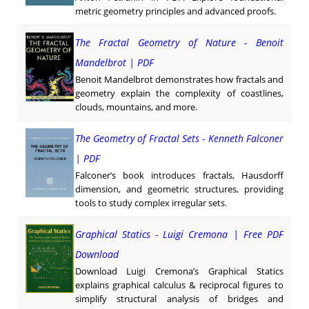
metric geometry principles and advanced proofs.
The Fractal Geometry of Nature - Benoit
Mandelbrot | PDF
Benoit Mandelbrot demonstrates how fractals and
geometry explain the complexity of coastlines,
clouds, mountains, and more.
The Geometry of Fractal Sets - Kenneth Falconer
| PDF
Falconer’s book introduces fractals, Hausdorff
dimension, and geometric structures, providing
tools to study complex irregular sets.
Graphical Statics - Luigi Cremona | Free PDF
Download
Download Luigi Cremona’s Graphical Statics
explains graphical calculus & reciprocal figures to
simplify structural analysis of bridges and