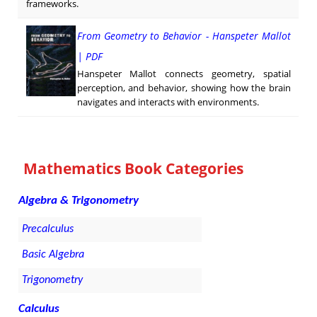
frameworks.
From Geometry to Behavior - Hanspeter Mallot
| PDF
Hanspeter Mallot connects geometry, spatial
perception, and behavior, showing how the brain
navigates and interacts with environments.
Mathematics Book Categories
Algebra & Trigonometry
Precalculus
Basic Algebra
Trigonometry
Calculus