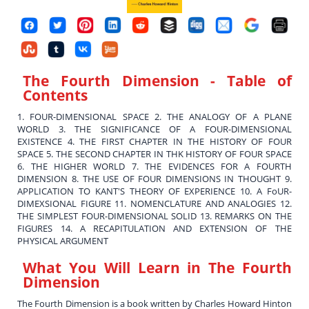
The Fourth Dimension
- Table of
Contents
1. FOUR-DIMENSIONAL SPACE 2. THE ANALOGY OF A PLANE
WORLD 3. THE SIGNIFICANCE OF A FOUR-DIMENSIONAL
EXISTENCE 4. THE FIRST CHAPTER IN THE HISTORY OF FOUR
SPACE 5. THE SECOND CHAPTER IN THK HISTORY OF FOUR SPACE
6. THE HIGHER WORLD 7. THE EVIDENCES FOR A FOURTH
DIMENSION 8. THE USE OF FOUR DIMENSIONS IN THOUGHT 9.
APPLICATION TO KANT'S THEORY OF EXPERIENCE 10. A FoUR-
DIMEXSIONAL FIGURE 11. NOMENCLATURE AND ANALOGIES 12.
THE SIMPLEST FOUR-DIMENSIONAL SOLID 13. REMARKS ON THE
FIGURES 14. A RECAPITULATION AND EXTENSION OF THE
PHYSICAL ARGUMENT
What You Will Learn in
The Fourth
Dimension
The Fourth Dimension is a book written by Charles Howard Hinton