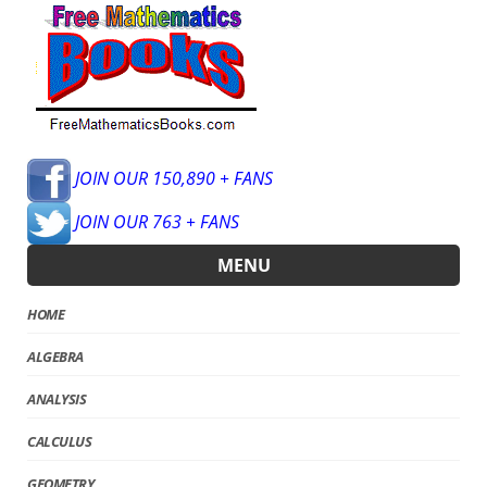
JOIN OUR 150,890 + FANS
JOIN OUR 763 + FANS
MENU
HOME
ALGEBRA
ANALYSIS
CALCULUS
GEOMETRY