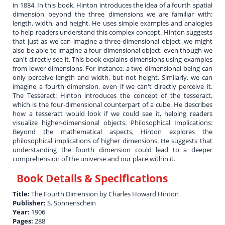
in 1884. In this book, Hinton introduces the idea of a fourth spatial
dimension beyond the three dimensions we are familiar with:
length, width, and height. He uses simple examples and analogies
to help readers understand this complex concept. Hinton suggests
that just as we can imagine a three-dimensional object, we might
also be able to imagine a four-dimensional object, even though we
can't directly see it. This book explains dimensions using examples
from lower dimensions. For instance, a two-dimensional being can
only perceive length and width, but not height. Similarly, we can
imagine a fourth dimension, even if we can't directly perceive it.
The Tesseract: Hinton introduces the concept of the tesseract,
which is the four-dimensional counterpart of a cube. He describes
how a tesseract would look if we could see it, helping readers
visualize higher-dimensional objects. Philosophical Implications:
Beyond the mathematical aspects, Hinton explores the
philosophical implications of higher dimensions. He suggests that
understanding the fourth dimension could lead to a deeper
comprehension of the universe and our place within it.
Book Details & Specifications
Title:
The Fourth Dimension by Charles Howard Hinton
Publisher:
S. Sonnenschein
Year:
1906
Pages:
288