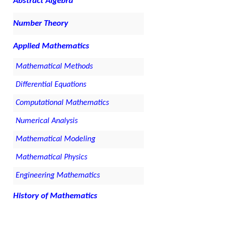
Abstract Algebra
Number Theory
Applied Mathematics
Mathematical Methods
Differential Equations
Computational Mathematics
Numerical Analysis
Mathematical Modeling
Mathematical Physics
Engineering Mathematics
History of Mathematics