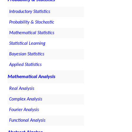
Introductory Statistics
Probability & Stochastic
Mathematical Statistics
Statistical Learning
Bayesian Statistics
Applied Statistics
Mathematical Analysis
Real Analysis
Complex Analysis
Fourier Analysis
Functional Analysis