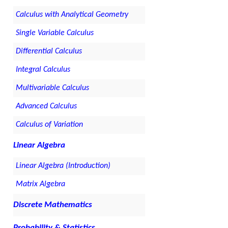
Calculus with Analytical Geometry
Single Variable Calculus
Differential Calculus
Integral Calculus
Multivariable Calculus
Advanced Calculus
Calculus of Variation
Linear Algebra
Linear Algebra (Introduction)
Matrix Algebra
Discrete Mathematics
Probability & Statistics