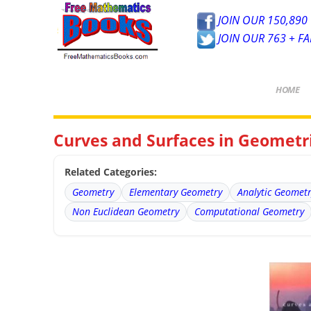
JOIN OUR 150,890 
JOIN OUR 763 + F
HOME
Curves and Surfaces in Geometri
Related Categories:
Geometry
Elementary Geometry
Analytic Geomet
Non Euclidean Geometry
Computational Geometry