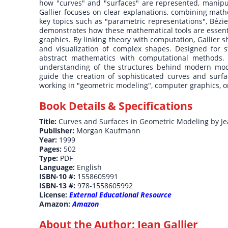
how "curves" and "surfaces" are represented, manipu
Gallier focuses on clear explanations, combining math
key topics such as "parametric representations", Bézi
demonstrates how these mathematical tools are essenti
graphics. By linking theory with computation, Gallier
and visualization of complex shapes. Designed for st
abstract mathematics with computational methods. 
understanding of the structures behind modern mode
guide the creation of sophisticated curves and surf
working in "geometric modeling", computer graphics, or 
Book Details & Specifications
Title:
Curves and Surfaces in Geometric Modeling by Je
Publisher:
Morgan Kaufmann
Year:
1999
Pages:
502
Type:
PDF
Language:
English
ISBN-10 #:
1558605991
ISBN-13 #:
978-1558605992
License:
External Educational Resource
Amazon:
Amazon
About the Author:
Jean Gallier