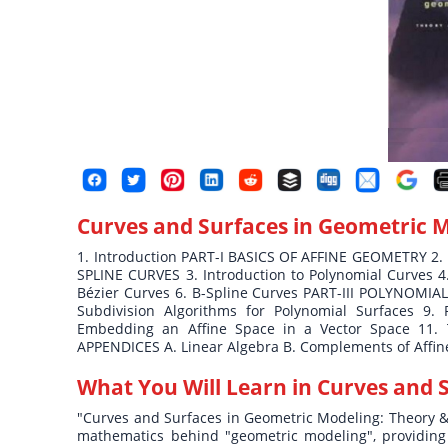
Curves and Surfaces in Geometric 
1. Introduction PART-I BASICS OF AFFINE GEOMETRY 2.
SPLINE CURVES 3. Introduction to Polynomial Curves 4
Bézier Curves 6. B-Spline Curves PART-III POLYNOMIA
Subdivision Algorithms for Polynomial Surfaces 9. 
Embedding an Affine Space in a Vector Space 11. 
APPENDICES A. Linear Algebra B. Complements of Affine
What You Will Learn in
Curves and 
"Curves and Surfaces in Geometric Modeling: Theory & A
mathematics behind "geometric modeling", providing b