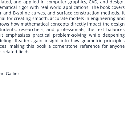
lated, and applied in computer graphics, CAD, and design.
ematical rigor with real-world applications. The book covers
er and B-spline curves, and surface construction methods. It
al for creating smooth, accurate models in engineering and
 shows how mathematical concepts directly impact the design
udents, researchers, and professionals, the text balances
It emphasizes practical problem-solving while deepening
ling. Readers gain insight into how geometric principles
aces, making this book a cornerstone reference for anyone
related fields.
an Gallier