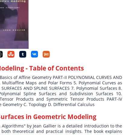
Modeling
- Table of Contents
 Basics of Affine Geometry PART-II POLYNOMIAL CURVES AND
. Multiaffine Maps and Polar Forms 5. Polynomial Curves as
L SURFACES AND SPLINE SURFACES 7. Polynomial Surfaces 8.
Polynomial Spline Surfaces and Subdivision Surfaces 10.
Tensor Products and Symmetric Tensor Products PART-IV
 Geometry C. Topology D. Differential Calculus
Surfaces in Geometric Modeling
lgorithms" by Jean Gallier is a detailed introduction to the
oth theoretical and practical insights. The book explains