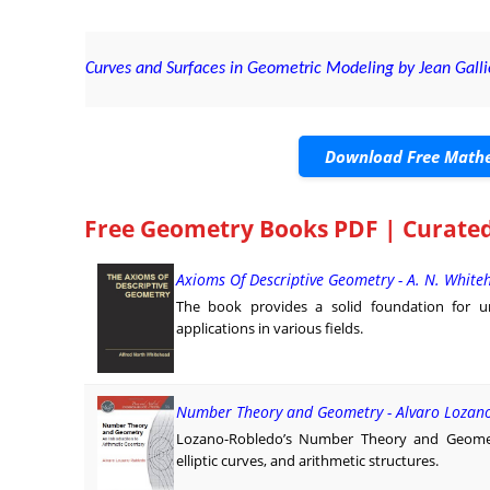
Curves and Surfaces in Geometric Modeling by Jean Galli
Download Free Mathe
Free Geometry Books PDF | Curated
Axioms Of Descriptive Geometry - A. N. White
The book provides a solid foundation for un
applications in various fields.
Number Theory and Geometry - Alvaro Lozan
Lozano-Robledo’s Number Theory and Geome
elliptic curves, and arithmetic structures.