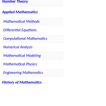
Number Theory
Applied Mathematics
Mathematical Methods
Differential Equations
Computational Mathematics
Numerical Analysis
Mathematical Modeling
Mathematical Physics
Engineering Mathematics
History of Mathematics