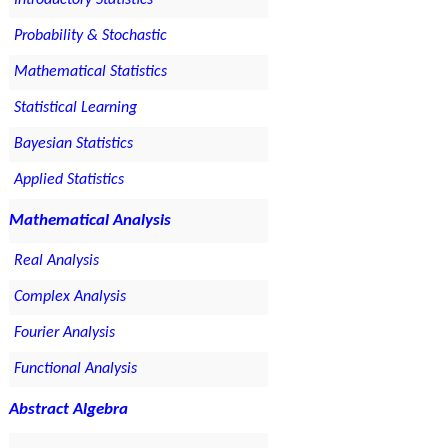
Introductory Statistics
Probability & Stochastic
Mathematical Statistics
Statistical Learning
Bayesian Statistics
Applied Statistics
Mathematical Analysis
Real Analysis
Complex Analysis
Fourier Analysis
Functional Analysis
Abstract Algebra