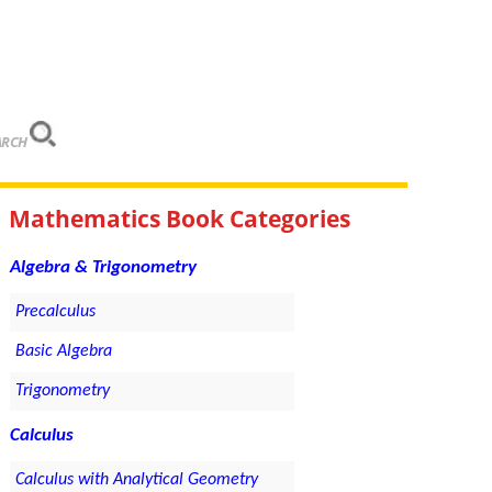
ARCH
Mathematics Book Categories
Algebra & Trigonometry
Precalculus
Basic Algebra
Trigonometry
Calculus
Calculus with Analytical Geometry