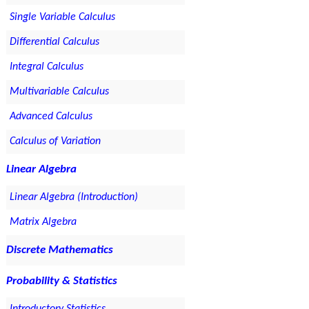
Single Variable Calculus
Differential Calculus
Integral Calculus
Multivariable Calculus
Advanced Calculus
Calculus of Variation
Linear Algebra
Linear Algebra (Introduction)
Matrix Algebra
Discrete Mathematics
Probability & Statistics