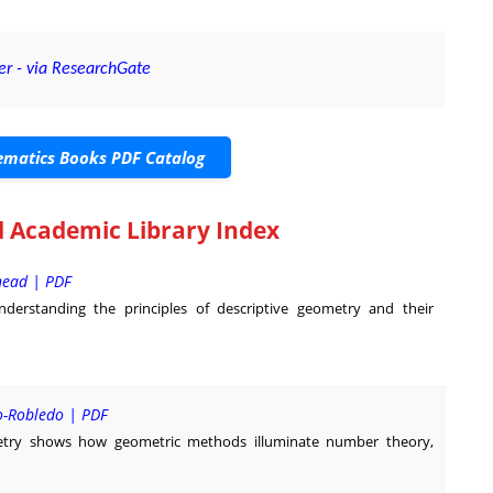
er - via ResearchGate
matics Books PDF Catalog
 Academic Library Index
head | PDF
derstanding the principles of descriptive geometry and their
o-Robledo | PDF
try shows how geometric methods illuminate number theory,