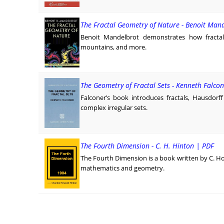
The Fractal Geometry of Nature - Benoit Man
Benoit Mandelbrot demonstrates how fractals
mountains, and more.
The Geometry of Fractal Sets - Kenneth Falco
Falconer’s book introduces fractals, Hausdorf
complex irregular sets.
The Fourth Dimension - C. H. Hinton | PDF
The Fourth Dimension is a book written by C. H
mathematics and geometry.