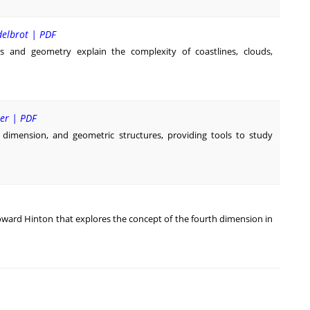
delbrot | PDF
 and geometry explain the complexity of coastlines, clouds,
ner | PDF
f dimension, and geometric structures, providing tools to study
oward Hinton that explores the concept of the fourth dimension in