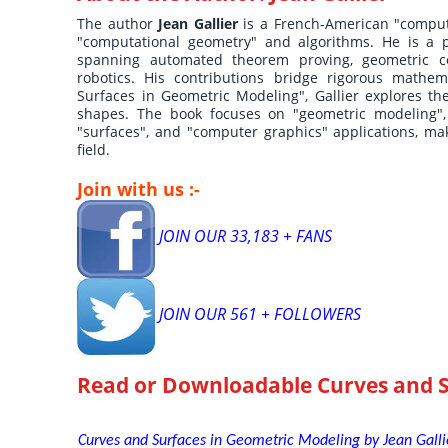
The author
Jean Gallier
is a French-American "comput
"computational geometry" and algorithms. He is a pr
spanning automated theorem proving, geometric c
robotics. His contributions bridge rigorous mathem
Surfaces in Geometric Modeling", Gallier explores t
shapes. The book focuses on "geometric modeling", 
"surfaces", and "computer graphics" applications, mak
field.
Join with us :-
JOIN OUR 33,183 + FANS
JOIN OUR 561 + FOLLOWERS
Read or Downloadable
Curves and 
Curves and Surfaces in Geometric Modeling by Jean Gallie