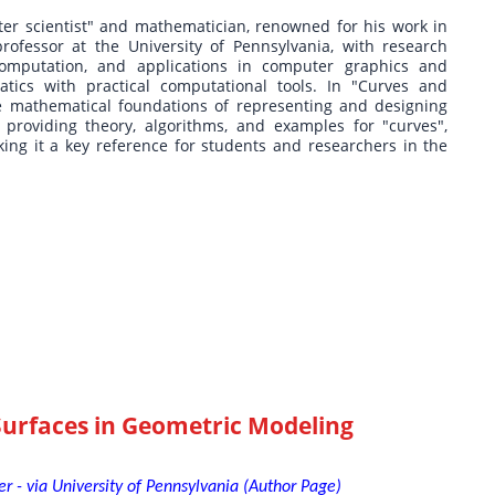
er scientist" and mathematician, renowned for his work in
ofessor at the University of Pennsylvania, with research
omputation, and applications in computer graphics and
atics with practical computational tools. In "Curves and
he mathematical foundations of representing and designing
providing theory, algorithms, and examples for "curves",
ing it a key reference for students and researchers in the
Surfaces in Geometric Modeling
r - via University of Pennsylvania (Author Page)