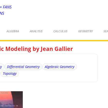
+ FANS
ANS
ALGEBRA
ANALYSIS
CALCULUS
GEOMETRY
SE
c Modeling by Jean Gallier
ry
Differential Geometry
Algebraic Geometry
Topology