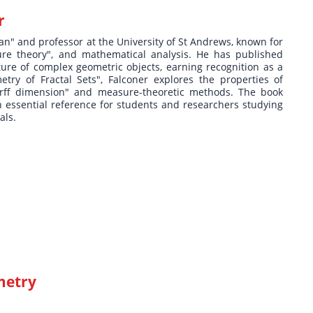
r
ian" and professor at the University of St Andrews, known for
ure theory", and mathematical analysis. He has published
cture of complex geometric objects, earning recognition as a
try of Fractal Sets", Falconer explores the properties of
dorff dimension" and measure-theoretic methods. The book
an essential reference for students and researchers studying
als.
metry