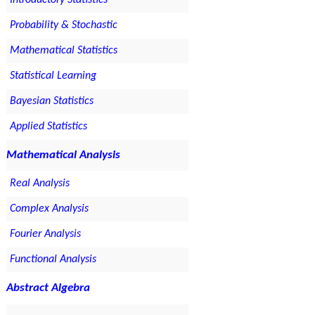
Introductory Statistics
Probability & Stochastic
Mathematical Statistics
Statistical Learning
Bayesian Statistics
Applied Statistics
Mathematical Analysis
Real Analysis
Complex Analysis
Fourier Analysis
Functional Analysis
Abstract Algebra