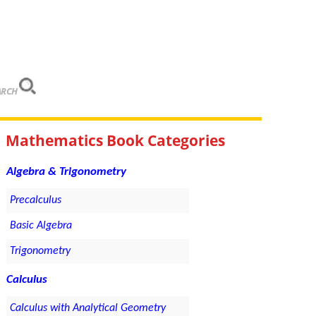
ARCH
Mathematics Book Categories
Algebra & Trigonometry
Precalculus
Basic Algebra
Trigonometry
Calculus
Calculus with Analytical Geometry