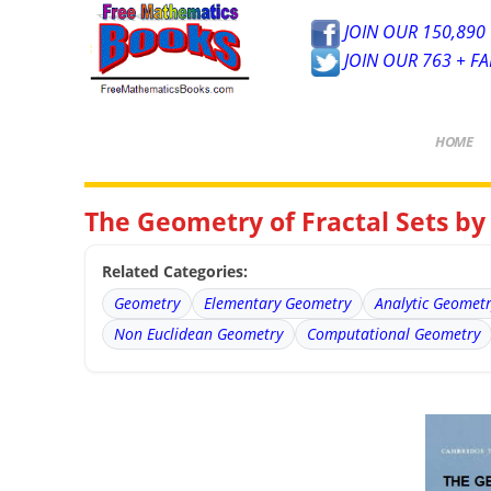
JOIN OUR 150,890 
JOIN OUR 763 + F
HOME
The Geometry of Fractal Sets b
Related Categories:
Geometry
Elementary Geometry
Analytic Geomet
Non Euclidean Geometry
Computational Geometry