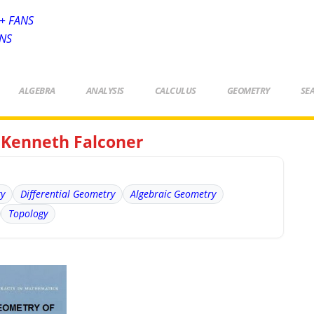
+ FANS
ANS
ALGEBRA
ANALYSIS
CALCULUS
GEOMETRY
SE
y Kenneth Falconer
ry
Differential Geometry
Algebraic Geometry
Topology