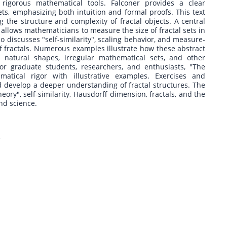
rigorous mathematical tools. Falconer provides a clear
sets, emphasizing both intuition and formal proofs. This text
 the structure and complexity of fractal objects. A central
allows mathematicians to measure the size of fractal sets in
o discusses "self-similarity", scaling behavior, and measure-
of fractals. Numerous examples illustrate how these abstract
 natural shapes, irregular mathematical sets, and other
or graduate students, researchers, and enthusiasts, "The
atical rigor with illustrative examples. Exercises and
develop a deeper understanding of fractal structures. The
ory", self-similarity, Hausdorff dimension, fractals, and the
nd science.
r