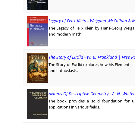
Legacy of Felix Klein - Weigand, McCallum & 
The Legacy of Felix Klein by Hans-Georg Weiga
and modern math.
The Story of Euclid - W. B. Frankland | Free P
The Story of Euclid explores how his Elements 
and enthusiasts.
Axioms Of Descriptive Geometry - A. N. White
The book provides a solid foundation for un
applications in various fields.