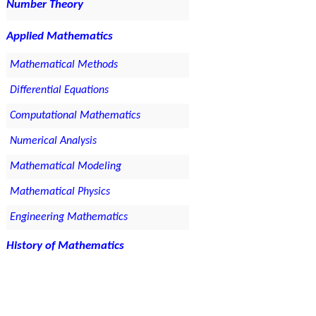
Number Theory
Applied Mathematics
Mathematical Methods
Differential Equations
Computational Mathematics
Numerical Analysis
Mathematical Modeling
Mathematical Physics
Engineering Mathematics
History of Mathematics