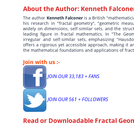
About the Author:
Kenneth Falcone
The author
Kenneth Falconer
is a British "mathematic
his research in "fractal geometry", "geometric meas
widely on dimensions, self-similar sets, and the stru
leading figure in fractal mathematics. In "The Geome
irregular and self-similar sets, emphasizing "Haus
offers a rigorous yet accessible approach, making it 
the mathematical foundations and applications of fract
Join with us :-
JOIN OUR 33,183 + FANS
JOIN OUR 561 + FOLLOWERS
Read or Downloadable
Fractal Geo