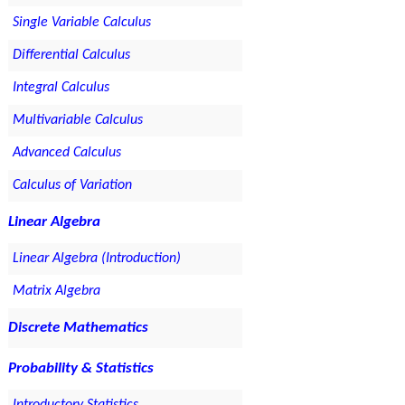
Single Variable Calculus
Differential Calculus
Integral Calculus
Multivariable Calculus
Advanced Calculus
Calculus of Variation
Linear Algebra
Linear Algebra (Introduction)
Matrix Algebra
Discrete Mathematics
Probability & Statistics