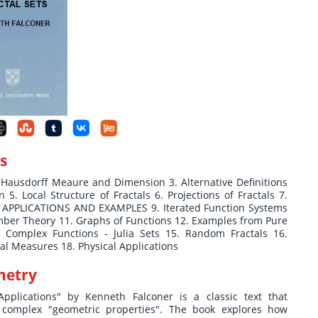
s
ausdorff Meaure and Dimension 3. Alternative Definitions
5. Local Structure of Fractals 6. Projections of Fractals 7.
T-II APPLICATIONS AND EXAMPLES 9. Iterated Function Systems
umber Theory 11. Graphs of Functions 12. Examples from Pure
 Complex Functions - Julia Sets 15. Random Fractals 16.
l Measures 18. Physical Applications
metry
pplications" by Kenneth Falconer is a classic text that
r complex "geometric properties". The book explores how