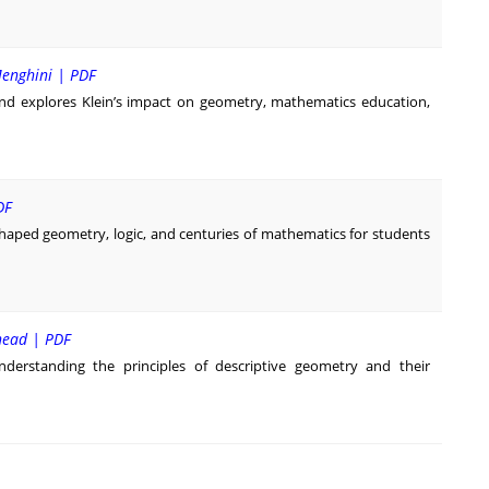
Menghini | PDF
nd explores Klein’s impact on geometry, mathematics education,
DF
shaped geometry, logic, and centuries of mathematics for students
head | PDF
derstanding the principles of descriptive geometry and their