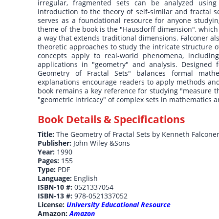
irregular, fragmented sets can be analyzed using 
introduction to the theory of self-similar and fractal 
serves as a foundational resource for anyone studying
theme of the book is the "Hausdorff dimension", which 
a way that extends traditional dimensions. Falconer als
theoretic approaches to study the intricate structure 
concepts apply to real-world phenomena, including
applications in "geometry" and analysis. Designed f
Geometry of Fractal Sets" balances formal mathem
explanations encourage readers to apply methods and 
book remains a key reference for studying "measure the
"geometric intricacy" of complex sets in mathematics a
Book Details & Specifications
Title:
The Geometry of Fractal Sets by Kenneth Falcone
Publisher:
John Wiley &Sons
Year:
1990
Pages:
155
Type:
PDF
Language:
English
ISBN-10 #:
0521337054
ISBN-13 #:
978-0521337052
License:
University Educational Resource
Amazon:
Amazon