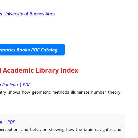
 University of Buenos Aires
matics Books PDF Catalog
 Academic Library Index
o-Robledo | PDF
try shows how geometric methods illuminate number theory,
ot | PDF
perception, and behavior, showing how the brain navigates and