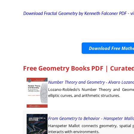
Download Fractal Geometry by Kenneth Falconer PDF - via
Download Free Mathe
Free Geometry Books PDF | Curated
Number Theory and Geometry - Alvaro Lozan
Lozano-Robledo’s Number Theory and Geome
elliptic curves, and arithmetic structures.
From Geometry to Behavior - Hanspeter Mall
Hanspeter Mallot connects geometry, spatial 
interacts with environments.