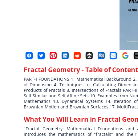
Fractal Geometry
- Table of Content
PART-I FOUNDATIONS 1. Mathematical BackGround 2. H
of Dimension 4. Techniques for Calculating Dimension 
Products of Fractals 8. Intersections of Fractals PAR
Self Similar and Self Affine Sets 10. Examples from N
Mathematics 13. Dynamical Systems 14. Iteration of
Brownian Motion and Brownian Surfaces 17. MultiFracta
What You Will Learn in
Fractal Geo
"Fractal Geometry: Mathematical Foundations and A
introduces the mathematics of "fractals" and thei