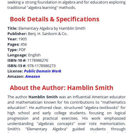
seeking a strong foundation in algebra and for educators exploring
traditional "algebra learning" methods.
Book Details & Specifications
Title:
Elementary Algebra by Hamblin Smith
Publisher:
Benj. H. Sanborn & Co.
Year:
1905
Pages:
456
Type:
PDF
Language:
English
ISBN-10 #:
1178986276
ISBN-13 #:
978-1178986273
License:
Public Domain Work
Amazon:
Amazon
About the Author:
Hamblin Smith
The author
Hamblin Smith
was an influential American educator
and mathematician known for his contributions to "mathematics
education". He authored clear, structured "algebra textbooks" for
high school and early college students, focusing on logical
progression and practical exercises. His work emphasized
understanding "algebraic concepts" over rote memorization.
Smith’s "Elementary Algebra" guided students through