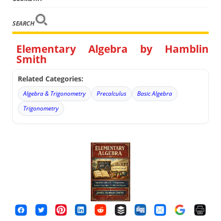
SEARCH
Elementary Algebra by Hamblin
Smith
Related Categories:
Algebra & Trigonometry
Precalculus
Basic Algebra
Trigonometry