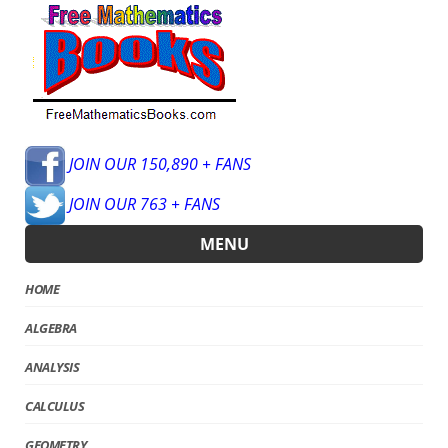
JOIN OUR 150,890 + FANS
JOIN OUR 763 + FANS
MENU
HOME
ALGEBRA
ANALYSIS
CALCULUS
GEOMETRY