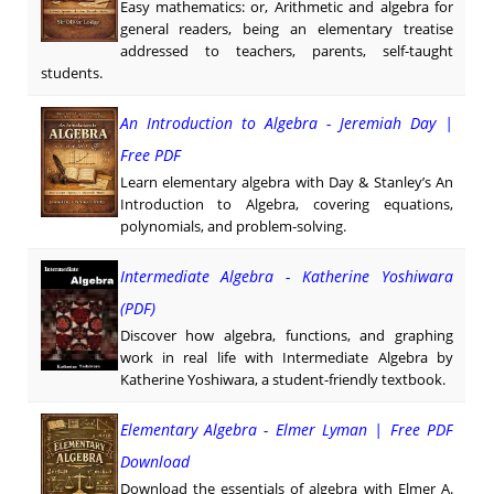
Easy mathematics: or, Arithmetic and algebra for
general readers, being an elementary treatise
addressed to teachers, parents, self-taught
students.
An Introduction to Algebra - Jeremiah Day |
Free PDF
Learn elementary algebra with Day & Stanley’s An
Introduction to Algebra, covering equations,
polynomials, and problem-solving.
Intermediate Algebra - Katherine Yoshiwara
(PDF)
Discover how algebra, functions, and graphing
work in real life with Intermediate Algebra by
Katherine Yoshiwara, a student-friendly textbook.
Elementary Algebra - Elmer Lyman | Free PDF
Download
Download the essentials of algebra with Elmer A.