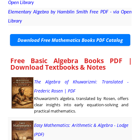
Open Library
Elementary Algebra by Hamblin Smith Free PDF - via Open
Library
Download Free Mathematics Books PDF Catalog
Free Basic Algebra Books PDF |
Download Textbooks & Notes
The Algebra of Khuwarizmi: Translated -
Frederic Rosen | PDF
Khuwarizmi’s algebra, translated by Rosen, offers
clear insights into early equation-solving and
practical mathematics.
Easy Mathematics: Arithmetic & Algebra - Lodge
(PDF)