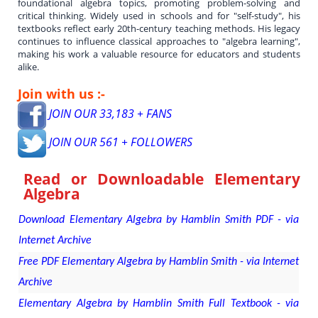
foundational algebra topics, promoting problem-solving and
critical thinking. Widely used in schools and for "self-study", his
textbooks reflect early 20th-century teaching methods. His legacy
continues to influence classical approaches to "algebra learning",
making his work a valuable resource for educators and students
alike.
Join with us :-
JOIN OUR 33,183 + FANS
JOIN OUR 561 + FOLLOWERS
Read or Downloadable
Elementary
Algebra
Download Elementary Algebra by Hamblin Smith PDF - via
Internet Archive
Free PDF Elementary Algebra by Hamblin Smith - via Internet
Archive
Elementary Algebra by Hamblin Smith Full Textbook - via