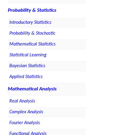
Probability & Statistics
Introductory Statistics
Probability & Stochastic
Mathematical Statistics
Statistical Learning
Bayesian Statistics
Applied Statistics
Mathematical Analysis
Real Analysis
Complex Analysis
Fourier Analysis
Functional Analysis