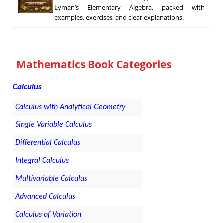
Lyman’s Elementary Algebra, packed with
examples, exercises, and clear explanations.
Mathematics Book Categories
Calculus
Calculus with Analytical Geometry
Single Variable Calculus
Differential Calculus
Integral Calculus
Multivariable Calculus
Advanced Calculus
Calculus of Variation