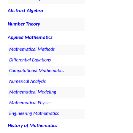
Abstract Algebra
Number Theory
Applied Mathematics
Mathematical Methods
Differential Equations
Computational Mathematics
Numerical Analysis
Mathematical Modeling
Mathematical Physics
Engineering Mathematics
History of Mathematics