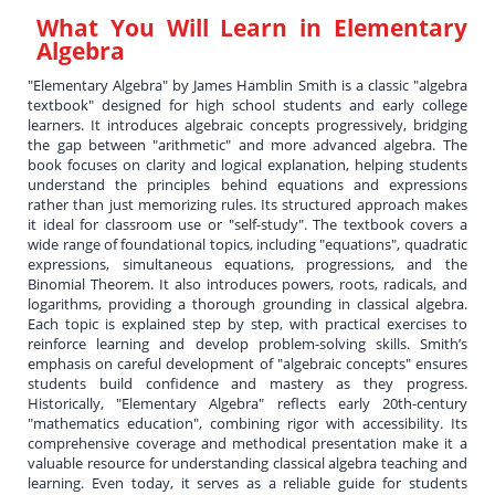
What You Will Learn in
Elementary
Algebra
"Elementary Algebra" by James Hamblin Smith is a classic "algebra
textbook" designed for high school students and early college
learners. It introduces algebraic concepts progressively, bridging
the gap between "arithmetic" and more advanced algebra. The
book focuses on clarity and logical explanation, helping students
understand the principles behind equations and expressions
rather than just memorizing rules. Its structured approach makes
it ideal for classroom use or "self-study". The textbook covers a
wide range of foundational topics, including "equations", quadratic
expressions, simultaneous equations, progressions, and the
Binomial Theorem. It also introduces powers, roots, radicals, and
logarithms, providing a thorough grounding in classical algebra.
Each topic is explained step by step, with practical exercises to
reinforce learning and develop problem-solving skills. Smith’s
emphasis on careful development of "algebraic concepts" ensures
students build confidence and mastery as they progress.
Historically, "Elementary Algebra" reflects early 20th-century
"mathematics education", combining rigor with accessibility. Its
comprehensive coverage and methodical presentation make it a
valuable resource for understanding classical algebra teaching and
learning. Even today, it serves as a reliable guide for students