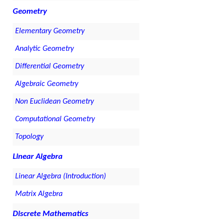
Geometry
Elementary Geometry
Analytic Geometry
Differential Geometry
Algebraic Geometry
Non Euclidean Geometry
Computational Geometry
Topology
Linear Algebra
Linear Algebra (Introduction)
Matrix Algebra
Discrete Mathematics