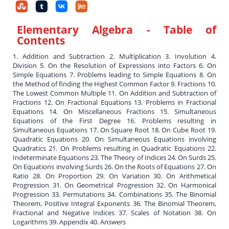
Elementary Algebra
- Table of
Contents
1. Addition and Subtraction 2. Multiplication 3. Involution 4.
Division 5. On the Resolution of Expressions into Factors 6. On
Simple Equations 7. Problems leading to Simple Equations 8. On
the Method of finding the Highest Common Factor 9. Fractions 10.
The Lowest Common Multiple 11. On Addition and Subtraction of
Fractions 12. On Fractional Equations 13. Problems in Fractional
Equations 14. On Miscellaneous Fractions 15. Simultaneous
Equations of the First Degree 16. Problems resulting in
Simultaneous Equations 17. On Square Root 18. On Cube Root 19.
Quadratic Equations 20. On Simultaneous Equations involving
Quadratics 21. On Problems resulting in Quadratic Equations 22.
Indeterminate Equations 23. The Theory of Indices 24. On Surds 25.
On Equations involving Surds 26. On the Roots of Equations 27. On
Ratio 28. On Proportion 29. On Variation 30. On Arithmetical
Progression 31. On Geometrical Progression 32. On Harmonical
Progression 33. Permutations 34. Combinations 35. The Binomial
Theorem, Positive Integral Exponents 36. The Binomial Theorem,
Fractional and Negative Indices 37. Scales of Notation 38. On
Logarithms 39. Appendix 40. Answers