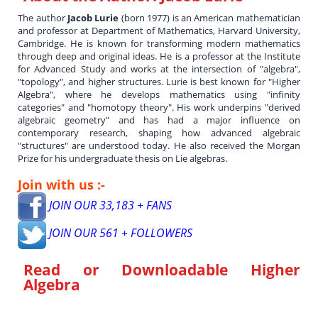
The author
Jacob Lurie
(born 1977) is an American mathematician
and professor at Department of Mathematics, Harvard University,
Cambridge. He is known for transforming modern mathematics
through deep and original ideas. He is a professor at the Institute
for Advanced Study and works at the intersection of "algebra",
"topology", and higher structures. Lurie is best known for "Higher
Algebra", where he develops mathematics using "infinity
categories" and "homotopy theory". His work underpins "derived
algebraic geometry" and has had a major influence on
contemporary research, shaping how advanced algebraic
"structures" are understood today. He also received the Morgan
Prize for his undergraduate thesis on Lie algebras.
Join with us :-
JOIN OUR 33,183 + FANS
JOIN OUR 561 + FOLLOWERS
Read or Downloadable
Higher
Algebra