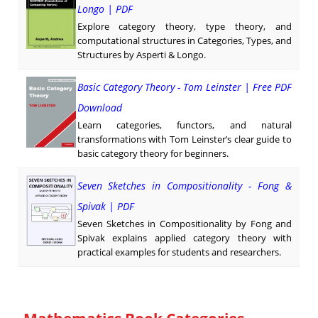
Longo | PDF
Explore category theory, type theory, and
computational structures in Categories, Types, and
Structures by Asperti & Longo.
Basic Category Theory - Tom Leinster | Free PDF
Download
Learn categories, functors, and natural
transformations with Tom Leinster’s clear guide to
basic category theory for beginners.
Seven Sketches in Compositionality - Fong &
Spivak | PDF
Seven Sketches in Compositionality by Fong and
Spivak explains applied category theory with
practical examples for students and researchers.