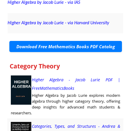
Higher Algebra by Jacob Lurie - via IAS
Higher Algebra by Jacob Lurie - via Harvard University
Download Free Mathematics Books PDF Catalog
Category Theory
Higher Algebra - Jacob Lurie PDF |
FreeMathematicsBooks
Higher Algebra by Jacob Lurie explores modern
algebra through higher category theory, offering
deep insights for advanced math students &
researchers.
Categories, Types, and Structures - Andrea &