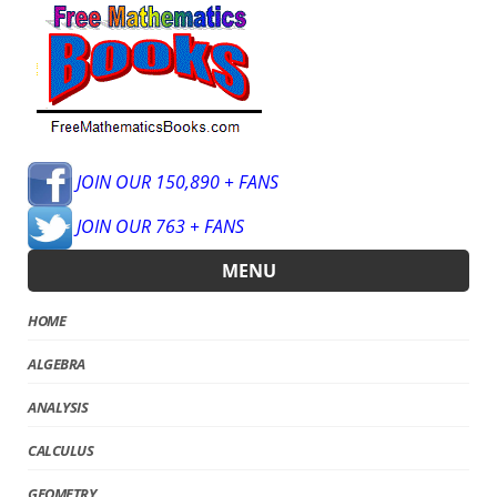
JOIN OUR 150,890 + FANS
JOIN OUR 763 + FANS
MENU
HOME
ALGEBRA
ANALYSIS
CALCULUS
GEOMETRY