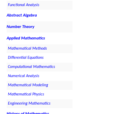
Functional Analysis
Abstract Algebra
Number Theory
Applied Mathematics
Mathematical Methods
Differential Equations
Computational Mathematics
Numerical Analysis
Mathematical Modeling
Mathematical Physics
Engineering Mathematics
History of Mathematics