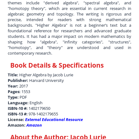
themes include "derived algebra", "spectral algebra", and
"homotopy theory", which are essential in current research in
algebraic geometry and topology. The writing is rigorous and
precise, intended for readers with strong mathematical
backgrounds. "Higher Algebra" is not a beginner’s text but a
foundational reference for researchers and advanced graduate
students. It has had a major impact on modern mathematics by
shaping how "algebra", "infinity categories", "structures",
"homotopy", and "theory" are understood and used in
contemporary research.
Book Details & Specifications
Title:
Higher Algebra by Jacob Lurie
Publisher:
Harvard University
Year:
2017
Pages:
1553
Type:
PDF
Language:
English
ISBN-10 #:
1402179650
ISBN-13 #:
978-1402179655
License:
External Educational Resource
Amazon:
Amazon
About the Author:
Jacob Lurie