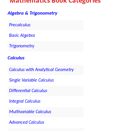
Mathematics Book Categories
Algebra & Trigonometry
Precalculus
Basic Algebra
Trigonometry
Calculus
Calculus with Analytical Geometry
Single Variable Calculus
Differential Calculus
Integral Calculus
Multivariable Calculus
Advanced Calculus