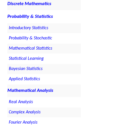
Discrete Mathematics
Probability & Statistics
Introductory Statistics
Probability & Stochastic
Mathematical Statistics
Statistical Learning
Bayesian Statistics
Applied Statistics
Mathematical Analysis
Real Analysis
Complex Analysis
Fourier Analysis