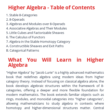
Higher Algebra
- Table of Contents
1. Stable 8-Categories
2. 8-Operads
3. Algebras and Modules over 8-Operads
4. Associative Algebras and Their Modules
5. Little Cubes and Factorizable Sheaves
6. The Calculus of Functors
7. Algebra in the Stable Homotopy Category
A. Constructible Sheaves and Exit Paths
B. Categorical Patterns
What You Will Learn in
Higher
Algebra
"Higher Algebra" by "Jacob Lurie" is a highly advanced mathematics
book that redefines algebra using modern ideas from higher
category theory. Instead of focusing on classical algebra alone, the
book develops algebraic structures within the framework of 8-
categories, offering a deeper and more flexible foundation for
modern mathematics. The book extends familiar objects such as
rings, modules, and monoidal categories into "higher categories",
allowing mathematicians to study algebra in contexts where
homotopy and higher-dimensional structures matter. Central