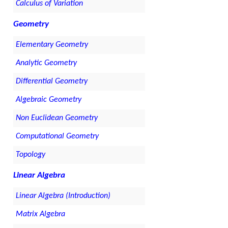
Calculus of Variation
Geometry
Elementary Geometry
Analytic Geometry
Differential Geometry
Algebraic Geometry
Non Euclidean Geometry
Computational Geometry
Topology
Linear Algebra
Linear Algebra (Introduction)
Matrix Algebra