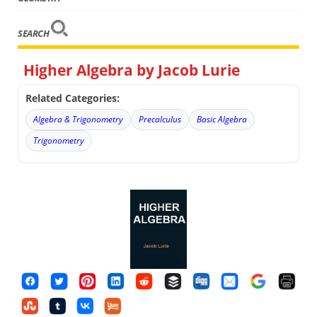
SEARCH
Higher Algebra by Jacob Lurie
Related Categories:
Algebra & Trigonometry
Precalculus
Basic Algebra
Trigonometry