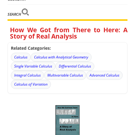
SEARCH
How We Got from There to Here: A
Story of Real Analysis
Related Categories:
Calculus
Calculus with Analytical Geometry
Single Variable Calculus
Differential Calculus
Integral Calculus
Multivariable Calculus
Advanced Calculus
Calculus of Variation