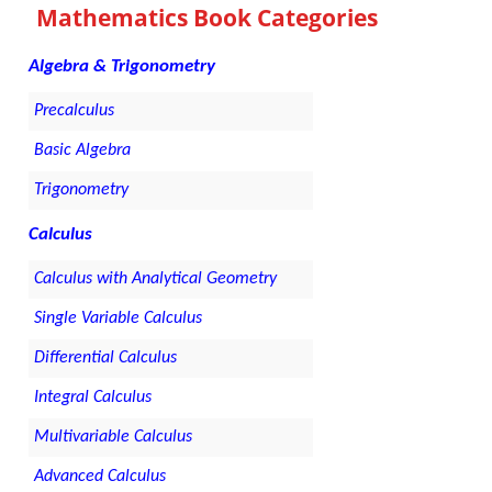
Mathematics Book Categories
Algebra & Trigonometry
Precalculus
Basic Algebra
Trigonometry
Calculus
Calculus with Analytical Geometry
Single Variable Calculus
Differential Calculus
Integral Calculus
Multivariable Calculus
Advanced Calculus