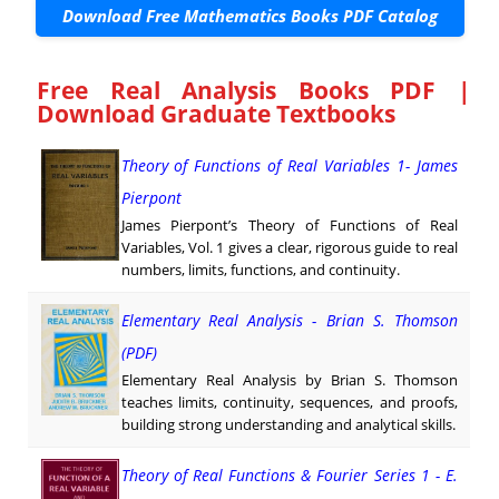
Download Free Mathematics Books PDF Catalog
Free Real Analysis Books PDF |
Download Graduate Textbooks
Theory of Functions of Real Variables 1- James
Pierpont
James Pierpont’s Theory of Functions of Real
Variables, Vol. 1 gives a clear, rigorous guide to real
numbers, limits, functions, and continuity.
Elementary Real Analysis - Brian S. Thomson
(PDF)
Elementary Real Analysis by Brian S. Thomson
teaches limits, continuity, sequences, and proofs,
building strong understanding and analytical skills.
Theory of Real Functions & Fourier Series 1 - E.