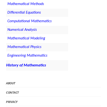
Mathematical Methods
Differential Equations
Computational Mathematics
Numerical Analysis
Mathematical Modeling
Mathematical Physics
Engineering Mathematics
History of Mathematics
ABOUT
CONTACT
PRIVACY