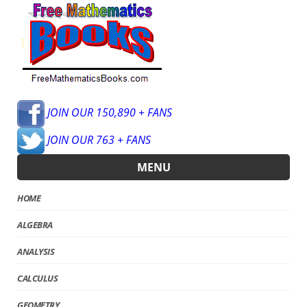
JOIN OUR 150,890 + FANS
JOIN OUR 763 + FANS
MENU
HOME
ALGEBRA
ANALYSIS
CALCULUS
GEOMETRY