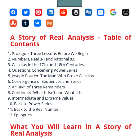
A Story of Real Analysis
- Table of
Contents
1. Prologue: Three Lessons Before We Begin
2. Numbers, Real (R) and Rational (Q)
3. Calculus in the 17th and 18th Centuries
4. Questions Concerning Power Series
5. Joseph Fourier: The Man Who Broke Calculus
6. Convergence of Sequences and Series
7. A “Tayl” of Three Remainders
8. Continuity: What It Isn’t and What It Is
9. Intermediate and Extreme Values
10. Back to Power Series
11. Back to the Real Number
12. Epilogues
What You Will Learn in
A Story of
Real Analysis