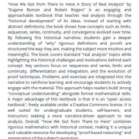
"How We Got from There to Here: A Story of Real Analysis" by
"Eugene Boman and Robert Rogers" is an engaging and
approachable textbook that teaches real analysis through the
"historical development" of its ideas. Instead of starting with
abstract definitions, the book shows how concepts such as limits,
sequences, series, continuity, and convergence evolved over time.
By following this historical narrative, students gain a deeper
understanding of "why" rigorous definitions and proofs are
structured the way they are, making the subject more intuitive and
meaningful. The book covers standard "real analysis" topics while
highlighting the historical challenges and motivations behind each
concept. Key sections focus on sequences and series, limits and
continuity, differentiation and integration, and the evolution of
proof techniques. Problems and exercises are integrated into the
narrative to reinforce learning and encourage students to actively
engage with the material. This approach helps readers build strong
"conceptual understanding" alongside formal mathematical skills.
A major advantage of this textbook is that it is an "open access
textbook", freely available under a Creative Commons license. It is
well suited for undergraduate students, self-learners, and
instructors seeking a more narrative-driven approach to real
analysis. Overall, "How We Got from There to Here" combines
rigorous mathematics with historical context, making it a unique
and valuable resource for developing "proof-based reasoning" and
appreciation of the subject’s evolution.