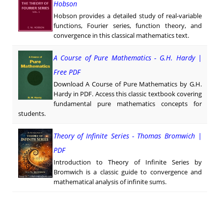
Hobson
Hobson provides a detailed study of real-variable
functions, Fourier series, function theory, and
convergence in this classical mathematics text.
A Course of Pure Mathematics - G.H. Hardy |
Free PDF
Download A Course of Pure Mathematics by G.H.
Hardy in PDF. Access this classic textbook covering
fundamental pure mathematics concepts for
students.
Theory of Infinite Series - Thomas Bromwich |
PDF
Introduction to Theory of Infinite Series by
Bromwich is a classic guide to convergence and
mathematical analysis of infinite sums.