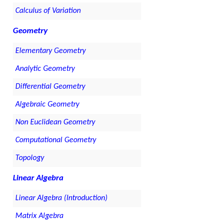
Calculus of Variation
Geometry
Elementary Geometry
Analytic Geometry
Differential Geometry
Algebraic Geometry
Non Euclidean Geometry
Computational Geometry
Topology
Linear Algebra
Linear Algebra (Introduction)
Matrix Algebra