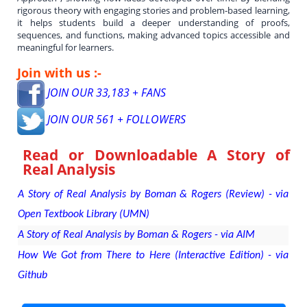
rigorous theory with engaging stories and problem-based learning,
it helps students build a deeper understanding of proofs,
sequences, and functions, making advanced topics accessible and
meaningful for learners.
Join with us :-
JOIN OUR 33,183 + FANS
JOIN OUR 561 + FOLLOWERS
Read or Downloadable
A Story of
Real Analysis
A Story of Real Analysis by Boman & Rogers (Review) - via
Open Textbook Library (UMN)
A Story of Real Analysis by Boman & Rogers - via AIM
How We Got from There to Here (Interactive Edition) - via
Github