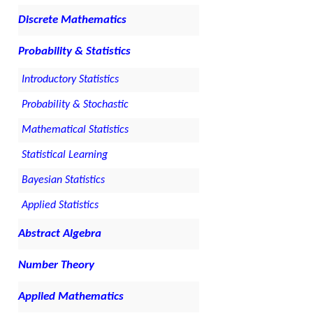
Discrete Mathematics
Probability & Statistics
Introductory Statistics
Probability & Stochastic
Mathematical Statistics
Statistical Learning
Bayesian Statistics
Applied Statistics
Abstract Algebra
Number Theory
Applied Mathematics