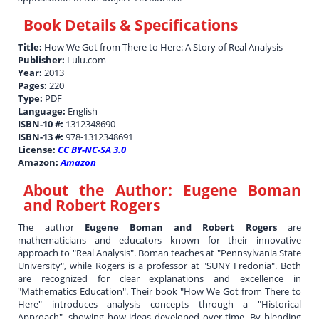
Book Details & Specifications
Title:
How We Got from There to Here: A Story of Real Analysis
Publisher:
Lulu.com
Year:
2013
Pages:
220
Type:
PDF
Language:
English
ISBN-10 #:
1312348690
ISBN-13 #:
978-1312348691
License:
CC BY-NC-SA 3.0
Amazon:
Amazon
About the Author:
Eugene Boman
and Robert Rogers
The author
Eugene Boman and Robert Rogers
are
mathematicians and educators known for their innovative
approach to "Real Analysis". Boman teaches at "Pennsylvania State
University", while Rogers is a professor at "SUNY Fredonia". Both
are recognized for clear explanations and excellence in
"Mathematics Education". Their book "How We Got from There to
Here" introduces analysis concepts through a "Historical
Approach", showing how ideas developed over time. By blending