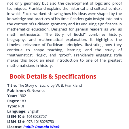
not only geometry but also the development of logic and proof
techniques. Frankland explains the historical and cultural context
in which Euclid worked, showing how his ideas were shaped by the
knowledge and practices of his time. Readers gain insight into both
the content of Euclidean geometry and its enduring significance in
mathematics education. Designed for general readers as well as
math enthusiasts, "The Story of Euclid" combines history,
biography, and mathematical explanation. It highlights the
timeless relevance of Euclidean principles, illustrating how they
continue to shape teaching, learning, and the study of
"mathematics", "logic", and "proof". Frankland’s engaging style
makes this book an ideal introduction to one of the greatest
mathematicians in history.
Book Details & Specifications
Title:
The Story of Euclid by W. B. Frankland
Publisher:
G. Newnes
Year:
1902
Pages:
183
Type:
PDF
Language:
English
ISBN-10 #:
1018028757
ISBN-13 #:
978-1018028750
License:
Public Domain Work