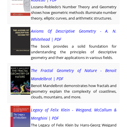
Lozano-Robledo’s Number Theory and Geometry
shows how geometric methods illuminate number
theory, elliptic curves, and arithmetic structures.
Axioms Of Descriptive Geometry - A. N.
Whitehead | PDF
The book provides a solid foundation for
understanding the principles of descriptive
geometry and their applications in various fields.
The Fractal Geometry of Nature - Benoit
Mandelbrot | PDF
Benoit Mandelbrot demonstrates how fractals and
geometry explain the complexity of coastlines,
clouds, mountains, and more.
Legacy of Felix Klein - Weigand, McCallum &
Menghini | PDF
The Legacy of Felix Klein by Hans-Georg Weigand