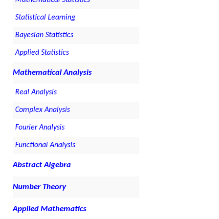
Mathematical Statistics
Statistical Learning
Bayesian Statistics
Applied Statistics
Mathematical Analysis
Real Analysis
Complex Analysis
Fourier Analysis
Functional Analysis
Abstract Algebra
Number Theory
Applied Mathematics