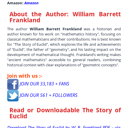
Amazon:
Amazon
About the Author:
William Barrett
Frankland
The author
William Barrett Frankland
was a historian and
author known for his work on "mathematics history", focusing on
classical mathematicians and their contributions. He is best known
for "The Story of Euclid", which explores the life and achievements
of "Euclid", the father of "geometry", and his lasting impact on the
development of mathematical thought. Frankland’s writing makes
"ancient mathematics" accessible to general readers, combining
historical context with clear explanations of "geometric concepts".
Join with us :-
JOIN OUR 33,183 + FANS
JOIN OUR 561 + FOLLOWERS
Read or Downloadable
The Story of
Euclid
Download The Story of Euclid by W. B. Frankland PDF - via