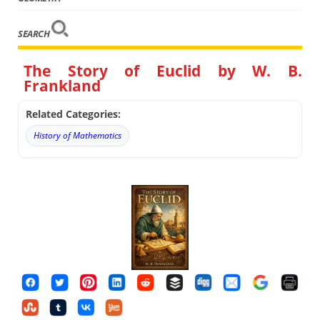
SEARCH
The Story of Euclid by W. B.
Frankland
Related Categories:
History of Mathematics