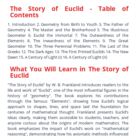
The Story of Euclid
- Table of
Contents
1. Introduction 2. Geometry from Birth to Youth 3. The Father of
Geometry 4. The Master and the Brotherhood 5. The Illustrious
Geometer 6. Euclid the Immortal 7. The Outwardness of the
Elements 8. The Inwardness of the Elements 9. The Great
Geometer 10. The Three Perennial Problems 11. The Last of the
Greeks 12. The Dark Ages 13. The First Printed Euclids 14. The New
Dawn 15. A Century of Light (I) 16. A Century of Light (II)
What You Will Learn in
The Story of
Euclid
"The Story of Euclid" by W. B. Frankland introduces readers to the
life and work of "Euclid", one of the most influential figures in the
history of "geometry". The book explores his contributions
through the famous "Elements", showing how Euclid’s logical
approach to shapes, lines, and space laid the foundation for
centuries of mathematical thought. Frankland presents Euclid’s
ideas clearly, making them accessible to students, teachers, and
anyone curious about the origins of modern mathematics. The
book emphasizes the impact of Euclid’s work on "mathematical
reasoning", demonstrating how his axiomatic methods influenced