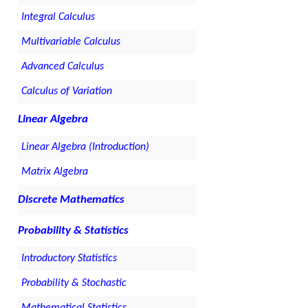
Integral Calculus
Multivariable Calculus
Advanced Calculus
Calculus of Variation
Linear Algebra
Linear Algebra (Introduction)
Matrix Algebra
Discrete Mathematics
Probability & Statistics
Introductory Statistics
Probability & Stochastic