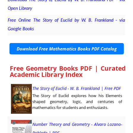
Open Library
Free Online The Story of Euclid by W. B. Frankland - via
Google Books
Download Free Mathematics Books PDF Catalog
Free Geometry Books PDF | Curated
Academic Library Index
The Story of Euclid - W. B. Frankland | Free PDF
The Story of Euclid explores how his Elements
shaped geometry, logic, and centuries of
mathematics for students and enthusiasts.
Number Theory and Geometry - Alvaro Lozano-
Robledo | PDF