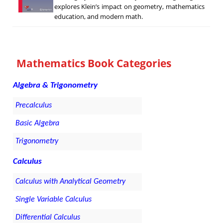
explores Klein’s impact on geometry, mathematics
education, and modern math.
Mathematics Book Categories
Algebra & Trigonometry
Precalculus
Basic Algebra
Trigonometry
Calculus
Calculus with Analytical Geometry
Single Variable Calculus
Differential Calculus