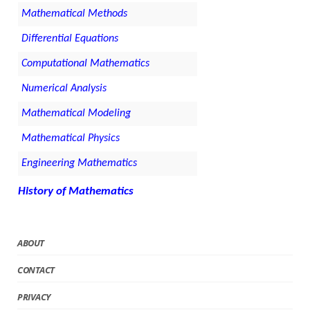
Mathematical Methods
Differential Equations
Computational Mathematics
Numerical Analysis
Mathematical Modeling
Mathematical Physics
Engineering Mathematics
History of Mathematics
ABOUT
CONTACT
PRIVACY