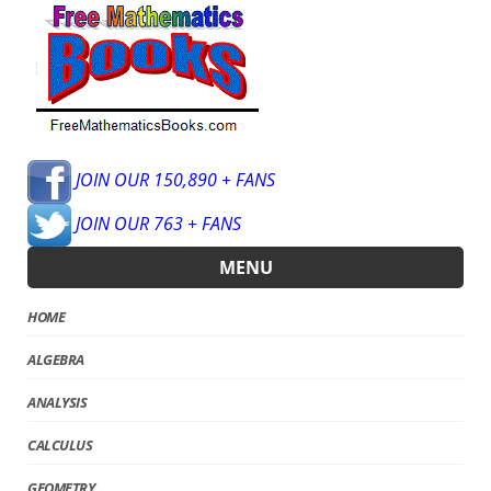
JOIN OUR 150,890 + FANS
JOIN OUR 763 + FANS
MENU
HOME
ALGEBRA
ANALYSIS
CALCULUS
GEOMETRY