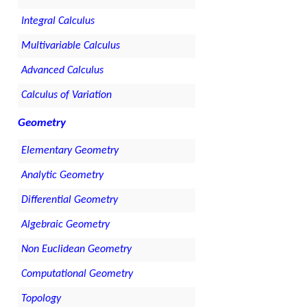
Integral Calculus
Multivariable Calculus
Advanced Calculus
Calculus of Variation
Geometry
Elementary Geometry
Analytic Geometry
Differential Geometry
Algebraic Geometry
Non Euclidean Geometry
Computational Geometry
Topology