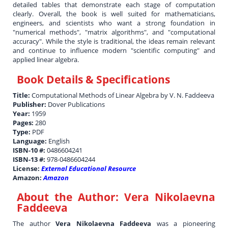
detailed tables that demonstrate each stage of computation
clearly. Overall, the book is well suited for mathematicians,
engineers, and scientists who want a strong foundation in
"numerical methods", "matrix algorithms", and "computational
accuracy". While the style is traditional, the ideas remain relevant
and continue to influence modern "scientific computing" and
applied linear algebra.
Book Details & Specifications
Title:
Computational Methods of Linear Algebra by V. N. Faddeeva
Publisher:
Dover Publications
Year:
1959
Pages:
280
Type:
PDF
Language:
English
ISBN-10 #:
0486604241
ISBN-13 #:
978-0486604244
License:
External Educational Resource
Amazon:
Amazon
About the Author:
Vera Nikolaevna
Faddeeva
The author
Vera Nikolaevna Faddeeva
was a pioneering