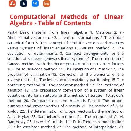
Computational Methods of Linear
Algebra
- Table of Contents
Part-I Basic material from linear algebra 1. Matrices 2. n-
Dimensional vector space 3. Linear transformations 4. The Jordan
canonical form 5. The concept of limit for vectors and matrices
Part-II Systems of linear equations 6. Gauss’s method 7. The
evaluation of determinants 8. Compact arrangements for the
solution of sacteenogeneyaes linear systems 9. The connection of
Gauss’s method with the decomposition of a matrix into factors
10. The square-root method 11. The inversion of a matrix 12. The
problem of elimination 13. Correction of the elements of the
inverse matrix 14. The inversion of a matrix by partitioning 15. The
bordering method 16. The escalator method 17. The method of
iteration 18. The preparatory conversion of a system of linear
equations into form suitable for the method of iteration 19. Scidel’s
method 20. Comparison of the methods Part-III The proper
numbers and proper vectors of a matrix 2l. The method of A. N.
Krylov 22. The determination of proper vectors by the method of
A. N. Krylov 23. Samuelson’s method 24. The method of A. M.
Danthcsky 25. Leverrier’s method in D. K. Faddeev’s modification
26. ‘The escalator method 27. ‘The method of interpolation 28.