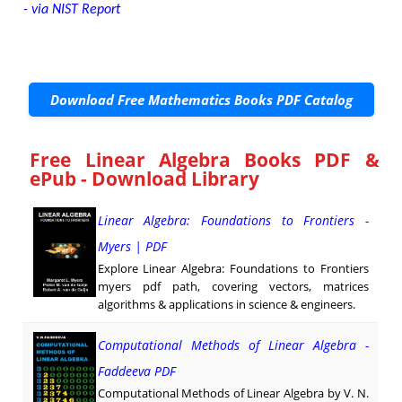
- via NIST Report
Download Free Mathematics Books PDF Catalog
Free Linear Algebra Books PDF &
ePub - Download Library
Linear Algebra: Foundations to Frontiers -
Myers | PDF
Explore Linear Algebra: Foundations to Frontiers
myers pdf path, covering vectors, matrices
algorithms & applications in science & engineers.
Computational Methods of Linear Algebra -
Faddeeva PDF
Computational Methods of Linear Algebra by V. N.