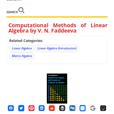
SEARCH
Computational Methods of Linear
Algebra by V. N. Faddeeva
Related Categories:
Linear Algebra
Linear Algebra (Introduction)
Matrix Algebra