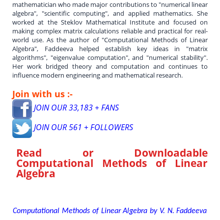
mathematician who made major contributions to "numerical linear
algebra", "scientific computing", and applied mathematics. She
worked at the Steklov Mathematical Institute and focused on
making complex matrix calculations reliable and practical for real-
world use. As the author of "Computational Methods of Linear
Algebra", Faddeeva helped establish key ideas in "matrix
algorithms", "eigenvalue computation", and "numerical stability".
Her work bridged theory and computation and continues to
influence modern engineering and mathematical research.
Join with us :-
JOIN OUR 33,183 + FANS
JOIN OUR 561 + FOLLOWERS
Read or Downloadable
Computational Methods of Linear
Algebra
Computational Methods of Linear Algebra by V. N. Faddeeva