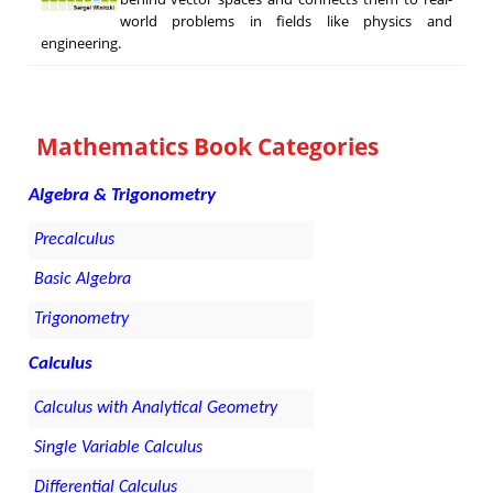
world problems in fields like physics and
engineering.
Mathematics Book Categories
Algebra & Trigonometry
Precalculus
Basic Algebra
Trigonometry
Calculus
Calculus with Analytical Geometry
Single Variable Calculus
Differential Calculus