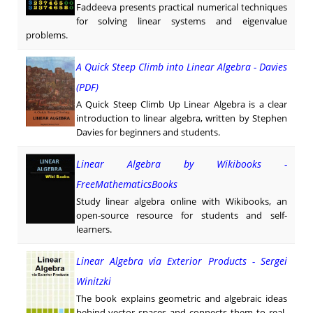
Faddeeva presents practical numerical techniques
for solving linear systems and eigenvalue
problems.
A Quick Steep Climb into Linear Algebra - Davies
(PDF)
A Quick Steep Climb Up Linear Algebra is a clear
introduction to linear algebra, written by Stephen
Davies for beginners and students.
Linear Algebra by Wikibooks -
FreeMathematicsBooks
Study linear algebra online with Wikibooks, an
open-source resource for students and self-
learners.
Linear Algebra via Exterior Products - Sergei
Winitzki
The book explains geometric and algebraic ideas
behind vector spaces and connects them to real-