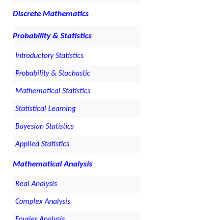
Discrete Mathematics
Probability & Statistics
Introductory Statistics
Probability & Stochastic
Mathematical Statistics
Statistical Learning
Bayesian Statistics
Applied Statistics
Mathematical Analysis
Real Analysis
Complex Analysis
Fourier Analysis