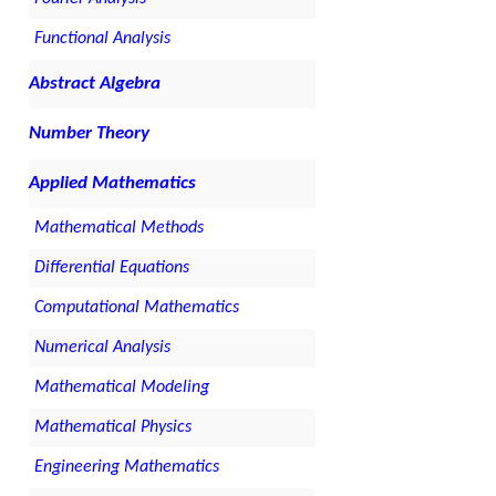
Functional Analysis
Abstract Algebra
Number Theory
Applied Mathematics
Mathematical Methods
Differential Equations
Computational Mathematics
Numerical Analysis
Mathematical Modeling
Mathematical Physics
Engineering Mathematics