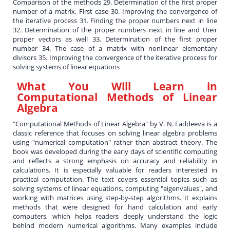
Comparison of the methods 29. Determination of the first proper
number of a matrix, First case 30. Improving the convergence of
the iterative process 31. Finding the proper numbers next in line
32. Determination of the proper numbers next in line and their
proper vectors as well 33. Determination of the first proper
number 34. The case of a matrix with nonlinear elementary
divisors 35. Improving the convergence of the iterative process for
solving systems of linear equations
What You Will Learn in
Computational Methods of Linear
Algebra
"Computational Methods of Linear Algebra" by V. N. Faddeeva is a
classic reference that focuses on solving linear algebra problems
using "numerical computation" rather than abstract theory. The
book was developed during the early days of scientific computing
and reflects a strong emphasis on accuracy and reliability in
calculations. It is especially valuable for readers interested in
practical computation. The text covers essential topics such as
solving systems of linear equations, computing "eigenvalues", and
working with matrices using step-by-step algorithms. It explains
methods that were designed for hand calculation and early
computers, which helps readers deeply understand the logic
behind modern numerical algorithms. Many examples include