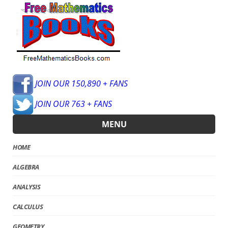
JOIN OUR 150,890 + FANS
JOIN OUR 763 + FANS
MENU
HOME
ALGEBRA
ANALYSIS
CALCULUS
GEOMETRY