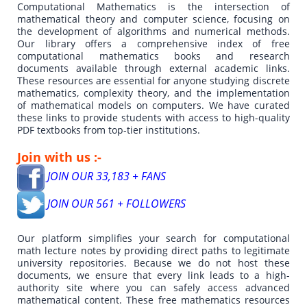
Computational Mathematics is the intersection of
mathematical theory and computer science, focusing on
the development of algorithms and numerical methods.
Our library offers a comprehensive index of free
computational mathematics books and research
documents available through external academic links.
These resources are essential for anyone studying discrete
mathematics, complexity theory, and the implementation
of mathematical models on computers. We have curated
these links to provide students with access to high-quality
PDF textbooks from top-tier institutions.
Join with us :-
JOIN OUR 33,183 + FANS
JOIN OUR 561 + FOLLOWERS
Our platform simplifies your search for computational
math lecture notes by providing direct paths to legitimate
university repositories. Because we do not host these
documents, we ensure that every link leads to a high-
authority site where you can safely access advanced
mathematical content. These free mathematics resources