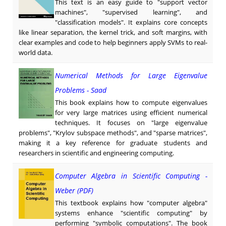
This text is an easy guide to "support vector
machines", "supervised learning", and
"classification models". It explains core concepts
like linear separation, the kernel trick, and soft margins, with
clear examples and code to help beginners apply SVMs to real-
world data.
Numerical Methods for Large Eigenvalue
Problems - Saad
This book explains how to compute eigenvalues
for very large matrices using efficient numerical
techniques. It focuses on "large eigenvalue
problems", "Krylov subspace methods", and "sparse matrices",
making it a key reference for graduate students and
researchers in scientific and engineering computing.
Computer Algebra in Scientific Computing -
Weber (PDF)
This textbook explains how "computer algebra"
systems enhance "scientific computing" by
performing "symbolic computations". The book