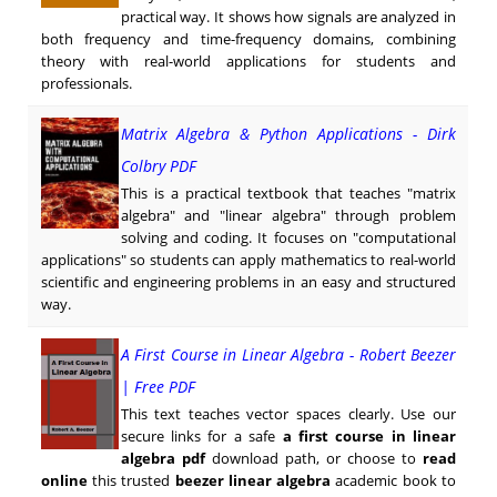
practical way. It shows how signals are analyzed in
both frequency and time-frequency domains, combining
theory with real-world applications for students and
professionals.
Matrix Algebra & Python Applications - Dirk
Colbry PDF
This is a practical textbook that teaches "matrix
algebra" and "linear algebra" through problem
solving and coding. It focuses on "computational
applications" so students can apply mathematics to real-world
scientific and engineering problems in an easy and structured
way.
A First Course in Linear Algebra - Robert Beezer
| Free PDF
This text teaches vector spaces clearly. Use our
secure links for a safe
a first course in linear
algebra pdf
download path, or choose to
read
online
this trusted
beezer linear algebra
academic book to