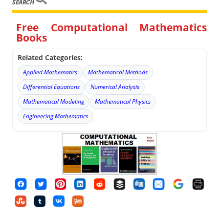
SEARCH
Free Computational Mathematics
Books
Related Categories:
Applied Mathematics
Mathematical Methods
Differential Equations
Numerical Analysis
Mathematical Modeling
Mathematical Physics
Engineering Mathematics