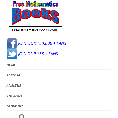
JOIN OUR 150,890 + FANS
JOIN OUR 763 + FANS
HOME
ALGEBRA
ANALYSIS
CALCULUS
GEOMETRY