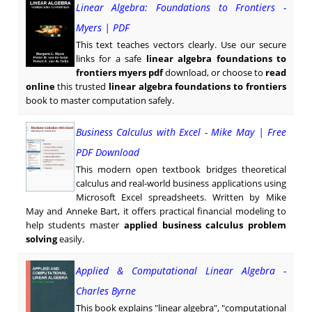
Linear Algebra: Foundations to Frontiers -
Myers | PDF
This text teaches vectors clearly. Use our secure
links for a safe
linear algebra foundations to
frontiers myers pdf
download, or choose to
read
online
this trusted
linear algebra foundations to frontiers
book to master computation safely.
Business Calculus with Excel - Mike May | Free
PDF Download
This modern open textbook bridges theoretical
calculus and real-world business applications using
Microsoft Excel spreadsheets. Written by Mike
May and Anneke Bart, it offers practical financial modeling to
help students master
applied business calculus problem
solving
easily.
Applied & Computational Linear Algebra -
Charles Byrne
This book explains "linear algebra", "computational