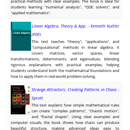
practical methods with clear examples. The book is ideal for
students learning "numerical analysis", "ODE solvers", and
"applied mathematics".
Linear Algebra, Theory & App. - Kenneth Kuttler
(PDF)
This text teaches "theory", "applications", and
"computational" methods in linear algebra. It
covers matrices, vector spaces, linear
transformations, determinants, and eigenvalues, blending
rigorous explanations with practical examples, helping
students understand both the mathematical foundations and
how to apply them in real-world problem-solving.
Strange Attractors: Creating Patterns in Chaos -
Sprott
This text explains how simple mathematical rules
can create "complex patterns", "chaotic motion",
and "fractal shapes". Using clear examples and
computer visuals, the book shows how chaos can produce
beautiful structure, making advanced ideas easy to