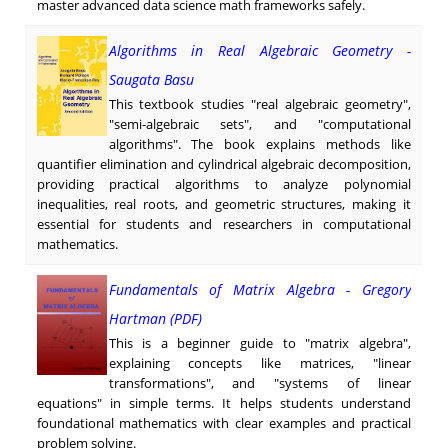
master advanced data science math frameworks safely.
Algorithms in Real Algebraic Geometry -
Saugata Basu
This textbook studies "real algebraic geometry",
"semi-algebraic sets", and "computational
algorithms". The book explains methods like
quantifier elimination and cylindrical algebraic decomposition,
providing practical algorithms to analyze polynomial
inequalities, real roots, and geometric structures, making it
essential for students and researchers in computational
mathematics.
Fundamentals of Matrix Algebra - Gregory
Hartman (PDF)
This is a beginner guide to "matrix algebra",
explaining concepts like matrices, "linear
transformations", and "systems of linear
equations" in simple terms. It helps students understand
foundational mathematics with clear examples and practical
problem solving.