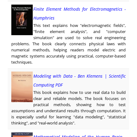
Finite Element Methods for Electromagnetics -
Humphries
This text explains how "electromagnetic fields",
"finite element analysis", and "computer
simulation" are used to solve real engineering
problems. The book clearly connects physical laws with
numerical methods, helping readers model electric and
magnetic systems accurately using practical, computer-based
techniques.
Modeling with Data - Ben Klemens | Scientific
Computing PDF
This book explains how to use real data to build
clear and reliable models. The book focuses on
practical methods, showing how to test
assumptions and understand results through computation. It
is especially useful for learning "data modeling", "statistical
thinking", and "real-world analysis".
Mathematical Modeling of the Human Brain -