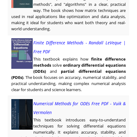
methods", and "algorithms" in a clear, practical
way. The book shows how matrix techniques are
used in real applications like optimization and data analysis,
making it ideal for students who want both theory and real-
world understanding.
Finite Difference Methods - Randall LeVeque |
Free PDF
This textbook explains how
finite difference
methods
solve
ordinary differential equations
(ODEs)
and
partial differential equations
(PDEs)
. The book focuses on accuracy, numerical stability, and
practical understanding, making complex numerical analysis
clear for students and science learners.
Numerical Methods for ODEs Free PDF - Vuik &
Vermolen
This textbook introduces easy-to-understand
techniques for solving differential equations
numerically. It explains accuracy, stability, and