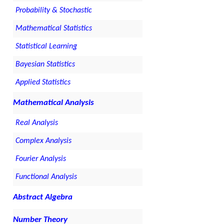
Probability & Stochastic
Mathematical Statistics
Statistical Learning
Bayesian Statistics
Applied Statistics
Mathematical Analysis
Real Analysis
Complex Analysis
Fourier Analysis
Functional Analysis
Abstract Algebra
Number Theory