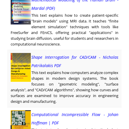
Mardal (PDF)
This text explains how to create patient-specific
"brain models" using MRI data. It teaches "finite
element simulation" techniques with tools like
FreeSurfer and FEniCS, offering practical "applications" in
studying brain diffusion, useful for students and researchers in
computational neuroscience.
Shape Interrogation for CAD/CAM - Nicholas
Patrikalakis PDF
This text explains how computers analyze complex
shapes in modern design systems. The book
focuses on "geometric modeling", "surface
analysis", and "CAD/CAM algorithms", showing how curves and
surfaces are examined to improve accuracy in engineering
design and manufacturing.
Computational Incompressible Flow - Johan
Hoffman | PDF