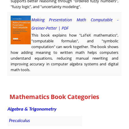
supports better reasoning through "ordered fuzzy numbers",
"fuzzy logic", and "uncertainty modeling".
Making Presentation Math Computable -
Greiner-Petter | PDF
This book explains how "LaTeX mathematics",
"computable formulas", and "symbolic
computation" can work together. The book shows
how adding meaning to written math helps computers
understand equations, reducing manual rewriting and
improving accuracy in computer algebra systems and digital
math tools.
Mathematics Book Categories
Algebra & Trigonometry
Precalculus