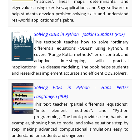
"matrices", linear maps, determinants, and
eigenvalues, using exercises, applications, and Sage software to
help students develop problem-solving skills and understand
real-world applications of algebra.
Solving ODEs in Python - Joakim Sundnes (PDF)
This textbook teaches how to solve "ordinary
differential equations (ODEs)" using Python. It
covers "Runge-Kutta methods", error control, and
adaptive time-stepping, with practical
"applications" like disease modeling. The book helps students
and researchers implement accurate and efficient ODE solvers.
Solving PDEs in Python - Hans Petter
Langtangen (PDF)
This text teaches "partial differential equations",
"finite element methods", and "Python
programming". The book provides clear, hands-on
examples, showing how to model and solve equations step by
step, making advanced computational simulations easy to
understand for students and engineers.