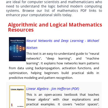
are ideal for computer scientists and mathematicians who
need to understand the logic behind modern computing
systems. Browse our list of mathematics PDF links to
enhance your computational skills today.
Algorithmic and Logical Mathematics
Resources
Neural Networks and Deep Learning - Michael
Nielsen
This text is an easy-to-understand guide to "neural
networks", "deep learning", and "machine
learning". It explains how networks learn patterns
from data using backpropagation, activation functions, and
optimization, helping beginners build practical skills in
predictive modeling and pattern recognition.
Linear Algebra - Jim Hefferon (PDF)
This is an open-access textbook that teaches
"linear algebra" with clear explanations and
practical examples. It covers "vector spaces",