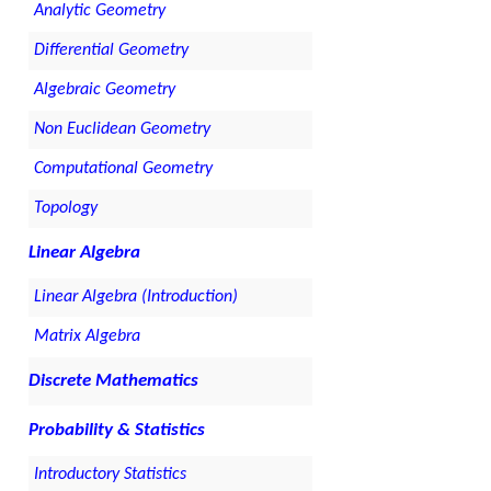
Analytic Geometry
Differential Geometry
Algebraic Geometry
Non Euclidean Geometry
Computational Geometry
Topology
Linear Algebra
Linear Algebra (Introduction)
Matrix Algebra
Discrete Mathematics
Probability & Statistics
Introductory Statistics