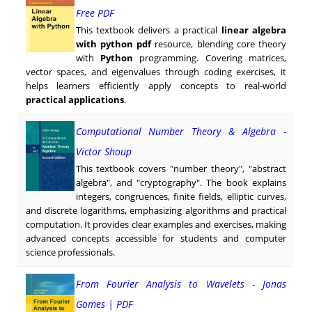
Free PDF
This textbook delivers a practical
linear algebra
with python pdf
resource, blending core theory
with
Python
programming. Covering matrices,
vector spaces, and eigenvalues through coding exercises, it
helps learners efficiently apply concepts to real-world
practical applications
.
Computational Number Theory & Algebra -
Victor Shoup
This textbook covers "number theory", "abstract
algebra", and "cryptography". The book explains
integers, congruences, finite fields, elliptic curves,
and discrete logarithms, emphasizing algorithms and practical
computation. It provides clear examples and exercises, making
advanced concepts accessible for students and computer
science professionals.
From Fourier Analysis to Wavelets - Jonas
Gomes | PDF