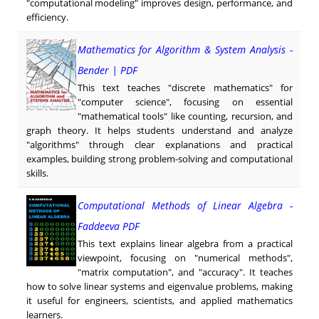
"computational modeling" improves design, performance, and
efficiency.
Mathematics for Algorithm & System Analysis -
Bender | PDF
This text teaches "discrete mathematics" for
"computer science", focusing on essential
"mathematical tools" like counting, recursion, and
graph theory. It helps students understand and analyze
"algorithms" through clear explanations and practical
examples, building strong problem-solving and computational
skills.
Computational Methods of Linear Algebra -
Faddeeva PDF
This text explains linear algebra from a practical
viewpoint, focusing on "numerical methods",
"matrix computation", and "accuracy". It teaches
how to solve linear systems and eigenvalue problems, making
it useful for engineers, scientists, and applied mathematics
learners.