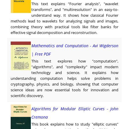
This text explains "Fourier analysis", "wavelet
transforms", and "multiresolution" in an easy-to-
understand way. It shows how classical Fourier
methods lead to wavelets for analyzing signals and images,
combining theory with practical tools like filter banks for
effective signal decomposition and reconstruction.
Mathematics and Computation - Avi Wigderson
| Free PDF
This text explores how "computation",
"algorithms", and "complexity" impact modern
technology and science. It explains how
understanding computation helps solve problems in
cryptography, physics, and biology, showing that computer
science ideas are now essential tools for innovation and
scientific discovery.
Algorithms for Modular Elliptic Curves - John
Cremona
This book explains how to study "elliptic curves"