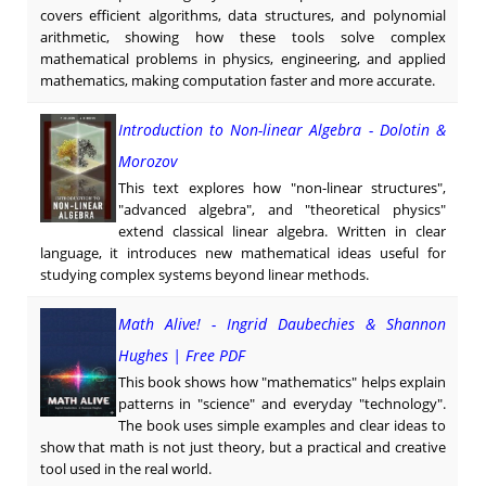
covers efficient algorithms, data structures, and polynomial
arithmetic, showing how these tools solve complex
mathematical problems in physics, engineering, and applied
mathematics, making computation faster and more accurate.
Introduction to Non-linear Algebra - Dolotin &
Morozov
This text explores how "non-linear structures",
"advanced algebra", and "theoretical physics"
extend classical linear algebra. Written in clear
language, it introduces new mathematical ideas useful for
studying complex systems beyond linear methods.
Math Alive! - Ingrid Daubechies & Shannon
Hughes | Free PDF
This book shows how "mathematics" helps explain
patterns in "science" and everyday "technology".
The book uses simple examples and clear ideas to
show that math is not just theory, but a practical and creative
tool used in the real world.