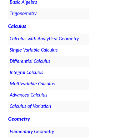
Basic Algebra
Trigonometry
Calculus
Calculus with Analytical Geometry
Single Variable Calculus
Differential Calculus
Integral Calculus
Multivariable Calculus
Advanced Calculus
Calculus of Variation
Geometry
Elementary Geometry