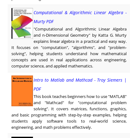
Computational & Algorithmic Linear Algebra -
Murty PDF
"Computational and Algorithmic Linear Algebra
and n-Dimensional Geometry" by Katta G. Murty
explains linear algebra in a practical and easy way.
It focuses on "computation", "algorithms", and "problem-
solving", helping students understand how mathematical
concepts are used in real applications across engineering,
computer science, and applied mathematics.
Intro to Matlab and Mathcad - Troy Siemers |
PDF
This book teaches beginners how to use "MATLAB"
and "Mathcad" for "computational problem
solving". It covers matrices, functions, graphics,
and basic programming with step-by-step examples, helping
students apply software tools to real-world science,
engineering, and math problems effectively.