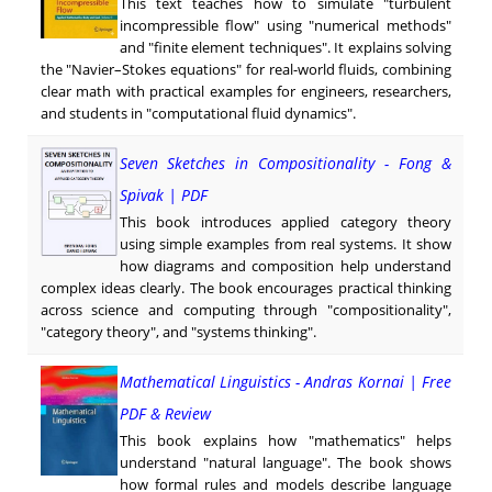
This text teaches how to simulate "turbulent
incompressible flow" using "numerical methods"
and "finite element techniques". It explains solving
the "Navier–Stokes equations" for real-world fluids, combining
clear math with practical examples for engineers, researchers,
and students in "computational fluid dynamics".
Seven Sketches in Compositionality - Fong &
Spivak | PDF
This book introduces applied category theory
using simple examples from real systems. It show
how diagrams and composition help understand
complex ideas clearly. The book encourages practical thinking
across science and computing through "compositionality",
"category theory", and "systems thinking".
Mathematical Linguistics - Andras Kornai | Free
PDF & Review
This book explains how "mathematics" helps
understand "natural language". The book shows
how formal rules and models describe language