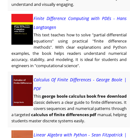
understand and visually engaging.
Finite Difference Computing with PDEs - Hans
Langtangen
This text teaches how to solve "partial differential
equations" using practical "finite difference
methods". With clear explanations and Python
examples, the book helps readers understand numerical
accuracy, stability, and modeling. It is ideal for students and
engineers in "computational science".
Calculus Of Finite Differences - George Boole |
PDF
This
george boole calculus book free download
classic delivers a clear guide to finite differences. It
covers sequences and numerical patterns through
a targeted
calculus of finite differences pdf
manual, helping
students master discrete systems easily.
Linear Algebra with Python - Sean Fitzpatrick |