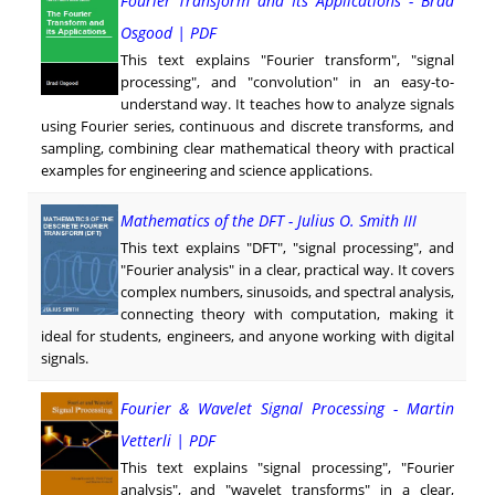
Fourier Transform and Its Applications - Brad
Osgood | PDF
This text explains "Fourier transform", "signal
processing", and "convolution" in an easy-to-
understand way. It teaches how to analyze signals
using Fourier series, continuous and discrete transforms, and
sampling, combining clear mathematical theory with practical
examples for engineering and science applications.
Mathematics of the DFT - Julius O. Smith III
This text explains "DFT", "signal processing", and
"Fourier analysis" in a clear, practical way. It covers
complex numbers, sinusoids, and spectral analysis,
connecting theory with computation, making it
ideal for students, engineers, and anyone working with digital
signals.
Fourier & Wavelet Signal Processing - Martin
Vetterli | PDF
This text explains "signal processing", "Fourier
analysis", and "wavelet transforms" in a clear,