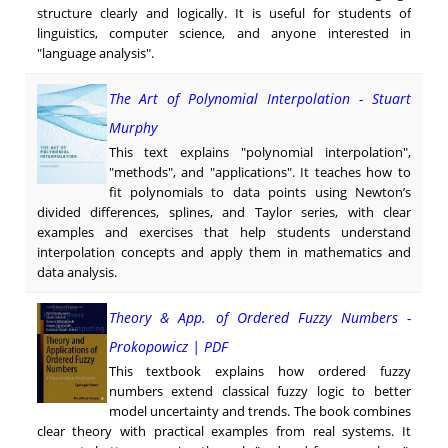
structure clearly and logically. It is useful for students of
linguistics, computer science, and anyone interested in
"language analysis".
The Art of Polynomial Interpolation - Stuart
Murphy
This text explains "polynomial interpolation",
"methods", and "applications". It teaches how to
fit polynomials to data points using Newton’s
divided differences, splines, and Taylor series, with clear
examples and exercises that help students understand
interpolation concepts and apply them in mathematics and
data analysis.
Theory & App. of Ordered Fuzzy Numbers -
Prokopowicz | PDF
This textbook explains how ordered fuzzy
numbers extend classical fuzzy logic to better
model uncertainty and trends. The book combines
clear theory with practical examples from real systems. It