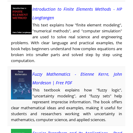
Introduction to Finite Elements Methods - HP
Langtangen
This text explains how "finite element modeling",
"numerical methods", and "computer simulation"
are used to solve real science and engineering
problems. With clear language and practical examples, the
book helps beginners understand how complex equations are
broken into smaller parts and solved step by step using
computation.
Fuzzy Mathematics - Etienne Kerre, John
Mordeson | Free PDF
This textbook explains how "fuzzy logic",
"uncertainty modeling", and "fuzzy sets" help
represent imprecise information. The book offers
clear mathematical ideas and examples, making it useful for
students and researchers working with uncertainty in
mathematics, computer science, and applied sciences.