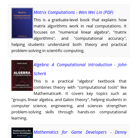
Matrix Computations - Wen Wei Lin (PDF)
This is a graduate-level book that explains how
matrix algorithms work in real computations. It
focuses on "numerical linear algebra", "matrix
algorithms", and "computational accuracy",
helping students understand both theory and practical
problem-solving in scientific computing.
Algebra: A Computational Introduction - John
Scherk
This is a practical "algebra" textbook that
combines theory with "computational tools" like
Mathematica®. It covers key topics such as
"groups, linear algebra, and Galois theory", helping students in
computer science, engineering, and sciences strengthen
problem-solving skills through hands-on computational
learning.
Mathematics for Game Developers - Denny