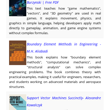
Burzynski | Free PDF
This text teaches how "game mathematics",
"vectors", and "3D geometry" are used in real
games. It explains movement, physics, and
graphics in simple language, helping developers apply math
directly to gameplay, animation, and game engine systems
without complex formulas.
Boundary Element Methods in Engineering -
M.H. Aliabadi
This book explains how "boundary element
methods", "computational mechanics", and
"structural analysis" can solve complex
engineering problems. The book combines theory with
practical examples, making it useful for engineers, researchers,
and students working on advanced materials and aerospace
structures.
Support Vector Machines Succinctly- Alexandre
Kowalczyk