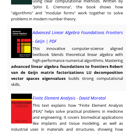
using clear computational methods. Written by
"John E. Cremona", the book shows how
"algorithms" and "modular forms" work together to solve
problems in modern number theory.
Advanced Linear Algebra Foundations Frontiers
- Geijn | PDF
This innovative computer-science aligned
textbook blends theoretical linear algebra with
high-performance numerical algorithms. Mastering
advanced linear algebra foundations to frontiers Robert
van de Geijn matrix factorizations LU decomposition
vector spaces eigenvalues
builds strong computational
skills.
Finite Element Analysis - David Moratal
This text explains how "Finite Element Analysis
(FEA)" helps solve practical problems in medicine
and engineering. It covers biomedical applications
like implants and tissue modeling, as well as
industrial uses in materials and structures, showing how