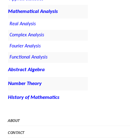
Mathematical Analysis
Real Analysis
Complex Analysis
Fourier Analysis
Functional Analysis
Abstract Algebra
Number Theory
History of Mathematics
ABOUT
CONTACT