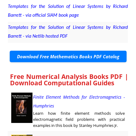
Templates for the Solution of Linear Systems by Richard
Barrett - via official SIAM book page
Templates for the Solution of Linear Systems by Richard
Barrett - via Netlib hosted PDF
Download Free Mathematics Books PDF Catalog
Free Numerical Analysis Books PDF |
Download Computational Guides
Finite Element Methods for Electromagnetics -
Humphries
Learn how finite element methods solve
electromagnetic field problems with practical
examples in this book by Stanley Humphries Jr.