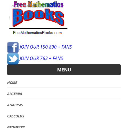
JOIN OUR 150,890 + FANS
JOIN OUR 763 + FANS
MENU
HOME
ALGEBRA
ANALYSIS
CALCULUS
GEOMETRY