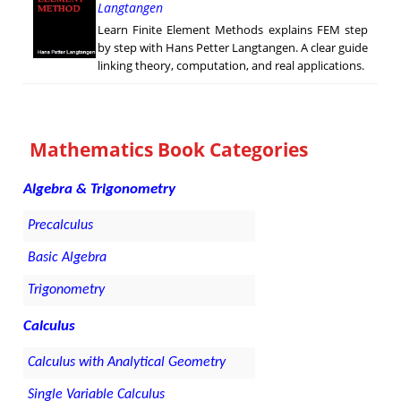
Langtangen
Learn Finite Element Methods explains FEM step
by step with Hans Petter Langtangen. A clear guide
linking theory, computation, and real applications.
Mathematics Book Categories
Algebra & Trigonometry
Precalculus
Basic Algebra
Trigonometry
Calculus
Calculus with Analytical Geometry
Single Variable Calculus