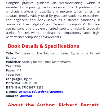
alongside practical guidance on "preconditioning", which is
essential for improving performance on difficult problems. The
emphasis is always on usability and implementation rather than
abstract proofs. Widely used by graduate students, researchers,
and engineers, this book serves as a trusted handbook in
"numerical linear algebra" and "scientific computing". Its clear
comparisons and problem-oriented structure make it especially
useful for real-world applications, simulations, and high-
performance computing environments.
Book Details & Specifications
Title:
Templates for the Solution of Linear Systems by Richard
Barrett
Publisher:
Society for Industrial Mathematics
Year:
1987
Pages:
117
Type:
PDF
Language:
English
ISBN-10 #:
0898713285
ISBN-13 #:
9780898713282
License:
External Educational Resource
Amazon:
Amazon
About the Author:
Richard Barrett,