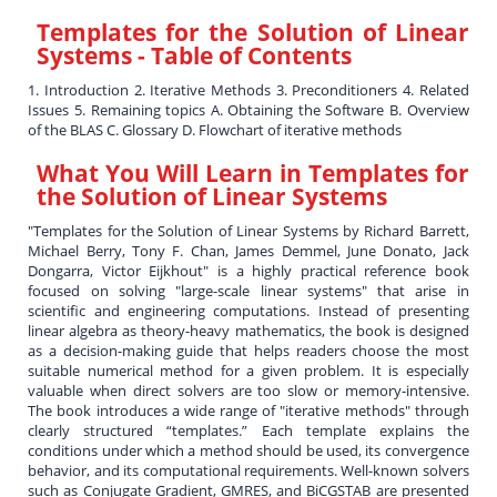
Templates for the Solution of Linear
Systems
- Table of Contents
1. Introduction 2. Iterative Methods 3. Preconditioners 4. Related
Issues 5. Remaining topics A. Obtaining the Software B. Overview
of the BLAS C. Glossary D. Flowchart of iterative methods
What You Will Learn in
Templates for
the Solution of Linear Systems
"Templates for the Solution of Linear Systems by Richard Barrett,
Michael Berry, Tony F. Chan, James Demmel, June Donato, Jack
Dongarra, Victor Eijkhout" is a highly practical reference book
focused on solving "large-scale linear systems" that arise in
scientific and engineering computations. Instead of presenting
linear algebra as theory-heavy mathematics, the book is designed
as a decision-making guide that helps readers choose the most
suitable numerical method for a given problem. It is especially
valuable when direct solvers are too slow or memory-intensive.
The book introduces a wide range of "iterative methods" through
clearly structured “templates.” Each template explains the
conditions under which a method should be used, its convergence
behavior, and its computational requirements. Well-known solvers
such as Conjugate Gradient, GMRES, and BiCGSTAB are presented