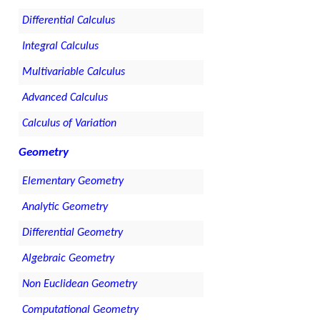
Differential Calculus
Integral Calculus
Multivariable Calculus
Advanced Calculus
Calculus of Variation
Geometry
Elementary Geometry
Analytic Geometry
Differential Geometry
Algebraic Geometry
Non Euclidean Geometry
Computational Geometry