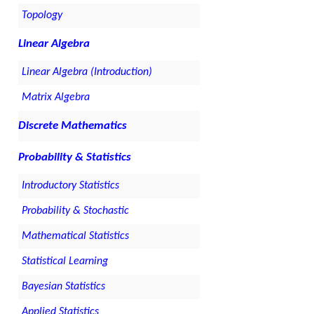
Topology
Linear Algebra
Linear Algebra (Introduction)
Matrix Algebra
Discrete Mathematics
Probability & Statistics
Introductory Statistics
Probability & Stochastic
Mathematical Statistics
Statistical Learning
Bayesian Statistics
Applied Statistics