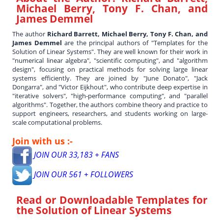
Michael Berry, Tony F. Chan, and
James Demmel
The author
Richard Barrett, Michael Berry, Tony F. Chan, and
James Demmel
are the principal authors of "Templates for the
Solution of Linear Systems". They are well known for their work in
"numerical linear algebra", "scientific computing", and "algorithm
design", focusing on practical methods for solving large linear
systems efficiently. They are joined by "June Donato", "Jack
Dongarra", and "Victor Eijkhout", who contribute deep expertise in
"iterative solvers", "high-performance computing", and "parallel
algorithms". Together, the authors combine theory and practice to
support engineers, researchers, and students working on large-
scale computational problems.
Join with us :-
JOIN OUR 33,183 + FANS
JOIN OUR 561 + FOLLOWERS
Read or Downloadable
Templates for
the Solution of Linear Systems