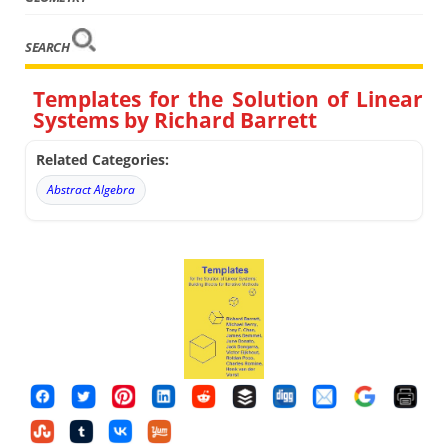
SEARCH
Templates for the Solution of Linear
Systems by Richard Barrett
Related Categories:
Abstract Algebra