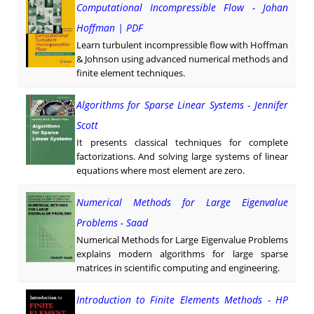
Computational Incompressible Flow - Johan
Hoffman | PDF
Learn turbulent incompressible flow with Hoffman
& Johnson using advanced numerical methods and
finite element techniques.
Algorithms for Sparse Linear Systems - Jennifer
Scott
It presents classical techniques for complete
factorizations. And solving large systems of linear
equations where most element are zero.
Numerical Methods for Large Eigenvalue
Problems - Saad
Numerical Methods for Large Eigenvalue Problems
explains modern algorithms for large sparse
matrices in scientific computing and engineering.
Introduction to Finite Elements Methods - HP