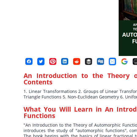
An Introduction to the Theory 
Contents
1. Linear Transformations 2. Groups of Linear Transf
Triangle Functions 5. Non-Euclidean Geometry 6. Unifo
What You Will Learn in
An Introd
Functions
"An Introduction to the Theory of Automorphic Functions
introduces the study of "automorphic functions", com
The book begins with the basics of linear fractional 