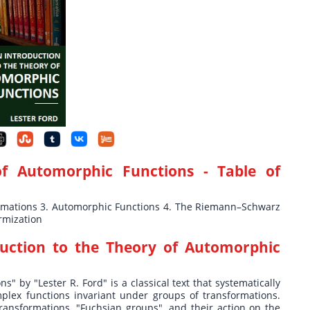
of Automorphic Functions
- Table of
ormations 3. Automorphic Functions 4. The Riemann–Schwarz
rmization
uction to the Theory of Automorphic
" by "Lester R. Ford" is a classical text that systematically
plex functions invariant under groups of transformations.
transformations, "Fuchsian groups", and their action on the