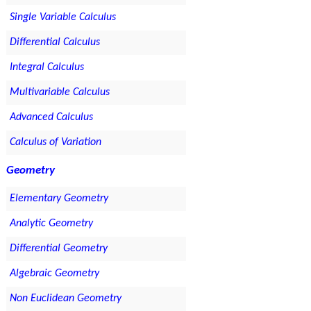
Single Variable Calculus
Differential Calculus
Integral Calculus
Multivariable Calculus
Advanced Calculus
Calculus of Variation
Geometry
Elementary Geometry
Analytic Geometry
Differential Geometry
Algebraic Geometry
Non Euclidean Geometry