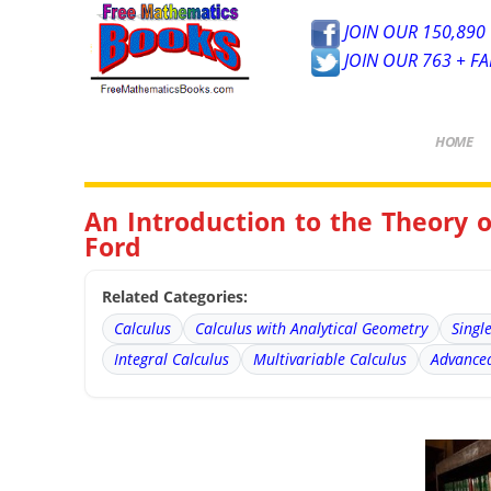
JOIN OUR 150,890 
JOIN OUR 763 + F
HOME
An Introduction to the Theory 
Ford
Related Categories:
Calculus
Calculus with Analytical Geometry
Singl
Integral Calculus
Multivariable Calculus
Advanced