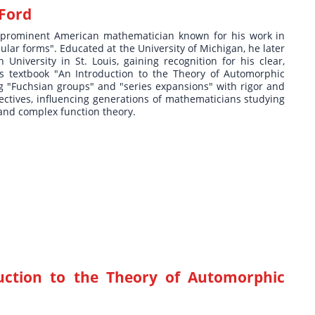
 Ford
 prominent American mathematician known for his work in
lar forms". Educated at the University of Michigan, he later
niversity in St. Louis, gaining recognition for his clear,
s textbook "An Introduction to the Theory of Automorphic
g "Fuchsian groups" and "series expansions" with rigor and
pectives, influencing generations of mathematicians studying
and complex function theory.
uction to the Theory of Automorphic