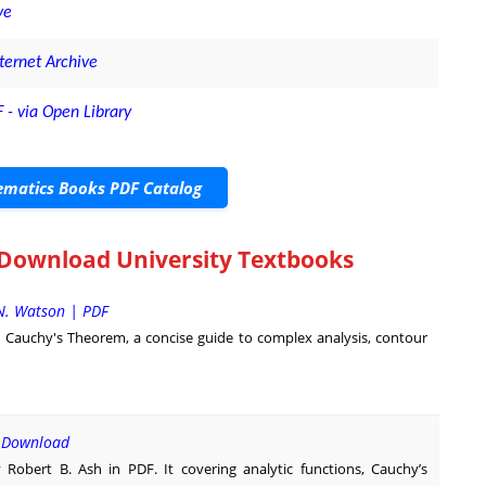
ve
ternet Archive
 - via Open Library
matics Books PDF Catalog
 Download University Textbooks
N. Watson | PDF
 Cauchy's Theorem, a concise guide to complex analysis, contour
F Download
Robert B. Ash in PDF. It covering analytic functions, Cauchy’s