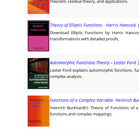
theorem, residue theory, and applications.
Theory of Elliptic Functions - Harris Hancock 
Download Elliptic Functions by Harris Hancoc
transformations with detailed proofs,
Automorphic Functions Theory – Lester Ford 
Lester Ford explains automorphic functions, f
complex analysis.
Functions of a Complex Variable- Heinrich B
Heinrich Burkhardt’s Theory of Functions of a
functions and complex mappings.