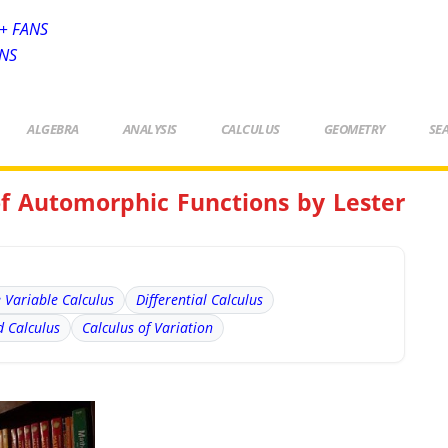
+ FANS
ANS
ALGEBRA
ANALYSIS
CALCULUS
GEOMETRY
SE
of Automorphic Functions by Lester
e Variable Calculus
Differential Calculus
 Calculus
Calculus of Variation