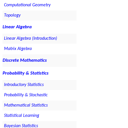
Computational Geometry
Topology
Linear Algebra
Linear Algebra (Introduction)
Matrix Algebra
Discrete Mathematics
Probability & Statistics
Introductory Statistics
Probability & Stochastic
Mathematical Statistics
Statistical Learning
Bayesian Statistics