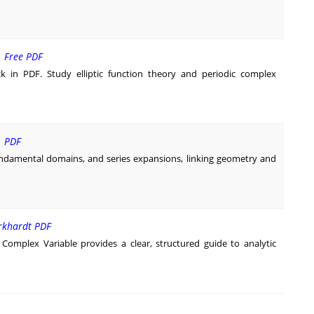
| Free PDF
k in PDF. Study elliptic function theory and periodic complex
| PDF
undamental domains, and series expansions, linking geometry and
urkhardt PDF
 Complex Variable provides a clear, structured guide to analytic