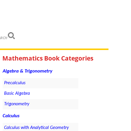
ARCH
Mathematics Book Categories
Algebra & Trigonometry
Precalculus
Basic Algebra
Trigonometry
Calculus
Calculus with Analytical Geometry