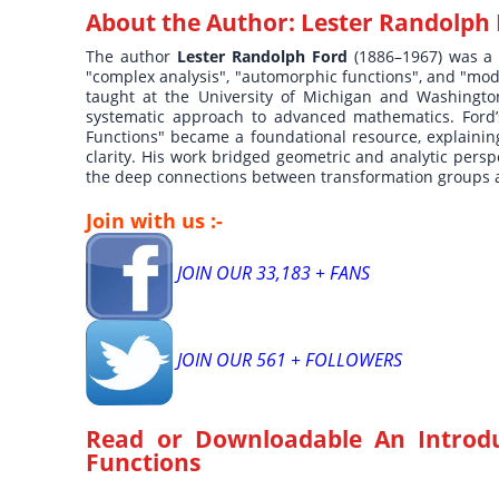
About the Author:
Lester Randolph
The author
Lester Randolph Ford
(1886–1967) was a
"complex analysis", "automorphic functions", and "modu
taught at the University of Michigan and Washington U
systematic approach to advanced mathematics. Ford’
Functions" became a foundational resource, explainin
clarity. His work bridged geometric and analytic pers
the deep connections between transformation groups 
Join with us :-
JOIN OUR 33,183 + FANS
JOIN OUR 561 + FOLLOWERS
Read or Downloadable
An Introd
Functions