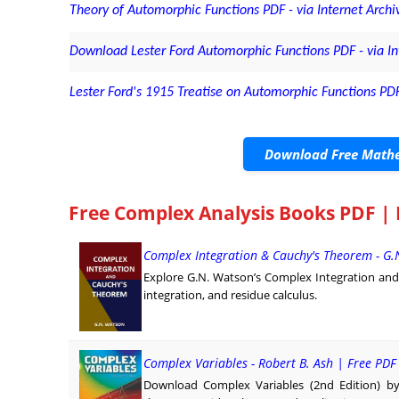
Theory of Automorphic Functions PDF - via Internet Archi
Download Lester Ford Automorphic Functions PDF - via In
Lester Ford's 1915 Treatise on Automorphic Functions PDF
Download Free Mathe
Free Complex Analysis Books PDF |
Complex Integration & Cauchy's Theorem - G.
Explore G.N. Watson’s Complex Integration and
integration, and residue calculus.
Complex Variables - Robert B. Ash | Free PD
Download Complex Variables (2nd Edition) by 