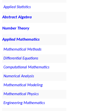
Applied Statistics
Abstract Algebra
Number Theory
Applied Mathematics
Mathematical Methods
Differential Equations
Computational Mathematics
Numerical Analysis
Mathematical Modeling
Mathematical Physics
Engineering Mathematics