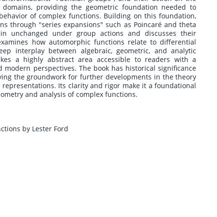
l domains, providing the geometric foundation needed to
ehavior of complex functions. Building on this foundation,
ons through "series expansions" such as Poincaré and theta
ain unchanged under group actions and discusses their
xamines how automorphic functions relate to differential
eep interplay between algebraic, geometric, and analytic
kes a highly abstract area accessible to readers with a
d modern perspectives. The book has historical significance
laying the groundwork for further developments in the theory
epresentations. Its clarity and rigor make it a foundational
eometry and analysis of complex functions.
ctions by Lester Ford