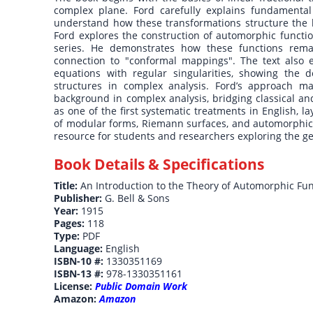
complex plane. Ford carefully explains fundamenta
understand how these transformations structure the b
Ford explores the construction of automorphic functi
series. He demonstrates how these functions rem
connection to "conformal mappings". The text also e
equations with regular singularities, showing the d
structures in complex analysis. Ford’s approach ma
background in complex analysis, bridging classical an
as one of the first systematic treatments in English, 
of modular forms, Riemann surfaces, and automorphic r
resource for students and researchers exploring the g
Book Details & Specifications
Title:
An Introduction to the Theory of Automorphic Fun
Publisher:
G. Bell & Sons
Year:
1915
Pages:
118
Type:
PDF
Language:
English
ISBN-10 #:
1330351169
ISBN-13 #:
978-1330351161
License:
Public Domain Work
Amazon:
Amazon