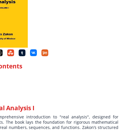
Contents
 Analysis I
prehensive introduction to "real analysis", designed for
. The book lays the foundation for rigorous mathematical
, real numbers, sequences, and functions. Zakon’s structured