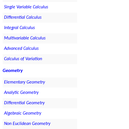
Single Variable Calculus
Differential Calculus
Integral Calculus
Multivariable Calculus
Advanced Calculus
Calculus of Variation
Geometry
Elementary Geometry
Analytic Geometry
Differential Geometry
Algebraic Geometry
Non Euclidean Geometry