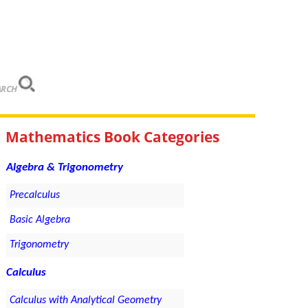
ARCH
Mathematics Book Categories
Algebra & Trigonometry
Precalculus
Basic Algebra
Trigonometry
Calculus
Calculus with Analytical Geometry