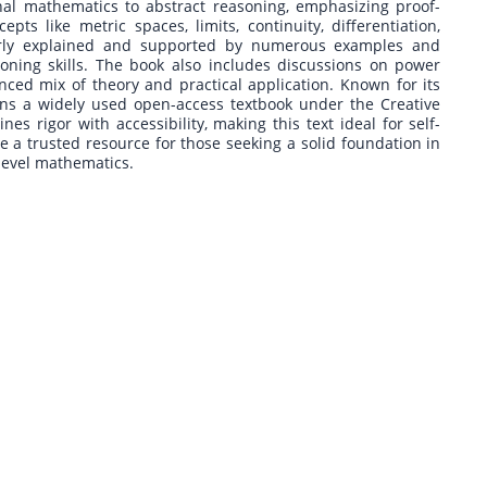
al mathematics to abstract reasoning, emphasizing proof-
s like metric spaces, limits, continuity, differentiation,
clearly explained and supported by numerous examples and
soning skills. The book also includes discussions on power
lanced mix of theory and practical application. Known for its
ains a widely used open-access textbook under the Creative
es rigor with accessibility, making this text ideal for self-
be a trusted resource for those seeking a solid foundation in
-level mathematics.