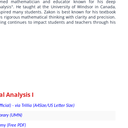
wned mathematician and educator known for his deep
alysis". He taught at the University of Windsor in Canada,
spired many students. Zakon is best known for his textbook
es rigorous mathematical thinking with clarity and precision.
ning continues to impact students and teachers through his
 Analysis I
ial) - via Trillia (A4Size/US Letter Size)
ibrary (UMN)
emy (Free PDF)