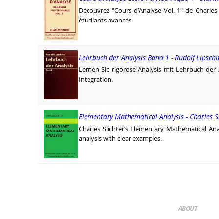
Découvrez "Cours d’Analyse Vol. 1" de Charles S
étudiants avancés.
Lehrbuch der Analysis Band 1 - Rudolf Lipschi
Lernen Sie rigorose Analysis mit Lehrbuch der 
Integration.
Elementary Mathematical Analysis - Charles S
Charles Slichter’s Elementary Mathematical Anal
analysis with clear examples.
ABOUT