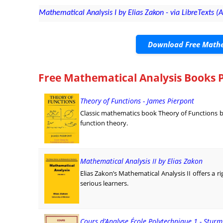
Mathematical Analysis I by Elias Zakon - via LibreTexts (A
Download Free Mathe
Free Mathematical Analysis Books 
Theory of Functions - James Pierpont
Classic mathematics book Theory of Functions by 
function theory.
Mathematical Analysis II by Elias Zakon
Elias Zakon’s Mathematical Analysis II offers a 
serious learners.
Cours d’Analyse École Polytechnique 1 - Stur