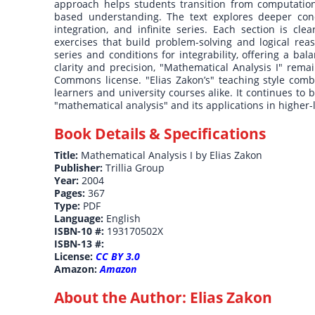
approach helps students transition from computation
based understanding. The text explores deeper concept
integration, and infinite series. Each section is 
exercises that build problem-solving and logical rea
series and conditions for integrability, offering a ba
clarity and precision, "Mathematical Analysis I" rem
Commons license. "Elias Zakon’s" teaching style combin
learners and university courses alike. It continues to 
"mathematical analysis" and its applications in higher
Book Details & Specifications
Title:
Mathematical Analysis I by Elias Zakon
Publisher:
Trillia Group
Year:
2004
Pages:
367
Type:
PDF
Language:
English
ISBN-10 #:
193170502X
ISBN-13 #:
License:
CC BY 3.0
Amazon:
Amazon
About the Author:
Elias Zakon