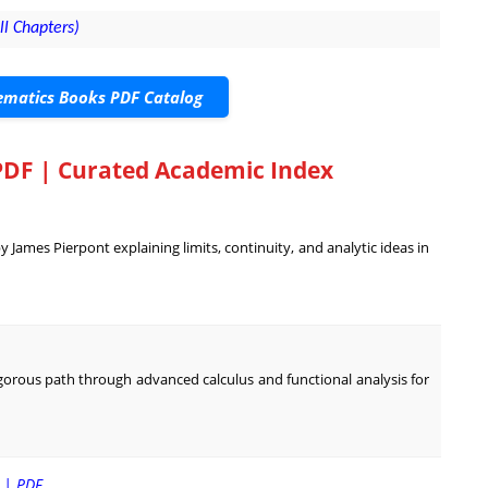
ll Chapters)
matics Books PDF Catalog
PDF | Curated Academic Index
James Pierpont explaining limits, continuity, and analytic ideas in
rigorous path through advanced calculus and functional analysis for
m | PDF