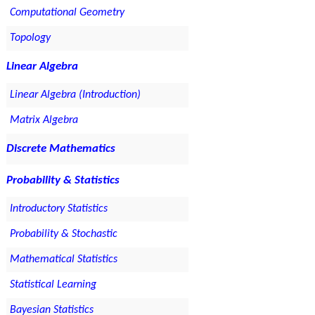
Computational Geometry
Topology
Linear Algebra
Linear Algebra (Introduction)
Matrix Algebra
Discrete Mathematics
Probability & Statistics
Introductory Statistics
Probability & Stochastic
Mathematical Statistics
Statistical Learning
Bayesian Statistics