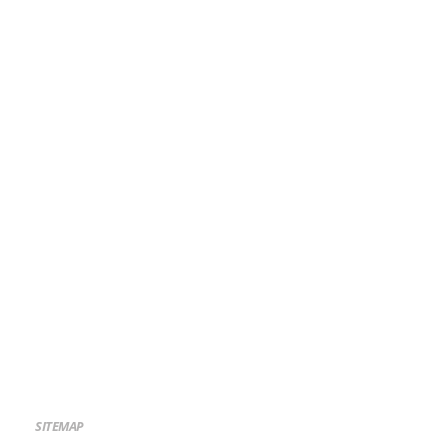
SITEMAP