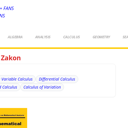
+ FANS
ANS
ALGEBRA
ANALYSIS
CALCULUS
GEOMETRY
SE
s Zakon
e Variable Calculus
Differential Calculus
 Calculus
Calculus of Variation