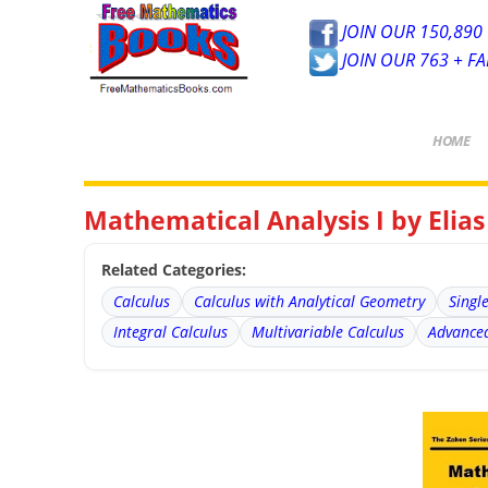
JOIN OUR 150,890 
JOIN OUR 763 + F
HOME
Mathematical Analysis I by Elia
Related Categories:
Calculus
Calculus with Analytical Geometry
Singl
Integral Calculus
Multivariable Calculus
Advanced