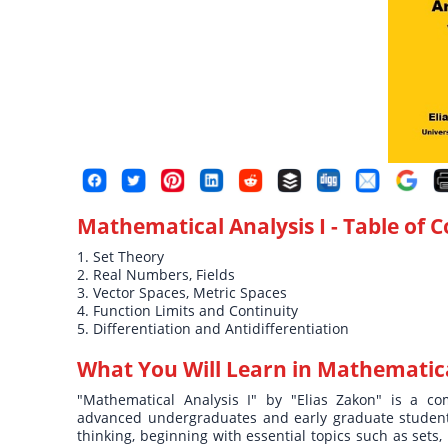
Mathematical Analysis I
- Table of 
1. Set Theory
2. Real Numbers, Fields
3. Vector Spaces, Metric Spaces
4. Function Limits and Continuity
5. Differentiation and Antidifferentiation
What You Will Learn in
Mathematical
"Mathematical Analysis I" by "Elias Zakon" is a com
advanced undergraduates and early graduate students
thinking, beginning with essential topics such as sets