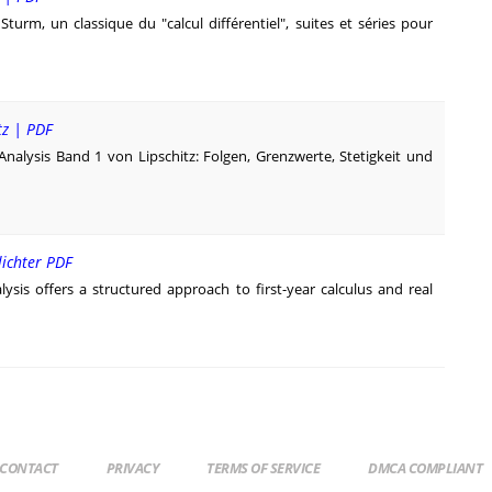
turm, un classique du "calcul différentiel", suites et séries pour
tz | PDF
Analysis Band 1 von Lipschitz: Folgen, Grenzwerte, Stetigkeit und
lichter PDF
ysis offers a structured approach to first-year calculus and real
CONTACT
PRIVACY
TERMS OF SERVICE
DMCA COMPLIANT