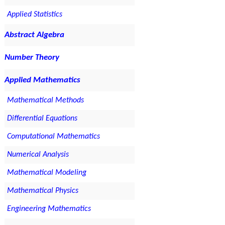
Applied Statistics
Abstract Algebra
Number Theory
Applied Mathematics
Mathematical Methods
Differential Equations
Computational Mathematics
Numerical Analysis
Mathematical Modeling
Mathematical Physics
Engineering Mathematics