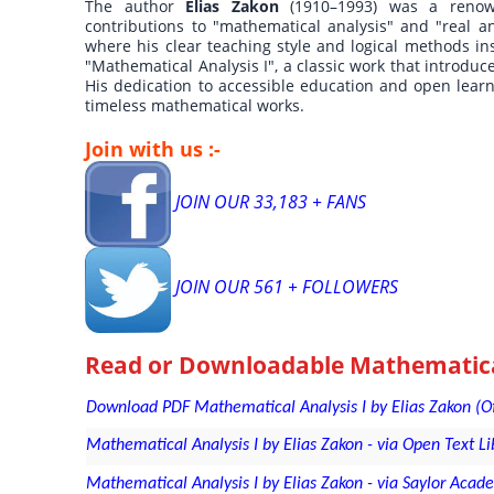
The author
Elias Zakon
(1910–1993) was a reno
contributions to "mathematical analysis" and "real an
where his clear teaching style and logical methods in
"Mathematical Analysis I", a classic work that introduc
His dedication to accessible education and open lear
timeless mathematical works.
Join with us :-
JOIN OUR 33,183 + FANS
JOIN OUR 561 + FOLLOWERS
Read or Downloadable
Mathematical
Download PDF Mathematical Analysis I by Elias Zakon (Offic
Mathematical Analysis I by Elias Zakon - via Open Text L
Mathematical Analysis I by Elias Zakon - via Saylor Acad