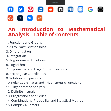
An Introduction to Mathematical
Analysis
- Table of Contents
1. Functions and Graphs
2. As to Exact Relationships
3. Differentiation
4. Integration
5. Trigonometric Fucntions
6. Logarithms
7. Exponential and Logarithmic Functions
8. Rectangular Coordinates
9. Solution of Equations
10. Polar Coordinates and Trigonometric Functions
11. Trigonometric Analysis
12. Definite Inegrals
13. Progressions and Series
14. Combinations, Probability and Statistical Method
15. Complex Nubmers