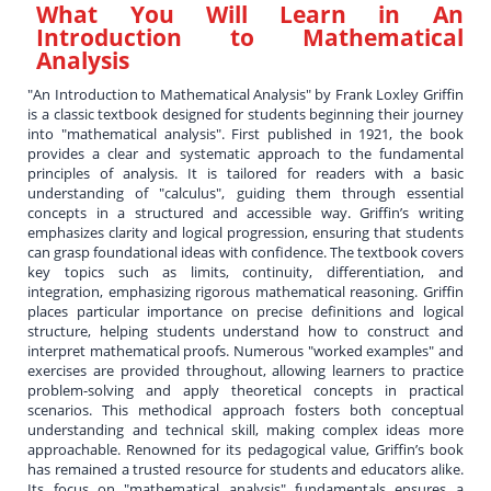
What You Will Learn in
An
Introduction to Mathematical
Analysis
"An Introduction to Mathematical Analysis" by Frank Loxley Griffin
is a classic textbook designed for students beginning their journey
into "mathematical analysis". First published in 1921, the book
provides a clear and systematic approach to the fundamental
principles of analysis. It is tailored for readers with a basic
understanding of "calculus", guiding them through essential
concepts in a structured and accessible way. Griffin’s writing
emphasizes clarity and logical progression, ensuring that students
can grasp foundational ideas with confidence. The textbook covers
key topics such as limits, continuity, differentiation, and
integration, emphasizing rigorous mathematical reasoning. Griffin
places particular importance on precise definitions and logical
structure, helping students understand how to construct and
interpret mathematical proofs. Numerous "worked examples" and
exercises are provided throughout, allowing learners to practice
problem-solving and apply theoretical concepts in practical
scenarios. This methodical approach fosters both conceptual
understanding and technical skill, making complex ideas more
approachable. Renowned for its pedagogical value, Griffin’s book
has remained a trusted resource for students and educators alike.
Its focus on "mathematical analysis" fundamentals ensures a