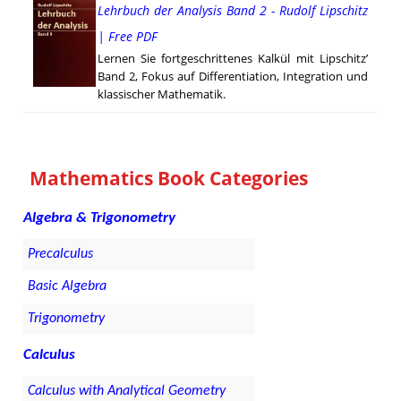
Lehrbuch der Analysis Band 2 - Rudolf Lipschitz
| Free PDF
Lernen Sie fortgeschrittenes Kalkül mit Lipschitz’
Band 2, Fokus auf Differentiation, Integration und
klassischer Mathematik.
Mathematics Book Categories
Algebra & Trigonometry
Precalculus
Basic Algebra
Trigonometry
Calculus
Calculus with Analytical Geometry