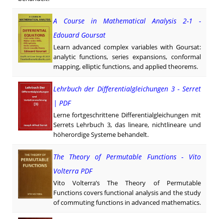
A Course in Mathematical Analysis 2-1 -
Edouard Goursat
Learn advanced complex variables with Goursat:
analytic functions, series expansions, conformal
mapping, elliptic functions, and applied theorems.
Lehrbuch der Differentialgleichungen 3 - Serret
| PDF
Lerne fortgeschrittene Differentialgleichungen mit
Serrets Lehrbuch 3, das lineare, nichtlineare und
höher­ordige Systeme behandelt.
The Theory of Permutable Functions - Vito
Volterra PDF
Vito Volterra’s The Theory of Permutable
Functions covers functional analysis and the study
of commuting functions in advanced mathematics.