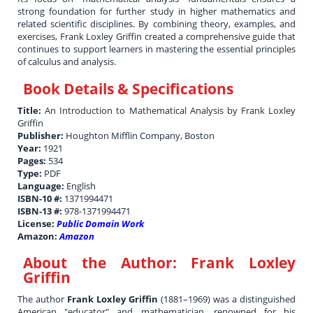
strong foundation for further study in higher mathematics and
related scientific disciplines. By combining theory, examples, and
exercises, Frank Loxley Griffin created a comprehensive guide that
continues to support learners in mastering the essential principles
of calculus and analysis.
Book Details & Specifications
Title:
An Introduction to Mathematical Analysis by Frank Loxley
Griffin
Publisher:
Houghton Mifflin Company, Boston
Year:
1921
Pages:
534
Type:
PDF
Language:
English
ISBN-10 #:
1371994471
ISBN-13 #:
978-1371994471
License:
Public Domain Work
Amazon:
Amazon
About the Author:
Frank Loxley
Griffin
The author
Frank Loxley Griffin
(1881–1969) was a distinguished
American "educator" and mathematician, renowned for his