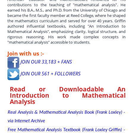
contributions to the teaching of "mathematical analysis". He
earned his B.A., M.S., and Ph.D. from the University of Chicago and
became the first faculty member at Reed College, where he shaped
the mathematics curriculum and served for over 40 years. Griffin
authored influential textbooks, including "An Introduction to
Mathematical Analysis", emphasizing clarity, logical structure, and
rigorous reasoning. His work made complex concepts in
"mathematical analysis" accessible to students.
Join with us :-
JOIN OUR 33,183 + FANS
JOIN OUR 561 + FOLLOWERS
Read or Downloadable
An
Introduction to Mathematical
Analysis
Real Analysis & Mathematical Analysis Book (Frank Loxley) -
via Internet Archive
Free Mathematical Analysis Textbook (Frank Loxley Griffin) -