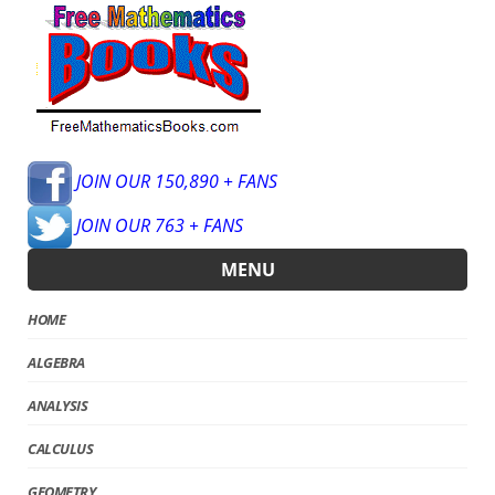
JOIN OUR 150,890 + FANS
JOIN OUR 763 + FANS
MENU
HOME
ALGEBRA
ANALYSIS
CALCULUS
GEOMETRY