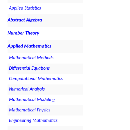
Applied Statistics
Abstract Algebra
Number Theory
Applied Mathematics
Mathematical Methods
Differential Equations
Computational Mathematics
Numerical Analysis
Mathematical Modeling
Mathematical Physics
Engineering Mathematics