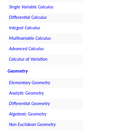
Single Variable Calculus
Differential Calculus
Integral Calculus
Multivariable Calculus
Advanced Calculus
Calculus of Variation
Geometry
Elementary Geometry
Analytic Geometry
Differential Geometry
Algebraic Geometry
Non Euclidean Geometry