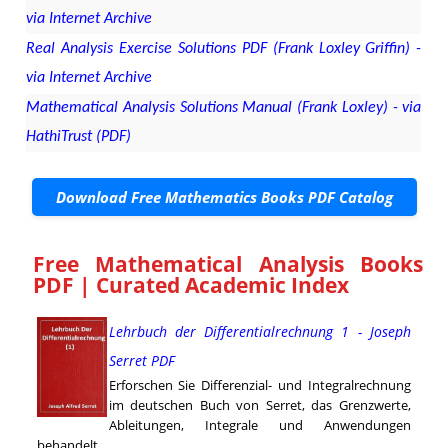
via Internet Archive
Real Analysis Exercise Solutions PDF (Frank Loxley Griffin) -
via Internet Archive
Mathematical Analysis Solutions Manual (Frank Loxley) - via
HathiTrust (PDF)
Download Free Mathematics Books PDF Catalog
Free Mathematical Analysis Books
PDF | Curated Academic Index
Lehrbuch der Differentialrechnung 1 - Joseph
Serret PDF
Erforschen Sie Differenzial- und Integralrechnung
im deutschen Buch von Serret, das Grenzwerte,
Ableitungen, Integrale und Anwendungen
behandelt.