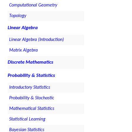
Computational Geometry
Topology
Linear Algebra
Linear Algebra (Introduction)
Matrix Algebra
Discrete Mathematics
Probability & Statistics
Introductory Statistics
Probability & Stochastic
Mathematical Statistics
Statistical Learning
Bayesian Statistics