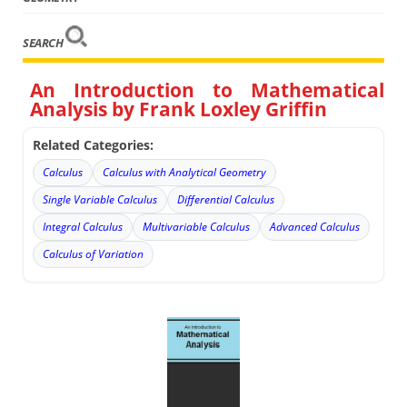
SEARCH
An Introduction to Mathematical
Analysis by Frank Loxley Griffin
Related Categories:
Calculus
Calculus with Analytical Geometry
Single Variable Calculus
Differential Calculus
Integral Calculus
Multivariable Calculus
Advanced Calculus
Calculus of Variation