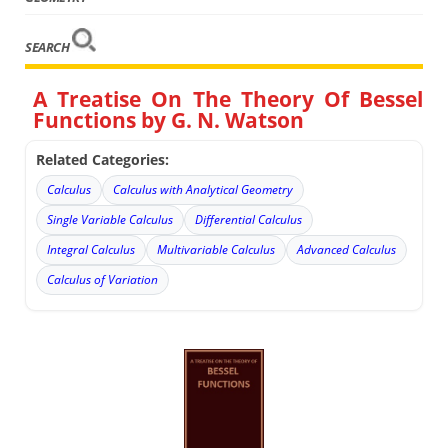
SEARCH
A Treatise On The Theory Of Bessel
Functions by G. N. Watson
Related Categories:
Calculus
Calculus with Analytical Geometry
Single Variable Calculus
Differential Calculus
Integral Calculus
Multivariable Calculus
Advanced Calculus
Calculus of Variation