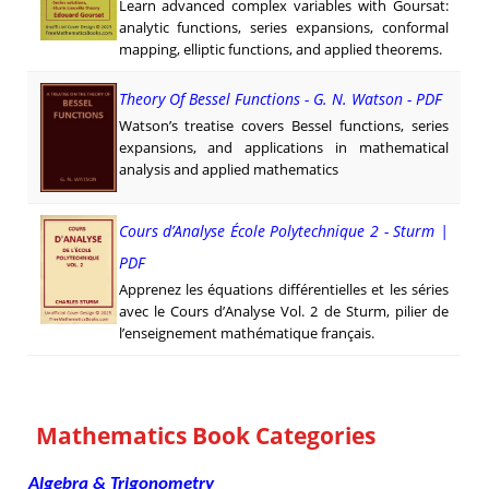
Learn advanced complex variables with Goursat:
analytic functions, series expansions, conformal
mapping, elliptic functions, and applied theorems.
Theory Of Bessel Functions - G. N. Watson - PDF
Watson’s treatise covers Bessel functions, series
expansions, and applications in mathematical
analysis and applied mathematics
Cours d’Analyse École Polytechnique 2 - Sturm |
PDF
Apprenez les équations différentielles et les séries
avec le Cours d’Analyse Vol. 2 de Sturm, pilier de
l’enseignement mathématique français.
Mathematics Book Categories
Algebra & Trigonometry