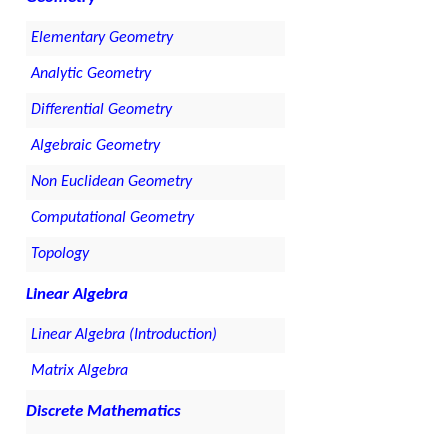
Elementary Geometry
Analytic Geometry
Differential Geometry
Algebraic Geometry
Non Euclidean Geometry
Computational Geometry
Topology
Linear Algebra
Linear Algebra (Introduction)
Matrix Algebra
Discrete Mathematics