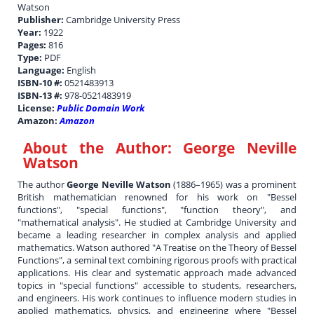
Watson
Publisher:
Cambridge University Press
Year:
1922
Pages:
816
Type:
PDF
Language:
English
ISBN-10 #:
0521483913
ISBN-13 #:
978-0521483919
License:
Public Domain Work
Amazon:
Amazon
About the Author:
George Neville
Watson
The author
George Neville Watson
(1886–1965) was a prominent
British mathematician renowned for his work on "Bessel
functions", "special functions", "function theory", and
"mathematical analysis". He studied at Cambridge University and
became a leading researcher in complex analysis and applied
mathematics. Watson authored "A Treatise on the Theory of Bessel
Functions", a seminal text combining rigorous proofs with practical
applications. His clear and systematic approach made advanced
topics in "special functions" accessible to students, researchers,
and engineers. His work continues to influence modern studies in
applied mathematics, physics, and engineering where "Bessel