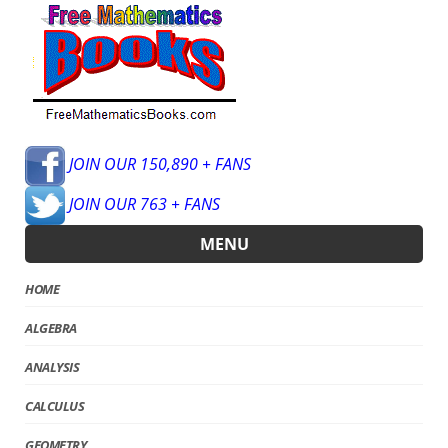
JOIN OUR 150,890 + FANS
JOIN OUR 763 + FANS
MENU
HOME
ALGEBRA
ANALYSIS
CALCULUS
GEOMETRY