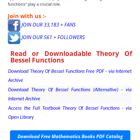
functions" play a crucial role.
Join with us :-
JOIN OUR 33,183 + FANS
JOIN OUR 561 + FOLLOWERS
Read or Downloadable
Theory Of
Bessel Functions
Download Theory Of Bessel Functions Free PDF - via Internet
Archive
Download Theory Of Bessel Functions (Alternative) - via
Internet Archive
Access the Full Textbook Theory Of Bessel Functions - via
Open Library
Download Free Mathematics Books PDF Catalog