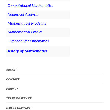
Computational Mathematics
Numerical Analysis
Mathematical Modeling
Mathematical Physics
Engineering Mathematics
History of Mathematics
ABOUT
CONTACT
PRIVACY
TERMS OF SERVICE
DMCA COMPLIANT