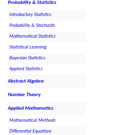
Probability & Statistics
Introductory Statistics
Probability & Stochastic
Mathematical Statistics
Statistical Learning
Bayesian Statistics
Applied Statistics
Abstract Algebra
Number Theory
Applied Mathematics
Mathematical Methods
Differential Equations