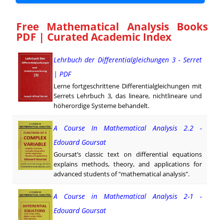
Free Mathematical Analysis Books
PDF | Curated Academic Index
Lehrbuch der Differentialgleichungen 3 - Serret
| PDF
Lerne fortgeschrittene Differentialgleichungen mit
Serrets Lehrbuch 3, das lineare, nichtlineare und
höher­ordige Systeme behandelt.
A Course In Mathematical Analysis 2.2 -
Edouard Goursat
Goursat’s classic text on differential equations
explains methods, theory, and applications for
advanced students of "mathematical analysis".
A Course in Mathematical Analysis 2-1 -
Edouard Goursat