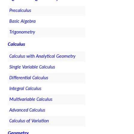
Precalculus
Basic Algebra
Trigonometry
Calculus
Calculus with Analytical Geometry
Single Variable Calculus
Differential Calculus
Integral Calculus
Multivariable Calculus
Advanced Calculus
Calculus of Variation
Geometry