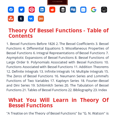
Theory Of Bessel Functions
- Table of
Contents
1. Bessel Functions Before 1826 2. The Bessel Coefficients 3. Bessel
Functions 4. Differential Equations 5. Miscellaneous Properties of
Bessel Functions 6. Integral Representations of Bessel Functions 7.
Asymptotic Expansions of Bessel Functions 8. Bessel Functions of
Large Order 9. Polynomials Associated with Bessel Functions 10.
Functions Associated with Bessel Functions 11. Addition Theorems
12. Definite Integrals 13. Infinite Integrals 14. Multiple Integrals 15.
The Zeros of Bessel Functions 16. Neumann Series and Lommel’s
Functions of Two Variables 17. Kapteyn Series 18. Fourier–Bessel
and Dini Series 19. Schlömilch Series 20. The Tabulation of Bessel
Functions 21. Tables of Bessel Functions 22. Bibliography 23. Index
What You Will Learn in
Theory Of
Bessel Functions
"A Treatise on the Theory of Bessel Functions" by "G. N. Watson" is