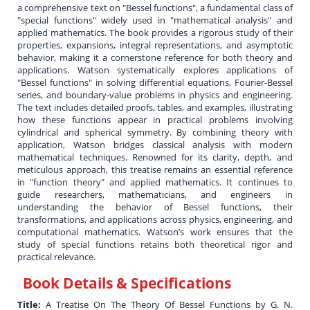
a comprehensive text on "Bessel functions", a fundamental class of
"special functions" widely used in "mathematical analysis" and
applied mathematics. The book provides a rigorous study of their
properties, expansions, integral representations, and asymptotic
behavior, making it a cornerstone reference for both theory and
applications. Watson systematically explores applications of
"Bessel functions" in solving differential equations, Fourier-Bessel
series, and boundary-value problems in physics and engineering.
The text includes detailed proofs, tables, and examples, illustrating
how these functions appear in practical problems involving
cylindrical and spherical symmetry. By combining theory with
application, Watson bridges classical analysis with modern
mathematical techniques. Renowned for its clarity, depth, and
meticulous approach, this treatise remains an essential reference
in "function theory" and applied mathematics. It continues to
guide researchers, mathematicians, and engineers in
understanding the behavior of Bessel functions, their
transformations, and applications across physics, engineering, and
computational mathematics. Watson’s work ensures that the
study of special functions retains both theoretical rigor and
practical relevance.
Book Details & Specifications
Title:
A Treatise On The Theory Of Bessel Functions by G. N.