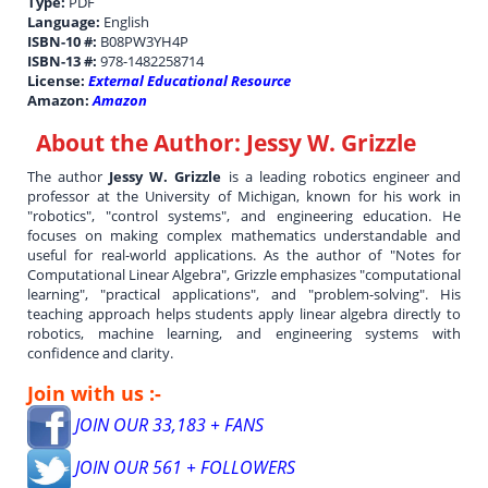
Type:
PDF
Language:
English
ISBN-10 #:
B08PW3YH4P
ISBN-13 #:
978-1482258714
License:
External Educational Resource
Amazon:
Amazon
About the Author:
Jessy W. Grizzle
The author
Jessy W. Grizzle
is a leading robotics engineer and
professor at the University of Michigan, known for his work in
"robotics", "control systems", and engineering education. He
focuses on making complex mathematics understandable and
useful for real-world applications. As the author of "Notes for
Computational Linear Algebra", Grizzle emphasizes "computational
learning", "practical applications", and "problem-solving". His
teaching approach helps students apply linear algebra directly to
robotics, machine learning, and engineering systems with
confidence and clarity.
Join with us :-
JOIN OUR 33,183 + FANS
JOIN OUR 561 + FOLLOWERS