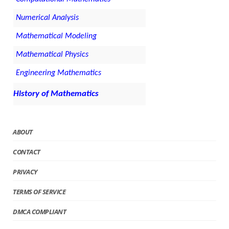
Numerical Analysis
Mathematical Modeling
Mathematical Physics
Engineering Mathematics
History of Mathematics
ABOUT
CONTACT
PRIVACY
TERMS OF SERVICE
DMCA COMPLIANT