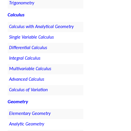
Trigonometry
Calculus
Calculus with Analytical Geometry
Single Variable Calculus
Differential Calculus
Integral Calculus
Multivariable Calculus
Advanced Calculus
Calculus of Variation
Geometry
Elementary Geometry
Analytic Geometry