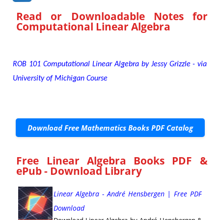
Read or Downloadable
Notes for
Computational Linear Algebra
ROB 101 Computational Linear Algebra by Jessy Grizzle - via
University of Michigan Course
Download Free Mathematics Books PDF Catalog
Free Linear Algebra Books PDF &
ePub - Download Library
Linear Algebra - André Hensbergen | Free PDF
Download