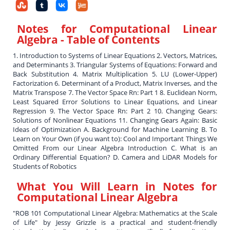
Notes for Computational Linear
Algebra
- Table of Contents
1. Introduction to Systems of Linear Equations 2. Vectors, Matrices,
and Determinants 3. Triangular Systems of Equations: Forward and
Back Substitution 4. Matrix Multiplication 5. LU (Lower-Upper)
Factorization 6. Determinant of a Product, Matrix Inverses, and the
Matrix Transpose 7. The Vector Space Rn: Part 1 8. Euclidean Norm,
Least Squared Error Solutions to Linear Equations, and Linear
Regression 9. The Vector Space Rn: Part 2 10. Changing Gears:
Solutions of Nonlinear Equations 11. Changing Gears Again: Basic
Ideas of Optimization A. Background for Machine Learning B. To
Learn on Your Own (if you want to): Cool and Important Things We
Omitted From our Linear Algebra Introduction C. What is an
Ordinary Differential Equation? D. Camera and LiDAR Models for
Students of Robotics
What You Will Learn in
Notes for
Computational Linear Algebra
"ROB 101 Computational Linear Algebra: Mathematics at the Scale
of Life" by Jessy Grizzle is a practical and student-friendly