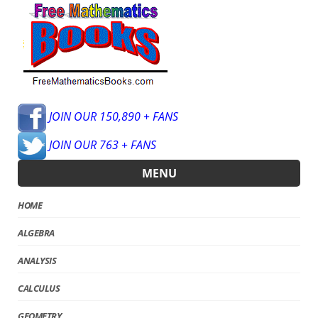
JOIN OUR 150,890 + FANS
JOIN OUR 763 + FANS
MENU
HOME
ALGEBRA
ANALYSIS
CALCULUS
GEOMETRY