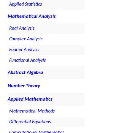
Applied Statistics
Mathematical Analysis
Real Analysis
Complex Analysis
Fourier Analysis
Functional Analysis
Abstract Algebra
Number Theory
Applied Mathematics
Mathematical Methods
Differential Equations
Computational Mathematics