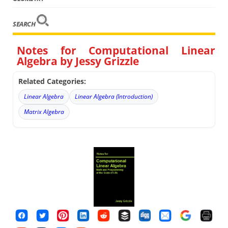
SEARCH
Notes for Computational Linear
Algebra by Jessy Grizzle
Related Categories:
Linear Algebra
Linear Algebra (Introduction)
Matrix Algebra