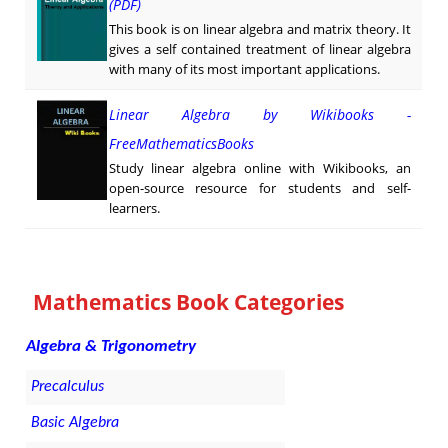
(PDF)
This book is on linear algebra and matrix theory. It
gives a self contained treatment of linear algebra
with many of its most important applications.
Linear Algebra by Wikibooks -
FreeMathematicsBooks
Study linear algebra online with Wikibooks, an
open-source resource for students and self-
learners.
Mathematics Book Categories
Algebra & Trigonometry
Precalculus
Basic Algebra