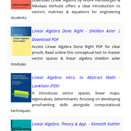
Download Linear Algebra by André Hensbergen &
Nikolaas Verhulst offers a clear introduction to
vectors, matrices & equations for engineering
students.
Linear Algebra Done Right - Sheldon Axler |
Download PDF
Access Linear Algebra Done Right PDF for clear
proofs. Read online this conceptual text to master
vector spaces & linear algebra sheldon axler
modules
Linear Algebra: Intro. to Abstract Math -
Lankham (PDF)
It introduces vector spaces, linear maps,
eigenvalues, determinants, focusing on developing
proof-writing skills alongside computational
techniques.
Linear Algebra, Theory & App. - Kenneth Kuttler