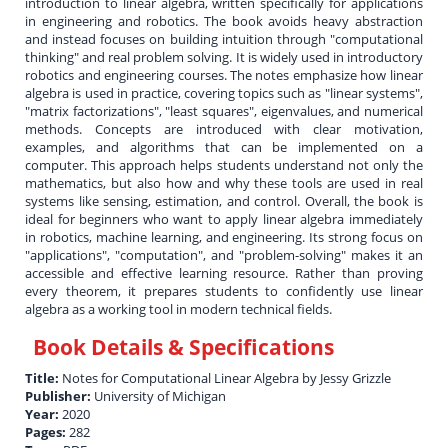
introduction to linear algebra, written specifically for applications
in engineering and robotics. The book avoids heavy abstraction
and instead focuses on building intuition through "computational
thinking" and real problem solving. It is widely used in introductory
robotics and engineering courses. The notes emphasize how linear
algebra is used in practice, covering topics such as "linear systems",
"matrix factorizations", "least squares", eigenvalues, and numerical
methods. Concepts are introduced with clear motivation,
examples, and algorithms that can be implemented on a
computer. This approach helps students understand not only the
mathematics, but also how and why these tools are used in real
systems like sensing, estimation, and control. Overall, the book is
ideal for beginners who want to apply linear algebra immediately
in robotics, machine learning, and engineering. Its strong focus on
"applications", "computation", and "problem-solving" makes it an
accessible and effective learning resource. Rather than proving
every theorem, it prepares students to confidently use linear
algebra as a working tool in modern technical fields.
Book Details & Specifications
Title:
Notes for Computational Linear Algebra by Jessy Grizzle
Publisher:
University of Michigan
Year:
2020
Pages:
282