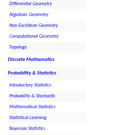
Differential Geometry
Algebraic Geometry
Non Euclidean Geometry
Computational Geometry
Topology
Discrete Mathematics
Probability & Statistics
Introductory Statistics
Probability & Stochastic
Mathematical Statistics
Statistical Learning
Bayesian Statistics