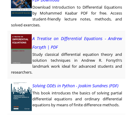
Download Introduction to Differential Equations
by Mohammed Kaabar PDF for free. Access
student-friendly lecture notes, methods, and
solved exercises.
A Treatise on Differential Equations - Andrew
Forsyth | PDF
Study classical differential equation theory and
solution techniques in Andrew R. Forsyth’s
landmark work ideal for advanced students and
researchers.
Solving ODEs in Python - Joakim Sundnes (PDF)
This book introduces the basics of solving partial
differential equations and ordinary differential
equations by means of finite difference methods.