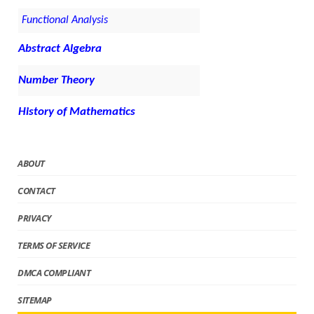
Functional Analysis
Abstract Algebra
Number Theory
History of Mathematics
ABOUT
CONTACT
PRIVACY
TERMS OF SERVICE
DMCA COMPLIANT
SITEMAP