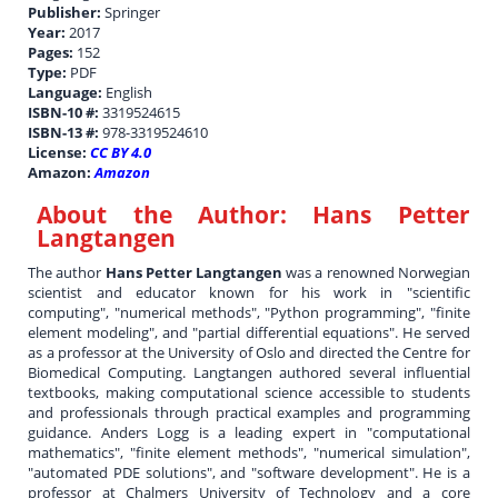
Publisher:
Springer
Year:
2017
Pages:
152
Type:
PDF
Language:
English
ISBN-10 #:
3319524615
ISBN-13 #:
978-3319524610
License:
CC BY 4.0
Amazon:
Amazon
About the Author:
Hans Petter
Langtangen
The author
Hans Petter Langtangen
was a renowned Norwegian
scientist and educator known for his work in "scientific
computing", "numerical methods", "Python programming", "finite
element modeling", and "partial differential equations". He served
as a professor at the University of Oslo and directed the Centre for
Biomedical Computing. Langtangen authored several influential
textbooks, making computational science accessible to students
and professionals through practical examples and programming
guidance. Anders Logg is a leading expert in "computational
mathematics", "finite element methods", "numerical simulation",
"automated PDE solutions", and "software development". He is a
professor at Chalmers University of Technology and a core