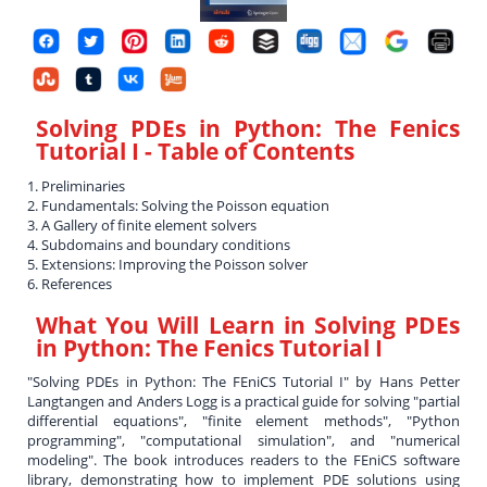
Solving PDEs in Python: The Fenics
Tutorial I
- Table of Contents
1. Preliminaries
2. Fundamentals: Solving the Poisson equation
3. A Gallery of finite element solvers
4. Subdomains and boundary conditions
5. Extensions: Improving the Poisson solver
6. References
What You Will Learn in
Solving PDEs
in Python: The Fenics Tutorial I
"Solving PDEs in Python: The FEniCS Tutorial I" by Hans Petter
Langtangen and Anders Logg is a practical guide for solving "partial
differential equations", "finite element methods", "Python
programming", "computational simulation", and "numerical
modeling". The book introduces readers to the FEniCS software
library, demonstrating how to implement PDE solutions using