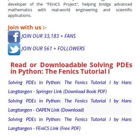
developer of the "FEniCS Project", helping bridge advanced
mathematics with real-world engineering and scientific
applications.
Join with us :-
JOIN OUR 33,183 + FANS
JOIN OUR 561 + FOLLOWERS
Read or Downloadable
Solving PDEs
in Python: The Fenics Tutorial I
Solving PDEs in Python: The Fenics Tutorial I by Hans
Langtangen - Springer Link (Download Book PDF)
Solving PDEs in Python: The Fenics Tutorial I by Hans
Langtangen - OAPEN Link (Download)
Solving PDEs in Python: The Fenics Tutorial I by Hans
Langtangen - FEniCS Link (Free PDF)