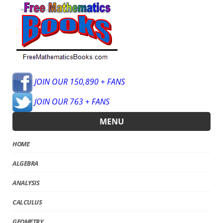
JOIN OUR 150,890 + FANS
JOIN OUR 763 + FANS
MENU
HOME
ALGEBRA
ANALYSIS
CALCULUS
GEOMETRY