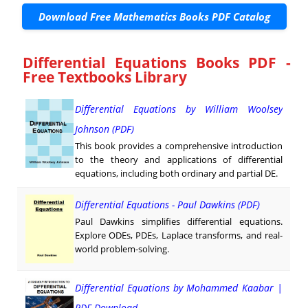
Download Free Mathematics Books PDF Catalog
Differential Equations Books PDF -
Free Textbooks Library
Differential Equations by William Woolsey
Johnson (PDF)
This book provides a comprehensive introduction
to the theory and applications of differential
equations, including both ordinary and partial DE.
Differential Equations - Paul Dawkins (PDF)
Paul Dawkins simplifies differential equations.
Explore ODEs, PDEs, Laplace transforms, and real-
world problem-solving.
Differential Equations by Mohammed Kaabar |
PDF Download