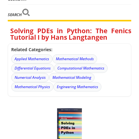
SEARCH
Solving PDEs in Python: The Fenics
Tutorial I by Hans Langtangen
Related Categories:
Applied Mathematics
Mathematical Methods
Differential Equations
Computational Mathematics
Numerical Analysis
Mathematical Modeling
Mathematical Physics
Engineering Mathematics