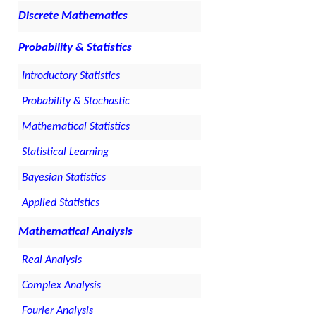
Discrete Mathematics
Probability & Statistics
Introductory Statistics
Probability & Stochastic
Mathematical Statistics
Statistical Learning
Bayesian Statistics
Applied Statistics
Mathematical Analysis
Real Analysis
Complex Analysis
Fourier Analysis