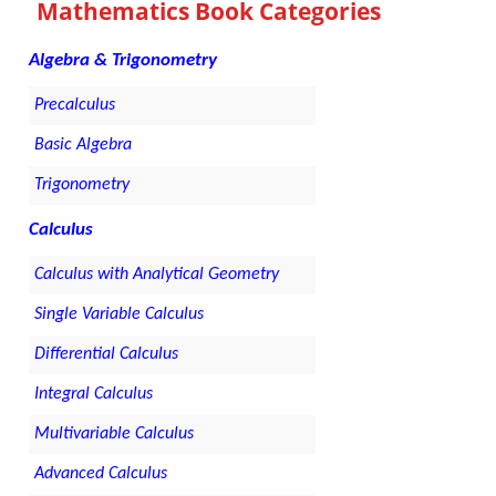
Mathematics Book Categories
Algebra & Trigonometry
Precalculus
Basic Algebra
Trigonometry
Calculus
Calculus with Analytical Geometry
Single Variable Calculus
Differential Calculus
Integral Calculus
Multivariable Calculus
Advanced Calculus