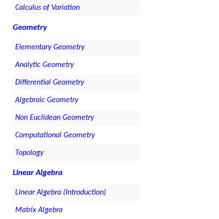
Calculus of Variation
Geometry
Elementary Geometry
Analytic Geometry
Differential Geometry
Algebraic Geometry
Non Euclidean Geometry
Computational Geometry
Topology
Linear Algebra
Linear Algebra (Introduction)
Matrix Algebra