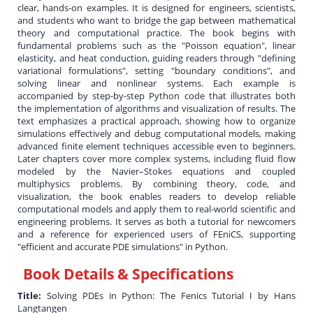
clear, hands-on examples. It is designed for engineers, scientists,
and students who want to bridge the gap between mathematical
theory and computational practice. The book begins with
fundamental problems such as the "Poisson equation", linear
elasticity, and heat conduction, guiding readers through "defining
variational formulations", setting "boundary conditions", and
solving linear and nonlinear systems. Each example is
accompanied by step-by-step Python code that illustrates both
the implementation of algorithms and visualization of results. The
text emphasizes a practical approach, showing how to organize
simulations effectively and debug computational models, making
advanced finite element techniques accessible even to beginners.
Later chapters cover more complex systems, including fluid flow
modeled by the Navier–Stokes equations and coupled
multiphysics problems. By combining theory, code, and
visualization, the book enables readers to develop reliable
computational models and apply them to real-world scientific and
engineering problems. It serves as both a tutorial for newcomers
and a reference for experienced users of FEniCS, supporting
"efficient and accurate PDE simulations" in Python.
Book Details & Specifications
Title:
Solving PDEs in Python: The Fenics Tutorial I by Hans
Langtangen