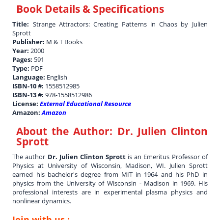
Book Details & Specifications
Title:
Strange Attractors: Creating Patterns in Chaos by Julien
Sprott
Publisher:
M & T Books
Year:
2000
Pages:
591
Type:
PDF
Language:
English
ISBN-10 #:
1558512985
ISBN-13 #:
978-1558512986
License:
External Educational Resource
Amazon:
Amazon
About the Author:
Dr. Julien Clinton
Sprott
The author
Dr. Julien Clinton Sprott
is an Emeritus Professor of
Physics at University of Wisconsin, Madison, WI. Julien Sprott
earned his bachelor's degree from MIT in 1964 and his PhD in
physics from the University of Wisconsin - Madison in 1969. His
professional interests are in experimental plasma physics and
nonlinear dynamics.
Join with us :-