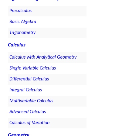
Precalculus
Basic Algebra
Trigonometry
Calculus
Calculus with Analytical Geometry
Single Variable Calculus
Differential Calculus
Integral Calculus
Multivariable Calculus
Advanced Calculus
Calculus of Variation
Geometry