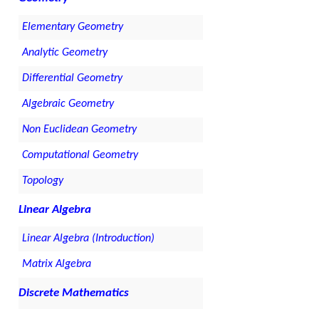
Elementary Geometry
Analytic Geometry
Differential Geometry
Algebraic Geometry
Non Euclidean Geometry
Computational Geometry
Topology
Linear Algebra
Linear Algebra (Introduction)
Matrix Algebra
Discrete Mathematics