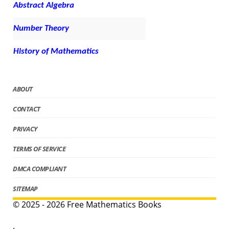
Abstract Algebra
Number Theory
History of Mathematics
ABOUT
CONTACT
PRIVACY
TERMS OF SERVICE
DMCA COMPLIANT
SITEMAP
© 2025 - 2026 Free Mathematics Books
.