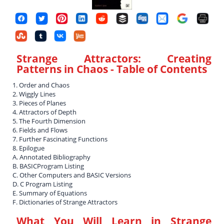
Strange Attractors: Creating
Patterns in Chaos
- Table of Contents
1. Order and Chaos
2. Wiggly Lines
3. Pieces of Planes
4. Attractors of Depth
5. The Fourth Dimension
6. Fields and Flows
7. Further Fascinating Functions
8. Epilogue
A. Annotated Bibliography
B. BASICProgram Listing
C. Other Computers and BASIC Versions
D. C Program Listing
E. Summary of Equations
F. Dictionaries of Strange Attractors
What You Will Learn in
Strange