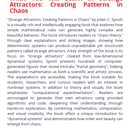
Attractors: Creating Patterns in
Chaos
"Strange Attractors: Creating Patterns in Chaos" by Julien C. Sprott
is a visually rich and intellectually engaging book that explores how
simple mathematical rules can generate highly complex and
beautiful behavior. The book introduces readers to "chaos theory"
through clear explanations and striking images, showing how
deterministic systems can produce unpredictable yet structured
patterns called strange attractors. A key strength of the book is its
focus on "strange attractors" created from low-dimensional
dynamical systems. Sprott presents hundreds of computer-
generated figures that reveal intricate "fractal geometry", helping
readers see mathematics as both a scientific and artistic process.
The explanations are accessible, making the book suitable for
students, researchers, and curious readers with an interest in
nonlinear systems. In addition to theory and visuals, the book
emphasizes "computational experimentation". Readers are
encouraged to generate their own attractors using provided
algorithms and code, deepening their understanding through
hands-on exploration. By combining mathematics, computation,
and visual creativity, the book offers a unique introduction to
"dynamical systems" and demonstrates how order and beauty can
emerge from chaos.