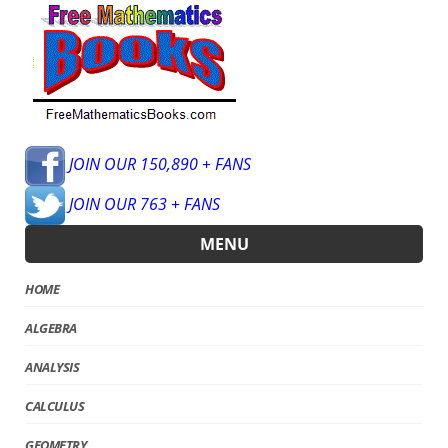
JOIN OUR 150,890 + FANS
JOIN OUR 763 + FANS
MENU
HOME
ALGEBRA
ANALYSIS
CALCULUS
GEOMETRY