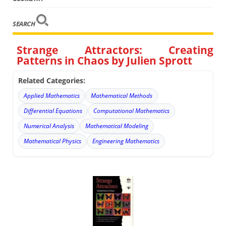
SEARCH
Strange Attractors: Creating
Patterns in Chaos by Julien Sprott
Related Categories:
Applied Mathematics
Mathematical Methods
Differential Equations
Computational Mathematics
Numerical Analysis
Mathematical Modeling
Mathematical Physics
Engineering Mathematics