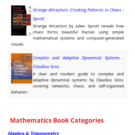
Strange Attractors: Creating Patterns in Chaos -
Sprott
Strange Attractors by Julien Sprott reveals how
chaos forms beautiful fractals using simple
mathematical systems and computer-generated
visuals.
Complex and Adaptive Dynamical Systems -
Claudius Gros
A clear and modern guide to complex and
adaptive dynamical systems by Claudius Gros,
covering networks, chaos, and self-organized
behavior.
Mathematics Book Categories
Algebra & Trigonometry