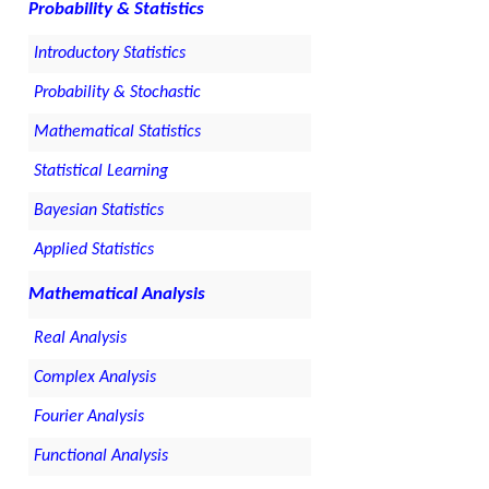
Probability & Statistics
Introductory Statistics
Probability & Stochastic
Mathematical Statistics
Statistical Learning
Bayesian Statistics
Applied Statistics
Mathematical Analysis
Real Analysis
Complex Analysis
Fourier Analysis
Functional Analysis