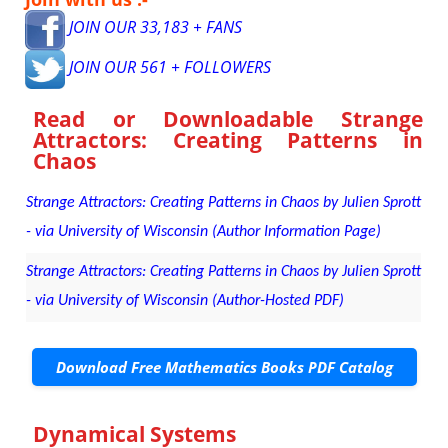
JOIN OUR 33,183 + FANS
JOIN OUR 561 + FOLLOWERS
Read or Downloadable
Strange
Attractors: Creating Patterns in
Chaos
Strange Attractors: Creating Patterns in Chaos by Julien Sprott
- via University of Wisconsin (Author Information Page)
Strange Attractors: Creating Patterns in Chaos by Julien Sprott
- via University of Wisconsin (Author-Hosted PDF)
Download Free Mathematics Books PDF Catalog
Dynamical Systems