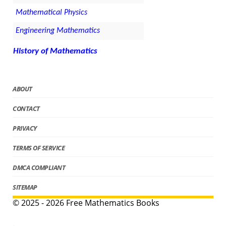
Mathematical Physics
Engineering Mathematics
History of Mathematics
ABOUT
CONTACT
PRIVACY
TERMS OF SERVICE
DMCA COMPLIANT
SITEMAP
© 2025 - 2026 Free Mathematics Books
.