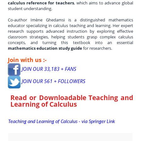
calculus reference for teachers
, which aims to advance global
student understanding.
Co-author Imène Ghedamsi is a distinguished mathematics
educator specializing in calculus teaching and learning. Her expert
research supports advanced instruction by exploring effective
classroom strategies, helping students grasp complex calculus
concepts, and turning this textbook into an essential
mathematics education study guide
for researchers.
Join with us :-
JOIN OUR 33,183 + FANS
JOIN OUR 561 + FOLLOWERS
Read or Downloadable
Teaching and
Learning of Calculus
Teaching and Learning of Calculus - via Springer Link