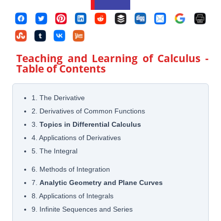
Teaching and Learning of Calculus
-
Table of Contents
1. The Derivative
2. Derivatives of Common Functions
3.
Topics in Differential Calculus
4. Applications of Derivatives
5. The Integral
6. Methods of Integration
7.
Analytic Geometry and Plane Curves
8. Applications of Integrals
9. Infinite Sequences and Series