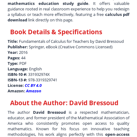
mathematics education study guide
. It offers valuable
guidance rooted in real classroom experience to help you redesign
a syllabus or teach more effectively, featuring a free
calculus pdf
download
link directly on this page.
Book Details & Specifications
Title:
Fundamentals of Calculus for Teachers by David Bressoud
Publisher:
Springer, eBook (Creative Commons Licensed)
Year:
2016
Pages:
44
Type:
PDF
Language:
English
ISBN-10 #:
331932974X
ISBN-13 #:
978-3319329741
License:
CC BY 4.0
Amazon:
Amazon
About the Author:
David Bressoud
The author
David Bressoud
is a respected mathematician,
educator, and former president of the Mathematical Association of
America who consistently promotes open access to quality
mathematics. Known for his focus on innovative teaching
methodologies, his work aligns perfectly with this
open-access