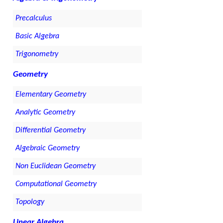
Precalculus
Basic Algebra
Trigonometry
Geometry
Elementary Geometry
Analytic Geometry
Differential Geometry
Algebraic Geometry
Non Euclidean Geometry
Computational Geometry
Topology
Linear Algebra