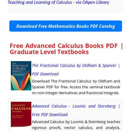
Teaching and Learning of Calculus - via OApen Library
Download Free Mathematics Books PDF Catalog
Free Advanced Calculus Books PDF |
Graduate Level Textbooks
The Fractional Calculus by Oldham & Spanier |
PDF Download
Download The Fractional Calculus by Oldham and
Spanier PDF for free. Access the seminal textbook
on non-integer derivatives and fractional integrals.
Advanced Calculus - Loomis and Sternberg |
Free PDF Download
Advanced Calculus by Loomis & Sternberg teaches
rigorous proofs, vector calculus, and analysis.