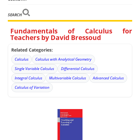
SEARCH
Fundamentals of Calculus for
Teachers by David Bressoud
Related Categories:
Calculus
Calculus with Analytical Geometry
Single Variable Calculus
Differential Calculus
Integral Calculus
Multivariable Calculus
Advanced Calculus
Calculus of Variation