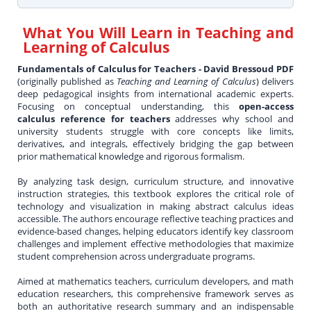
What You Will Learn in
Teaching and
Learning of Calculus
Fundamentals of Calculus for Teachers - David Bressoud PDF
(originally published as
Teaching and Learning of Calculus
) delivers
deep pedagogical insights from international academic experts.
Focusing on conceptual understanding, this
open-access
calculus reference for teachers
addresses why school and
university students struggle with core concepts like limits,
derivatives, and integrals, effectively bridging the gap between
prior mathematical knowledge and rigorous formalism.
By analyzing task design, curriculum structure, and innovative
instruction strategies, this textbook explores the critical role of
technology and visualization in making abstract calculus ideas
accessible. The authors encourage reflective teaching practices and
evidence-based changes, helping educators identify key classroom
challenges and implement effective methodologies that maximize
student comprehension across undergraduate programs.
Aimed at mathematics teachers, curriculum developers, and math
education researchers, this comprehensive framework serves as
both an authoritative research summary and an indispensable