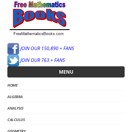
JOIN OUR 150,890 + FANS
JOIN OUR 763 + FANS
MENU
HOME
ALGEBRA
ANALYSIS
CALCULUS
GEOMETRY