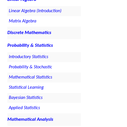
Linear Algebra (Introduction)
Matrix Algebra
Discrete Mathematics
Probability & Statistics
Introductory Statistics
Probability & Stochastic
Mathematical Statistics
Statistical Learning
Bayesian Statistics
Applied Statistics
Mathematical Analysis