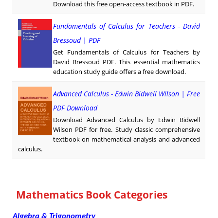
Download this free open-access textbook in PDF.
Fundamentals of Calculus for Teachers - David
Bressoud | PDF
Get Fundamentals of Calculus for Teachers by
David Bressoud PDF. This essential mathematics
education study guide offers a free download.
Advanced Calculus - Edwin Bidwell Wilson | Free
PDF Download
Download Advanced Calculus by Edwin Bidwell
Wilson PDF for free. Study classic comprehensive
textbook on mathematical analysis and advanced
calculus.
Mathematics Book Categories
Algebra & Trigonometry