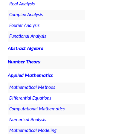
Real Analysis
Complex Analysis
Fourier Analysis
Functional Analysis
Abstract Algebra
Number Theory
Applied Mathematics
Mathematical Methods
Differential Equations
Computational Mathematics
Numerical Analysis
Mathematical Modeling