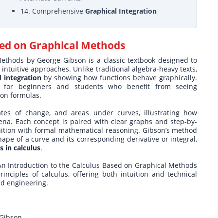
14. Comprehensive
Graphical Integration
sed on Graphical Methods
ethods by George Gibson is a classic textbook designed to
intuitive approaches. Unlike traditional algebra-heavy texts,
d integration
by showing how functions behave graphically.
 for beginners and students who benefit from seeing
 on formulas.
ates of change, and areas under curves, illustrating how
ena. Each concept is paired with clear graphs and step-by-
tuition with formal mathematical reasoning. Gibson’s method
ape of a curve and its corresponding derivative or integral,
 in calculus
.
g, An Introduction to the Calculus Based on Graphical Methods
nciples of calculus, offering both intuition and technical
nd engineering.
 Gibson