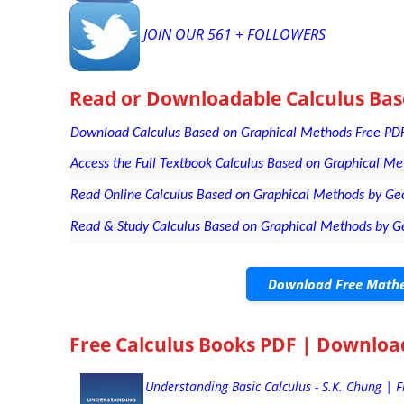
JOIN OUR 561 + FOLLOWERS
Read or Downloadable
Calculus Ba
Download Calculus Based on Graphical Methods Free PDF 
Access the Full Textbook Calculus Based on Graphical Met
Read Online Calculus Based on Graphical Methods by Geo
Read & Study Calculus Based on Graphical Methods by G
Download Free Mathe
Free Calculus Books PDF | Downloa
Understanding Basic Calculus - S.K. Chung | 