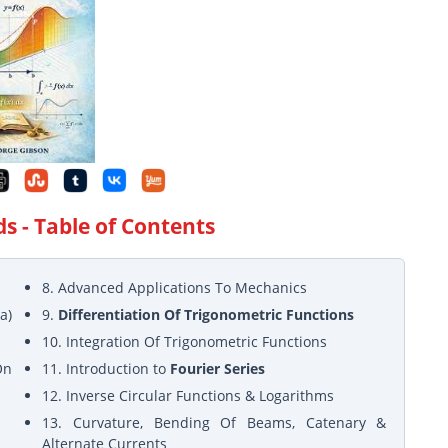
ds
- Table of Contents
8. Advanced Applications To Mechanics
a)
9.
Differentiation Of Trigonometric Functions
10. Integration Of Trigonometric Functions
On
11. Introduction to
Fourier Series
12. Inverse Circular Functions & Logarithms
13. Curvature, Bending Of Beams, Catenary &
Alternate Currents