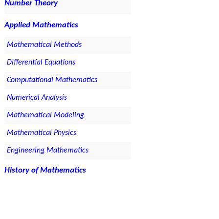
Number Theory
Applied Mathematics
Mathematical Methods
Differential Equations
Computational Mathematics
Numerical Analysis
Mathematical Modeling
Mathematical Physics
Engineering Mathematics
History of Mathematics