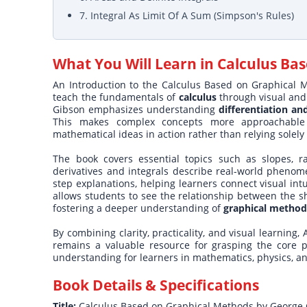
7. Integral As Limit Of A Sum (Simpson's Rules)
What You Will Learn in
Calculus Ba
An Introduction to the Calculus Based on Graphical M
teach the fundamentals of
calculus
through visual and 
Gibson emphasizes understanding
differentiation an
This makes complex concepts more approachable
mathematical ideas in action rather than relying solely
The book covers essential topics such as slopes, r
derivatives and integrals describe real-world phenom
step explanations, helping learners connect visual in
allows students to see the relationship between the sh
fostering a deeper understanding of
graphical methods
By combining clarity, practicality, and visual learnin
remains a valuable resource for grasping the core pri
understanding for learners in mathematics, physics, a
Book Details & Specifications
Title:
Calculus Based on Graphical Methods by George