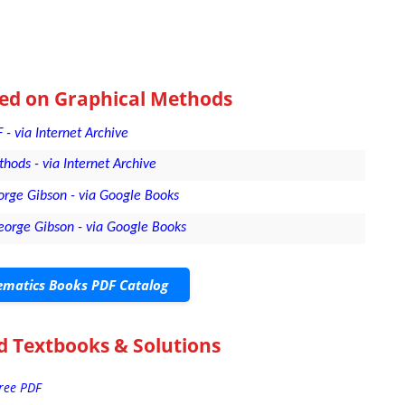
sed on Graphical Methods
- via Internet Archive
hods - via Internet Archive
rge Gibson - via Google Books
eorge Gibson - via Google Books
matics Books PDF Catalog
d Textbooks & Solutions
Free PDF