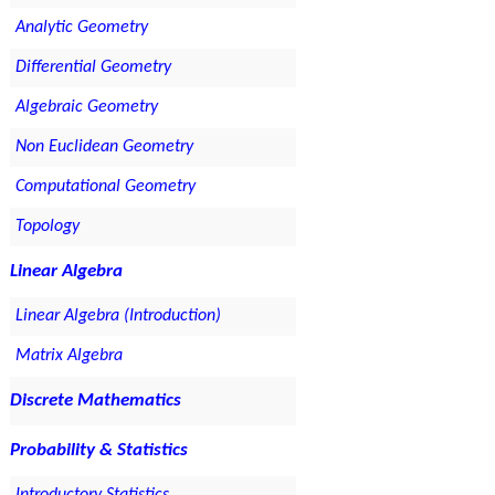
Analytic Geometry
Differential Geometry
Algebraic Geometry
Non Euclidean Geometry
Computational Geometry
Topology
Linear Algebra
Linear Algebra (Introduction)
Matrix Algebra
Discrete Mathematics
Probability & Statistics