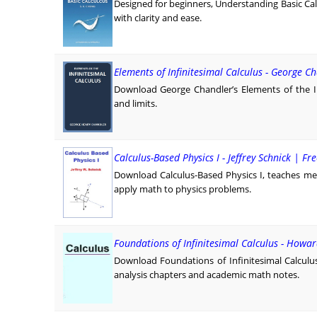
Designed for beginners, Understanding Basic Calc
with clarity and ease.
Elements of Infinitesimal Calculus - George C
Download George Chandler’s Elements of the Infi
and limits.
Calculus-Based Physics I - Jeffrey Schnick | Fr
Download Calculus-Based Physics I, teaches me
apply math to physics problems.
Foundations of Infinitesimal Calculus - Howar
Download Foundations of Infinitesimal Calculu
analysis chapters and academic math notes.