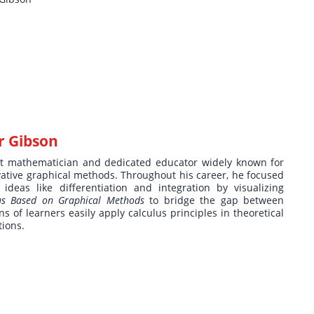
r Gibson
 mathematician and dedicated educator widely known for
ative graphical methods. Throughout his career, he focused
deas like differentiation and integration by visualizing
lus Based on Graphical Methods
to bridge the gap between
ns of learners easily apply calculus principles in theoretical
tions.