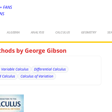
+ FANS
ANS
ALGEBRA
ANALYSIS
CALCULUS
GEOMETRY
SE
thods by George Gibson
e Variable Calculus
Differential Calculus
 Calculus
Calculus of Variation