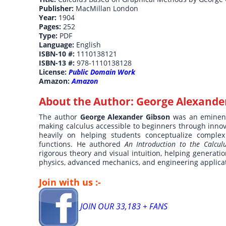
Publisher:
MacMillan London
Year:
1904
Pages:
252
Type:
PDF
Language:
English
ISBN-10 #:
1110138121
ISBN-13 #:
978-1110138128
License:
Public Domain Work
Amazon:
Amazon
About the Author:
George Alexande
The author
George Alexander Gibson
was an eminent
making calculus accessible to beginners through innov
heavily on helping students conceptualize complex i
functions. He authored
An Introduction to the Calcu
rigorous theory and visual intuition, helping generatio
physics, advanced mechanics, and engineering applica
Join with us :-
JOIN OUR 33,183 + FANS