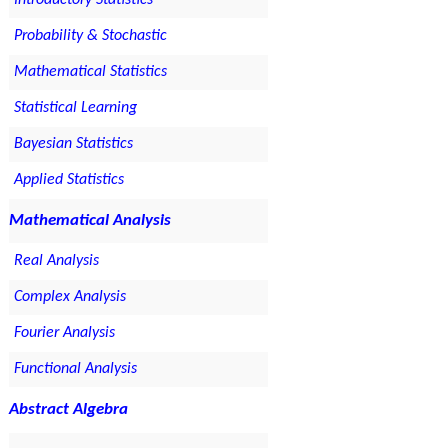
Introductory Statistics
Probability & Stochastic
Mathematical Statistics
Statistical Learning
Bayesian Statistics
Applied Statistics
Mathematical Analysis
Real Analysis
Complex Analysis
Fourier Analysis
Functional Analysis
Abstract Algebra