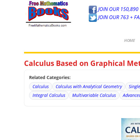
JOIN OUR 150,890 
JOIN OUR 763 + F
HOME
Calculus Based on Graphical Me
Related Categories:
Calculus
Calculus with Analytical Geometry
Singl
Integral Calculus
Multivariable Calculus
Advanced