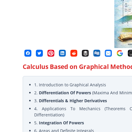
Calculus Based on Graphical Metho
1. Introduction to Graphical Analysis
2.
Differentiation Of Powers
(Maxima And Minim
3.
Differentials & Higher Derivatives
4. Applications To Mechanics (Theorems 
Differentiation)
5.
Integration Of Powers
6. Areas and Definite Integrals