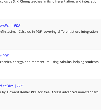
ulus by S. K. Chung teaches limits, differentiation, and integration
handler | PDF
nitesimal Calculus in PDF, covering differentiation, integration,
ee PDF
chanics, energy, and momentum using calculus, helping students
d Keisler | PDF
s by Howard Keisler PDF for free. Access advanced non-standard