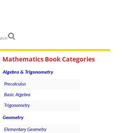
ARCH
Mathematics Book Categories
Algebra & Trigonometry
Precalculus
Basic Algebra
Trigonometry
Geometry
Elementary Geometry