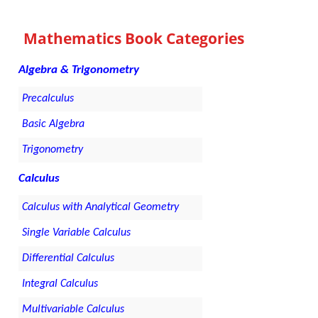
Mathematics Book Categories
Algebra & Trigonometry
Precalculus
Basic Algebra
Trigonometry
Calculus
Calculus with Analytical Geometry
Single Variable Calculus
Differential Calculus
Integral Calculus
Multivariable Calculus