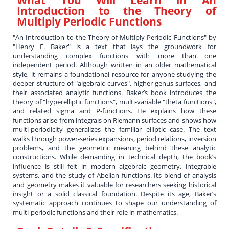
Introduction to the Theory of
Multiply Periodic Functions
"An Introduction to the Theory of Multiply Periodic Functions" by
"Henry F. Baker" is a text that lays the groundwork for
understanding complex functions with more than one
independent period. Although written in an older mathematical
style, it remains a foundational resource for anyone studying the
deeper structure of "algebraic curves", higher-genus surfaces, and
their associated analytic functions. Baker’s book introduces the
theory of "hyperelliptic functions", multi-variable "theta functions",
and related sigma and P-functions. He explains how these
functions arise from integrals on Riemann surfaces and shows how
multi-periodicity generalizes the familiar elliptic case. The text
walks through power-series expansions, period relations, inversion
problems, and the geometric meaning behind these analytic
constructions. While demanding in technical depth, the book’s
influence is still felt in modern algebraic geometry, integrable
systems, and the study of Abelian functions. Its blend of analysis
and geometry makes it valuable for researchers seeking historical
insight or a solid classical foundation. Despite its age, Baker’s
systematic approach continues to shape our understanding of
multi-periodic functions and their role in mathematics.