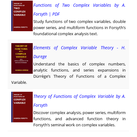
Functions of Two Complex Variables by A.
Forsyth | PDF
Study functions of two complex variables, double
power series, and multiform functions in Forsyth’s
foundational complex analysis text.
Elements of Complex Variable Theory - H.
Durege
Understand the basics of complex numbers,
analytic functions, and series expansions in
Dürrège’s Theory of Functions of a Complex
Variable.
Theory of Functions of Complex Variable by A.
Forsyth
Discover complex analysis, power series, multiform
functions, and advanced function theory in
Forsyth’s seminal work on complex variables.