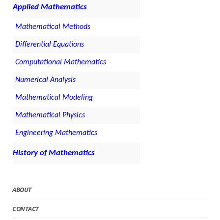
Applied Mathematics
Mathematical Methods
Differential Equations
Computational Mathematics
Numerical Analysis
Mathematical Modeling
Mathematical Physics
Engineering Mathematics
History of Mathematics
ABOUT
CONTACT