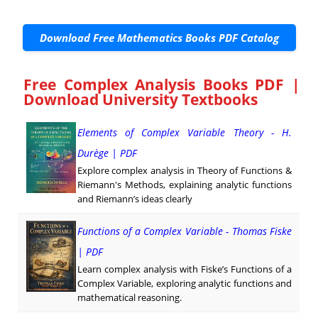
Download Free Mathematics Books PDF Catalog
Free Complex Analysis Books PDF |
Download University Textbooks
Elements of Complex Variable Theory - H.
Durège | PDF
Explore complex analysis in Theory of Functions &
Riemann's Methods, explaining analytic functions
and Riemann’s ideas clearly
Functions of a Complex Variable - Thomas Fiske
| PDF
Learn complex analysis with Fiske’s Functions of a
Complex Variable, exploring analytic functions and
mathematical reasoning.