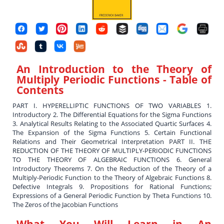
An Introduction to the Theory of
Multiply Periodic Functions
- Table of
Contents
PART I. HYPERELLIPTIC FUNCTIONS OF TWO VARIABLES 1.
Introductory 2. The Differential Equations for the Sigma Functions
3. Analytical Results Relating to the Associated Quartic Surfaces 4.
The Expansion of the Sigma Functions 5. Certain Functional
Relations and Their Geometrical Interpretation PART II. THE
REDUCTION OF THE THEORY OF MULTIPLY-PERIODIC FUNCTIONS
TO THE THEORY OF ALGEBRAIC FUNCTIONS 6. General
Introductory Theorems 7. On the Reduction of the Theory of a
Multiply-Periodic Function to the Theory of Algebraic Functions 8.
Defective Integrals 9. Propositions for Rational Functions;
Expressions of a General Periodic Function by Theta Functions 10.
The Zeros of the Jacobian Functions
What You Will Learn in
An