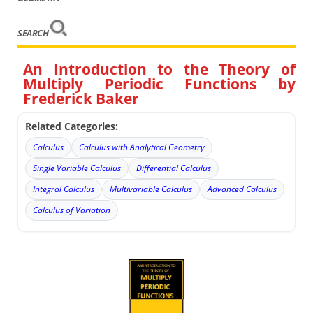
SEARCH
An Introduction to the Theory of
Multiply Periodic Functions by
Frederick Baker
Related Categories:
Calculus
Calculus with Analytical Geometry
Single Variable Calculus
Differential Calculus
Integral Calculus
Multivariable Calculus
Advanced Calculus
Calculus of Variation