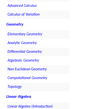
Advanced Calculus
Calculus of Variation
Geometry
Elementary Geometry
Analytic Geometry
Differential Geometry
Algebraic Geometry
Non Euclidean Geometry
Computational Geometry
Topology
Linear Algebra
Linear Algebra (Introduction)