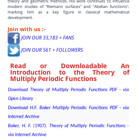
theory and geometric methods. His work continues to influence
modern studies of "Riemann surfaces" and "Abelian functions",
marking him as a key figure in classical mathematical
development.
Join with us :-
JOIN OUR 33,183 + FANS
JOIN OUR 561 + FOLLOWERS
Read or Downloadable
An
Introduction to the Theory of
Multiply Periodic Functions
Download Theory of Multiply Periodic Functions PDF - via
Open Library
Download H.F. Baker Multiply Periodic Functions PDF - via
Internet Archive
Baker, H. F. (1907). Theory of Multiply Periodic Functions -
via Internet Archive