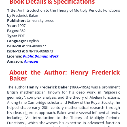
Book Details & Specifications
Title:
An Introduction to the Theory of Multiply Periodic Functions
by Frederick Baker
Publisher:
University press
Year:
1907
Pages:
362
Type:
PDF
Language:
English
ISBN-10 #:
1164098977
ISBN-13 #:
978-1164098973
License:
Public Domain Work
Amazon:
Amazon
About the Author:
Henry Frederick
Baker
The author
Henry Frederick Baker
(1866–1956) was a prominent
British mathematician known for his deep work in "algebraic
geometry", complex analysis, and the theory of Abelian functions.
A long-time Cambridge scholar and Fellow of the Royal Society, he
helped shape early 20th-century mathematical research through
his clear, rigorous approach. Baker wrote several influential texts,
including "An Introduction to the Theory of Multiply Periodic
Functions", which showcases his expertise in advanced function