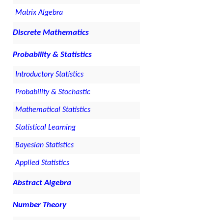
Matrix Algebra
Discrete Mathematics
Probability & Statistics
Introductory Statistics
Probability & Stochastic
Mathematical Statistics
Statistical Learning
Bayesian Statistics
Applied Statistics
Abstract Algebra
Number Theory