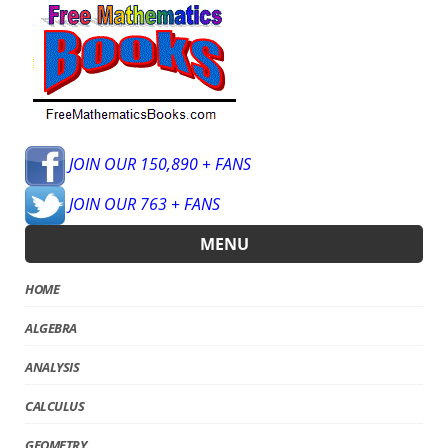
JOIN OUR 150,890 + FANS
JOIN OUR 763 + FANS
MENU
HOME
ALGEBRA
ANALYSIS
CALCULUS
GEOMETRY