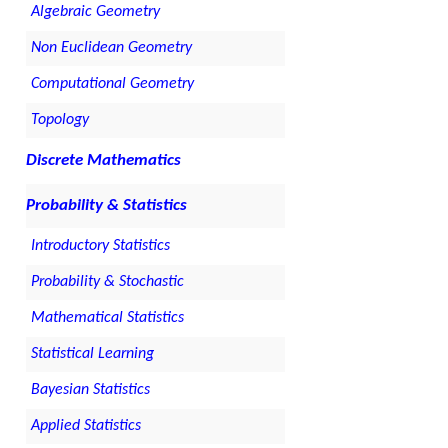
Algebraic Geometry
Non Euclidean Geometry
Computational Geometry
Topology
Discrete Mathematics
Probability & Statistics
Introductory Statistics
Probability & Stochastic
Mathematical Statistics
Statistical Learning
Bayesian Statistics
Applied Statistics