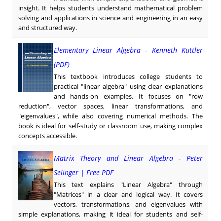
insight. It helps students understand mathematical problem
solving and applications in science and engineering in an easy
and structured way.
Elementary Linear Algebra - Kenneth Kuttler
(PDF)
This textbook introduces college students to
practical "linear algebra" using clear explanations
and hands-on examples. It focuses on "row
reduction", vector spaces, linear transformations, and
"eigenvalues", while also covering numerical methods. The
book is ideal for self-study or classroom use, making complex
concepts accessible.
Matrix Theory and Linear Algebra - Peter
Selinger | Free PDF
This text explains "Linear Algebra" through
"Matrices" in a clear and logical way. It covers
vectors, transformations, and eigenvalues with
simple explanations, making it ideal for students and self-