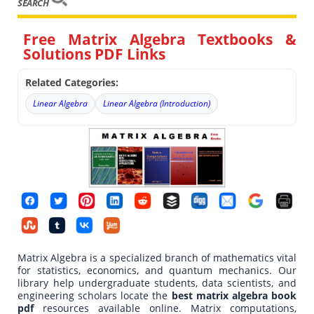
SEARCH
Free Matrix Algebra Textbooks &
Solutions PDF Links
Related Categories:
Linear Algebra
Linear Algebra (Introduction)
Matrix Algebra is a specialized branch of mathematics vital
for statistics, economics, and quantum mechanics. Our
library help undergraduate students, data scientists, and
engineering scholars locate the
best matrix algebra book
pdf
resources available online. Matrix computations,