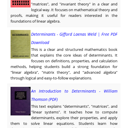
"matrices", and "invariant theory" in a clear and
logical way. It focuses on mathematical theory and
proofs, making it useful for readers interested in the
foundations of linear algebra.
Determinants - Gifford Laenas Weld | Free PDF
Download
This is a clear and structured mathematics book
that explains the core ideas of determinants. It
focuses on definitions, properties, and calculation
methods, helping students build a strong foundation for
"linear algebra", "matrix theory", and "advanced algebra"
through logical and easy-to-follow explanations.
An Introduction to Determinants - William
Thomson (PDF)
This text explains "determinants", "matrices", and
"linear systems". It teaches how to compute
determinants, explore their properties, and apply
them to solve linear equations. Students learn how