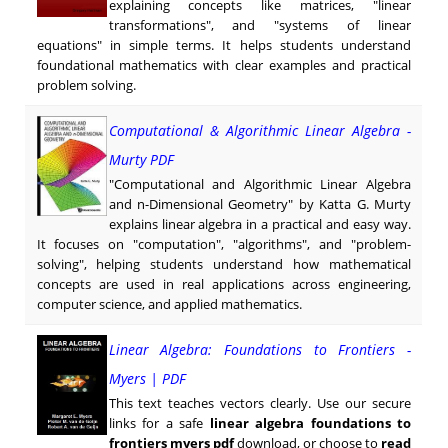
explaining concepts like matrices, "linear
transformations", and "systems of linear
equations" in simple terms. It helps students understand
foundational mathematics with clear examples and practical
problem solving.
Computational & Algorithmic Linear Algebra -
Murty PDF
"Computational and Algorithmic Linear Algebra
and n-Dimensional Geometry" by Katta G. Murty
explains linear algebra in a practical and easy way.
It focuses on "computation", "algorithms", and "problem-
solving", helping students understand how mathematical
concepts are used in real applications across engineering,
computer science, and applied mathematics.
Linear Algebra: Foundations to Frontiers -
Myers | PDF
This text teaches vectors clearly. Use our secure
links for a safe
linear algebra foundations to
frontiers myers pdf
download, or choose to
read