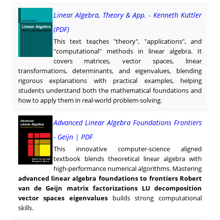
Linear Algebra, Theory & App. - Kenneth Kuttler
(PDF)
This text teaches "theory", "applications", and
"computational" methods in linear algebra. It
covers matrices, vector spaces, linear
transformations, determinants, and eigenvalues, blending
rigorous explanations with practical examples, helping
students understand both the mathematical foundations and
how to apply them in real-world problem-solving.
Advanced Linear Algebra Foundations Frontiers
- Geijn | PDF
This innovative computer-science aligned
textbook blends theoretical linear algebra with
high-performance numerical algorithms. Mastering
advanced linear algebra foundations to frontiers Robert
van de Geijn matrix factorizations LU decomposition
vector spaces eigenvalues
builds strong computational
skills.