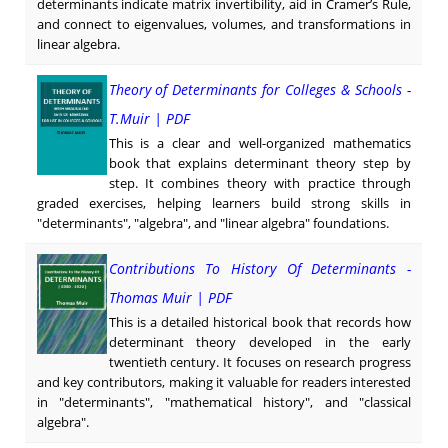
determinants indicate matrix invertibility, aid in Cramer’s Rule,
and connect to eigenvalues, volumes, and transformations in
linear algebra.
Theory of Determinants for Colleges & Schools -
T.Muir | PDF
This is a clear and well-organized mathematics
book that explains determinant theory step by
step. It combines theory with practice through
graded exercises, helping learners build strong skills in
"determinants", "algebra", and "linear algebra" foundations.
Contributions To History Of Determinants -
Thomas Muir | PDF
This is a detailed historical book that records how
determinant theory developed in the early
twentieth century. It focuses on research progress
and key contributors, making it valuable for readers interested
in "determinants", "mathematical history", and "classical
algebra".