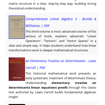
matrix structure in a clear, step-by-step way, building strong
theoretical understanding.
Comprehensive Linear Algebra 3 - Broida &
Williamso | PDF
This third volume is most advanced volume of this
serious of book, explains advanced "Linear
Operators", "Tensors", and "Vector Spaces" in a
clear and simple way. It helps students understand how linear
transformations work in deeper mathematical structures.
An Elementary Treatise on Determinants - Lewis
Carroll | PDF
This historical mathematical work presents an
early systematic treatment of determinant theory.
Understanding
elementary treatise on
determinants linear equations proofs
through this classic
text authored by Lewis Carroll builds fundamental algebraic
insight.