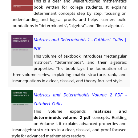
This is a clear and well-structured mathematics
book written for college students. It explains
determinant concepts step by step, focusing on
understanding and logical proofs, and helps learners build
foundations in "determinants", "algebra", and "linear algebra".
Matrices and Determinoids 1 - Cuthbert Cullis |
PDF
This volume of textbook introduces "rectangular
matrices", "determinoids", and their algebraic
properties. This book lays the foundation of a
three-volume series, explaining matrix structure, rank, and
linear equations in a clear, classical, and theory-focused style.
Matrices and Determinoids Volume 2 PDF -
Cuthbert Cullis
This volume expands
matrices and
determinoids volume 2 pdf
concepts. Building
on Volume I, it explains advanced properties and
linear algebra structures in a clear, classical, and proof-focused
style for advanced mathematics readers.