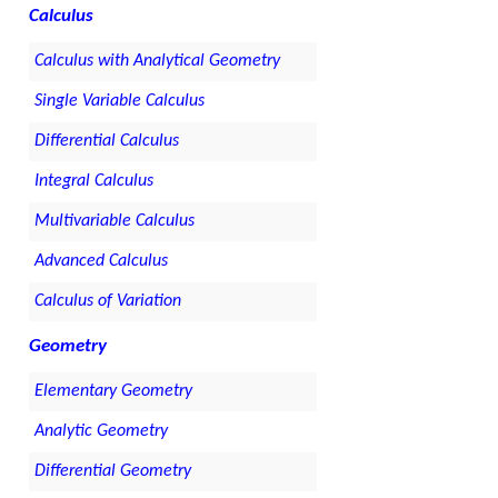
Calculus
Calculus with Analytical Geometry
Single Variable Calculus
Differential Calculus
Integral Calculus
Multivariable Calculus
Advanced Calculus
Calculus of Variation
Geometry
Elementary Geometry
Analytic Geometry
Differential Geometry