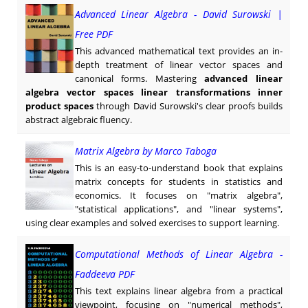
Advanced Linear Algebra - David Surowski |
Free PDF
This advanced mathematical text provides an in-
depth treatment of linear vector spaces and
canonical forms. Mastering
advanced linear
algebra vector spaces linear transformations inner
product spaces
through David Surowski's clear proofs builds
abstract algebraic fluency.
Matrix Algebra by Marco Taboga
This is an easy-to-understand book that explains
matrix concepts for students in statistics and
economics. It focuses on "matrix algebra",
"statistical applications", and "linear systems",
using clear examples and solved exercises to support learning.
Computational Methods of Linear Algebra -
Faddeeva PDF
This text explains linear algebra from a practical
viewpoint, focusing on "numerical methods",