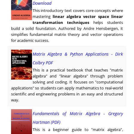
Download
This introductory text covers core concepts where
mastering
linear algebra vector space linear
transformation techniques
helps students
build a solid foundation. Authored by Andre Hensbergen, it
simplifies fundamental matrix theory and vector operations
for academic success.
Matrix Algebra & Python Applications - Dirk
Colbry PDF
This is a practical textbook that teaches "matrix
algebra" and "linear algebra" through problem
solving and coding. It focuses on "computational
applications" so students can apply mathematics to real-world
scientific and engineering problems in an easy and structured
way.
Fundamentals of Matrix Algebra - Gregory
Hartman (PDF)
This is a beginner guide to "matrix algebra",