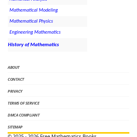
Mathematical Modeling
Mathematical Physics
Engineering Mathematics
History of Mathematics
ABOUT
CONTACT
PRIVACY
TERMS OF SERVICE
DMCA COMPLIANT
SITEMAP
© 2025 - 2026 Free Mathematics Books