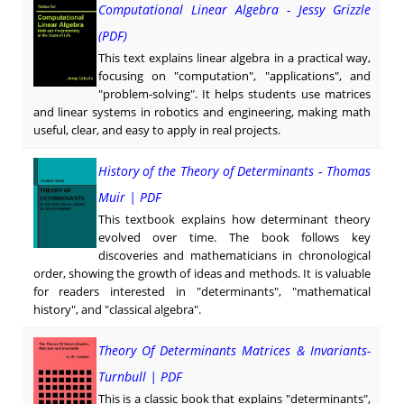
Computational Linear Algebra - Jessy Grizzle
(PDF)
This text explains linear algebra in a practical way,
focusing on "computation", "applications", and
"problem-solving". It helps students use matrices
and linear systems in robotics and engineering, making math
useful, clear, and easy to apply in real projects.
History of the Theory of Determinants - Thomas
Muir | PDF
This textbook explains how determinant theory
evolved over time. The book follows key
discoveries and mathematicians in chronological
order, showing the growth of ideas and methods. It is valuable
for readers interested in "determinants", "mathematical
history", and "classical algebra".
Theory Of Determinants Matrices & Invariants-
Turnbull | PDF
This is a classic book that explains "determinants",