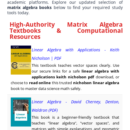
academic platforms. Explore our updated selection of
matrix algebra books
below to find your required study
tools today.
High-Authority Matrix Algebra
Textbooks & Computational
Resources
Linear Algebra with Applications - Keith
Nicholson | PDF
This textbook teaches vector spaces clearly. Use
our secure links for a safe
linear algebra with
applications keith nicholson pdf
download, or
choose to
read online
this trusted
nicholson linear algebra
book to master data science math safely.
Linear Algebra - David Cherney, Denton,
Waldron (PDF)
This book is a beginner-friendly textbook that
teaches "linear algebra", "vector spaces", and
matrices with simple explanations and geometric