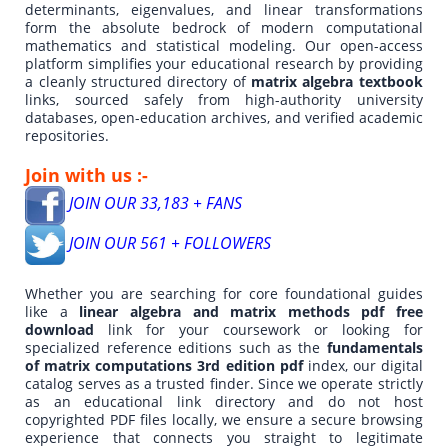
determinants, eigenvalues, and linear transformations
form the absolute bedrock of modern computational
mathematics and statistical modeling. Our open-access
platform simplifies your educational research by providing
a cleanly structured directory of
matrix algebra textbook
links, sourced safely from high-authority university
databases, open-education archives, and verified academic
repositories.
Join with us :-
JOIN OUR 33,183 + FANS
JOIN OUR 561 + FOLLOWERS
Whether you are searching for core foundational guides
like a
linear algebra and matrix methods pdf free
download
link for your coursework or looking for
specialized reference editions such as the
fundamentals
of matrix computations 3rd edition pdf
index, our digital
catalog serves as a trusted finder. Since we operate strictly
as an educational link directory and do not host
copyrighted PDF files locally, we ensure a secure browsing
experience that connects you straight to legitimate