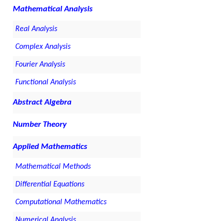
Mathematical Analysis
Real Analysis
Complex Analysis
Fourier Analysis
Functional Analysis
Abstract Algebra
Number Theory
Applied Mathematics
Mathematical Methods
Differential Equations
Computational Mathematics
Numerical Analysis