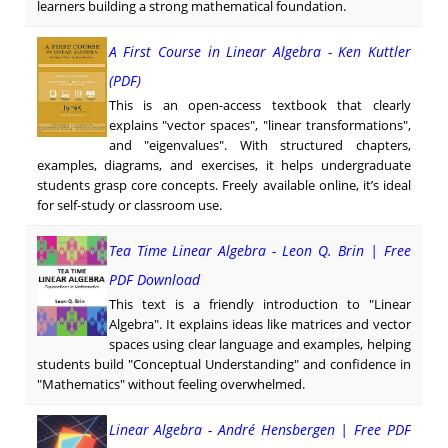
learners building a strong mathematical foundation.
A First Course in Linear Algebra - Ken Kuttler
(PDF)
This is an open-access textbook that clearly
explains "vector spaces", "linear transformations",
and "eigenvalues". With structured chapters,
examples, diagrams, and exercises, it helps undergraduate
students grasp core concepts. Freely available online, it’s ideal
for self-study or classroom use.
Tea Time Linear Algebra - Leon Q. Brin | Free
PDF Download
This text is a friendly introduction to "Linear
Algebra". It explains ideas like matrices and vector
spaces using clear language and examples, helping
students build "Conceptual Understanding" and confidence in
"Mathematics" without feeling overwhelmed.
Linear Algebra - André Hensbergen | Free PDF