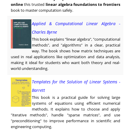
online
this trusted
linear algebra foundations to frontiers
book to master computation safely.
Applied & Computational Linear Algebra -
Charles Byrne
This book explains "linear algebra", "computational
methods", and "algorithms" in a clear, practical
way. The book shows how matrix techniques are
used in real applications like optimization and data analysis,
making it ideal for students who want both theory and real-
world understanding.
Templates for the Solution of Linear Systems -
Barrett
This book is a practical guide for solving large
systems of equations using efficient numerical
methods. It explains how to choose and apply
"iterative methods", handle "sparse matrices", and use
"preconditioning" to improve performance in scientific and
engineering computing.