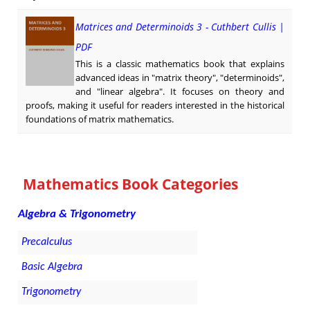
Matrices and Determinoids 3 - Cuthbert Cullis |
PDF
This is a classic mathematics book that explains
advanced ideas in "matrix theory", "determinoids",
and "linear algebra". It focuses on theory and
proofs, making it useful for readers interested in the historical
foundations of matrix mathematics.
Mathematics Book Categories
Algebra & Trigonometry
Precalculus
Basic Algebra
Trigonometry