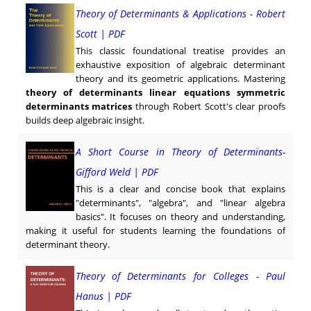
Theory of Determinants & Applications - Robert
Scott | PDF
This classic foundational treatise provides an
exhaustive exposition of algebraic determinant
theory and its geometric applications. Mastering
theory of determinants linear equations symmetric
determinants matrices
through Robert Scott's clear proofs
builds deep algebraic insight.
A Short Course in Theory of Determinants-
Gifford Weld | PDF
This is a clear and concise book that explains
"determinants", "algebra", and "linear algebra
basics". It focuses on theory and understanding,
making it useful for students learning the foundations of
determinant theory.
Theory of Determinants for Colleges - Paul
Hanus | PDF