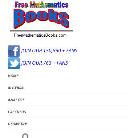
JOIN OUR 150,890 + FANS
JOIN OUR 763 + FANS
HOME
ALGEBRA
ANALYSIS
CALCULUS
GEOMETRY