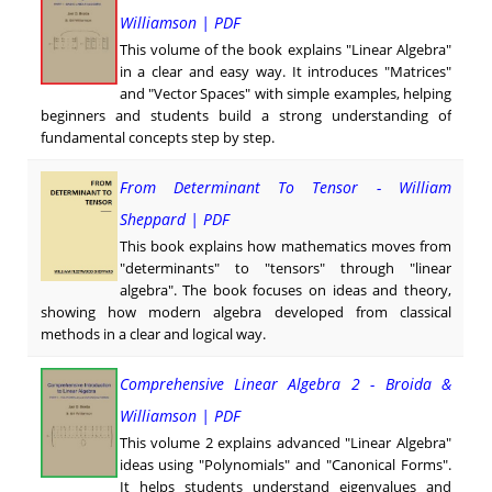
Williamson | PDF
This volume of the book explains "Linear Algebra"
in a clear and easy way. It introduces "Matrices"
and "Vector Spaces" with simple examples, helping
beginners and students build a strong understanding of
fundamental concepts step by step.
From Determinant To Tensor - William
Sheppard | PDF
This book explains how mathematics moves from
"determinants" to "tensors" through "linear
algebra". The book focuses on ideas and theory,
showing how modern algebra developed from classical
methods in a clear and logical way.
Comprehensive Linear Algebra 2 - Broida &
Williamson | PDF
This volume 2 explains advanced "Linear Algebra"
ideas using "Polynomials" and "Canonical Forms".
It helps students understand eigenvalues and