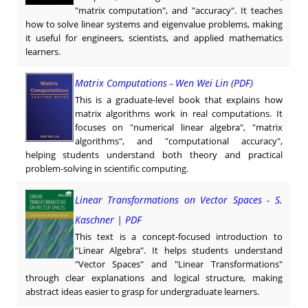
"matrix computation", and "accuracy". It teaches
how to solve linear systems and eigenvalue problems, making
it useful for engineers, scientists, and applied mathematics
learners.
Matrix Computations - Wen Wei Lin (PDF)
This is a graduate-level book that explains how
matrix algorithms work in real computations. It
focuses on "numerical linear algebra", "matrix
algorithms", and "computational accuracy",
helping students understand both theory and practical
problem-solving in scientific computing.
Linear Transformations on Vector Spaces - S.
Kaschner | PDF
This text is a concept-focused introduction to
"Linear Algebra". It helps students understand
"Vector Spaces" and "Linear Transformations"
through clear explanations and logical structure, making
abstract ideas easier to grasp for undergraduate learners.