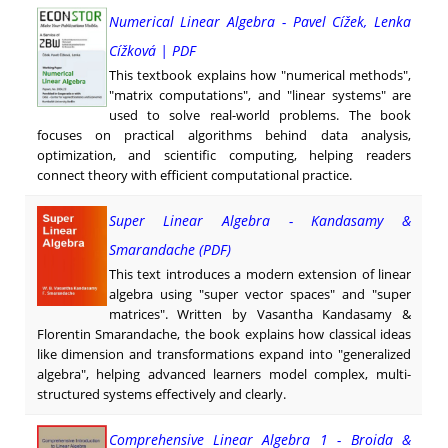
Numerical Linear Algebra - Pavel Cížek, Lenka
Cížková | PDF
This textbook explains how "numerical methods",
"matrix computations", and "linear systems" are
used to solve real-world problems. The book
focuses on practical algorithms behind data analysis,
optimization, and scientific computing, helping readers
connect theory with efficient computational practice.
Super Linear Algebra - Kandasamy &
Smarandache (PDF)
This text introduces a modern extension of linear
algebra using "super vector spaces" and "super
matrices". Written by Vasantha Kandasamy &
Florentin Smarandache, the book explains how classical ideas
like dimension and transformations expand into "generalized
algebra", helping advanced learners model complex, multi-
structured systems effectively and clearly.
Comprehensive Linear Algebra 1 - Broida &