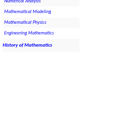
Numerical Analysis
Mathematical Modeling
Mathematical Physics
Engineering Mathematics
History of Mathematics