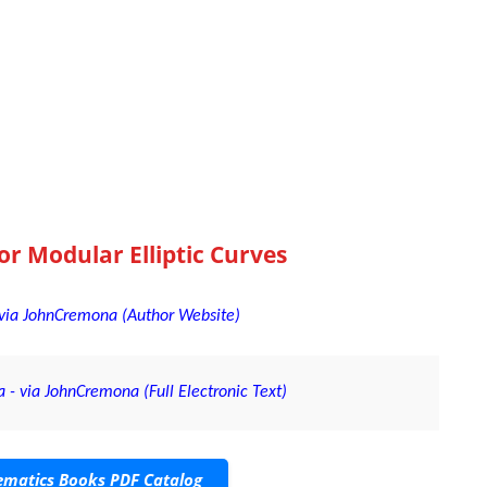
or Modular Elliptic Curves
- via JohnCremona (Author Website)
 - via JohnCremona (Full Electronic Text)
matics Books PDF Catalog