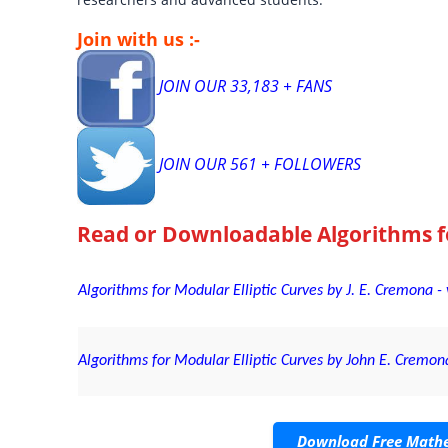
Join with us :-
JOIN OUR 33,183 + FANS
JOIN OUR 561 + FOLLOWERS
Read or Downloadable
Algorithms f
Algorithms for Modular Elliptic Curves by J. E. Cremona 
Algorithms for Modular Elliptic Curves by John E. Cremona
Download Free Mathe