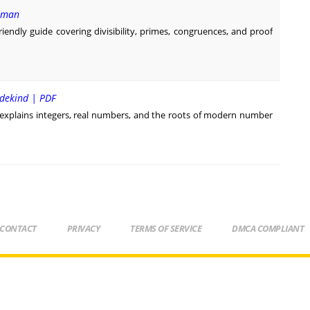
erman
endly guide covering divisibility, primes, congruences, and proof
edekind | PDF
xplains integers, real numbers, and the roots of modern number
CONTACT
PRIVACY
TERMS OF SERVICE
DMCA COMPLIANT