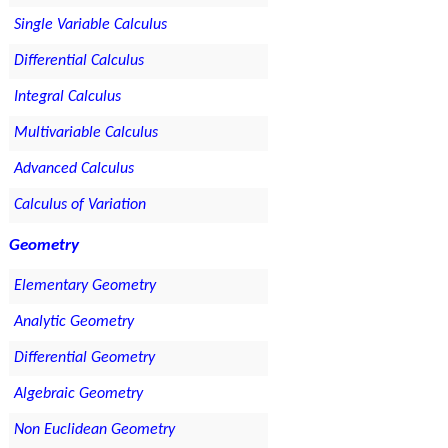
Single Variable Calculus
Differential Calculus
Integral Calculus
Multivariable Calculus
Advanced Calculus
Calculus of Variation
Geometry
Elementary Geometry
Analytic Geometry
Differential Geometry
Algebraic Geometry
Non Euclidean Geometry