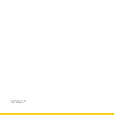
SITEMAP