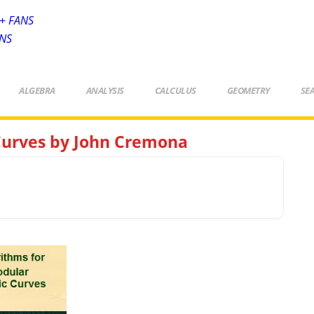
+ FANS
ANS
ALGEBRA
ANALYSIS
CALCULUS
GEOMETRY
SE
 Curves by John Cremona