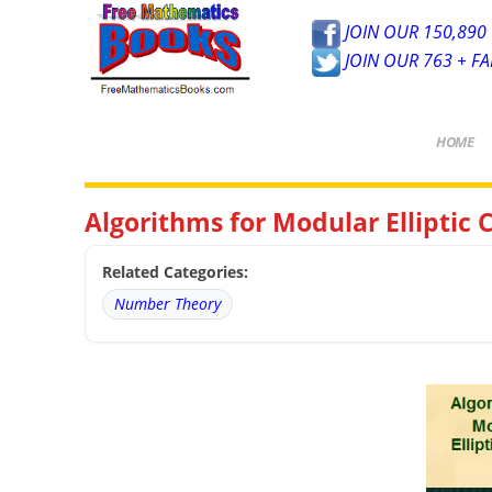
JOIN OUR 150,890 
JOIN OUR 763 + F
HOME
Algorithms for Modular Elliptic
Related Categories:
Number Theory