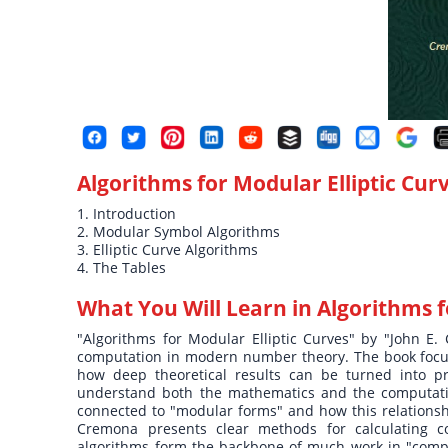
Algorithms for Modular Elliptic Cur
1. Introduction
2. Modular Symbol Algorithms
3. Elliptic Curve Algorithms
4. The Tables
What You Will Learn in
Algorithms f
"Algorithms for Modular Elliptic Curves" by "John E. 
computation in modern number theory. The book focus
how deep theoretical results can be turned into pra
understand both the mathematics and the computation
connected to "modular forms" and how this relationsh
Cremona presents clear methods for calculating co
algorithms form the backbone of much work in "compu