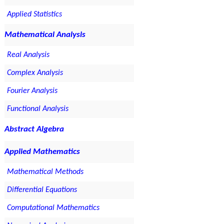
Applied Statistics
Mathematical Analysis
Real Analysis
Complex Analysis
Fourier Analysis
Functional Analysis
Abstract Algebra
Applied Mathematics
Mathematical Methods
Differential Equations
Computational Mathematics