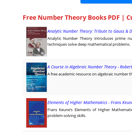
Free Number Theory Books PDF | C
Analytic Number Theory: Tribute to Gauss & D
Analytic Number Theory introduces prime nu
techniques solve deep mathematical problems.
A Course in Algebraic Number Theory - Rober
A free academic resource on algebraic number t
Elements of Higher Mathematics - Frans Keun
Frans Keune’s Elements of Higher Mathematic
problem-solving skills.