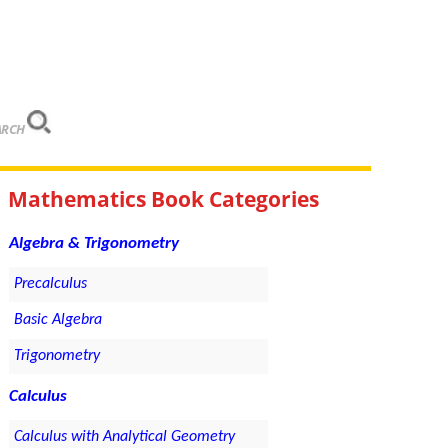
ARCH
Mathematics Book Categories
Algebra & Trigonometry
Precalculus
Basic Algebra
Trigonometry
Calculus
Calculus with Analytical Geometry