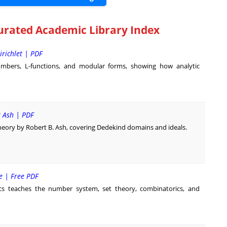
urated Academic Library Index
irichlet | PDF
mbers, L-functions, and modular forms, showing how analytic
t Ash | PDF
heory by Robert B. Ash, covering Dedekind domains and ideals.
e | Free PDF
s teaches the number system, set theory, combinatorics, and