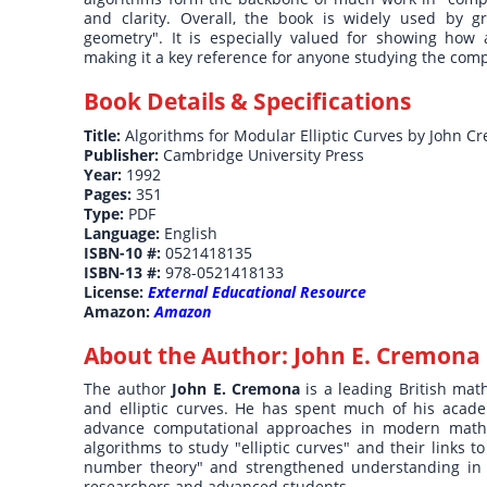
and clarity. Overall, the book is widely used by g
geometry". It is especially valued for showing how
making it a key reference for anyone studying the com
Book Details & Specifications
Title:
Algorithms for Modular Elliptic Curves by John 
Publisher:
Cambridge University Press
Year:
1992
Pages:
351
Type:
PDF
Language:
English
ISBN-10 #:
0521418135
ISBN-13 #:
978-0521418133
License:
External Educational Resource
Amazon:
Amazon
About the Author:
John E. Cremona
The author
John E. Cremona
is a leading British ma
and elliptic curves. He has spent much of his acade
advance computational approaches in modern mathem
algorithms to study "elliptic curves" and their links
number theory" and strengthened understanding in "
researchers and advanced students.