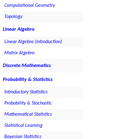
Computational Geometry
Topology
Linear Algebra
Linear Algebra (Introduction)
Matrix Algebra
Discrete Mathematics
Probability & Statistics
Introductory Statistics
Probability & Stochastic
Mathematical Statistics
Statistical Learning
Bayesian Statistics