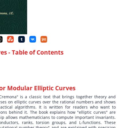
ves
- Table of Contents
or Modular Elliptic Curves
Cremona" is a classic text that brings together theory and
es on elliptic curves over the rational numbers and shows
ctical algorithms. It is written for readers who want to
s behind it. The book explains how "elliptic curves" are
ip allows mathematicians to compute important invariants.
nductors, ranks, torsion groups, and L-functions. These
tational number theory" and are explained with precision