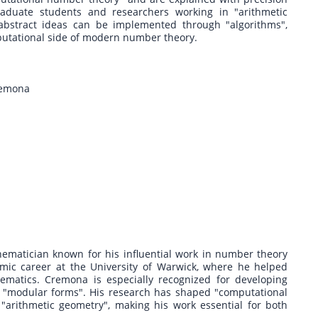
raduate students and researchers working in "arithmetic
 abstract ideas can be implemented through "algorithms",
putational side of modern number theory.
Cremona
thematician known for his influential work in number theory
mic career at the University of Warwick, where he helped
atics. Cremona is especially recognized for developing
 to "modular forms". His research has shaped "computational
arithmetic geometry", making his work essential for both