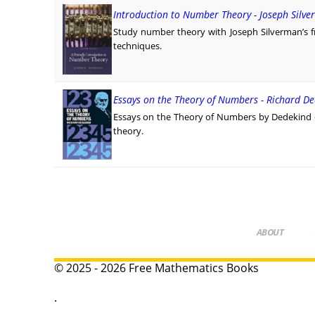
Introduction to Number Theory - Joseph Silv
Study number theory with Joseph Silverman’s fri
techniques.
Essays on the Theory of Numbers - Richard D
Essays on the Theory of Numbers by Dedekind e
theory.
ABOUT
© 2025 - 2026 Free Mathematics Books
.