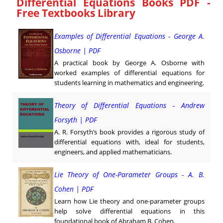
Differential Equations Books PDF -
Free Textbooks Library
Examples of Differential Equations - George A.
Osborne | PDF
A practical book by George A. Osborne with
worked examples of differential equations for
students learning in mathematics and engineering.
Theory of Differential Equations - Andrew
Forsyth | PDF
A. R. Forsyth’s book provides a rigorous study of
differential equations with, ideal for students,
engineers, and applied mathematicians.
Lie Theory of One-Parameter Groups - A. B.
Cohen | PDF
Learn how Lie theory and one-parameter groups
help solve differential equations in this
foundational book of Abraham B. Cohen.