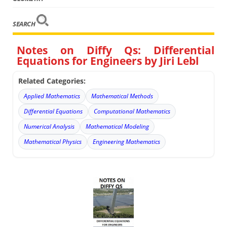
SEARCH
Notes on Diffy Qs: Differential
Equations for Engineers by Jiri Lebl
Related Categories:
Applied Mathematics
Mathematical Methods
Differential Equations
Computational Mathematics
Numerical Analysis
Mathematical Modeling
Mathematical Physics
Engineering Mathematics