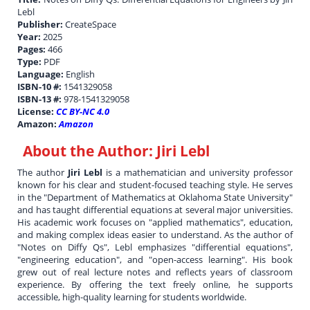
Lebl
Publisher:
CreateSpace
Year:
2025
Pages:
466
Type:
PDF
Language:
English
ISBN-10 #:
1541329058
ISBN-13 #:
978-1541329058
License:
CC BY-NC 4.0
Amazon:
Amazon
About the Author:
Jiri Lebl
The author
Jiri Lebl
is a mathematician and university professor
known for his clear and student-focused teaching style. He serves
in the "Department of Mathematics at Oklahoma State University"
and has taught differential equations at several major universities.
His academic work focuses on "applied mathematics", education,
and making complex ideas easier to understand. As the author of
"Notes on Diffy Qs", Lebl emphasizes "differential equations",
"engineering education", and "open-access learning". His book
grew out of real lecture notes and reflects years of classroom
experience. By offering the text freely online, he supports
accessible, high-quality learning for students worldwide.