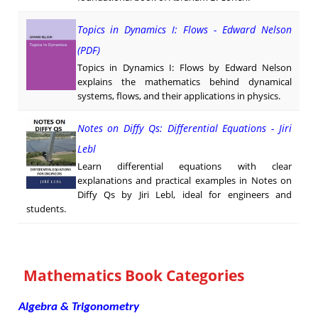
Topics in Dynamics I: Flows - Edward Nelson
(PDF)
Topics in Dynamics I: Flows by Edward Nelson
explains the mathematics behind dynamical
systems, flows, and their applications in physics.
Notes on Diffy Qs: Differential Equations - Jiri
Lebl
Learn differential equations with clear
explanations and practical examples in Notes on
Diffy Qs by Jiri Lebl, ideal for engineers and
students.
Mathematics Book Categories
Algebra & Trigonometry