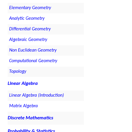
Elementary Geometry
Analytic Geometry
Differential Geometry
Algebraic Geometry
Non Euclidean Geometry
Computational Geometry
Topology
Linear Algebra
Linear Algebra (Introduction)
Matrix Algebra
Discrete Mathematics
Probability & Statistics