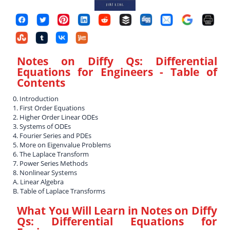
Notes on Diffy Qs: Differential
Equations for Engineers
- Table of
Contents
0. Introduction
1. First Order Equations
2. Higher Order Linear ODEs
3. Systems of ODEs
4. Fourier Series and PDEs
5. More on Eigenvalue Problems
6. The Laplace Transform
7. Power Series Methods
8. Nonlinear Systems
A. Linear Algebra
B. Table of Laplace Transforms
What You Will Learn in
Notes on Diffy
Qs: Differential Equations for