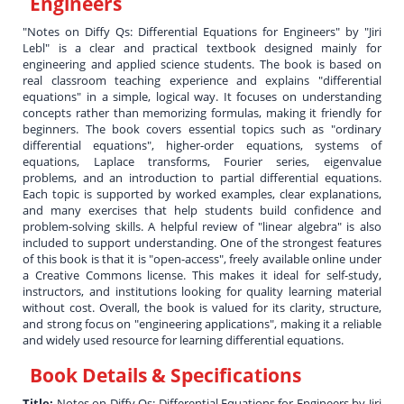
Engineers
"Notes on Diffy Qs: Differential Equations for Engineers" by "Jiri
Lebl" is a clear and practical textbook designed mainly for
engineering and applied science students. The book is based on
real classroom teaching experience and explains "differential
equations" in a simple, logical way. It focuses on understanding
concepts rather than memorizing formulas, making it friendly for
beginners. The book covers essential topics such as "ordinary
differential equations", higher-order equations, systems of
equations, Laplace transforms, Fourier series, eigenvalue
problems, and an introduction to partial differential equations.
Each topic is supported by worked examples, clear explanations,
and many exercises that help students build confidence and
problem-solving skills. A helpful review of "linear algebra" is also
included to support understanding. One of the strongest features
of this book is that it is "open-access", freely available online under
a Creative Commons license. This makes it ideal for self-study,
instructors, and institutions looking for quality learning material
without cost. Overall, the book is valued for its clarity, structure,
and strong focus on "engineering applications", making it a reliable
and widely used resource for learning differential equations.
Book Details & Specifications
Title:
Notes on Diffy Qs: Differential Equations for Engineers by Jiri