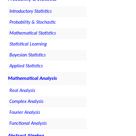
Introductory Statistics
Probability & Stochastic
Mathematical Statistics
Statistical Learning
Bayesian Statistics
Applied Statistics
Mathematical Analysis
Real Analysis
Complex Analysis
Fourier Analysis
Functional Analysis
Abstract Algebra