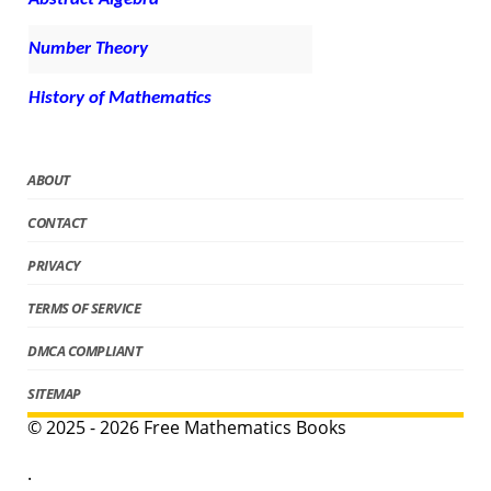
Number Theory
History of Mathematics
ABOUT
CONTACT
PRIVACY
TERMS OF SERVICE
DMCA COMPLIANT
SITEMAP
© 2025 - 2026 Free Mathematics Books
.