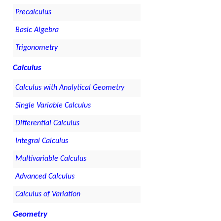
Precalculus
Basic Algebra
Trigonometry
Calculus
Calculus with Analytical Geometry
Single Variable Calculus
Differential Calculus
Integral Calculus
Multivariable Calculus
Advanced Calculus
Calculus of Variation
Geometry