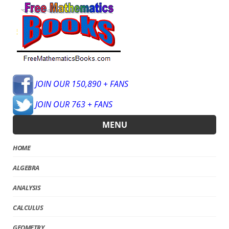
JOIN OUR 150,890 + FANS
JOIN OUR 763 + FANS
MENU
HOME
ALGEBRA
ANALYSIS
CALCULUS
GEOMETRY