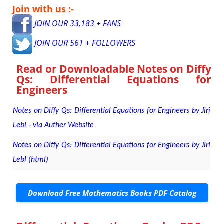
Join with us :-
JOIN OUR 33,183 + FANS
JOIN OUR 561 + FOLLOWERS
Read or Downloadable
Notes on Diffy
Qs: Differential Equations for
Engineers
Notes on Diffy Qs: Differential Equations for Engineers by Jiri
Lebl - via Auther Website
Notes on Diffy Qs: Differential Equations for Engineers by Jiri
Lebl (html)
Download Free Mathematics Books PDF Catalog