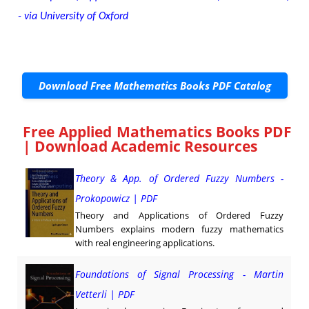
- via University of Oxford
Download Free Mathematics Books PDF Catalog
Free Applied Mathematics Books PDF
| Download Academic Resources
Theory & App. of Ordered Fuzzy Numbers -
Prokopowicz | PDF
Theory and Applications of Ordered Fuzzy
Numbers explains modern fuzzy mathematics
with real engineering applications.
Foundations of Signal Processing - Martin
Vetterli | PDF