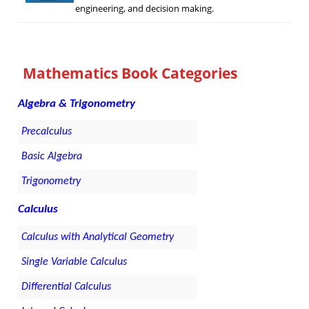
engineering, and decision making.
Mathematics Book Categories
Algebra & Trigonometry
Precalculus
Basic Algebra
Trigonometry
Calculus
Calculus with Analytical Geometry
Single Variable Calculus
Differential Calculus