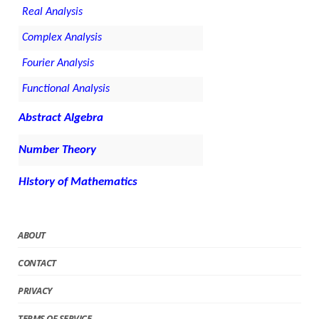
Real Analysis
Complex Analysis
Fourier Analysis
Functional Analysis
Abstract Algebra
Number Theory
History of Mathematics
ABOUT
CONTACT
PRIVACY
TERMS OF SERVICE