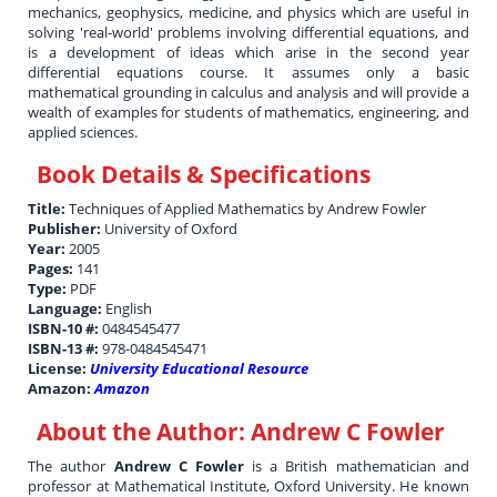
mechanics, geophysics, medicine, and physics which are useful in
solving 'real-world' problems involving differential equations, and
is a development of ideas which arise in the second year
differential equations course. It assumes only a basic
mathematical grounding in calculus and analysis and will provide a
wealth of examples for students of mathematics, engineering, and
applied sciences.
Book Details & Specifications
Title:
Techniques of Applied Mathematics by Andrew Fowler
Publisher:
University of Oxford
Year:
2005
Pages:
141
Type:
PDF
Language:
English
ISBN-10 #:
0484545477
ISBN-13 #:
978-0484545471
License:
University Educational Resource
Amazon:
Amazon
About the Author:
Andrew C Fowler
The author
Andrew C Fowler
is a British mathematician and
professor at Mathematical Institute, Oxford University. He known