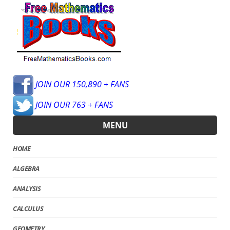
JOIN OUR 150,890 + FANS
JOIN OUR 763 + FANS
MENU
HOME
ALGEBRA
ANALYSIS
CALCULUS
GEOMETRY