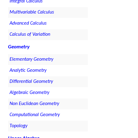
Integral Calculus
Multivariable Calculus
Advanced Calculus
Calculus of Variation
Geometry
Elementary Geometry
Analytic Geometry
Differential Geometry
Algebraic Geometry
Non Euclidean Geometry
Computational Geometry
Topology