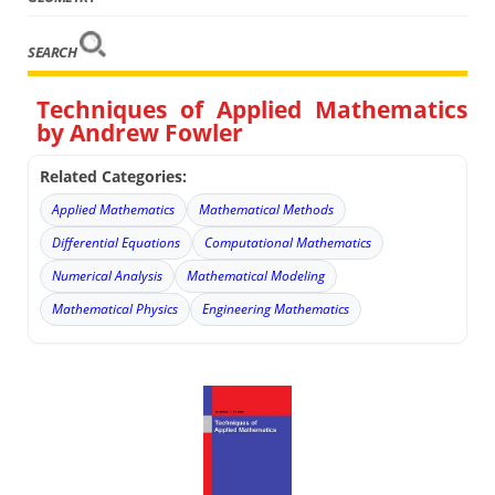
SEARCH
Techniques of Applied Mathematics
by Andrew Fowler
Related Categories:
Applied Mathematics
Mathematical Methods
Differential Equations
Computational Mathematics
Numerical Analysis
Mathematical Modeling
Mathematical Physics
Engineering Mathematics