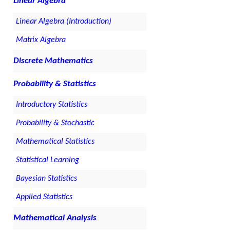
Linear Algebra
Linear Algebra (Introduction)
Matrix Algebra
Discrete Mathematics
Probability & Statistics
Introductory Statistics
Probability & Stochastic
Mathematical Statistics
Statistical Learning
Bayesian Statistics
Applied Statistics
Mathematical Analysis