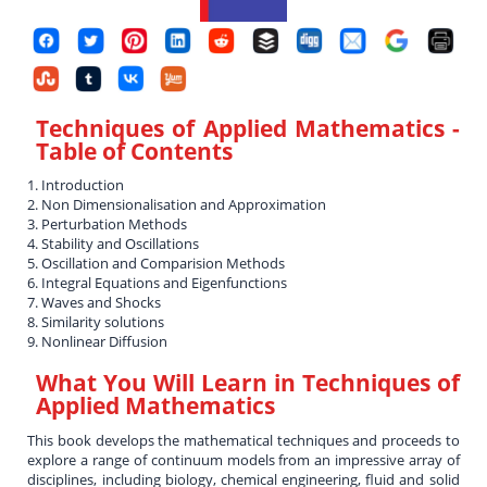
Techniques of Applied Mathematics
-
Table of Contents
1. Introduction
2. Non Dimensionalisation and Approximation
3. Perturbation Methods
4. Stability and Oscillations
5. Oscillation and Comparision Methods
6. Integral Equations and Eigenfunctions
7. Waves and Shocks
8. Similarity solutions
9. Nonlinear Diffusion
What You Will Learn in
Techniques of
Applied Mathematics
This book develops the mathematical techniques and proceeds to
explore a range of continuum models from an impressive array of
disciplines, including biology, chemical engineering, fluid and solid