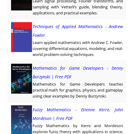
Learn signal processing, Fourier transforms, and
sampling with Vetterli’s guide, blending theory,
applications, and practical examples.
Techniques of Applied Mathematics - Andrew
Fowler
Learn applied mathematics with Andrew C. Fowler,
covering differential equations, modeling, and real-
world problem-solving techniques.
Mathematics for Game Developers - Denny
Burzynski | Free PDF
Mathematics for Game Developers teaches
practical math for graphics, physics, and gameplay
using clear examples by Denny Burzynski.
Fuzzy Mathematics - Etienne Kerre, John
Mordeson | Free PDF
Fuzzy Mathematics by Kerre and Mordeson
explores fuzzy theory with applications in science,