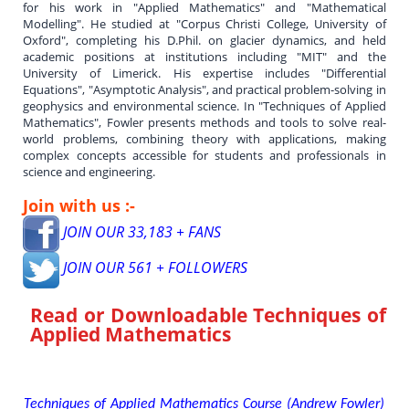
for his work in "Applied Mathematics" and "Mathematical
Modelling". He studied at "Corpus Christi College, University of
Oxford", completing his D.Phil. on glacier dynamics, and held
academic positions at institutions including "MIT" and the
University of Limerick. His expertise includes "Differential
Equations", "Asymptotic Analysis", and practical problem-solving in
geophysics and environmental science. In "Techniques of Applied
Mathematics", Fowler presents methods and tools to solve real-
world problems, combining theory with applications, making
complex concepts accessible for students and professionals in
science and engineering.
Join with us :-
JOIN OUR 33,183 + FANS
JOIN OUR 561 + FOLLOWERS
Read or Downloadable
Techniques of
Applied Mathematics
Techniques of Applied Mathematics Course (Andrew Fowler)