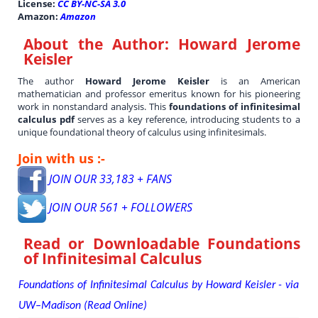
License:
CC BY-NC-SA 3.0
Amazon:
Amazon
About the Author:
Howard Jerome
Keisler
The author
Howard Jerome Keisler
is an American
mathematician and professor emeritus known for his pioneering
work in nonstandard analysis. This
foundations of infinitesimal
calculus pdf
serves as a key reference, introducing students to a
unique foundational theory of calculus using infinitesimals.
Join with us :-
JOIN OUR 33,183 + FANS
JOIN OUR 561 + FOLLOWERS
Read or Downloadable
Foundations
of Infinitesimal Calculus
Foundations of Infinitesimal Calculus by Howard Keisler - via
UW–Madison (Read Online)