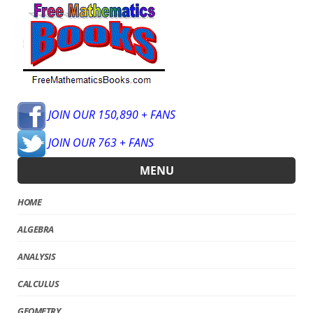
JOIN OUR 150,890 + FANS
JOIN OUR 763 + FANS
MENU
HOME
ALGEBRA
ANALYSIS
CALCULUS
GEOMETRY