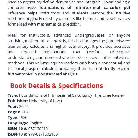
used to rigorously define derivatives and integrals. Downloading a
comprehensive
foundations of infinitesimal calculus pdf
reference helps instructors and students restore the intuitive
methods originally used by pioneers like Leibniz and Newton, now
formalized with mathematical precision.
Ideal for instructors, advanced undergraduates, or anyone
studying mathematical analysis, this text bridges the gap between
elementary calculus and higher-level theory. It provides exercises
and detailed explanations that reinforce conceptual
understanding and demonstrate the sheer power of infinitesimal
methods. This volume equips readers with both a conceptual and
technical grasp of calculus, preparing them to confidently explore
further topics in nonstandard analysis.
Book Details & Specifications
Title:
Foundations of Infinitesimal Calculus by H. Jerome Keisler
Publisher:
University of Iowa
Year:
2022
Pages:
213
Type:
PDF
Language:
English
ISBN-10 #:
0871502151
ISBN-13 #:
978-0871502155