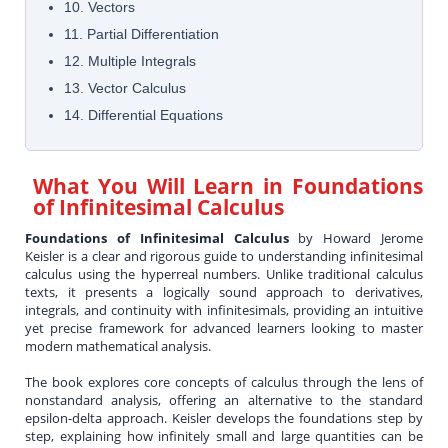
10. Vectors
11. Partial Differentiation
12. Multiple Integrals
13. Vector Calculus
14. Differential Equations
What You Will Learn in
Foundations
of Infinitesimal Calculus
Foundations of Infinitesimal Calculus
by Howard Jerome
Keisler is a clear and rigorous guide to understanding infinitesimal
calculus using the hyperreal numbers. Unlike traditional calculus
texts, it presents a logically sound approach to derivatives,
integrals, and continuity with infinitesimals, providing an intuitive
yet precise framework for advanced learners looking to master
modern mathematical analysis.
The book explores core concepts of calculus through the lens of
nonstandard analysis, offering an alternative to the standard
epsilon-delta approach. Keisler develops the foundations step by
step, explaining how infinitely small and large quantities can be