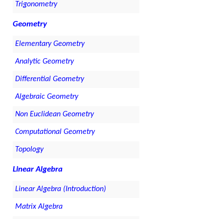
Trigonometry
Geometry
Elementary Geometry
Analytic Geometry
Differential Geometry
Algebraic Geometry
Non Euclidean Geometry
Computational Geometry
Topology
Linear Algebra
Linear Algebra (Introduction)
Matrix Algebra