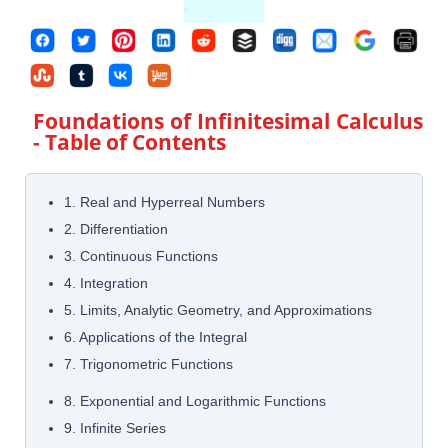
Foundations of Infinitesimal Calculus
- Table of Contents
1. Real and Hyperreal Numbers
2. Differentiation
3. Continuous Functions
4. Integration
5. Limits, Analytic Geometry, and Approximations
6. Applications of the Integral
7. Trigonometric Functions
8. Exponential and Logarithmic Functions
9. Infinite Series