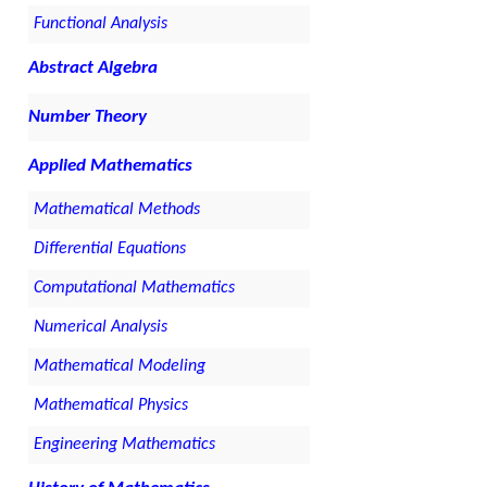
Functional Analysis
Abstract Algebra
Number Theory
Applied Mathematics
Mathematical Methods
Differential Equations
Computational Mathematics
Numerical Analysis
Mathematical Modeling
Mathematical Physics
Engineering Mathematics