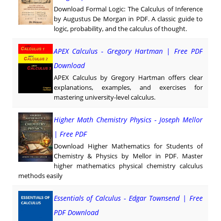
Download Formal Logic: The Calculus of Inference
by Augustus De Morgan in PDF. A classic guide to
logic, probability, and the calculus of thought.
APEX Calculus - Gregory Hartman | Free PDF
Download
APEX Calculus by Gregory Hartman offers clear
explanations, examples, and exercises for
mastering university-level calculus.
Higher Math Chemistry Physics - Joseph Mellor
| Free PDF
Download Higher Mathematics for Students of
Chemistry & Physics by Mellor in PDF. Master
higher mathematics physical chemistry calculus
methods easily
Essentials of Calculus - Edgar Townsend | Free
PDF Download