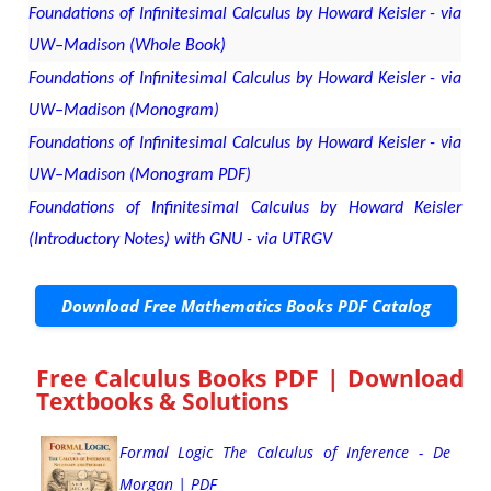
Foundations of Infinitesimal Calculus by Howard Keisler - via
UW–Madison (Whole Book)
Foundations of Infinitesimal Calculus by Howard Keisler - via
UW–Madison (Monogram)
Foundations of Infinitesimal Calculus by Howard Keisler - via
UW–Madison (Monogram PDF)
Foundations of Infinitesimal Calculus by Howard Keisler
(Introductory Notes) with GNU - via UTRGV
Download Free Mathematics Books PDF Catalog
Free Calculus Books PDF | Download
Textbooks & Solutions
Formal Logic The Calculus of Inference - De
Morgan | PDF