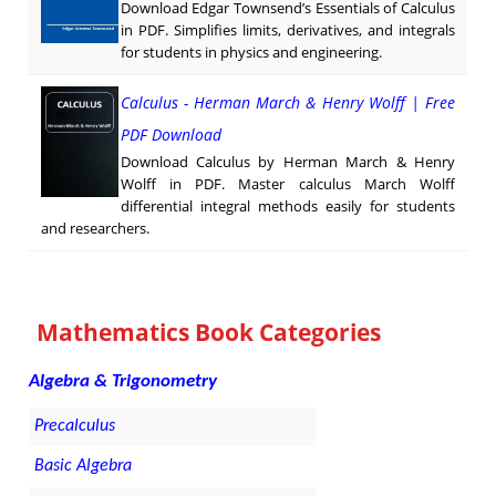
Download Edgar Townsend’s Essentials of Calculus
in PDF. Simplifies limits, derivatives, and integrals
for students in physics and engineering.
Calculus - Herman March & Henry Wolff | Free
PDF Download
Download Calculus by Herman March & Henry
Wolff in PDF. Master calculus March Wolff
differential integral methods easily for students
and researchers.
Mathematics Book Categories
Algebra & Trigonometry
Precalculus
Basic Algebra