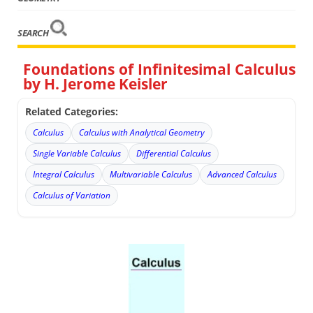
SEARCH
Foundations of Infinitesimal Calculus
by H. Jerome Keisler
Related Categories:
Calculus
Calculus with Analytical Geometry
Single Variable Calculus
Differential Calculus
Integral Calculus
Multivariable Calculus
Advanced Calculus
Calculus of Variation