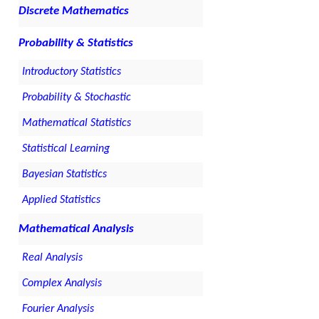
Discrete Mathematics
Probability & Statistics
Introductory Statistics
Probability & Stochastic
Mathematical Statistics
Statistical Learning
Bayesian Statistics
Applied Statistics
Mathematical Analysis
Real Analysis
Complex Analysis
Fourier Analysis