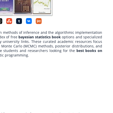
n methods of inference and the algorithmic implementation
dex of free
bayesian statistics book
options and specialized
y university links. These curated academic resources focus
 Monte Carlo (MCMC) methods, posterior distributions, and
te students and researchers looking for the
best books on
stic programming.