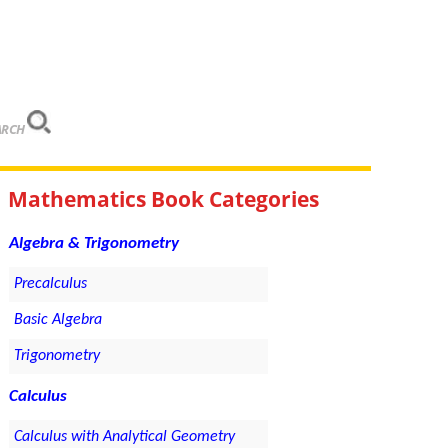
ARCH
Mathematics Book Categories
Algebra & Trigonometry
Precalculus
Basic Algebra
Trigonometry
Calculus
Calculus with Analytical Geometry