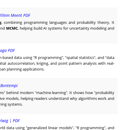
Willem Meent PDF
g
, combining programming languages and probability theory. It
 and
MCMC
, helping build AI systems for uncertainty modeling and
oraga PDF
ion-based data using "R programming", "spatial statistics", and "data
atial autocorrelation, kriging, and point pattern analysis with real-
an planning applications.
- Bontempi
tions" behind modern "machine learning". It shows how "probability
ctive models, helping readers understand why algorithms work and
rning systems.
elwig | PDF
orld data using "generalized linear models", "R programming", and