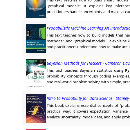
This text teaches how to build smart models u
"graphical models". It explains key inferen
practitioners handle uncertainty and make accura
Probabilistic Machine Learning An Introducti
This text teaches how to build models that han
methods", and "graphical models". It explains 
and practitioners understand how to make accura
Bayesian Methods for Hackers - Cameron Dav
This text teaches Bayesian statistics using
Py
probability concepts through coding example
and real-world problem solving with simple, prac
Intro to Probability for Data Science - Stanle
This book explains essential concepts of "probab
practical way. It covers expectation, variance
analyze uncertainty, model data, and apply prob