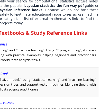
lify your search for computational statistics lecture notes,
ike the popular
bayesian statistics the fun way pdf
guide or
ayesian inference books
. Because we do not host these
safely to legitimate educational repositories across machine
r categorized list of external mathematics links to find the
projects today.
Textbooks & Study Reference Links
James
earning" and "machine learning". Using "R programming", it covers
ling with practical examples, helping beginners and practitioners
world "data analysis" tasks.
hirani
ictive models" using "statistical learning" and "machine learning"
decision trees, and support vector machines, blending theory with
 data science practitioners.
e - Murphy