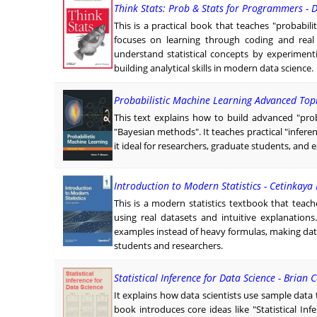
Think Stats: Prob & Stats for Programmers -
This is a practical book that teaches "probabili
focuses on learning through coding and real
understand statistical concepts by experiment
building analytical skills in modern data science.
Probabilistic Machine Learning Advanced Top
This text explains how to build advanced "pro
"Bayesian methods". It teaches practical "infer
it ideal for researchers, graduate students, and 
Introduction to Modern Statistics - Cetinkaya
This is a modern statistics textbook that teache
using real datasets and intuitive explanations.
examples instead of heavy formulas, making data
students and researchers.
Statistical Inference for Data Science - Brian C
It explains how data scientists use sample data
book introduces core ideas like "Statistical Inf