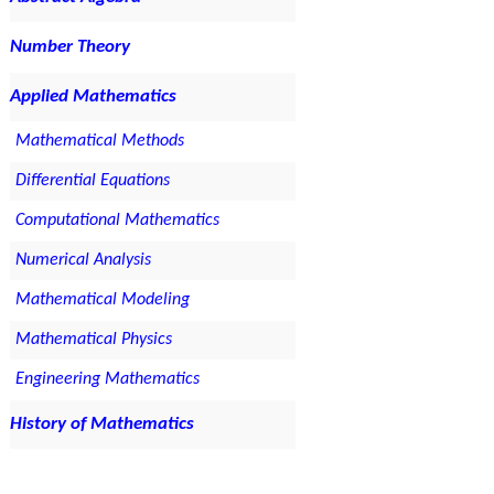
Number Theory
Applied Mathematics
Mathematical Methods
Differential Equations
Computational Mathematics
Numerical Analysis
Mathematical Modeling
Mathematical Physics
Engineering Mathematics
History of Mathematics