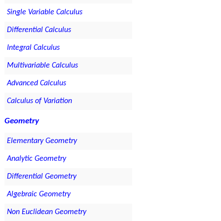
Single Variable Calculus
Differential Calculus
Integral Calculus
Multivariable Calculus
Advanced Calculus
Calculus of Variation
Geometry
Elementary Geometry
Analytic Geometry
Differential Geometry
Algebraic Geometry
Non Euclidean Geometry