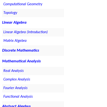
Computational Geometry
Topology
Linear Algebra
Linear Algebra (Introduction)
Matrix Algebra
Discrete Mathematics
Mathematical Analysis
Real Analysis
Complex Analysis
Fourier Analysis
Functional Analysis
Abstract Algebra