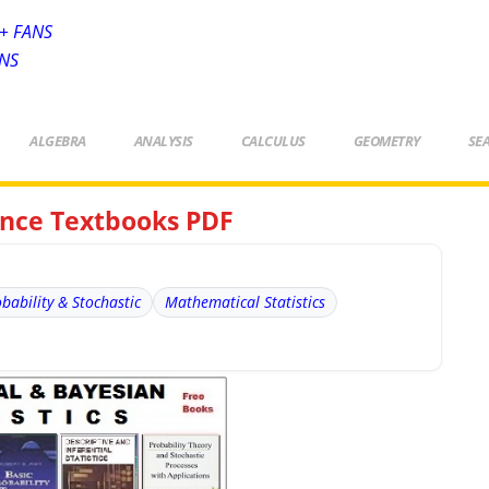
+ FANS
ANS
ALGEBRA
ANALYSIS
CALCULUS
GEOMETRY
SE
rence Textbooks PDF
bability & Stochastic
Mathematical Statistics