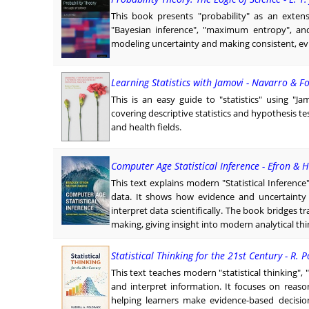
This book presents "probability" as an extens
"Bayesian inference", "maximum entropy", and 
modeling uncertainty and making consistent, ev
Learning Statistics with Jamovi - Navarro & Fo
This is an easy guide to "statistics" using "J
covering descriptive statistics and hypothesis tes
and health fields.
Computer Age Statistical Inference - Efron & H
This text explains modern "Statistical Inference
data. It shows how evidence and uncertainty r
interpret data scientifically. The book bridges 
making, giving insight into modern analytical t
Statistical Thinking for the 21st Century - R. 
This text teaches modern "statistical thinking",
and interpret information. It focuses on reas
helping learners make evidence-based decision