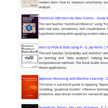
readers learn how to measure uncertainty and 
analysis.
Statistical Inference via Data Science - Ismay 
This text teaches "statistical inference" using 
with real data, simulations, and visualizations,
hypothesis testing while applying modern data sc
Intro to Prob & Stats using R - G. Jay Kerns | 
This text teaches "probability and statistics" w
on learning and "data analysis", helping le
computational methods. The book builds strong
driven applications.
Bayesian Reasoning and Machine Learning - 
This book is a practical guide to applying "Baye
modeling, "graphical models", inference techniq
predictive, data-driven models for real-world app
Probability Theory: The Logic of Science - E. T.