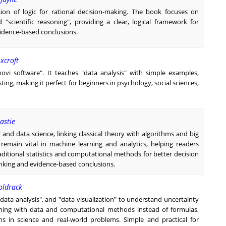
ion of logic for rational decision-making. The book focuses on
"scientific reasoning", providing a clear, logical framework for
idence-based conclusions.
xcroft
amovi software". It teaches "data analysis" with simple examples,
ting, making it perfect for beginners in psychology, social sciences,
astie
" and data science, linking classical theory with algorithms and big
emain vital in machine learning and analytics, helping readers
traditional statistics and computational methods for better decision
hinking and evidence-based conclusions.
Poldrack
 "data analysis", and "data visualization" to understand uncertainty
oning with data and computational methods instead of formulas,
s in science and real-world problems. Simple and practical for