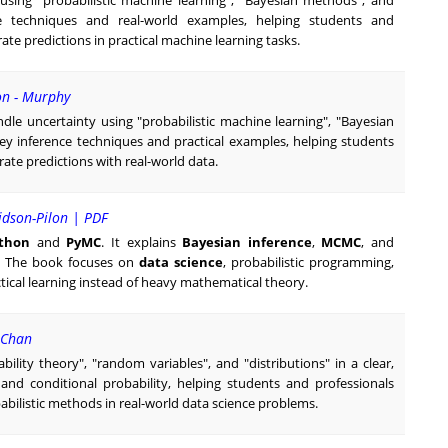
sing "probabilistic machine learning", "Bayesian methods", and
ce techniques and real-world examples, helping students and
te predictions in practical machine learning tasks.
on - Murphy
dle uncertainty using "probabilistic machine learning", "Bayesian
key inference techniques and practical examples, helping students
te predictions with real-world data.
idson-Pilon | PDF
thon
and
PyMC
. It explains
Bayesian inference
,
MCMC
, and
s. The book focuses on
data science
, probabilistic programming,
tical learning instead of heavy mathematical theory.
y Chan
ility theory", "random variables", and "distributions" in a clear,
, and conditional probability, helping students and professionals
abilistic methods in real-world data science problems.