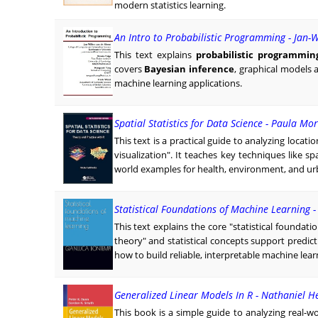
modern statistics learning.
An Intro to Probabilistic Programming - Jan-
This text explains
probabilistic programmin
covers
Bayesian inference
, graphical models
machine learning applications.
Spatial Statistics for Data Science - Paula M
This text is a practical guide to analyzing locat
visualization". It teaches key techniques like sp
world examples for health, environment, and urb
Statistical Foundations of Machine Learning 
This text explains the core "statistical founda
theory" and statistical concepts support predi
how to build reliable, interpretable machine lea
Generalized Linear Models In R - Nathaniel H
This book is a simple guide to analyzing real-w