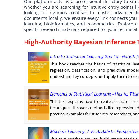
Our platform acts as a professional directory to simp
whether you are searching for intuitive entry points l
looking for rigorous treatises to master advanced
b
documents locally, we ensure every link connects you 
learning, bioinformatics, and econometrics. Explore ou
specific research materials required for your technical 
High-Authority Bayesian Inference 
Intro to Statistical Learning 2nd Ed - Gareth 
This book teaches the basics of "statistical l
regression, classification, and predictive mode
understand key concepts and apply them to real-
Elements of Statistical Learning - Hastie, Tibs
This text explains how to create accurate "pred
techniques. It covers methods like regression, 
practical examples for students, researchers, and
Machine Learning: A Probabilistic Perspectiv