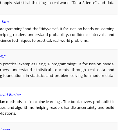
apply statistical thinking in real-world "Data Science" and data
& Kim
"R programming" and the "tidyverse". It focuses on hands-on learning
 helping readers understand probability, confidence intervals, and
ience techniques to practical, real-world problems.
PDF
ith practical examples using "R programming". It focuses on hands-
arners understand statistical concepts through real data and
 foundations in statistics and problem solving for modern data-
David Barber
sian methods" in "machine learning". The book covers probabilistic
ues, and algorithms, helping readers handle uncertainty and build
lications.
 Jayne