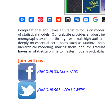
Computational and Bayesian Statistics focus on moder
of statistical models. Our website provides a robust in
monographs available through external, high-authorit
deeply on essential core topics such as Markov Chain
hierarchical modeling, making them ideal for gradua
bayesian statistics
online to master modern probabili
Join with us :-
JOIN OUR 33,183 + FANS
JOIN OUR 561 + FOLLOWERS