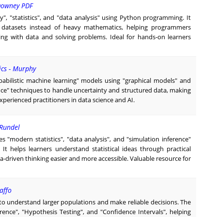
 Downey PDF
ty", "statistics", and "data analysis" using Python programming. It
 datasets instead of heavy mathematics, helping programmers
ing with data and solving problems. Ideal for hands-on learners
ics - Murphy
babilistic machine learning" models using "graphical models" and
ence" techniques to handle uncertainty and structured data, making
experienced practitioners in data science and AI.
 Rundel
s "modern statistics", "data analysis", and "simulation inference"
 It helps learners understand statistical ideas through practical
-driven thinking easier and more accessible. Valuable resource for
affo
 to understand larger populations and make reliable decisions. The
erence", "Hypothesis Testing", and "Confidence Intervals", helping