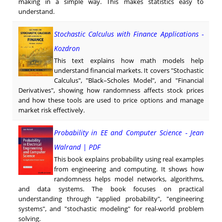
making in a simple way. This makes statistics easy to
understand.
Stochastic Calculus with Finance Applications -
Kozdron
This text explains how math models help
understand financial markets. It covers "Stochastic
Calculus", "Black–Scholes Model", and "Financial
Derivatives", showing how randomness affects stock prices
and how these tools are used to price options and manage
market risk effectively.
Probability in EE and Computer Science - Jean
Walrand | PDF
This book explains probability using real examples
from engineering and computing. It shows how
randomness helps model networks, algorithms,
and data systems. The book focuses on practical
understanding through "applied probability", "engineering
systems", and "stochastic modeling" for real-world problem
solving.