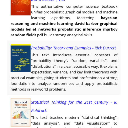
This authoritative computer science textbook
unifies probabilistic graphical models and machine
learning algorithms. Mastering
bayesian
reasoning and machine learning david barber graphical
models belief networks probabilistic inference markov
random fields pdf
builds strong analytical skills.
Probability: Theory and Examples - Rick Durrett
This text introduces essential concepts of
"probability theory", "random variables", and
"distributions" in a clear, accessible way. It explains
expectation, variance, and key limit theorems with
practical examples, giving students and professionals a strong
foundation to analyze randomness and apply probabilistic
methods in real-world problems.
Statistical Thinking for the 21st Century - R.
Poldrack
This text teaches modern "statistical thinking",
"data analysis", and "data visualization" to