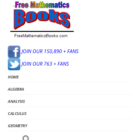
JOIN OUR 150,890 + FANS
JOIN OUR 763 + FANS
HOME
ALGEBRA
ANALYSIS
CALCULUS
GEOMETRY