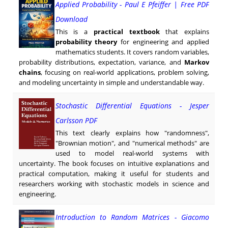
Applied Probability - Paul E Pfeiffer | Free PDF
Download
This is a
practical textbook
that explains
probability theory
for engineering and applied
mathematics students. It covers random variables,
probability distributions, expectation, variance, and
Markov
chains
, focusing on real-world applications, problem solving,
and modeling uncertainty in simple and understandable way.
Stochastic Differential Equations - Jesper
Carlsson PDF
This text clearly explains how "randomness",
"Brownian motion", and "numerical methods" are
used to model real-world systems with
uncertainty. The book focuses on intuitive explanations and
practical computation, making it useful for students and
researchers working with stochastic models in science and
engineering.
Introduction to Random Matrices - Giacomo