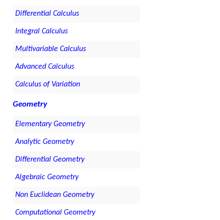
Differential Calculus
Integral Calculus
Multivariable Calculus
Advanced Calculus
Calculus of Variation
Geometry
Elementary Geometry
Analytic Geometry
Differential Geometry
Algebraic Geometry
Non Euclidean Geometry
Computational Geometry