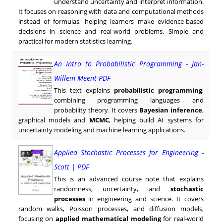
understand uncertainty and interpret information.
It focuses on reasoning with data and computational methods
instead of formulas, helping learners make evidence-based
decisions in science and real-world problems. Simple and
practical for modern statistics learning.
An Intro to Probabilistic Programming - Jan-
Willem Meent PDF
This text explains
probabilistic programming
,
combining programming languages and
probability theory. It covers
Bayesian inference
,
graphical models and
MCMC
, helping build AI systems for
uncertainty modeling and machine learning applications.
Applied Stochastic Processes for Engineering -
Scott | PDF
This is an advanced course note that explains
randomness, uncertainty, and
stochastic
processes
in engineering and science. It covers
random walks, Poisson processes, and diffusion models,
focusing on
applied mathematical modeling
for real-world