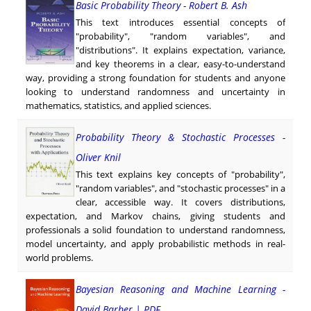
Basic Probability Theory - Robert B. Ash
This text introduces essential concepts of
"probability", "random variables", and
"distributions". It explains expectation, variance,
and key theorems in a clear, easy-to-understand
way, providing a strong foundation for students and anyone
looking to understand randomness and uncertainty in
mathematics, statistics, and applied sciences.
Probability Theory & Stochastic Processes -
Oliver Knil
This text explains key concepts of "probability",
"random variables", and "stochastic processes" in a
clear, accessible way. It covers distributions,
expectation, and Markov chains, giving students and
professionals a solid foundation to understand randomness,
model uncertainty, and apply probabilistic methods in real-
world problems.
Bayesian Reasoning and Machine Learning -
David Barber | PDF