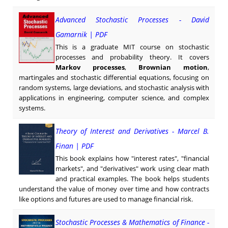
Advanced Stochastic Processes - David
Gamarnik | PDF
This is a graduate MIT course on stochastic
processes and probability theory. It covers
Markov processes
,
Brownian motion
,
martingales and stochastic differential equations, focusing on
random systems, large deviations, and stochastic analysis with
applications in engineering, computer science, and complex
systems.
Theory of Interest and Derivatives - Marcel B.
Finan | PDF
This book explains how "interest rates", "financial
markets", and "derivatives" work using clear math
and practical examples. The book helps students
understand the value of money over time and how contracts
like options and futures are used to manage financial risk.
Stochastic Processes & Mathematics of Finance -