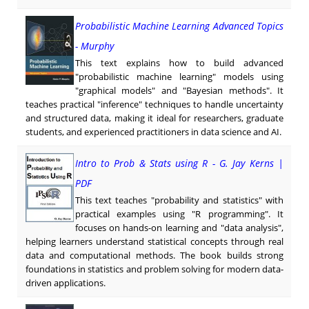
Probabilistic Machine Learning Advanced Topics
- Murphy
This text explains how to build advanced
"probabilistic machine learning" models using
"graphical models" and "Bayesian methods". It
teaches practical "inference" techniques to handle uncertainty
and structured data, making it ideal for researchers, graduate
students, and experienced practitioners in data science and AI.
Intro to Prob & Stats using R - G. Jay Kerns |
PDF
This text teaches "probability and statistics" with
practical examples using "R programming". It
focuses on hands-on learning and "data analysis",
helping learners understand statistical concepts through real
data and computational methods. The book builds strong
foundations in statistics and problem solving for modern data-
driven applications.