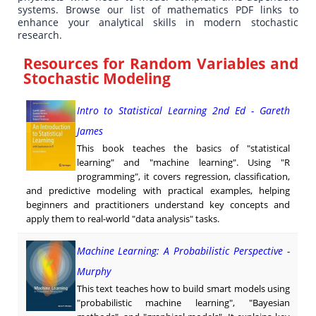
systems. Browse our list of mathematics PDF links to
enhance your analytical skills in modern stochastic
research.
Resources for Random Variables and
Stochastic Modeling
Intro to Statistical Learning 2nd Ed - Gareth
James
This book teaches the basics of "statistical
learning" and "machine learning". Using "R
programming", it covers regression, classification,
and predictive modeling with practical examples, helping
beginners and practitioners understand key concepts and
apply them to real-world "data analysis" tasks.
Machine Learning: A Probabilistic Perspective -
Murphy
This text teaches how to build smart models using
"probabilistic machine learning", "Bayesian