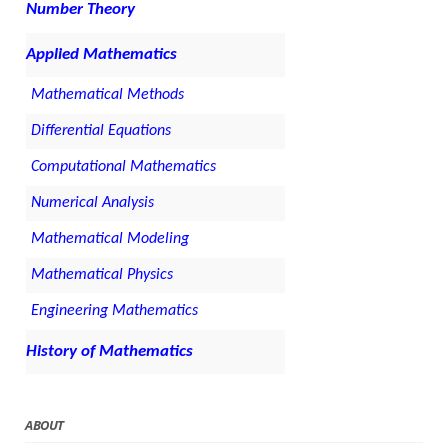
Number Theory
Applied Mathematics
Mathematical Methods
Differential Equations
Computational Mathematics
Numerical Analysis
Mathematical Modeling
Mathematical Physics
Engineering Mathematics
History of Mathematics
ABOUT