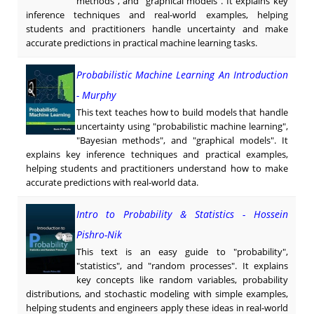
methods", and "graphical models". It explains key
inference techniques and real-world examples, helping
students and practitioners handle uncertainty and make
accurate predictions in practical machine learning tasks.
Probabilistic Machine Learning An Introduction
- Murphy
This text teaches how to build models that handle
uncertainty using "probabilistic machine learning",
"Bayesian methods", and "graphical models". It
explains key inference techniques and practical examples,
helping students and practitioners understand how to make
accurate predictions with real-world data.
Intro to Probability & Statistics - Hossein
Pishro-Nik
This text is an easy guide to "probability",
"statistics", and "random processes". It explains
key concepts like random variables, probability
distributions, and stochastic modeling with simple examples,
helping students and engineers apply these ideas in real-world