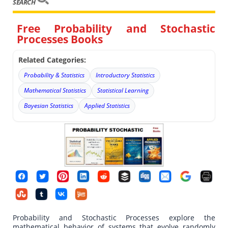
SEARCH
Free Probability and Stochastic
Processes Books
Related Categories:
Probability & Statistics
Introductory Statistics
Mathematical Statistics
Statistical Learning
Bayesian Statistics
Applied Statistics
Probability and Stochastic Processes explore the
mathematical behavior of systems that evolve randomly