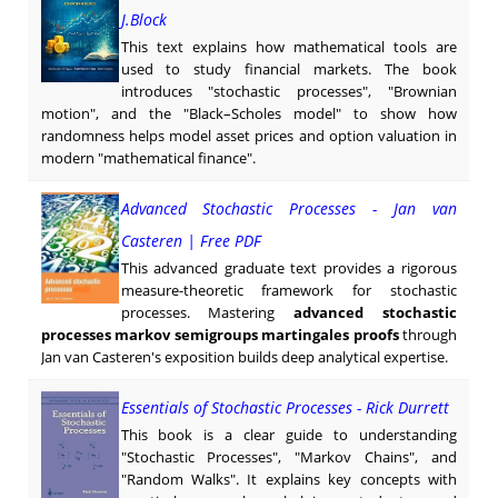
J.Block
This text explains how mathematical tools are
used to study financial markets. The book
introduces "stochastic processes", "Brownian
motion", and the "Black–Scholes model" to show how
randomness helps model asset prices and option valuation in
modern "mathematical finance".
Advanced Stochastic Processes - Jan van
Casteren | Free PDF
This advanced graduate text provides a rigorous
measure-theoretic framework for stochastic
processes. Mastering
advanced stochastic
processes markov semigroups martingales proofs
through
Jan van Casteren's exposition builds deep analytical expertise.
Essentials of Stochastic Processes - Rick Durrett
This book is a clear guide to understanding
"Stochastic Processes", "Markov Chains", and
"Random Walks". It explains key concepts with