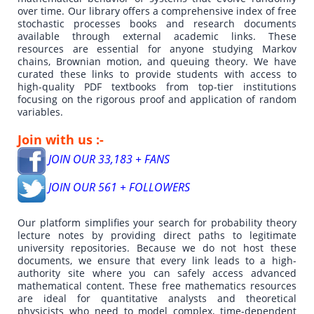
over time. Our library offers a comprehensive index of free
stochastic processes books and research documents
available through external academic links. These
resources are essential for anyone studying Markov
chains, Brownian motion, and queuing theory. We have
curated these links to provide students with access to
high-quality PDF textbooks from top-tier institutions
focusing on the rigorous proof and application of random
variables.
Join with us :-
JOIN OUR 33,183 + FANS
JOIN OUR 561 + FOLLOWERS
Our platform simplifies your search for probability theory
lecture notes by providing direct paths to legitimate
university repositories. Because we do not host these
documents, we ensure that every link leads to a high-
authority site where you can safely access advanced
mathematical content. These free mathematics resources
are ideal for quantitative analysts and theoretical
physicists who need to model complex, time-dependent