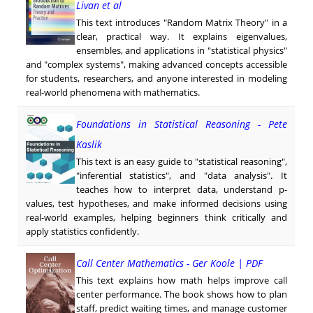
Livan et al
This text introduces "Random Matrix Theory" in a
clear, practical way. It explains eigenvalues,
ensembles, and applications in "statistical physics"
and "complex systems", making advanced concepts accessible
for students, researchers, and anyone interested in modeling
real-world phenomena with mathematics.
Foundations in Statistical Reasoning - Pete
Kaslik
This text is an easy guide to "statistical reasoning",
"inferential statistics", and "data analysis". It
teaches how to interpret data, understand p-
values, test hypotheses, and make informed decisions using
real-world examples, helping beginners think critically and
apply statistics confidently.
Call Center Mathematics - Ger Koole | PDF
This text explains how math helps improve call
center performance. The book shows how to plan
staff, predict waiting times, and manage customer