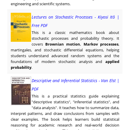
engineering and scientific systems.
Lectures on Stochastic Processes - Kiyosi Itô |
Free PDF
This is a classic mathematics book about
stochastic processes and probability theory. It
covers
Brownian motion
,
Markov processes
,
martingales, and stochastic differential equations, helping
students understand advanced random systems and the
foundations of modern stochastic analysis and
applied
probability
.
Descriptive and Inferential Statistics - Van Elst |
PDF
This is a practical statistics guide explaining
"descriptive statistics", "inferential statistics", and
"data analysis". It teaches how to summarize data,
interpret patterns, and draw conclusions from samples with
clear examples. The book helps learners build statistical
reasoning for academic research and real-world decision