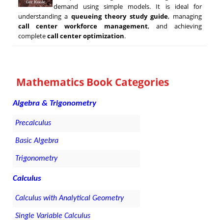
demand using simple models. It is ideal for
understanding a
queueing theory study guide
, managing
call center workforce management
, and achieving
complete
call center optimization
.
Mathematics Book Categories
Algebra & Trigonometry
Precalculus
Basic Algebra
Trigonometry
Calculus
Calculus with Analytical Geometry
Single Variable Calculus