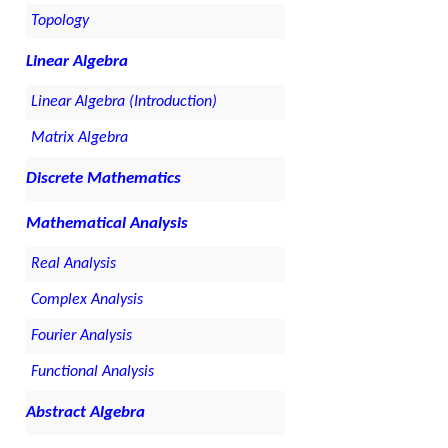
Topology
Linear Algebra
Linear Algebra (Introduction)
Matrix Algebra
Discrete Mathematics
Mathematical Analysis
Real Analysis
Complex Analysis
Fourier Analysis
Functional Analysis
Abstract Algebra