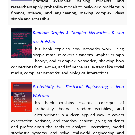
practical examples, helping students and
researchers apply probability models to real-world problems in
finance, science, and engineering, making complex ideas
simple and accessible.
Random Graphs & Complex Networks - R. van
der Hofstad
This book explains how networks work using
simple math. It covers "Random Graphs", "Graph
Theory", and "Complex Networks", showing how
connections form, evolve, and influence real systems like social
media, computer networks, and biological interactions.
Probability for Electrical Engineering - Jean
Walrand
This book explains essential concepts of
"probability theory", "random variables", and
"distributions" in a clear, applied way. It covers
expectation, variance, and "Markov chains", giving students
and professionals the tools to analyze uncertainty, model
stochastic systems, and solve real-world engineering and