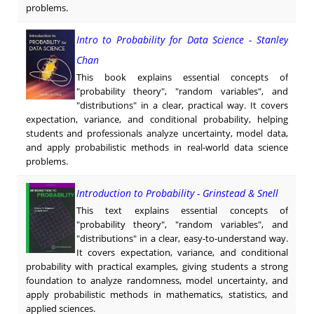
problems.
Intro to Probability for Data Science - Stanley
Chan
This book explains essential concepts of
"probability theory", "random variables", and
"distributions" in a clear, practical way. It covers
expectation, variance, and conditional probability, helping
students and professionals analyze uncertainty, model data,
and apply probabilistic methods in real-world data science
problems.
Introduction to Probability - Grinstead & Snell
This text explains essential concepts of
"probability theory", "random variables", and
"distributions" in a clear, easy-to-understand way.
It covers expectation, variance, and conditional
probability with practical examples, giving students a strong
foundation to analyze randomness, model uncertainty, and
apply probabilistic methods in mathematics, statistics, and
applied sciences.