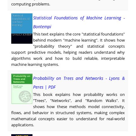
computing problems.
Statistical Foundations of Machine Learning -
Bontempi
This text explains the core "statistical foundations"
behind modern "machine learning". It shows how
"probability theory" and statistical concepts
support predictive models, helping readers understand why
algorithms work and how to build reliable, interpretable
machine learning systems.
Probability on Trees and Networks - Lyons &
Peres | PDF
This book explains how probability works on
"Trees", "Networks", and "Random Walks". It
shows how these methods model connectivity,
flows, and behavior in structured systems, making complex
mathematical concepts easier to understand for real-world
applications.