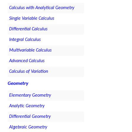
Calculus with Analytical Geometry
Single Variable Calculus
Differential Calculus
Integral Calculus
Multivariable Calculus
Advanced Calculus
Calculus of Variation
Geometry
Elementary Geometry
Analytic Geometry
Differential Geometry
Algebraic Geometry