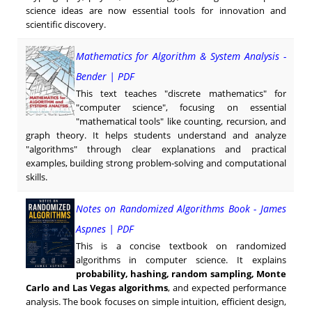
science ideas are now essential tools for innovation and
scientific discovery.
Mathematics for Algorithm & System Analysis -
Bender | PDF
This text teaches "discrete mathematics" for
"computer science", focusing on essential
"mathematical tools" like counting, recursion, and
graph theory. It helps students understand and analyze
"algorithms" through clear explanations and practical
examples, building strong problem-solving and computational
skills.
Notes on Randomized Algorithms Book - James
Aspnes | PDF
This is a concise textbook on randomized
algorithms in computer science. It explains
probability, hashing, random sampling, Monte
Carlo and Las Vegas algorithms
, and expected performance
analysis. The book focuses on simple intuition, efficient design,