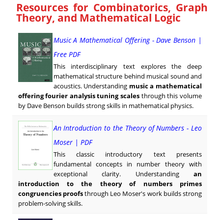
Resources for Combinatorics, Graph
Theory, and Mathematical Logic
Music A Mathematical Offering - Dave Benson |
Free PDF
This interdisciplinary text explores the deep
mathematical structure behind musical sound and
acoustics. Understanding
music a mathematical
offering fourier analysis tuning scales
through this volume
by Dave Benson builds strong skills in mathematical physics.
An Introduction to the Theory of Numbers - Leo
Moser | PDF
This classic introductory text presents
fundamental concepts in number theory with
exceptional clarity. Understanding
an
introduction to the theory of numbers primes
congruencies proofs
through Leo Moser's work builds strong
problem-solving skills.