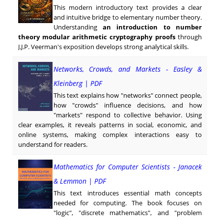
This modern introductory text provides a clear
and intuitive bridge to elementary number theory.
Understanding
an introduction to number
theory modular arithmetic cryptography proofs
through
J.J.P. Veerman's exposition develops strong analytical skills.
Networks, Crowds, and Markets - Easley &
Kleinberg | PDF
This text explains how "networks" connect people,
how "crowds" influence decisions, and how
"markets" respond to collective behavior. Using
clear examples, it reveals patterns in social, economic, and
online systems, making complex interactions easy to
understand for readers.
Mathematics for Computer Scientists - Janacek
& Lemmon | PDF
This text introduces essential math concepts
needed for computing. The book focuses on
"logic", "discrete mathematics", and "problem