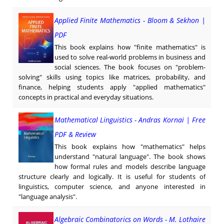
Applied Finite Mathematics - Bloom & Sekhon |
PDF
This book explains how "finite mathematics" is
used to solve real-world problems in business and
social sciences. The book focuses on "problem-
solving" skills using topics like matrices, probability, and
finance, helping students apply "applied mathematics"
concepts in practical and everyday situations.
Mathematical Linguistics - Andras Kornai | Free
PDF & Review
This book explains how "mathematics" helps
understand "natural language". The book shows
how formal rules and models describe language
structure clearly and logically. It is useful for students of
linguistics, computer science, and anyone interested in
"language analysis".
Algebraic Combinatorics on Words - M. Lothaire