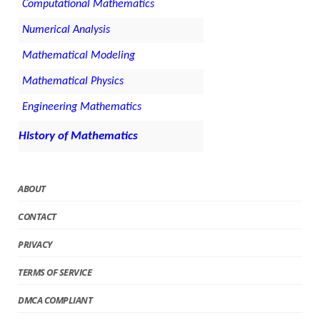
Computational Mathematics
Numerical Analysis
Mathematical Modeling
Mathematical Physics
Engineering Mathematics
History of Mathematics
ABOUT
CONTACT
PRIVACY
TERMS OF SERVICE
DMCA COMPLIANT