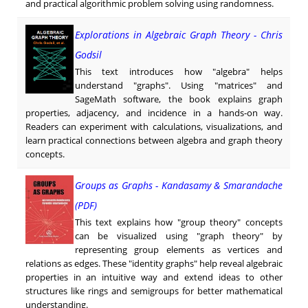
and practical algorithmic problem solving using randomness.
Explorations in Algebraic Graph Theory - Chris
Godsil
This text introduces how "algebra" helps
understand "graphs". Using "matrices" and
SageMath software, the book explains graph
properties, adjacency, and incidence in a hands-on way.
Readers can experiment with calculations, visualizations, and
learn practical connections between algebra and graph theory
concepts.
Groups as Graphs - Kandasamy & Smarandache
(PDF)
This text explains how "group theory" concepts
can be visualized using "graph theory" by
representing group elements as vertices and
relations as edges. These "identity graphs" help reveal algebraic
properties in an intuitive way and extend ideas to other
structures like rings and semigroups for better mathematical
understanding.