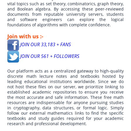
vital topics such as set theory, combinatorics, graph theory,
and Boolean algebra. By accessing these peer-reviewed
documents from reputable university servers, students
and software engineers can explore the logical
foundations of algorithms with complete confidence.
Join with us :-
JOIN OUR 33,183 + FANS
JOIN OUR 561 + FOLLOWERS
Our platform acts as a centralized gateway to high-quality
discrete math lecture notes and textbooks hosted by
leading educational institutions worldwide. Since we do
not host these files on our server, we prioritize linking to
established academic repositories to ensure you receive
the most accurate and safe information. These free math
resources are indispensable for anyone pursuing studies
in cryptography, data structures, or formal logic. Simply
follow our external mathematics links to find the specific
textbooks and study guides required for your academic
research and professional development.