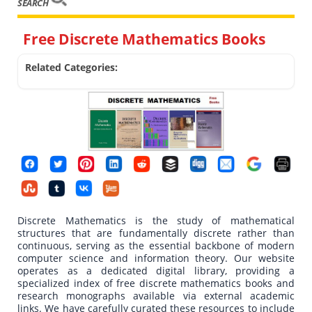
SEARCH
Free Discrete Mathematics Books
Related Categories:
Discrete Mathematics is the study of mathematical
structures that are fundamentally discrete rather than
continuous, serving as the essential backbone of modern
computer science and information theory. Our website
operates as a dedicated digital library, providing a
specialized index of free discrete mathematics books and
research monographs available via external academic
links. We have carefully curated these resources to include