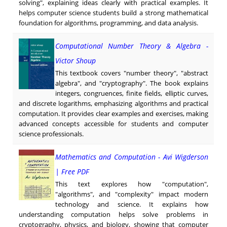
solving", explaining ideas clearly with practical examples. It
helps computer science students build a strong mathematical
foundation for algorithms, programming, and data analysis.
Computational Number Theory & Algebra -
Victor Shoup
This textbook covers "number theory", "abstract
algebra", and "cryptography". The book explains
integers, congruences, finite fields, elliptic curves,
and discrete logarithms, emphasizing algorithms and practical
computation. It provides clear examples and exercises, making
advanced concepts accessible for students and computer
science professionals.
Mathematics and Computation - Avi Wigderson
| Free PDF
This text explores how "computation",
"algorithms", and "complexity" impact modern
technology and science. It explains how
understanding computation helps solve problems in
cryptography, physics, and biology, showing that computer