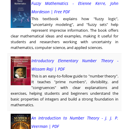
Fuzzy Mathematics - Etienne Kerre, John
Mordeson | Free PDF
This textbook explains how "fuzzy logic",
"uncertainty modeling", and "fuzzy sets" help
represent imprecise information. The book offers
clear mathematical ideas and examples, making it useful for
students and researchers working with uncertainty in
mathematics, computer science, and applied sciences.
Introductory Elementary Number Theory -
Wissam Raji | PDF
This is an easy-to-follow guide to "number theory".
It teaches "prime numbers", divisibility, and
"congruences" with clear explanations and
exercises, helping students and beginners understand the
basic properties of integers and build a strong foundation in
mathematics.
An Introduction to Number Theory - J. J. P.
Veerman | PDF