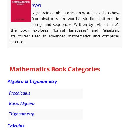
(PDF)
"Algebraic Combinatorics on Words" explains how
"combinatorics on words" studies patterns in
strings and sequences. Written by "M. Lothaire",
the book explores "formal languages" and "algebraic
structures" used in advanced mathematics and computer
science.
Mathematics Book Categories
Algebra & Trigonometry
Precalculus
Basic Algebra
Trigonometry
Calculus