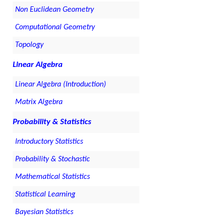
Non Euclidean Geometry
Computational Geometry
Topology
Linear Algebra
Linear Algebra (Introduction)
Matrix Algebra
Probability & Statistics
Introductory Statistics
Probability & Stochastic
Mathematical Statistics
Statistical Learning
Bayesian Statistics