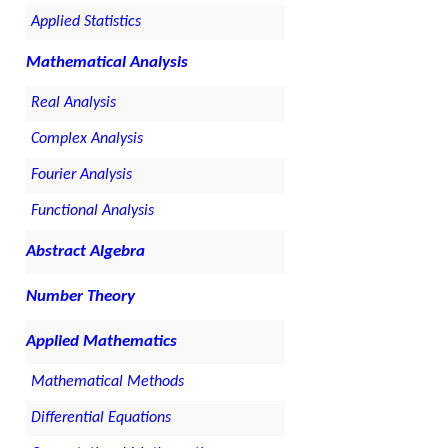
Applied Statistics
Mathematical Analysis
Real Analysis
Complex Analysis
Fourier Analysis
Functional Analysis
Abstract Algebra
Number Theory
Applied Mathematics
Mathematical Methods
Differential Equations