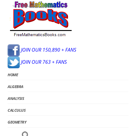
JOIN OUR 150,890 + FANS
JOIN OUR 763 + FANS
HOME
ALGEBRA
ANALYSIS
CALCULUS
GEOMETRY