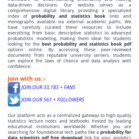
data-driven decisions. Our website serves as a
comprehensive digital library, providing a specialized
index of
probability and statistics book
links and
monographs available via external academic paths. We
have carefully curated these resources to include
everything from basic descriptive statistics to advanced
probabilistic modeling, making them ideal for students
looking for the
best probability and statistics book pdf
options online. By accessing these peer-reviewed
documents from reputable university servers, students
can explore the laws of chance and data analysis with
confidence.
Join with us :-
JOIN OUR 33,183 + FANS
JOIN OUR 561 + FOLLOWERS
Our platform acts as a centralized gateway to high-quality
statistics lecture notes and textbooks hosted by leading
educational institutions worldwide. Whether you are
searching for foundational tech paths like a
probability for
data scientists pdf free download
link for your analytics