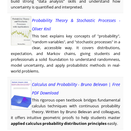
build strong "data analysis" skills and understand how
uncertainty is quantified and interpreted.
Probability Theory & Stochastic Processes -
Oliver Knil
This text explains key concepts of "probability",
"random variables", and "stochastic processes" in a
clear, accessible way. It covers distributions,
expectation, and Markov chains, giving students and
professionals a solid foundation to understand randomness,
model uncertainty, and apply probabilistic methods in real-
world problems.
Calculus and Probability - Bruno Belevan | Free
PDF Download
This rigorous open textbook bridges fundamental
calculus techniques with continuous probability
theory. Written by Bruno Belevan and colleagues,
it offers intuitive geometric proofs to help students master
applied calculus probability distribution principles
easily.