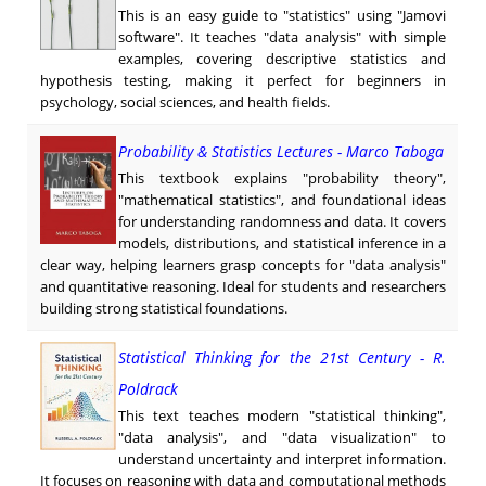
This is an easy guide to "statistics" using "Jamovi
software". It teaches "data analysis" with simple
examples, covering descriptive statistics and
hypothesis testing, making it perfect for beginners in
psychology, social sciences, and health fields.
Probability & Statistics Lectures - Marco Taboga
This textbook explains "probability theory",
"mathematical statistics", and foundational ideas
for understanding randomness and data. It covers
models, distributions, and statistical inference in a
clear way, helping learners grasp concepts for "data analysis"
and quantitative reasoning. Ideal for students and researchers
building strong statistical foundations.
Statistical Thinking for the 21st Century - R.
Poldrack
This text teaches modern "statistical thinking",
"data analysis", and "data visualization" to
understand uncertainty and interpret information.
It focuses on reasoning with data and computational methods