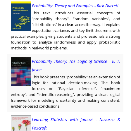
Probability: Theory and Examples - Rick Durrett
This text introduces essential concepts of
"probability theory", "random variables", and
"distributions" in a clear, accessible way. It explains
expectation, variance, and key limit theorems with
practical examples, giving students and professionals a strong
foundation to analyze randomness and apply probabilistic
methods in real-world problems.
Probability Theory: The Logic of Science - E. T.
Jayne
This book presents "probability" as an extension of
logic for rational decision-making. The book
focuses on "Bayesian inference", "maximum
entropy", and "scientific reasoning", providing a clear, logical
framework for modeling uncertainty and making consistent,
evidence-based conclusions.
Learning Statistics with Jamovi - Navarro &
Foxcroft