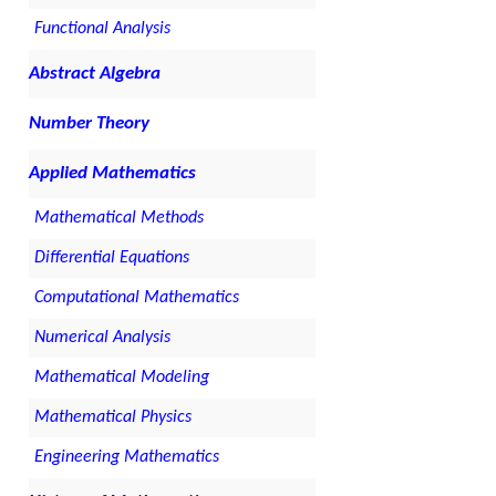
Functional Analysis
Abstract Algebra
Number Theory
Applied Mathematics
Mathematical Methods
Differential Equations
Computational Mathematics
Numerical Analysis
Mathematical Modeling
Mathematical Physics
Engineering Mathematics