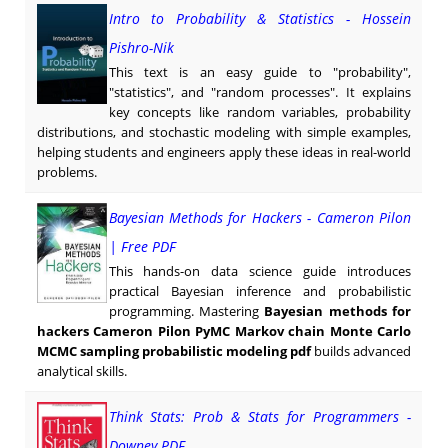
Intro to Probability & Statistics - Hossein
Pishro-Nik
This text is an easy guide to "probability",
"statistics", and "random processes". It explains
key concepts like random variables, probability
distributions, and stochastic modeling with simple examples,
helping students and engineers apply these ideas in real-world
problems.
Bayesian Methods for Hackers - Cameron Pilon
| Free PDF
This hands-on data science guide introduces
practical Bayesian inference and probabilistic
programming. Mastering
Bayesian methods for
hackers Cameron Pilon PyMC Markov chain Monte Carlo
MCMC sampling probabilistic modeling pdf
builds advanced
analytical skills.
Think Stats: Prob & Stats for Programmers -
Downey PDF