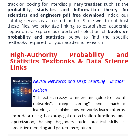
track or looking for interdisciplinary treatises such as the
probability, statistics, and information theory for
scientists and engineers pdf free download
index, our
catalog serves as a trusted finder. Since we do not host
these files, we prioritize linking to established academic
repositories. Explore our updated selection of
books on
probability and statistics
below to find the specific
textbooks required for your academic research.
High-Authority Probability and
Statistics Textbooks & Data Science
Links
Neural Networks and Deep Learning - Michael
Nielsen
This text is an easy-to-understand guide to "neural
networks", "deep learning", and "machine
learning". It explains how networks learn patterns
from data using backpropagation, activation functions, and
optimization, helping beginners build practical skills in
predictive modeling and pattern recognition.