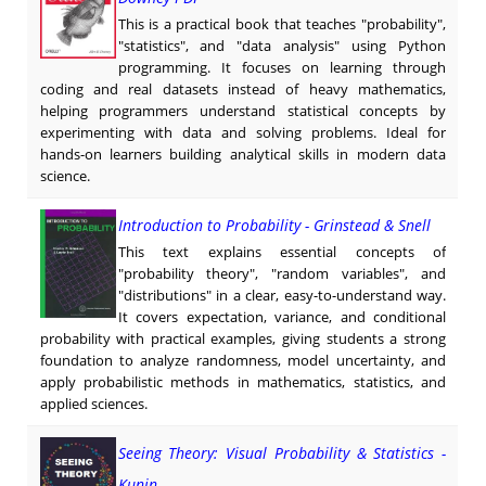
This is a practical book that teaches "probability",
"statistics", and "data analysis" using Python
programming. It focuses on learning through
coding and real datasets instead of heavy mathematics,
helping programmers understand statistical concepts by
experimenting with data and solving problems. Ideal for
hands-on learners building analytical skills in modern data
science.
Introduction to Probability - Grinstead & Snell
This text explains essential concepts of
"probability theory", "random variables", and
"distributions" in a clear, easy-to-understand way.
It covers expectation, variance, and conditional
probability with practical examples, giving students a strong
foundation to analyze randomness, model uncertainty, and
apply probabilistic methods in mathematics, statistics, and
applied sciences.
Seeing Theory: Visual Probability & Statistics -
Kunin