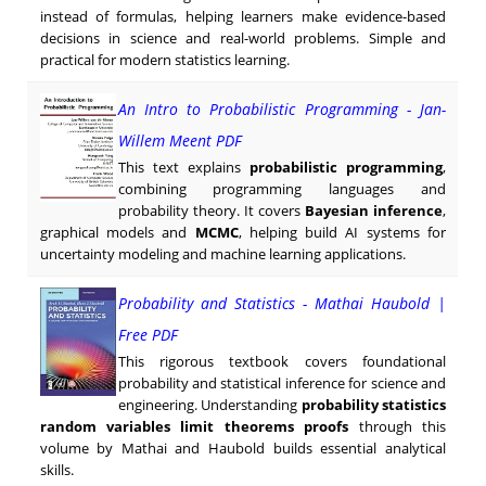
instead of formulas, helping learners make evidence-based
decisions in science and real-world problems. Simple and
practical for modern statistics learning.
An Intro to Probabilistic Programming - Jan-
Willem Meent PDF
This text explains
probabilistic programming
,
combining programming languages and
probability theory. It covers
Bayesian inference
,
graphical models and
MCMC
, helping build AI systems for
uncertainty modeling and machine learning applications.
Probability and Statistics - Mathai Haubold |
Free PDF
This rigorous textbook covers foundational
probability and statistical inference for science and
engineering. Understanding
probability statistics
random variables limit theorems proofs
through this
volume by Mathai and Haubold builds essential analytical
skills.