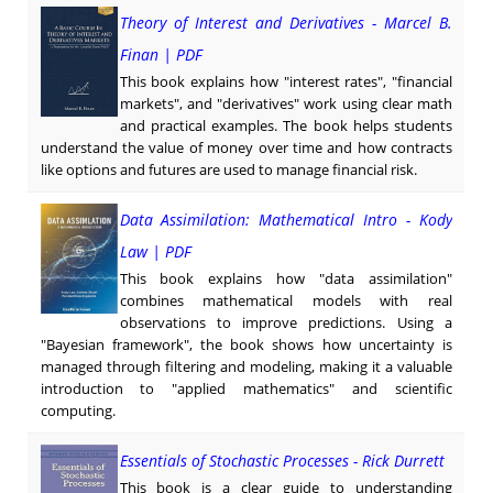
Theory of Interest and Derivatives - Marcel B.
Finan | PDF
This book explains how "interest rates", "financial
markets", and "derivatives" work using clear math
and practical examples. The book helps students
understand the value of money over time and how contracts
like options and futures are used to manage financial risk.
Data Assimilation: Mathematical Intro - Kody
Law | PDF
This book explains how "data assimilation"
combines mathematical models with real
observations to improve predictions. Using a
"Bayesian framework", the book shows how uncertainty is
managed through filtering and modeling, making it a valuable
introduction to "applied mathematics" and scientific
computing.
Essentials of Stochastic Processes - Rick Durrett
This book is a clear guide to understanding