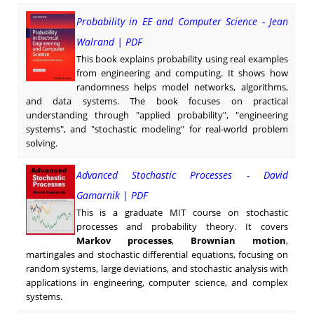
Probability in EE and Computer Science - Jean
Walrand | PDF
This book explains probability using real examples
from engineering and computing. It shows how
randomness helps model networks, algorithms,
and data systems. The book focuses on practical
understanding through "applied probability", "engineering
systems", and "stochastic modeling" for real-world problem
solving.
Advanced Stochastic Processes - David
Gamarnik | PDF
This is a graduate MIT course on stochastic
processes and probability theory. It covers
Markov processes
,
Brownian motion
,
martingales and stochastic differential equations, focusing on
random systems, large deviations, and stochastic analysis with
applications in engineering, computer science, and complex
systems.