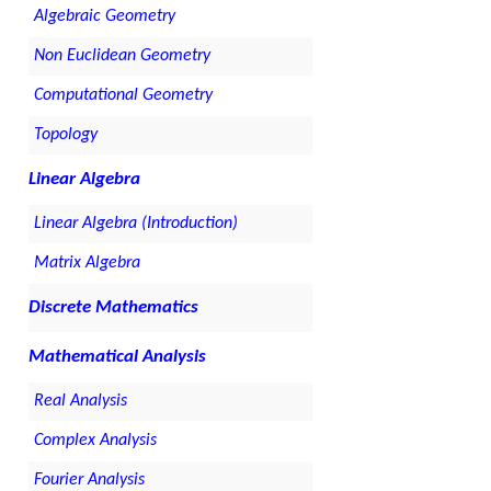
Algebraic Geometry
Non Euclidean Geometry
Computational Geometry
Topology
Linear Algebra
Linear Algebra (Introduction)
Matrix Algebra
Discrete Mathematics
Mathematical Analysis
Real Analysis
Complex Analysis
Fourier Analysis