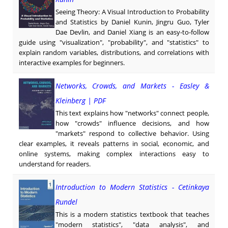
Seeing Theory: A Visual Introduction to Probability
and Statistics by Daniel Kunin, Jingru Guo, Tyler
Dae Devlin, and Daniel Xiang is an easy-to-follow
guide using "visualization", "probability", and "statistics" to
explain random variables, distributions, and correlations with
interactive examples for beginners.
Networks, Crowds, and Markets - Easley &
Kleinberg | PDF
This text explains how "networks" connect people,
how "crowds" influence decisions, and how
"markets" respond to collective behavior. Using
clear examples, it reveals patterns in social, economic, and
online systems, making complex interactions easy to
understand for readers.
Introduction to Modern Statistics - Cetinkaya
Rundel
This is a modern statistics textbook that teaches
"modern statistics", "data analysis", and