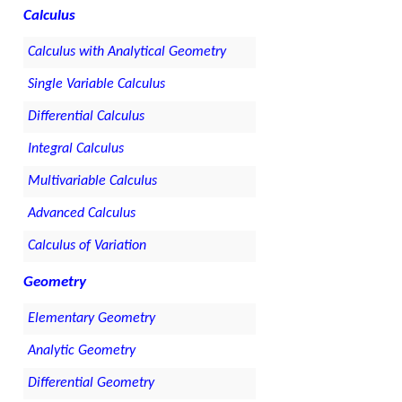
Calculus
Calculus with Analytical Geometry
Single Variable Calculus
Differential Calculus
Integral Calculus
Multivariable Calculus
Advanced Calculus
Calculus of Variation
Geometry
Elementary Geometry
Analytic Geometry
Differential Geometry