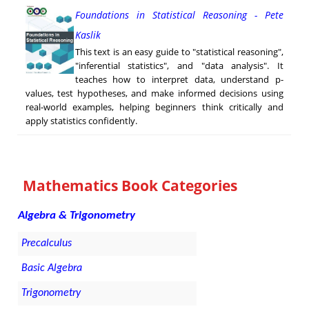
Foundations in Statistical Reasoning - Pete
Kaslik
This text is an easy guide to "statistical reasoning",
"inferential statistics", and "data analysis". It
teaches how to interpret data, understand p-
values, test hypotheses, and make informed decisions using
real-world examples, helping beginners think critically and
apply statistics confidently.
Mathematics Book Categories
Algebra & Trigonometry
Precalculus
Basic Algebra
Trigonometry