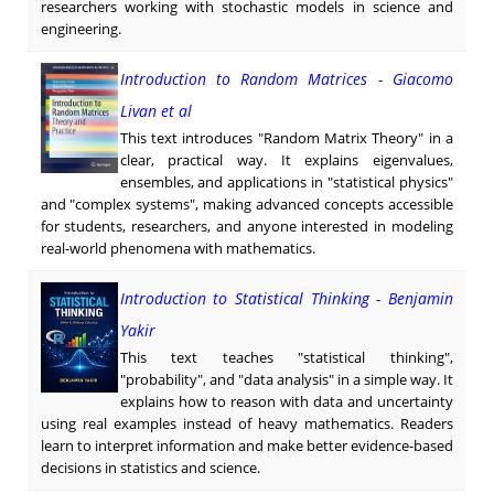
researchers working with stochastic models in science and
engineering.
Introduction to Random Matrices - Giacomo
Livan et al
This text introduces "Random Matrix Theory" in a
clear, practical way. It explains eigenvalues,
ensembles, and applications in "statistical physics"
and "complex systems", making advanced concepts accessible
for students, researchers, and anyone interested in modeling
real-world phenomena with mathematics.
Introduction to Statistical Thinking - Benjamin
Yakir
This text teaches "statistical thinking",
"probability", and "data analysis" in a simple way. It
explains how to reason with data and uncertainty
using real examples instead of heavy mathematics. Readers
learn to interpret information and make better evidence-based
decisions in statistics and science.