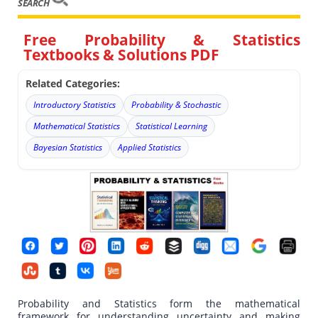
SEARCH
Free Probability & Statistics
Textbooks & Solutions PDF
Related Categories:
Introductory Statistics
Probability & Stochastic
Mathematical Statistics
Statistical Learning
Bayesian Statistics
Applied Statistics
Probability and Statistics form the mathematical
framework for understanding uncertainty and making