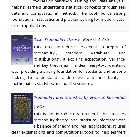
focuses on hands-on learning and "data analysis",
helping learners understand statistical concepts through real
data and computational methods. The book builds strong
foundations in statistics and problem solving for modern data-
driven applications.
Basic Probability Theory - Robert B. Ash
This text introduces essential concepts of
"probability", "random variables", and
"distributions". It explains expectation, variance,
and key theorems in a clear, easy-to-understand
way, providing a strong foundation for students and anyone
looking to understand randomness and uncertainty in
mathematics, statistics, and applied sciences.
Probability and Statistics by Evans & Rosenthal
| PDF
This is an introductory textbook that teaches
"probability theory" and "statistical inference" with
a balance of theory and real applications. It uses
clear explanations and computational tools to help learners