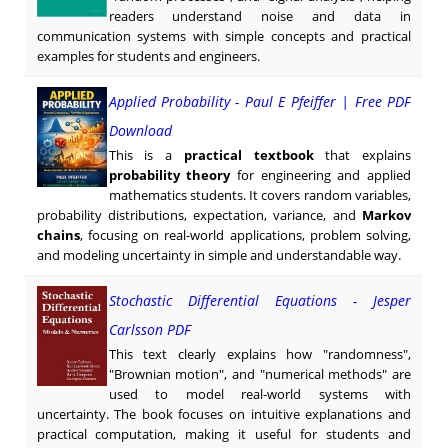
readers understand noise and data in
communication systems with simple concepts and practical
examples for students and engineers.
Applied Probability - Paul E Pfeiffer | Free PDF
Download
This is a
practical textbook
that explains
probability theory
for engineering and applied
mathematics students. It covers random variables,
probability distributions, expectation, variance, and
Markov
chains
, focusing on real-world applications, problem solving,
and modeling uncertainty in simple and understandable way.
Stochastic Differential Equations - Jesper
Carlsson PDF
This text clearly explains how "randomness",
"Brownian motion", and "numerical methods" are
used to model real-world systems with
uncertainty. The book focuses on intuitive explanations and
practical computation, making it useful for students and