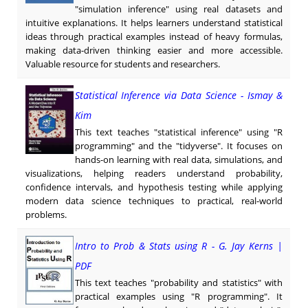
"simulation inference" using real datasets and
intuitive explanations. It helps learners understand statistical
ideas through practical examples instead of heavy formulas,
making data-driven thinking easier and more accessible.
Valuable resource for students and researchers.
Statistical Inference via Data Science - Ismay &
Kim
This text teaches "statistical inference" using "R
programming" and the "tidyverse". It focuses on
hands-on learning with real data, simulations, and
visualizations, helping readers understand probability,
confidence intervals, and hypothesis testing while applying
modern data science techniques to practical, real-world
problems.
Intro to Prob & Stats using R - G. Jay Kerns |
PDF
This text teaches "probability and statistics" with
practical examples using "R programming". It