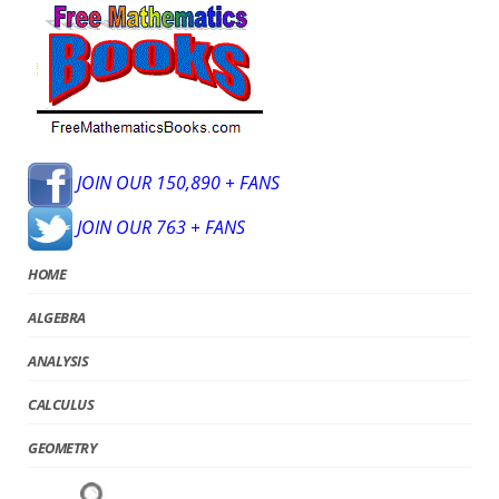
JOIN OUR 150,890 + FANS
JOIN OUR 763 + FANS
HOME
ALGEBRA
ANALYSIS
CALCULUS
GEOMETRY