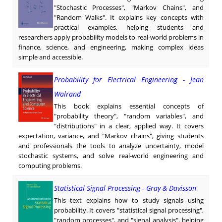
"Stochastic Processes", "Markov Chains", and
"Random Walks". It explains key concepts with
practical examples, helping students and
researchers apply probability models to real-world problems in
finance, science, and engineering, making complex ideas
simple and accessible.
Probability for Electrical Engineering - Jean
Walrand
This book explains essential concepts of
"probability theory", "random variables", and
"distributions" in a clear, applied way. It covers
expectation, variance, and "Markov chains", giving students
and professionals the tools to analyze uncertainty, model
stochastic systems, and solve real-world engineering and
computing problems.
Statistical Signal Processing - Gray & Davisson
This text explains how to study signals using
probability. It covers "statistical signal processing",
"random processes", and "signal analysis", helping