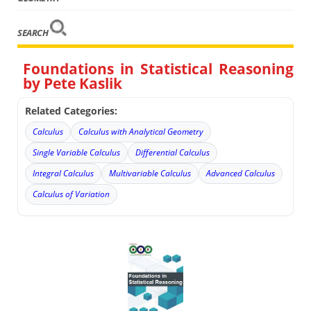
SEARCH
Foundations in Statistical Reasoning
by Pete Kaslik
Related Categories:
Calculus
Calculus with Analytical Geometry
Single Variable Calculus
Differential Calculus
Integral Calculus
Multivariable Calculus
Advanced Calculus
Calculus of Variation