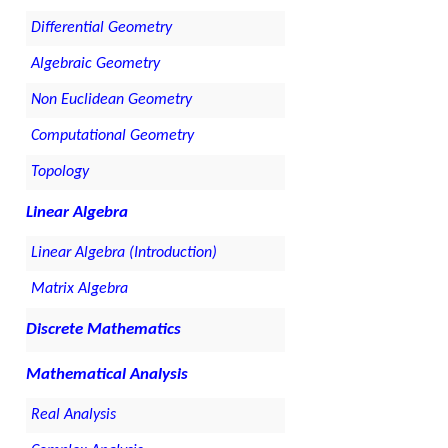
Differential Geometry
Algebraic Geometry
Non Euclidean Geometry
Computational Geometry
Topology
Linear Algebra
Linear Algebra (Introduction)
Matrix Algebra
Discrete Mathematics
Mathematical Analysis
Real Analysis