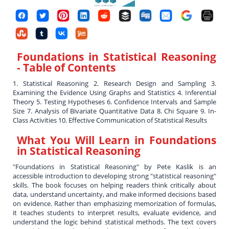
Foundations in Statistical Reasoning
- Table of Contents
1. Statistical Reasoning 2. Research Design and Sampling 3.
Examining the Evidence Using Graphs and Statistics 4. Inferential
Theory 5. Testing Hypotheses 6. Confidence Intervals and Sample
Size 7. Analysis of Bivariate Quantitative Data 8. Chi Square 9. In-
Class Activities 10. Effective Communication of Statistical Results
What You Will Learn in
Foundations
in Statistical Reasoning
"Foundations in Statistical Reasoning" by Pete Kaslik is an
accessible introduction to developing strong "statistical reasoning"
skills. The book focuses on helping readers think critically about
data, understand uncertainty, and make informed decisions based
on evidence. Rather than emphasizing memorization of formulas,
it teaches students to interpret results, evaluate evidence, and
understand the logic behind statistical methods. The text covers