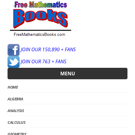
JOIN OUR 150,890 + FANS
JOIN OUR 763 + FANS
MENU
HOME
ALGEBRA
ANALYSIS
CALCULUS
GEOMETRY