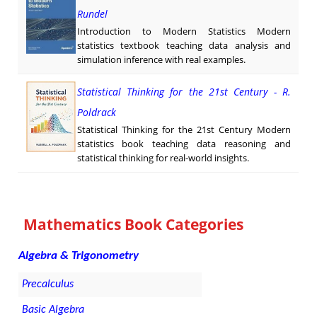
Rundel
Introduction to Modern Statistics Modern
statistics textbook teaching data analysis and
simulation inference with real examples.
Statistical Thinking for the 21st Century - R.
Poldrack
Statistical Thinking for the 21st Century Modern
statistics book teaching data reasoning and
statistical thinking for real-world insights.
Mathematics Book Categories
Algebra & Trigonometry
Precalculus
Basic Algebra