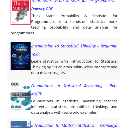
Think Stats: Prob & Stats for Programmers -
Downey PDF
Think Stats: Probability & Statistics for
Programmers, is a hands-on statistics book
teaching probability and data analysis for
programmers.
Introduction to Statistical Thinking - Benjamin
Yakir
Learn statistics with Introduction to Statistical
Thinking by **Benjamin Yakir—clear concepts and
data-driven insights.
Foundations in Statistical Reasoning - Pete
Kaslik
Foundations in Statistical Reasoning teaches
inferential statistics, probabilistic thinking, and
data analysis with real-world examples.
Introduction to Modern Statistics - Cetinkaya