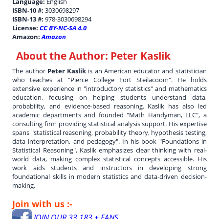
Language:
English
ISBN-10 #:
3030698297
ISBN-13 #:
978-3030698294
License:
CC BY-NC-SA 4.0
Amazon:
Amazon
About the Author:
Peter Kaslik
The author
Peter Kaslik
is an American educator and statistician
who teaches at "Pierce College Fort Steilacoom". He holds
extensive experience in "introductory statistics" and mathematics
education, focusing on helping students understand data,
probability, and evidence-based reasoning. Kaslik has also led
academic departments and founded "Math Handyman, LLC", a
consulting firm providing statistical analysis support. His expertise
spans "statistical reasoning, probability theory, hypothesis testing,
data interpretation, and pedagogy". In his book "Foundations in
Statistical Reasoning", Kaslik emphasizes clear thinking with real-
world data, making complex statistical concepts accessible. His
work aids students and instructors in developing strong
foundational skills in modern statistics and data-driven decision-
making.
Join with us :-
JOIN OUR 33,183 + FANS