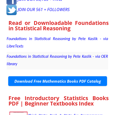
JOIN OUR 561 + FOLLOWERS
Read or Downloadable
Foundations
in Statistical Reasoning
Foundations in Statistical Reasoning by Pete Kaslik - via
LibreTexts
Foundations in Statistical Reasoning by Pete Kaslik - via OER
library
Download Free Mathematics Books PDF Catalog
Free Introductory Statistics Books
PDF | Beginner Textbooks Index