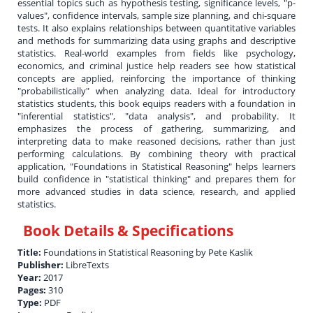
essential topics such as hypothesis testing, significance levels, "p-
values", confidence intervals, sample size planning, and chi-square
tests. It also explains relationships between quantitative variables
and methods for summarizing data using graphs and descriptive
statistics. Real-world examples from fields like psychology,
economics, and criminal justice help readers see how statistical
concepts are applied, reinforcing the importance of thinking
"probabilistically" when analyzing data. Ideal for introductory
statistics students, this book equips readers with a foundation in
"inferential statistics", "data analysis", and probability. It
emphasizes the process of gathering, summarizing, and
interpreting data to make reasoned decisions, rather than just
performing calculations. By combining theory with practical
application, "Foundations in Statistical Reasoning" helps learners
build confidence in "statistical thinking" and prepares them for
more advanced studies in data science, research, and applied
statistics.
Book Details & Specifications
Title:
Foundations in Statistical Reasoning by Pete Kaslik
Publisher:
LibreTexts
Year:
2017
Pages:
310
Type:
PDF