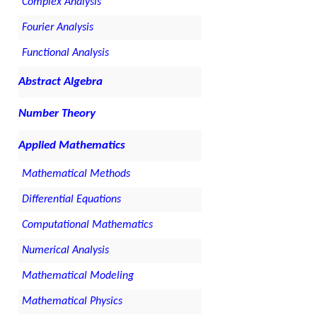
Complex Analysis
Fourier Analysis
Functional Analysis
Abstract Algebra
Number Theory
Applied Mathematics
Mathematical Methods
Differential Equations
Computational Mathematics
Numerical Analysis
Mathematical Modeling
Mathematical Physics