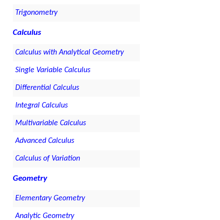
Trigonometry
Calculus
Calculus with Analytical Geometry
Single Variable Calculus
Differential Calculus
Integral Calculus
Multivariable Calculus
Advanced Calculus
Calculus of Variation
Geometry
Elementary Geometry
Analytic Geometry