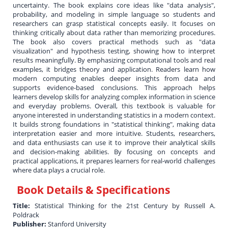
uncertainty. The book explains core ideas like "data analysis",
probability, and modeling in simple language so students and
researchers can grasp statistical concepts easily. It focuses on
thinking critically about data rather than memorizing procedures.
The book also covers practical methods such as "data
visualization" and hypothesis testing, showing how to interpret
results meaningfully. By emphasizing computational tools and real
examples, it bridges theory and application. Readers learn how
modern computing enables deeper insights from data and
supports evidence-based conclusions. This approach helps
learners develop skills for analyzing complex information in science
and everyday problems. Overall, this textbook is valuable for
anyone interested in understanding statistics in a modern context.
It builds strong foundations in "statistical thinking", making data
interpretation easier and more intuitive. Students, researchers,
and data enthusiasts can use it to improve their analytical skills
and decision-making abilities. By focusing on concepts and
practical applications, it prepares learners for real-world challenges
where data plays a crucial role.
Book Details & Specifications
Title:
Statistical Thinking for the 21st Century by Russell A.
Poldrack
Publisher:
Stanford University