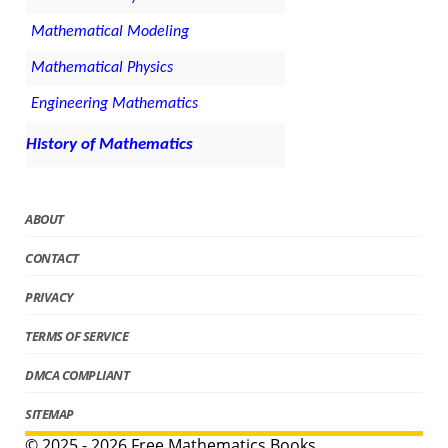
Mathematical Modeling
Mathematical Physics
Engineering Mathematics
History of Mathematics
ABOUT
CONTACT
PRIVACY
TERMS OF SERVICE
DMCA COMPLIANT
SITEMAP
© 2025 - 2026 Free Mathematics Books