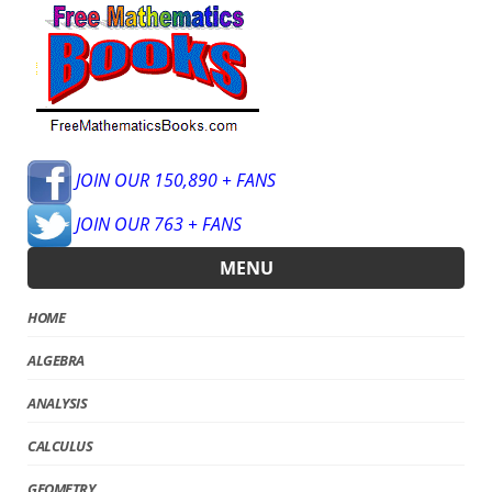
JOIN OUR 150,890 + FANS
JOIN OUR 763 + FANS
MENU
HOME
ALGEBRA
ANALYSIS
CALCULUS
GEOMETRY