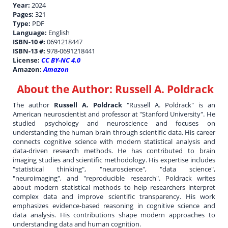
Year:
2024
Pages:
321
Type:
PDF
Language:
English
ISBN-10 #:
0691218447
ISBN-13 #:
978-0691218441
License:
CC BY-NC 4.0
Amazon:
Amazon
About the Author:
Russell A. Poldrack
The author
Russell A. Poldrack
"Russell A. Poldrack" is an
American neuroscientist and professor at "Stanford University". He
studied psychology and neuroscience and focuses on
understanding the human brain through scientific data. His career
connects cognitive science with modern statistical analysis and
data-driven research methods. He has contributed to brain
imaging studies and scientific methodology. His expertise includes
"statistical thinking", "neuroscience", "data science",
"neuroimaging", and "reproducible research". Poldrack writes
about modern statistical methods to help researchers interpret
complex data and improve scientific transparency. His work
emphasizes evidence-based reasoning in cognitive science and
data analysis. His contributions shape modern approaches to
understanding data and human cognition.