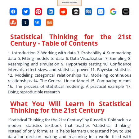
Statistical Thinking for the 21st
Century
- Table of Contents
1. Introduction 2. Working with data 3. Probability 4. Summarizing
data 5. Fitting models to data 6. Data Visualization 7. Sampling 8.
Resampling and simulation 9. Hypothesis testing 10. Confidence
intervals, effect sizes, and statistical power 11. Bayesian statistics
12. Modeling categorical relationships 13. Modeling continuous
relationships 14. The General Linear Model 15. Comparing means
16. The process of statistical modeling: A practical example 17.
Doing reproducible research
What You Will Learn in
Statistical
Thinking for the 21st Century
"Statistical Thinking for the 21st Century" by Russell A. Poldrack is a
modern statistics textbook that teaches "statistical thinking"
instead of only formulas. It helps learners understand how to use
data for decision making and reasoning in a world filled with