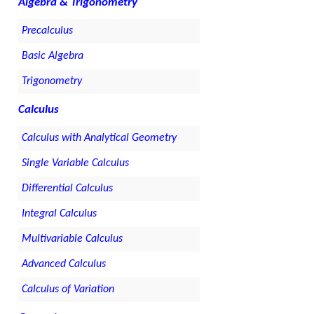
Algebra & Trigonometry
Precalculus
Basic Algebra
Trigonometry
Calculus
Calculus with Analytical Geometry
Single Variable Calculus
Differential Calculus
Integral Calculus
Multivariable Calculus
Advanced Calculus
Calculus of Variation