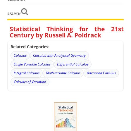
SEARCH
Statistical Thinking for the 21st
Century by Russell A. Poldrack
Related Categories:
Calculus
Calculus with Analytical Geometry
Single Variable Calculus
Differential Calculus
Integral Calculus
Multivariable Calculus
Advanced Calculus
Calculus of Variation