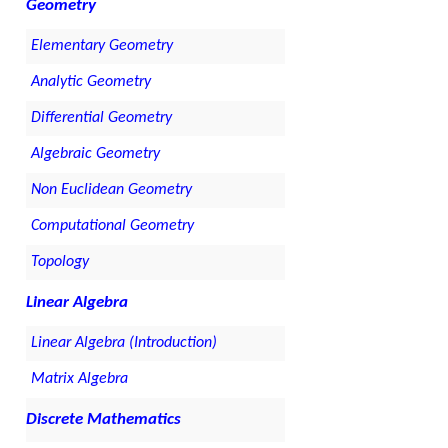
Geometry
Elementary Geometry
Analytic Geometry
Differential Geometry
Algebraic Geometry
Non Euclidean Geometry
Computational Geometry
Topology
Linear Algebra
Linear Algebra (Introduction)
Matrix Algebra
Discrete Mathematics