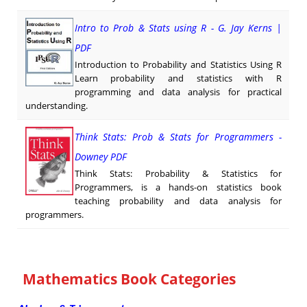
Intro to Prob & Stats using R - G. Jay Kerns |
PDF
Introduction to Probability and Statistics Using R
Learn probability and statistics with R
programming and data analysis for practical
understanding.
Think Stats: Prob & Stats for Programmers -
Downey PDF
Think Stats: Probability & Statistics for
Programmers, is a hands-on statistics book
teaching probability and data analysis for
programmers.
Mathematics Book Categories