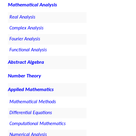
Mathematical Analysis
Real Analysis
Complex Analysis
Fourier Analysis
Functional Analysis
Abstract Algebra
Number Theory
Applied Mathematics
Mathematical Methods
Differential Equations
Computational Mathematics
Numerical Analysis