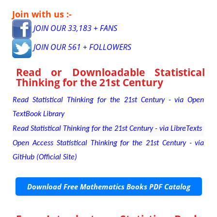
Join with us :-
JOIN OUR 33,183 + FANS
JOIN OUR 561 + FOLLOWERS
Read or Downloadable
Statistical
Thinking for the 21st Century
Read Statistical Thinking for the 21st Century - via Open
TextBook Library
Read Statistical Thinking for the 21st Century - via LibreTexts
Open Access Statistical Thinking for the 21st Century - via
GitHub (Official Site)
Download Free Mathematics Books PDF Catalog