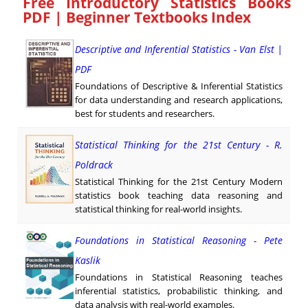
Free Introductory Statistics Books
PDF | Beginner Textbooks Index
Descriptive and Inferential Statistics - Van Elst |
PDF
Foundations of Descriptive & Inferential Statistics
for data understanding and research applications,
best for students and researchers.
Statistical Thinking for the 21st Century - R.
Poldrack
Statistical Thinking for the 21st Century Modern
statistics book teaching data reasoning and
statistical thinking for real-world insights.
Foundations in Statistical Reasoning - Pete
Kaslik
Foundations in Statistical Reasoning teaches
inferential statistics, probabilistic thinking, and
data analysis with real-world examples.