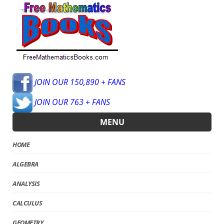
JOIN OUR 150,890 + FANS
JOIN OUR 763 + FANS
MENU
HOME
ALGEBRA
ANALYSIS
CALCULUS
GEOMETRY