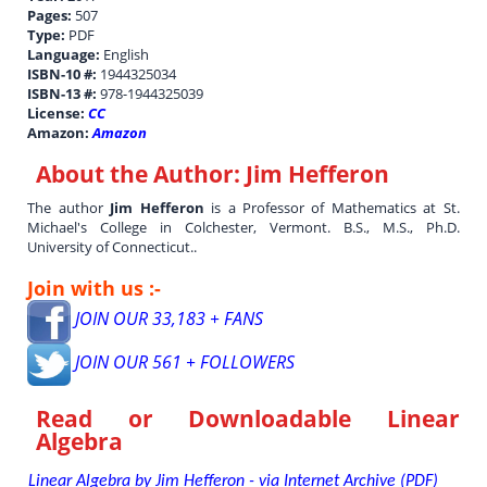
Pages:
507
Type:
PDF
Language:
English
ISBN-10 #:
1944325034
ISBN-13 #:
978-1944325039
License:
CC
Amazon:
Amazon
About the Author:
Jim Hefferon
The author
Jim Hefferon
is a Professor of Mathematics at St.
Michael's College in Colchester, Vermont. B.S., M.S., Ph.D.
University of Connecticut..
Join with us :-
JOIN OUR 33,183 + FANS
JOIN OUR 561 + FOLLOWERS
Read or Downloadable
Linear
Algebra
Linear Algebra by Jim Hefferon - via Internet Archive (PDF)