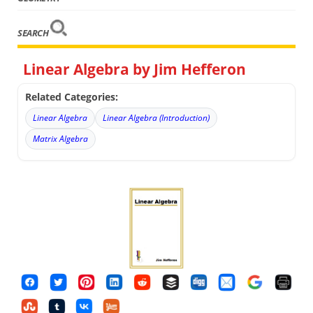
SEARCH
Linear Algebra by Jim Hefferon
Related Categories:
Linear Algebra
Linear Algebra (Introduction)
Matrix Algebra