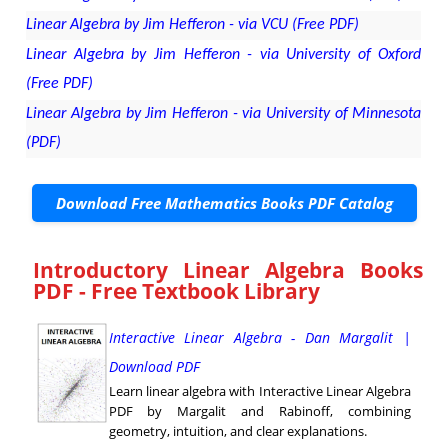
Linear Algebra by Jim Hefferon - via VCU (Free PDF)
Linear Algebra by Jim Hefferon - via University of Oxford
(Free PDF)
Linear Algebra by Jim Hefferon - via University of Minnesota
(PDF)
Download Free Mathematics Books PDF Catalog
Introductory Linear Algebra Books
PDF - Free Textbook Library
Interactive Linear Algebra - Dan Margalit |
Download PDF
Learn linear algebra with Interactive Linear Algebra
PDF by Margalit and Rabinoff, combining
geometry, intuition, and clear explanations.