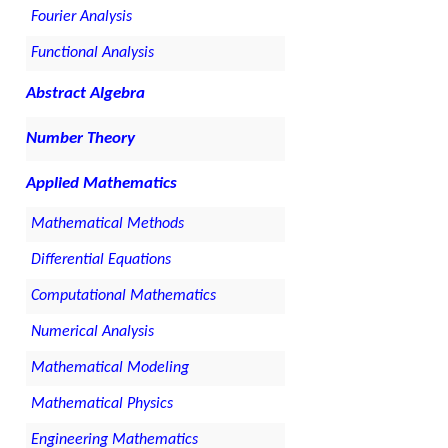
Fourier Analysis
Functional Analysis
Abstract Algebra
Number Theory
Applied Mathematics
Mathematical Methods
Differential Equations
Computational Mathematics
Numerical Analysis
Mathematical Modeling
Mathematical Physics
Engineering Mathematics