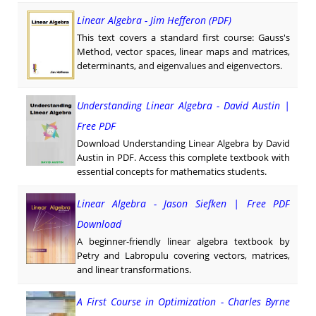
Linear Algebra - Jim Hefferon (PDF)
This text covers a standard first course: Gauss's
Method, vector spaces, linear maps and matrices,
determinants, and eigenvalues and eigenvectors.
Understanding Linear Algebra - David Austin |
Free PDF
Download Understanding Linear Algebra by David
Austin in PDF. Access this complete textbook with
essential concepts for mathematics students.
Linear Algebra - Jason Siefken | Free PDF
Download
A beginner-friendly linear algebra textbook by
Petry and Labropulu covering vectors, matrices,
and linear transformations.
A First Course in Optimization - Charles Byrne