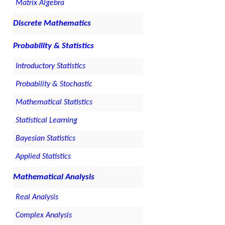
Matrix Algebra
Discrete Mathematics
Probability & Statistics
Introductory Statistics
Probability & Stochastic
Mathematical Statistics
Statistical Learning
Bayesian Statistics
Applied Statistics
Mathematical Analysis
Real Analysis
Complex Analysis