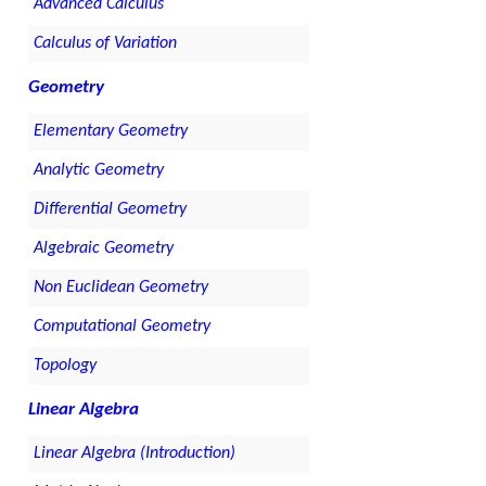
Advanced Calculus
Calculus of Variation
Geometry
Elementary Geometry
Analytic Geometry
Differential Geometry
Algebraic Geometry
Non Euclidean Geometry
Computational Geometry
Topology
Linear Algebra
Linear Algebra (Introduction)