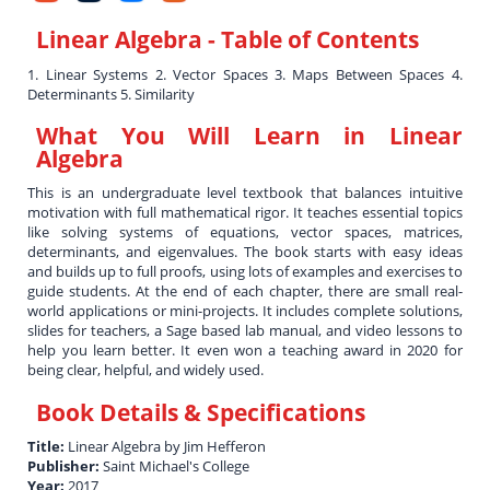
Linear Algebra
- Table of Contents
1. Linear Systems 2. Vector Spaces 3. Maps Between Spaces 4.
Determinants 5. Similarity
What You Will Learn in
Linear
Algebra
This is an undergraduate level textbook that balances intuitive
motivation with full mathematical rigor. It teaches essential topics
like solving systems of equations, vector spaces, matrices,
determinants, and eigenvalues. The book starts with easy ideas
and builds up to full proofs, using lots of examples and exercises to
guide students. At the end of each chapter, there are small real-
world applications or mini-projects. It includes complete solutions,
slides for teachers, a Sage based lab manual, and video lessons to
help you learn better. It even won a teaching award in 2020 for
being clear, helpful, and widely used.
Book Details & Specifications
Title:
Linear Algebra by Jim Hefferon
Publisher:
Saint Michael's College
Year:
2017