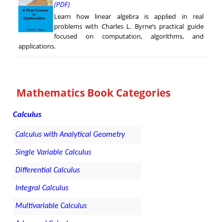
(PDF)
Learn how linear algebra is applied in real
problems with Charles L. Byrne’s practical guide
focused on computation, algorithms, and
applications.
Mathematics Book Categories
Calculus
Calculus with Analytical Geometry
Single Variable Calculus
Differential Calculus
Integral Calculus
Multivariable Calculus