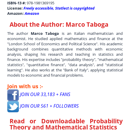
ISBN-13 #:
978-1981369195
License:
Freely accessible, Statlect is copyrighted
Amazon:
Amazon
About the Author:
Marco Taboga
The author
Marco Taboga
is an Italian mathematician and
economist. He studied applied mathematics and finance at the
"London School of Economics and Political Science". His academic
background combines quantitative methods with economic
analysis, shaping his research and teaching in statistics and
finance. His expertise includes "probability theory", "mathematical
statistics", "quantitative finance", "data analysis", and "statistical
learning". He also works at the "Bank of Italy", applying statistical
models to economic and financial problems.
Join with us :-
JOIN OUR 33,183 + FANS
JOIN OUR 561 + FOLLOWERS
Read or Downloadable
Probability
Theory and Mathematical Statistics