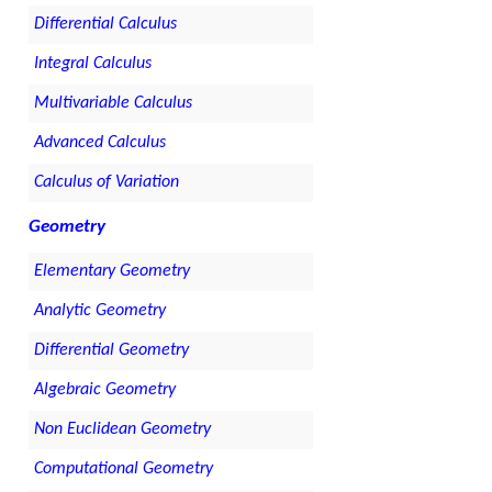
Differential Calculus
Integral Calculus
Multivariable Calculus
Advanced Calculus
Calculus of Variation
Geometry
Elementary Geometry
Analytic Geometry
Differential Geometry
Algebraic Geometry
Non Euclidean Geometry
Computational Geometry