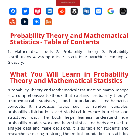
Probability Theory and Mathematical
Statistics
- Table of Contents
1. Mathematical Tools 2. Probability Theory 3. Probability
Distributions 4. Asymptotics 5. Statistics 6. Machine Learning 7.
Glossary.
What You Will Learn in
Probability
Theory and Mathematical Statistics
"Probability Theory and Mathematical Statistics" by Marco Taboga
is a comprehensive textbook that explains "probability theory",
"mathematical statistics", and foundational mathematical
concepts. It introduces topics such as random variables,
probability distributions, and statistical inference in a clear and
structured way. The book helps learners understand how
probability models work and how statistical methods are used to
analyze data and make decisions. It is suitable for students and
researchers seeking a strong theoretical foundation in statistics.