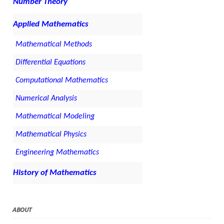
Number Theory
Applied Mathematics
Mathematical Methods
Differential Equations
Computational Mathematics
Numerical Analysis
Mathematical Modeling
Mathematical Physics
Engineering Mathematics
History of Mathematics
ABOUT