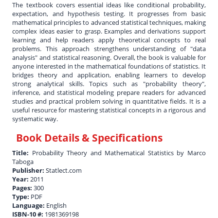
The textbook covers essential ideas like conditional probability,
expectation, and hypothesis testing. It progresses from basic
mathematical principles to advanced statistical techniques, making
complex ideas easier to grasp. Examples and derivations support
learning and help readers apply theoretical concepts to real
problems. This approach strengthens understanding of "data
analysis" and statistical reasoning. Overall, the book is valuable for
anyone interested in the mathematical foundations of statistics. It
bridges theory and application, enabling learners to develop
strong analytical skills. Topics such as "probability theory",
inference, and statistical modeling prepare readers for advanced
studies and practical problem solving in quantitative fields. It is a
useful resource for mastering statistical concepts in a rigorous and
systematic way.
Book Details & Specifications
Title:
Probability Theory and Mathematical Statistics by Marco
Taboga
Publisher:
Statlect.com
Year:
2011
Pages:
300
Type:
PDF
Language:
English
ISBN-10 #:
1981369198