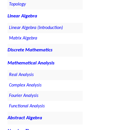
Topology
Linear Algebra
Linear Algebra (Introduction)
Matrix Algebra
Discrete Mathematics
Mathematical Analysis
Real Analysis
Complex Analysis
Fourier Analysis
Functional Analysis
Abstract Algebra