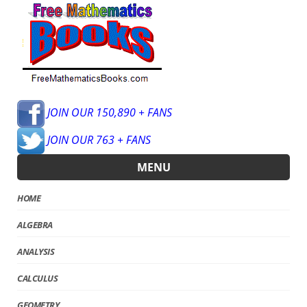
JOIN OUR 150,890 + FANS
JOIN OUR 763 + FANS
MENU
HOME
ALGEBRA
ANALYSIS
CALCULUS
GEOMETRY