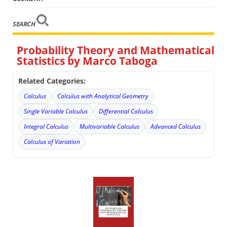
SEARCH
Probability Theory and Mathematical
Statistics by Marco Taboga
Related Categories:
Calculus
Calculus with Analytical Geometry
Single Variable Calculus
Differential Calculus
Integral Calculus
Multivariable Calculus
Advanced Calculus
Calculus of Variation