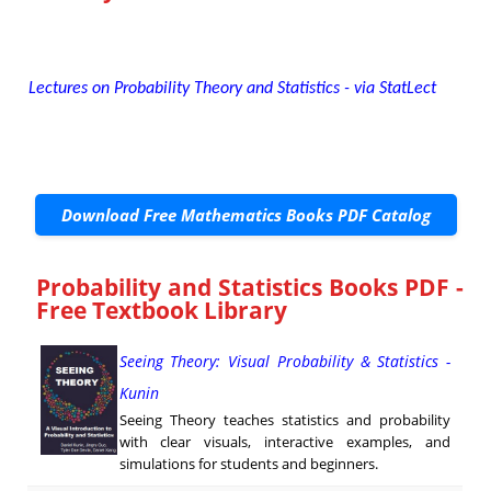
Lectures on Probability Theory and Statistics - via StatLect
Download Free Mathematics Books PDF Catalog
Probability and Statistics Books PDF -
Free Textbook Library
Seeing Theory: Visual Probability & Statistics -
Kunin
Seeing Theory teaches statistics and probability
with clear visuals, interactive examples, and
simulations for students and beginners.