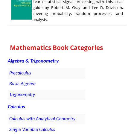
Learn statistical signal processing with this clear
guide by Robert M. Gray and Lee D. Davisson,
covering probability, random processes, and
analysis.
Mathematics Book Categories
Algebra & Trigonometry
Precalculus
Basic Algebra
Trigonometry
Calculus
Calculus with Analytical Geometry
Single Variable Calculus