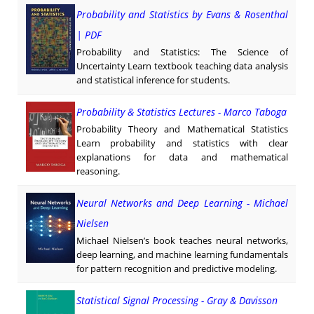
Probability and Statistics by Evans & Rosenthal
| PDF
Probability and Statistics: The Science of
Uncertainty Learn textbook teaching data analysis
and statistical inference for students.
Probability & Statistics Lectures - Marco Taboga
Probability Theory and Mathematical Statistics
Learn probability and statistics with clear
explanations for data and mathematical
reasoning.
Neural Networks and Deep Learning - Michael
Nielsen
Michael Nielsen’s book teaches neural networks,
deep learning, and machine learning fundamentals
for pattern recognition and predictive modeling.
Statistical Signal Processing - Gray & Davisson