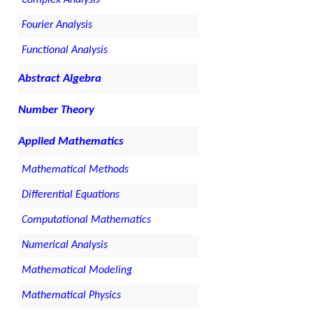
Fourier Analysis
Functional Analysis
Abstract Algebra
Number Theory
Applied Mathematics
Mathematical Methods
Differential Equations
Computational Mathematics
Numerical Analysis
Mathematical Modeling
Mathematical Physics