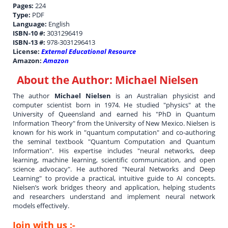
Pages:
224
Type:
PDF
Language:
English
ISBN-10 #:
3031296419
ISBN-13 #:
978-3031296413
License:
External Educational Resource
Amazon:
Amazon
About the Author:
Michael Nielsen
The author
Michael Nielsen
is an Australian physicist and
computer scientist born in 1974. He studied "physics" at the
University of Queensland and earned his "PhD in Quantum
Information Theory" from the University of New Mexico. Nielsen is
known for his work in "quantum computation" and co-authoring
the seminal textbook "Quantum Computation and Quantum
Information". His expertise includes "neural networks, deep
learning, machine learning, scientific communication, and open
science advocacy". He authored "Neural Networks and Deep
Learning" to provide a practical, intuitive guide to AI concepts.
Nielsen’s work bridges theory and application, helping students
and researchers understand and implement neural network
models effectively.
Join with us :-