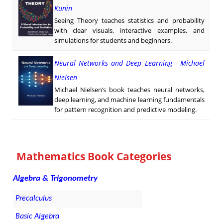
Kunin
Seeing Theory teaches statistics and probability
with clear visuals, interactive examples, and
simulations for students and beginners.
Neural Networks and Deep Learning - Michael
Nielsen
Michael Nielsen’s book teaches neural networks,
deep learning, and machine learning fundamentals
for pattern recognition and predictive modeling.
Mathematics Book Categories
Algebra & Trigonometry
Precalculus
Basic Algebra