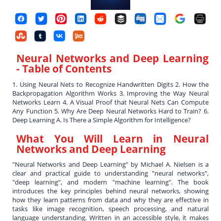
Neural Networks and Deep Learning
- Table of Contents
1. Using Neural Nets to Recognize Handwritten Digits 2. How the
Backpropagation Algorithm Works 3. Improving the Way Neural
Networks Learn 4. A Visual Proof that Neural Nets Can Compute
Any Function 5. Why Are Deep Neural Networks Hard to Train? 6.
Deep Learning A. Is There a Simple Algorithm for Intelligence?
What You Will Learn in
Neural
Networks and Deep Learning
"Neural Networks and Deep Learning" by Michael A. Nielsen is a
clear and practical guide to understanding "neural networks",
"deep learning", and modern "machine learning". The book
introduces the key principles behind neural networks, showing
how they learn patterns from data and why they are effective in
tasks like image recognition, speech processing, and natural
language understanding. Written in an accessible style, it makes