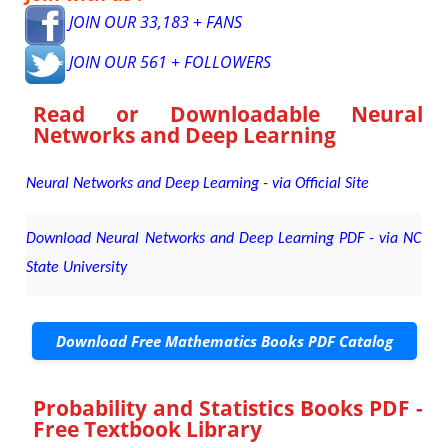
JOIN OUR 33,183 + FANS
JOIN OUR 561 + FOLLOWERS
Read or Downloadable
Neural
Networks and Deep Learning
Neural Networks and Deep Learning - via Official Site
Download Neural Networks and Deep Learning PDF - via NC
State University
Download Free Mathematics Books PDF Catalog
Probability and Statistics Books PDF -
Free Textbook Library