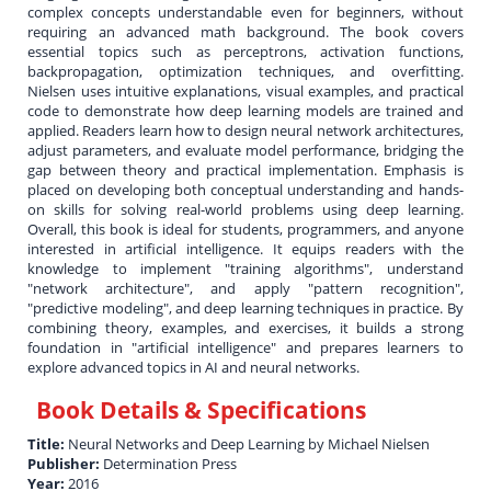
complex concepts understandable even for beginners, without
requiring an advanced math background. The book covers
essential topics such as perceptrons, activation functions,
backpropagation, optimization techniques, and overfitting.
Nielsen uses intuitive explanations, visual examples, and practical
code to demonstrate how deep learning models are trained and
applied. Readers learn how to design neural network architectures,
adjust parameters, and evaluate model performance, bridging the
gap between theory and practical implementation. Emphasis is
placed on developing both conceptual understanding and hands-
on skills for solving real-world problems using deep learning.
Overall, this book is ideal for students, programmers, and anyone
interested in artificial intelligence. It equips readers with the
knowledge to implement "training algorithms", understand
"network architecture", and apply "pattern recognition",
"predictive modeling", and deep learning techniques in practice. By
combining theory, examples, and exercises, it builds a strong
foundation in "artificial intelligence" and prepares learners to
explore advanced topics in AI and neural networks.
Book Details & Specifications
Title:
Neural Networks and Deep Learning by Michael Nielsen
Publisher:
Determination Press
Year:
2016