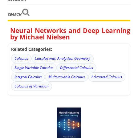
SEARCH
Neural Networks and Deep Learning
by Michael Nielsen
Related Categories:
Calculus
Calculus with Analytical Geometry
Single Variable Calculus
Differential Calculus
Integral Calculus
Multivariable Calculus
Advanced Calculus
Calculus of Variation