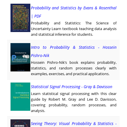
Probability and Statistics by Evans & Rosenthal
| PDF
Probability and Statistics: The Science of
Uncertainty Learn textbook teaching data analysis
and statistical inference for students.
Intro to Probability & Statistics - Hossein
Pishro-Nik
Hossein Pishro-Nik’s book explains probability,
statistics, and random processes clearly with
examples, exercises, and practical applications.
Statistical Signal Processing - Gray & Davisson
Learn statistical signal processing with this clear
guide by Robert M. Gray and Lee D. Davisson,
covering probability, random processes, and
analysis.
Seeing Theory: Visual Probability & Statistics -