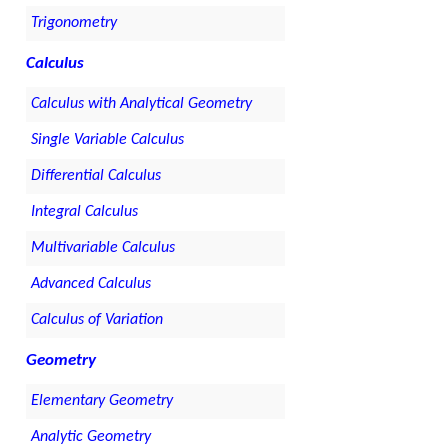
Trigonometry
Calculus
Calculus with Analytical Geometry
Single Variable Calculus
Differential Calculus
Integral Calculus
Multivariable Calculus
Advanced Calculus
Calculus of Variation
Geometry
Elementary Geometry
Analytic Geometry