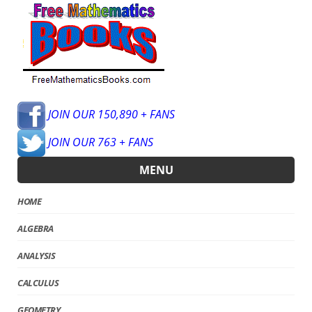
JOIN OUR 150,890 + FANS
JOIN OUR 763 + FANS
MENU
HOME
ALGEBRA
ANALYSIS
CALCULUS
GEOMETRY