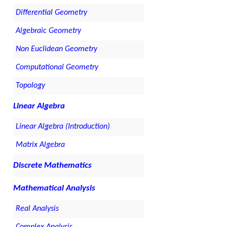
Differential Geometry
Algebraic Geometry
Non Euclidean Geometry
Computational Geometry
Topology
Linear Algebra
Linear Algebra (Introduction)
Matrix Algebra
Discrete Mathematics
Mathematical Analysis
Real Analysis
Complex Analysis