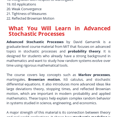
19. Itô Applications
20. Weak Convergence
21. Tightness of Measures
22. Reflected Brownian Motion
What You Will Learn in
Advanced
Stochastic Processes
Advanced Stochastic Processes
by David Gamarnik is a
graduate-level course material from MIT that focuses on advanced
topics in stochastic processes and
probability theory
. It is
designed for students who already have a strong background in
mathematics and want to study how random systems evolve over
time using rigorous mathematical tools.
The course covers key concepts such as
Markov processes
,
martingales,
Brownian motion
, Itô calculus, and stochastic
differential equations. It also introduces more advanced ideas like
large deviations theory, stopping times, and reflected Brownian
motion, which are important in modern probability and applied
mathematics. These topics help explain complex random behavior
in systems studied in science, engineering, and economics.
A major strength of this material is its connection between theory