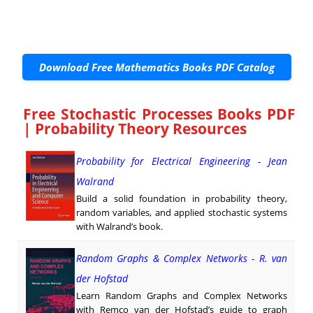
Download Free Mathematics Books PDF Catalog
Free Stochastic Processes Books PDF
| Probability Theory Resources
Probability for Electrical Engineering - Jean
Walrand
Build a solid foundation in probability theory,
random variables, and applied stochastic systems
with Walrand’s book.
Random Graphs & Complex Networks - R. van
der Hofstad
Learn Random Graphs and Complex Networks
with Remco van der Hofstad’s guide to graph