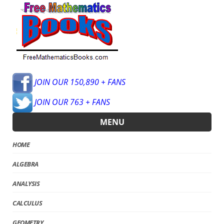
JOIN OUR 150,890 + FANS
JOIN OUR 763 + FANS
MENU
HOME
ALGEBRA
ANALYSIS
CALCULUS
GEOMETRY