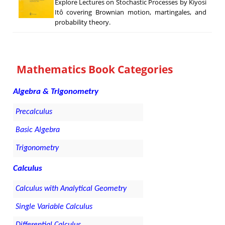
Explore Lectures on Stochastic Processes by Kiyosi
Itô covering Brownian motion, martingales, and
probability theory.
Mathematics Book Categories
Algebra & Trigonometry
Precalculus
Basic Algebra
Trigonometry
Calculus
Calculus with Analytical Geometry
Single Variable Calculus