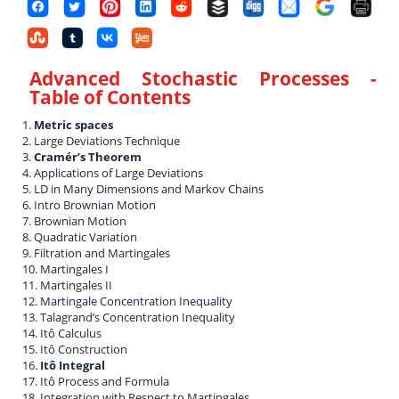
Advanced Stochastic Processes
-
Table of Contents
1.
Metric spaces
2. Large Deviations Technique
3.
Cramér’s Theorem
4. Applications of Large Deviations
5. LD in Many Dimensions and Markov Chains
6. Intro Brownian Motion
7. Brownian Motion
8. Quadratic Variation
9. Filtration and Martingales
10. Martingales I
11. Martingales II
12. Martingale Concentration Inequality
13. Talagrand’s Concentration Inequality
14. Itô Calculus
15. Itô Construction
16.
Itô Integral
17. Itô Process and Formula
18. Integration with Respect to Martingales