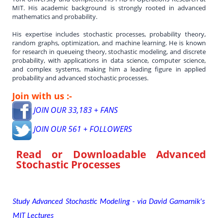
MIT. His academic background is strongly rooted in advanced
mathematics and probability.
His expertise includes stochastic processes, probability theory,
random graphs, optimization, and machine learning. He is known
for research in queueing theory, stochastic modeling, and discrete
probability, with applications in data science, computer science,
and complex systems, making him a leading figure in applied
probability and advanced stochastic processes.
Join with us :-
JOIN OUR 33,183 + FANS
JOIN OUR 561 + FOLLOWERS
Read or Downloadable
Advanced
Stochastic Processes
Study Advanced Stochastic Modeling - via David Gamarnik's
MIT Lectures