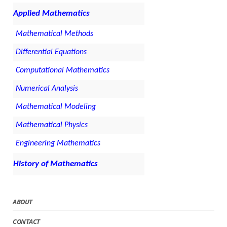
Applied Mathematics
Mathematical Methods
Differential Equations
Computational Mathematics
Numerical Analysis
Mathematical Modeling
Mathematical Physics
Engineering Mathematics
History of Mathematics
ABOUT
CONTACT