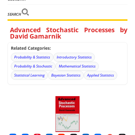
SEARCH
Advanced Stochastic Processes by
David Gamarnik
Related Categories:
Probability & Statistics
Introductory Statistics
Probability & Stochastic
Mathematical Statistics
Statistical Learning
Bayesian Statistics
Applied Statistics