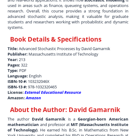
and real-world applications. It shows how
stochastic modeling
is
used in areas such as finance, queueing systems, and operations
research. Overall, this course provides a strong foundation in
advanced stochastic analysis, making it valuable for graduate
students and researchers working with probabilistic and dynamic
systems.
Book Details & Specifications
Title:
Advanced Stochastic Processes by David Gamarnik
Publisher:
Massachusetts Institute of Technology
Year:
213
Pages:
322
Type:
PDF
Language:
English
ISBN-10 #:
103232046X
ISBN-13 #:
978-1032320465
License:
External Educational Resource
Amazon:
Amazon
About the Author:
David Gamarnik
The author
David Gamarnik
is a
Georgian-born American
mathematician
and professor at
MIT (Massachusetts Institute
of Technology)
. He earned his B.Sc. in Mathematics from New
York University and completed his PhD in Operations Research at