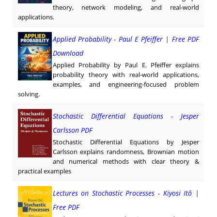
theory, network modeling, and real-world
applications.
Applied Probability - Paul E Pfeiffer | Free PDF
Download
Applied Probability by Paul E. Pfeiffer explains
probability theory with real-world applications,
examples, and engineering-focused problem
solving.
Stochastic Differential Equations - Jesper
Carlsson PDF
Stochastic Differential Equations by Jesper
Carlsson explains randomness, Brownian motion
and numerical methods with clear theory &
practical examples
Lectures on Stochastic Processes - Kiyosi Itô |
Free PDF