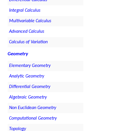
Differential Calculus
Integral Calculus
Multivariable Calculus
Advanced Calculus
Calculus of Variation
Geometry
Elementary Geometry
Analytic Geometry
Differential Geometry
Algebraic Geometry
Non Euclidean Geometry
Computational Geometry
Topology