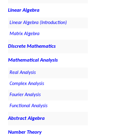
Linear Algebra
Linear Algebra (Introduction)
Matrix Algebra
Discrete Mathematics
Mathematical Analysis
Real Analysis
Complex Analysis
Fourier Analysis
Functional Analysis
Abstract Algebra
Number Theory